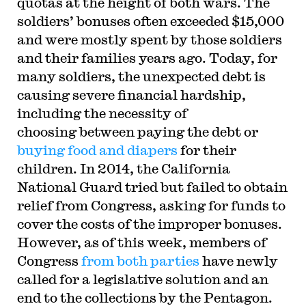
quotas at the height of both wars. The
soldiers’ bonuses often exceeded $15,000
and were mostly spent by those soldiers
and their families years ago. Today, for
many soldiers, the unexpected debt is
causing severe financial hardship,
including the necessity of
choosing between paying the debt or
buying food and diapers
for their
children. In 2014, the California
National Guard tried but failed to obtain
relief from Congress, asking for funds to
cover the costs of the improper bonuses.
However, as of this week, members of
Congress
from both parties
have newly
called for a legislative solution and an
end to the collections by the Pentagon.