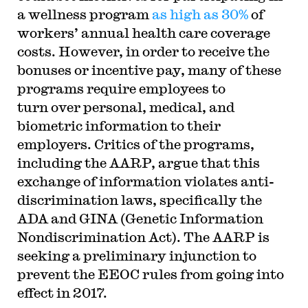
a wellness program
as high as 30%
of
workers’ annual health care coverage
costs. However, in order to receive the
bonuses or incentive pay, many of these
programs require employees to
turn over personal, medical, and
biometric information to their
employers. Critics of the programs,
including the AARP, argue that this
exchange of information violates anti-
discrimination laws, specifically the
ADA and GINA (Genetic Information
Nondiscrimination Act). The AARP is
seeking a preliminary injunction to
prevent the EEOC rules from going into
effect in 2017.