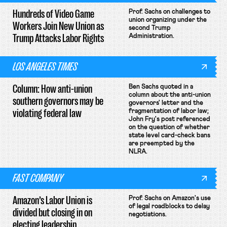
Hundreds of Video Game
Prof. Sachs on challenges to
union organizing under the
Workers Join New Union as
second Trump
Trump Attacks Labor Rights
Administration.
LOS ANGELES TIMES
Column: How anti-union
Ben Sachs quoted in a
column about the anti-union
southern governors may be
governors' letter and the
violating federal law
fragmentation of labor law;
John Fry's post referenced
on the question of whether
state level card-check bans
are preempted by the
NLRA.
FAST COMPANY
Amazon’s Labor Union is
Prof. Sachs on Amazon's use
of legal roadblocks to delay
divided but closing in on
negotiations.
electing leadership