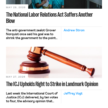
MAY 28, 2026
The National Labor Relations Act Suffers Another
Blow
The anti-government zealot Grover
Andrew Strom
Norquist once said his goal was to
shrink the government to the point
“where we can drown it in the
bathtub.” In recent years, right-wing
judges have applied that same
approach to the National Labor
Relations Act (NLRA). Most recently,
in Kerwin v. Trinity Health Grand
Haven Hospital, two Trump judges in
[…]
MAY 27, 2026
The ICJ Upholds Right to Strike in Landmark Opinion
Last week the International Court of
Jeffrey Vogt
Justice (ICJ) delivered, by ten votes
to four, the advisory opinion that
workers’ organizations have awaited