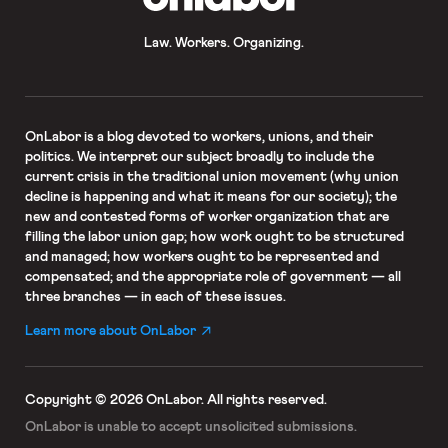
Law. Workers. Organizing.
OnLabor
is a blog devoted to workers, unions, and their
politics. We interpret our subject broadly to include the
current crisis in the traditional union movement (why union
decline is happening and what it means for our society); the
new and contested forms of worker organization that are
filling the labor union gap; how work ought to be structured
and managed; how workers ought to be represented and
compensated; and the appropriate role of government — all
three branches — in each of these issues.
Learn more about OnLabor
Copyright © 2026 OnLabor.
All rights reserved.
OnLabor is unable to accept
unsolicited submissions.