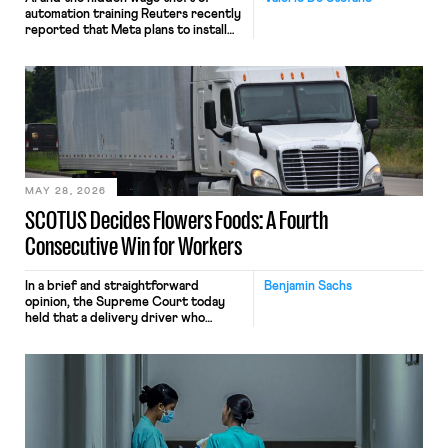
automation training Reuters recently
reported that Meta plans to install
tracking software on U.S.-based
employees’ computers to capture
mouse movements, clicks, and
keystrokes for AI training. Meta says
the data will not be used for
performance evaluation and will
include safeguards. Most revealingly,
employees would help train these […]
MAY 28, 2026
SCOTUS Decides Flowers Foods: A Fourth
Consecutive Win for Workers
In a brief and straightforward
Benjamin Sachs
opinion, the Supreme Court today
held that a delivery driver who
operates solely within state borders,
neither crossing state lines nor
interacting with vehicles that do, was
nonetheless engaged in interstate
commerce. Because the driver
transported goods for a segment of
their interstate journey from the
place where they were […]