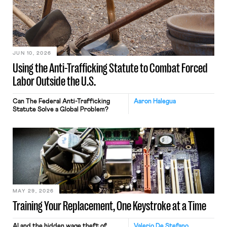
JUN 10, 2026
Using the Anti-Trafficking Statute to Combat Forced
Labor Outside the U.S.
Can The Federal Anti-Trafficking
Aaron Halegua
Statute Solve a Global Problem?
MAY 29, 2026
Training Your Replacement, One Keystroke at a Time
AI and the hidden wage theft of
Valerio De Stefano