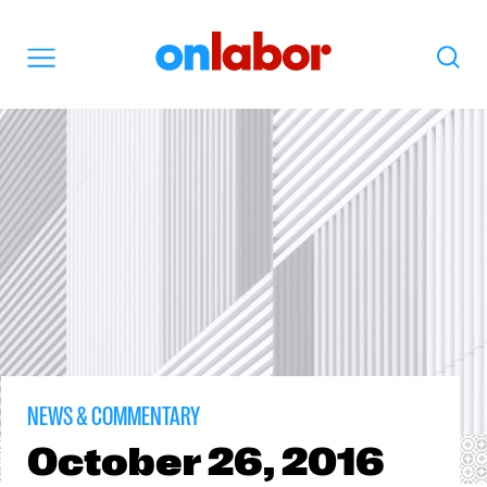
OnLabor
Search
Menu
NEWS & COMMENTARY
October
26, 2016