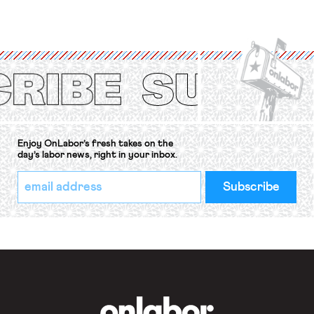
for fourteen years. The right to
strike of workers and their
organizations is protected under the
International Labor Organization’s
(ILO) Freedom of Association and
Protection of the Right to Organise
Convention, 1948 (No. […]
Enjoy OnLabor’s fresh takes on the
day’s labor news, right in your inbox.
*
Email
indicates
Address
required
*
OnLabor