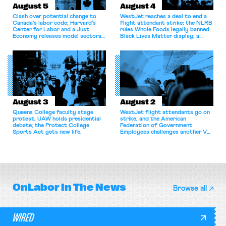
August 5
August 4
Clash over potential change to
WestJet reaches a deal to end a
Canada’s labor code; Harvard’s
flight attendant strike; the NLRB
Center for Labor and a Just
rules Whole Foods legally banned
Economy releases model sectoral
Black Lives Matter display; a
bargaining laws; NJ sues Amazon
commentary argues college
for antitrust violations.
athletes should have the right to
collectively bargain.
August 3
August 2
Queens College faculty stage
WestJet flight attendants go on
protest; UAW holds presidential
strike, and the American
debate; the Protect College
Federation of Government
Sports Act gets new life.
Employees challenges another VA
attempt to terminate its
collective bargaining agreement.
OnLabor
In The News
Browse all
WIRED