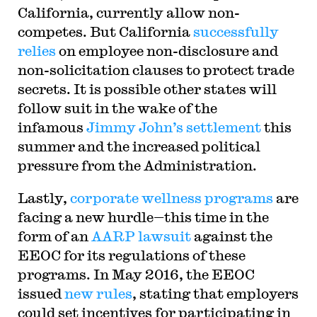
California, currently allow non-
competes. But California
successfully
relies
on employee non-disclosure and
non-solicitation clauses to protect trade
secrets. It is possible other states will
follow suit in the wake of the
infamous
Jimmy John’s settlement
this
summer and the increased political
pressure from the Administration.
Lastly,
corporate wellness programs
are
facing a new hurdle—this time in the
form of an
AARP lawsuit
against the
EEOC for its regulations of these
programs. In May 2016, the EEOC
issued
new rules
, stating that employers
could set incentives for participating in