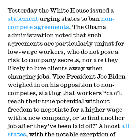
Yesterday the White House issued a
statement
urging states to ban
non-
compete agreements
. The Obama
administration noted that such
agreements are particularly unjust for
low-wage workers, who do not pose a
risk to company secrets, nor are they
likely to lure clients away when
changing jobs. Vice President Joe Biden
weighed in on his opposition to non-
competes, stating that workers “can’t
reach their true potential without
freedom to negotiate for a higher wage
with a new company, or to find another
job after they’ve been laid off.” Almost
all
states
, with the notable exception of