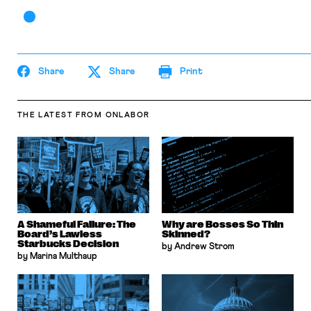
Share
Share
Print
THE LATEST
FROM ONLABOR
A Shameful Failure: The
Why are Bosses So Thin
Board’s Lawless
Skinned?
Starbucks Decision
by Andrew Strom
by Marina Multhaup