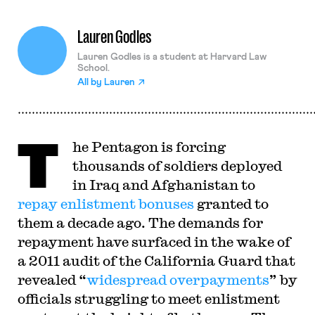
Lauren Godles
Lauren Godles is a student at Harvard Law
School.
All by
Lauren
T
he Pentagon is forcing
thousands of soldiers deployed
in Iraq and Afghanistan to
repay enlistment bonuses
granted to
them a decade ago. The demands for
repayment have surfaced in the wake of
a 2011 audit of the California Guard that
revealed “
widespread overpayments
” by
officials struggling to meet enlistment