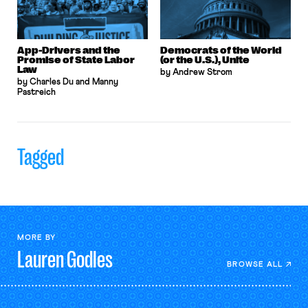
App-Drivers and the
Democrats of the World
Promise of State Labor
(or the U.S.), Unite
Law
by Andrew Strom
by Charles Du and Manny
Pastreich
Tagged
MORE BY
Lauren
Godles
BROWSE ALL