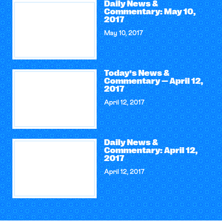
Daily News &
Commentary: May 10,
2017
May 10, 2017
Today’s News &
Commentary — April 12,
2017
April 12, 2017
Daily News &
Commentary: April 12,
2017
April 12, 2017