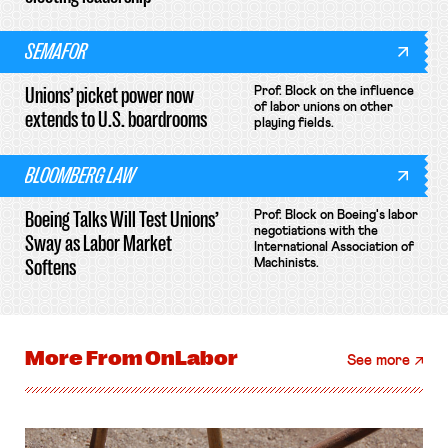
SEMAFOR
Unions’ picket power now
Prof. Block on the influence
of labor unions on other
extends to U.S. boardrooms
playing fields.
BLOOMBERG LAW
Boeing Talks Will Test Unions’
Prof. Block on Boeing's labor
negotiations with the
Sway as Labor Market
International Association of
Softens
Machinists.
More From
OnLabor
See more