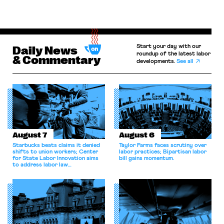
Start your day with our
Daily News
roundup of the latest labor
& Commentary
developments.
See all
August 7
August 6
Starbucks beats claims it denied
Taylor Farms faces scrutiny over
shifts to union workers; Center
labor practices; Bipartisan labor
for State Labor Innovation aims
bill gains momentum.
to address labor law
shortcomings.