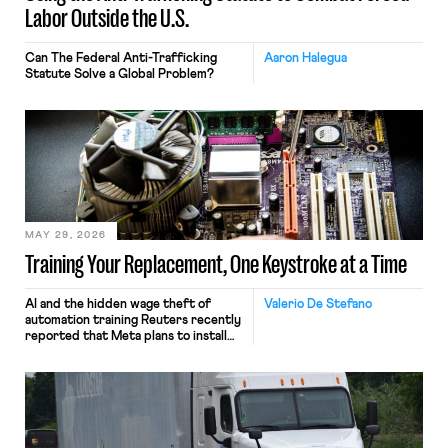
Labor Outside the U.S.
Can The Federal Anti-Trafficking
Aaron Halegua
Statute Solve a Global Problem?
MAY 29, 2026
Training Your Replacement, One Keystroke at a Time
AI and the hidden wage theft of
Valerio De Stefano
automation training Reuters recently
reported that Meta plans to install
tracking software on U.S.-based
employees’ computers to capture
mouse movements, clicks, and
keystrokes for AI training. Meta says
the data will not be used for
performance evaluation and will