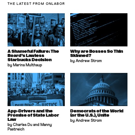
THE LATEST
FROM ONLABOR
A Shameful Failure: The
Why are Bosses So Thin
Board’s Lawless
Skinned?
Starbucks Decision
by Andrew Strom
by Marina Multhaup
App-Drivers and the
Democrats of the World
Promise of State Labor
(or the U.S.), Unite
Law
by Andrew Strom
by Charles Du and Manny
Pastreich