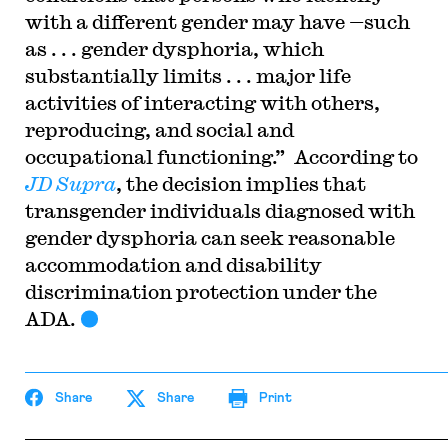
with a different gender may have —such
as . . . gender dysphoria, which
substantially limits . . . major life
activities of interacting with others,
reproducing, and social and
occupational functioning.” According to
JD Supra
, the decision implies that
transgender individuals diagnosed with
gender dysphoria can seek reasonable
accommodation and disability
discrimination protection under the
ADA.
Share
Share
Print