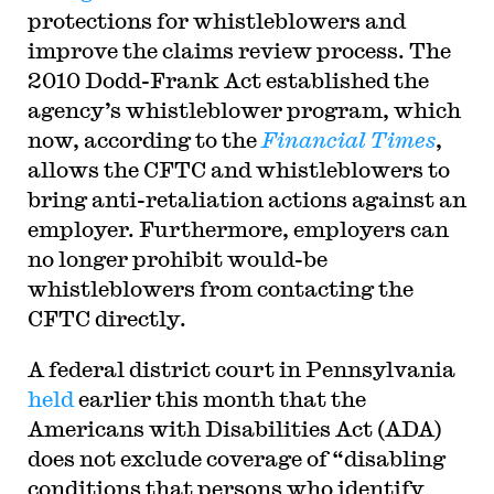
protections for whistleblowers and
improve the claims review process. The
2010 Dodd-Frank Act established the
agency’s whistleblower program, which
now, according to the
Financial Times
,
allows the CFTC and whistleblowers to
bring anti-retaliation actions against an
employer. Furthermore, employers can
no longer prohibit would-be
whistleblowers from contacting the
CFTC directly.
A federal district court in Pennsylvania
held
earlier this month that the
Americans with Disabilities Act (ADA)
does not exclude coverage of “disabling
conditions that persons who identify