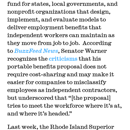
fund for states, local governments, and
nonprofit organizations that design,
implement, and evaluate models to
deliver employment benefits that
independent workers can maintain as
they move from job to job. According
to
BuzzFeed News
, Senator Warner
recognizes the
criticisms
that his
portable benefits proposal does not
require cost-sharing and may make it
easier for companies to misclassify
employees as independent contractors,
but underscored that “[the proposal]
tries to meet the workforce where it’s at,
and where it’s headed.”
Last week, the Rhode Island Superior