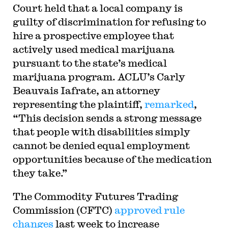
Court held that a local company is
guilty of discrimination for refusing to
hire a prospective employee that
actively used medical marijuana
pursuant to the state’s medical
marijuana program. ACLU’s Carly
Beauvais Iafrate, an attorney
representing the plaintiff,
remarked
,
“This decision sends a strong message
that people with disabilities simply
cannot be denied equal employment
opportunities because of the medication
they take.”
The Commodity Futures Trading
Commission (CFTC)
approved rule
changes
last week to increase