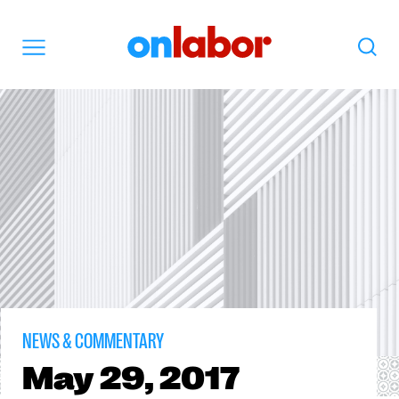
OnLabor
Search
Menu
NEWS & COMMENTARY
May
29, 2017