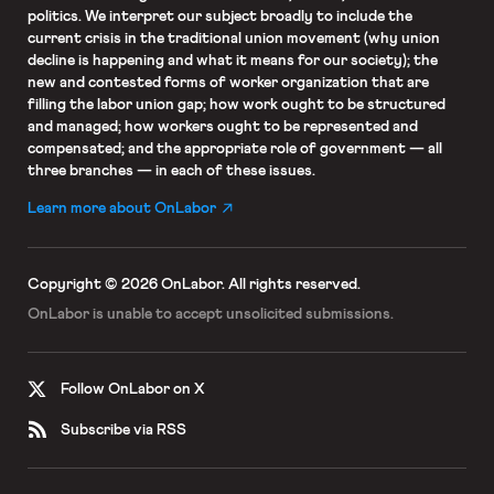
politics. We interpret our subject broadly to include the
current crisis in the traditional union movement (why union
decline is happening and what it means for our society); the
new and contested forms of worker organization that are
filling the labor union gap; how work ought to be structured
and managed; how workers ought to be represented and
compensated; and the appropriate role of government — all
three branches — in each of these issues.
Learn more about OnLabor
Copyright © 2026 OnLabor.
All rights reserved.
OnLabor is unable to accept
unsolicited submissions.
Follow OnLabor on X
Subscribe via RSS