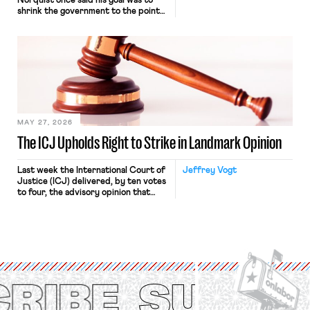
Norquist once said his goal was to
shrink the government to the point
“where we can drown it in the
bathtub.” In recent years, right-wing
judges have applied that same
approach to the National Labor
Relations Act (NLRA). Most recently,
in Kerwin v. Trinity Health Grand
Haven Hospital, two Trump judges in
[…]
MAY 27, 2026
The ICJ Upholds Right to Strike in Landmark Opinion
Last week the International Court of
Jeffrey Vogt
Justice (ICJ) delivered, by ten votes
to four, the advisory opinion that
workers’ organizations have awaited
for fourteen years. The right to
strike of workers and their
organizations is protected under the
International Labor Organization’s
(ILO) Freedom of Association and
Protection of the Right to Organise
Convention, 1948 (No. […]