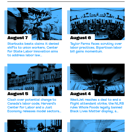
August 7
August 6
Starbucks beats claims it denied
Taylor Farms faces scrutiny over
shifts to union workers; Center
labor practices; Bipartisan labor
for State Labor Innovation aims
bill gains momentum.
to address labor law
shortcomings.
August 5
August 4
Clash over potential change to
WestJet reaches a deal to end a
Canada’s labor code; Harvard’s
flight attendant strike; the NLRB
Center for Labor and a Just
rules Whole Foods legally banned
Economy releases model sectoral
Black Lives Matter display; a
bargaining laws; NJ sues Amazon
commentary argues college
for antitrust violations.
athletes should have the right to
collectively bargain.