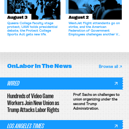
August 3
August 2
Queens College faculty stage
WestJet flight attendants go on
protest; UAW holds presidential
strike, and the American
debate; the Protect College
Federation of Government
Sports Act gets new life.
Employees challenges another VA
attempt to terminate its
collective bargaining agreement.
OnLabor
In The News
Browse all
WIRED
Hundreds of Video Game
Prof. Sachs on challenges to
union organizing under the
Workers Join New Union as
second Trump
Trump Attacks Labor Rights
Administration.
LOS ANGELES TIMES