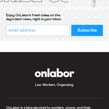
Enjoy OnLabor’s fresh takes on the
day’s labor news, right in your inbox.
*
Email
indicates
Address
required
*
OnLabor
Law. Workers. Organizing.
OnLabor
is a blog devoted to workers, unions, and their