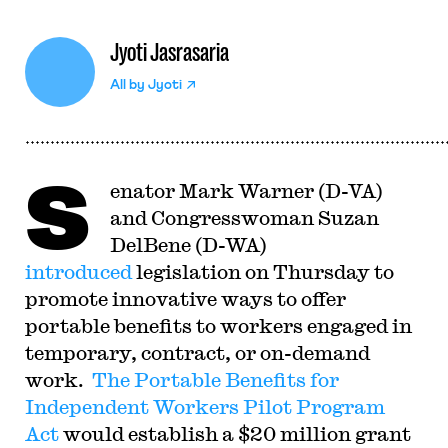
Jyoti Jasrasaria
All by
Jyoti
S
enator Mark Warner (D-VA)
and Congresswoman Suzan
DelBene (D-WA)
introduced
legislation on Thursday to
promote innovative ways to offer
portable benefits to workers engaged in
temporary, contract, or on-demand
work.
The Portable Benefits for
Independent Workers Pilot Program
Act
would establish a $20 million grant