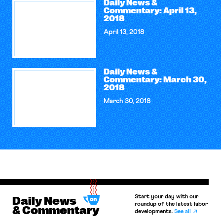
Daily News &
Commentary: April 13,
2018
April 13, 2018
Daily News &
Commentary: March 30,
2018
March 30, 2018
Start your day with our
Daily News
roundup of the latest labor
& Commentary
developments.
See all