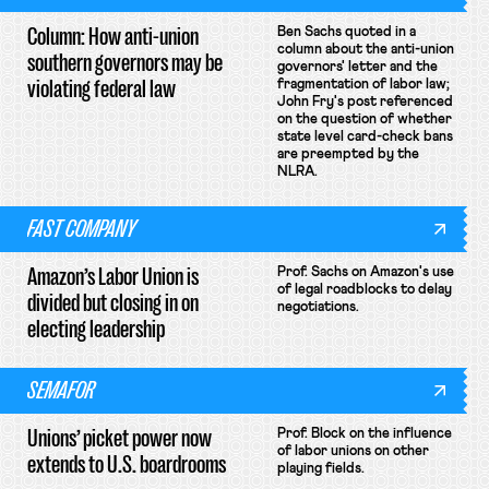
Column: How anti-union
Ben Sachs quoted in a
column about the anti-union
southern governors may be
governors' letter and the
violating federal law
fragmentation of labor law;
John Fry's post referenced
on the question of whether
state level card-check bans
are preempted by the
NLRA.
FAST COMPANY
Amazon’s Labor Union is
Prof. Sachs on Amazon's use
of legal roadblocks to delay
divided but closing in on
negotiations.
electing leadership
SEMAFOR
Unions’ picket power now
Prof. Block on the influence
of labor unions on other
extends to U.S. boardrooms
playing fields.