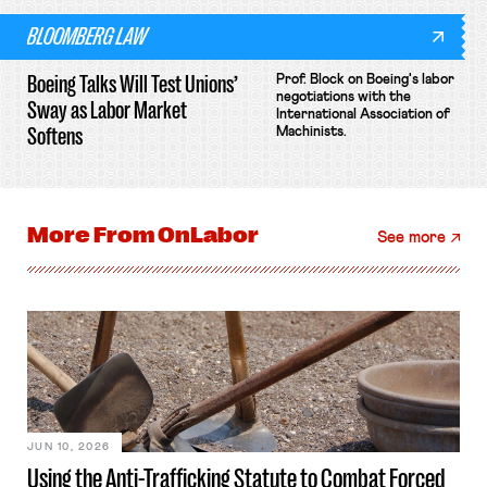
BLOOMBERG LAW
Boeing Talks Will Test Unions’
Prof. Block on Boeing's labor
negotiations with the
Sway as Labor Market
International Association of
Softens
Machinists.
More From
OnLabor
See more
JUN 10, 2026
Using the Anti-Trafficking Statute to Combat Forced