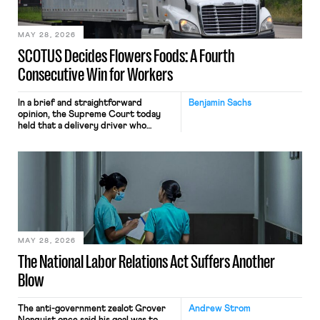
include safeguards. Most revealingly,
employees would help train these […]
MAY 28, 2026
SCOTUS Decides Flowers Foods: A Fourth
Consecutive Win for Workers
In a brief and straightforward
Benjamin Sachs
opinion, the Supreme Court today
held that a delivery driver who
operates solely within state borders,
neither crossing state lines nor
interacting with vehicles that do, was
nonetheless engaged in interstate
commerce. Because the driver
transported goods for a segment of
their interstate journey from the
place where they were […]
MAY 28, 2026
The National Labor Relations Act Suffers Another
Blow
The anti-government zealot Grover
Andrew Strom