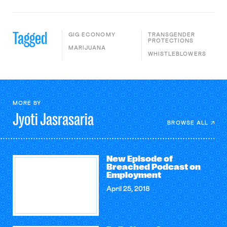
Tagged
GIG ECONOMY
TRANSGENDER
PROTECTIONS
MARIJUANA
WHISTLEBLOWERS
MORE BY
Jyoti
Jasrasaria
BROWSE ALL
New Episode of
Breached Podcast on
Employment
April 25, 2018