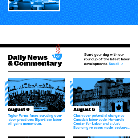
Start your day with our
Daily News
roundup of the latest labor
& Commentary
developments.
See all
August 6
August 5
Taylor Farms faces scrutiny over
Clash over potential change to
labor practices; Bipartisan labor
Canada’s labor code; Harvard’s
bill gains momentum.
Center for Labor and a Just
Economy releases model sectoral
bargaining laws; NJ sues Amazon
for antitrust violations.