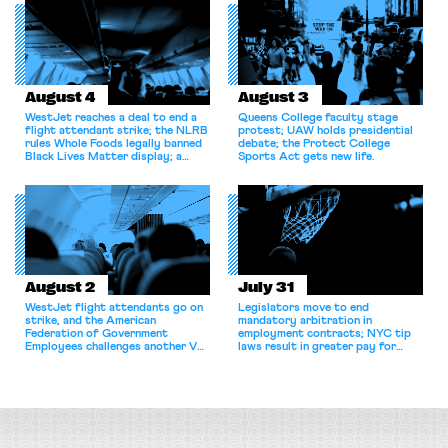
August 4
August 3
WestJet reaches a deal to end a
Queens College faculty stage
flight attendant strike; the NLRB
protest; UAW holds presidential
rules Whole Foods legally banned
debate; the Protect College
Black Lives Matter display; a
Sports Act gets new life.
commentary argues college
athletes should have the right to
collectively bargain.
August 2
July 31
WestJet flight attendants go on
Legislators move to end
strike, and the American
mandatory arbitration in
Federation of Government
employment contracts; NYC tip
Employees challenges another VA
laws result in greater pay for
attempt to terminate its
delivery workers; women's college
collective bargaining agreement.
basketball players seek to
unionize.