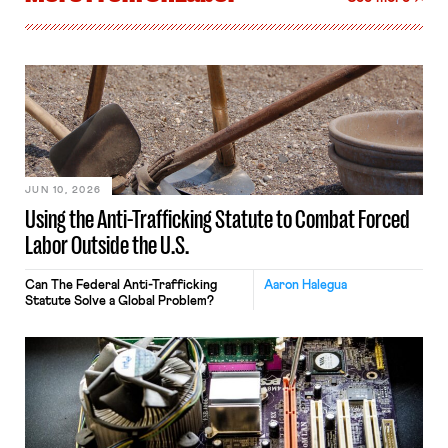
JUN 10, 2026
Using the Anti-Trafficking Statute to Combat Forced
Labor Outside the U.S.
Can The Federal Anti-Trafficking
Aaron Halegua
Statute Solve a Global Problem?