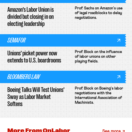
Amazon’s Labor Union is
Prof. Sachs on Amazon's use
of legal roadblocks to delay
divided but closing in on
negotiations.
electing leadership
SEMAFOR
Unions’ picket power now
Prof. Block on the influence
of labor unions on other
extends to U.S. boardrooms
playing fields.
BLOOMBERG LAW
Boeing Talks Will Test Unions’
Prof. Block on Boeing's labor
negotiations with the
Sway as Labor Market
International Association of
Softens
Machinists.
More From
OnLabor
See more