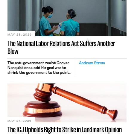
interacting with vehicles that do, was
nonetheless engaged in interstate
commerce. Because the driver
transported goods for a segment of
their interstate journey from the
place where they were […]
MAY 28, 2026
The National Labor Relations Act Suffers Another
Blow
The anti-government zealot Grover
Andrew Strom
Norquist once said his goal was to
shrink the government to the point
“where we can drown it in the
bathtub.” In recent years, right-wing
judges have applied that same
approach to the National Labor
Relations Act (NLRA). Most recently,
in Kerwin v. Trinity Health Grand
Haven Hospital, two Trump judges in
[…]
MAY 27, 2026
The ICJ Upholds Right to Strike in Landmark Opinion