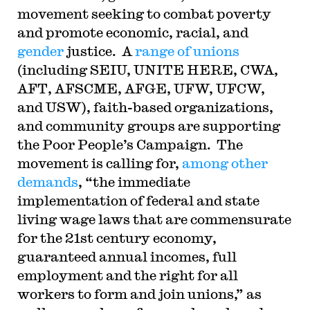
movement seeking to combat poverty
and promote economic, racial, and
gender
justice. A
range of unions
(including SEIU, UNITE HERE, CWA,
AFT, AFSCME, AFGE, UFW, UFCW,
and USW), faith-based organizations,
and community groups are supporting
the Poor People’s Campaign. The
movement is calling for,
among other
demands
, “the immediate
implementation
of federal and state
living wage laws that are commensurate
for the 21st century economy,
guaranteed annual incomes, full
employment and the right for all
workers to form and join unions,” as