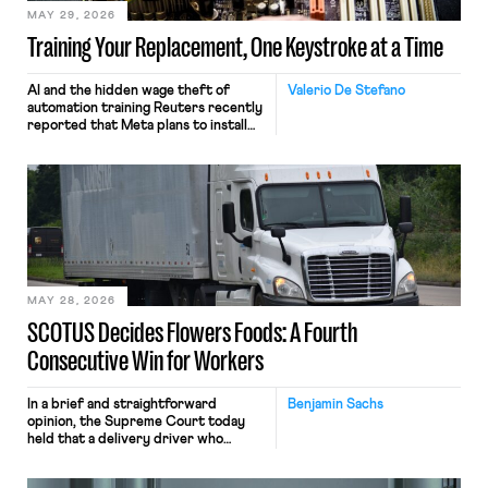
MAY 29, 2026
Training Your Replacement, One Keystroke at a Time
AI and the hidden wage theft of
Valerio De Stefano
automation training Reuters recently
reported that Meta plans to install
tracking software on U.S.-based
employees’ computers to capture
mouse movements, clicks, and
keystrokes for AI training. Meta says
the data will not be used for
performance evaluation and will
include safeguards. Most revealingly,
employees would help train these […]
MAY 28, 2026
SCOTUS Decides Flowers Foods: A Fourth
Consecutive Win for Workers
In a brief and straightforward
Benjamin Sachs
opinion, the Supreme Court today
held that a delivery driver who
operates solely within state borders,
neither crossing state lines nor