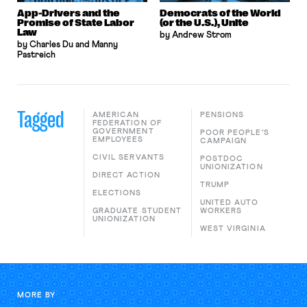
App-Drivers and the
Democrats of the World
Promise of State Labor
(or the U.S.), Unite
Law
by Andrew Strom
by Charles Du and Manny
Pastreich
Tagged
AMERICAN
PENSIONS
FEDERATION OF
GOVERNMENT
POOR PEOPLE'S
EMPLOYEES
CAMPAIGN
CIVIL SERVANTS
POSTDOC
UNIONIZATION
DIRECT ACTION
TRUMP
ELECTIONS
UNITED AUTO
GRADUATE STUDENT
WORKERS
UNIONIZATION
WEST VIRGINIA
MORE BY