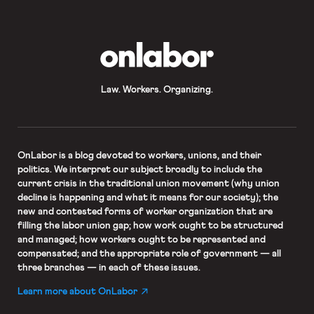
OnLabor
Law. Workers. Organizing.
OnLabor
is a blog devoted to workers, unions, and their
politics. We interpret our subject broadly to include the
current crisis in the traditional union movement (why union
decline is happening and what it means for our society); the
new and contested forms of worker organization that are
filling the labor union gap; how work ought to be structured
and managed; how workers ought to be represented and
compensated; and the appropriate role of government — all
three branches — in each of these issues.
Learn more about OnLabor