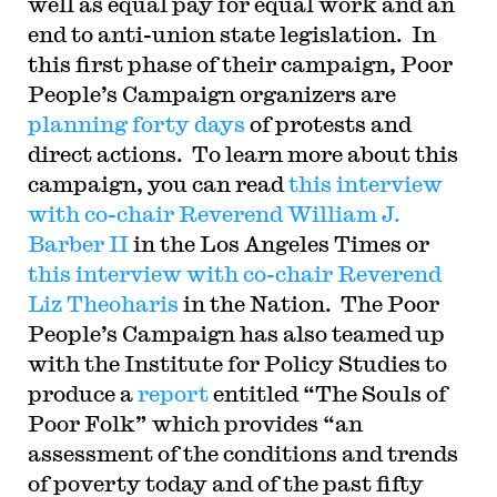
well as equal pay for equal work and an
end to anti-union state legislation. In
this first phase of their campaign, Poor
People’s Campaign organizers are
planning forty days
of protests and
direct actions. To learn more about this
campaign, you can read
this interview
with co-chair Reverend William J.
Barber II
in the Los Angeles Times or
this interview with co-chair Reverend
Liz Theoharis
in the Nation. The Poor
People’s Campaign has also teamed up
with the Institute for Policy Studies to
produce a
report
entitled “The Souls of
Poor Folk” which provides “an
assessment of the conditions and trends
of poverty today and of the past fifty