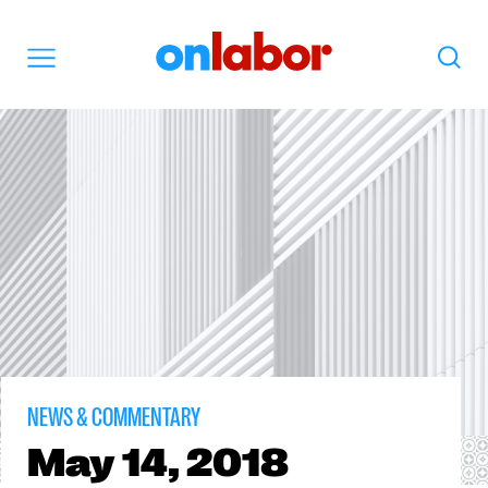
OnLabor
Search
Menu
NEWS & COMMENTARY
May
14, 2018