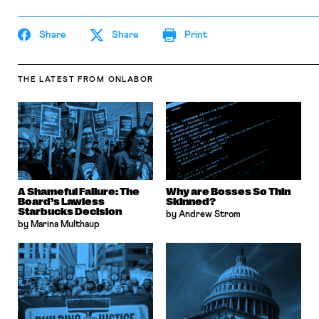
Share
Share
Print
THE LATEST
FROM ONLABOR
A Shameful Failure: The
Why are Bosses So Thin
Board’s Lawless
Skinned?
Starbucks Decision
by Andrew Strom
by Marina Multhaup