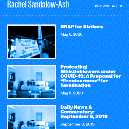
Rachel
Sandalow-Ash
BROWSE ALL
SNAP for Strikers
May 6, 2020
Protecting
Whistleblowers under
COVID-19: A Proposal for
“Preclearance” for
Termination
May 5, 2020
Daily News &
Commentary:
September 8, 2019
September 8, 2019