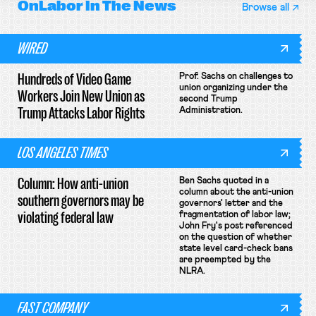
OnLabor
In The News
Browse all
WIRED
Hundreds of Video Game
Prof. Sachs on challenges to
union organizing under the
Workers Join New Union as
second Trump
Trump Attacks Labor Rights
Administration.
LOS ANGELES TIMES
Column: How anti-union
Ben Sachs quoted in a
column about the anti-union
southern governors may be
governors' letter and the
violating federal law
fragmentation of labor law;
John Fry's post referenced
on the question of whether
state level card-check bans
are preempted by the
NLRA.
FAST COMPANY