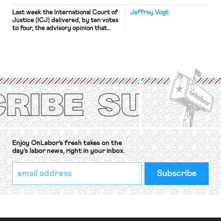
Last week the International Court of
Jeffrey Vogt
Justice (ICJ) delivered, by ten votes
to four, the advisory opinion that
workers’ organizations have awaited
for fourteen years. The right to
strike of workers and their
organizations is protected under the
International Labor Organization’s
(ILO) Freedom of Association and
Protection of the Right to Organise
Convention, 1948 (No. […]
Enjoy OnLabor’s fresh takes on the
day’s labor news, right in your inbox.
*
Email
indicates
Address
required
*