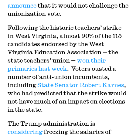
announce
that it would not challenge the
unionization vote.
Following the historic teachers’ strike
in West Virginia, almost 90% of the 115
candidates endorsed by the West
Virginia Education Association — the
state teachers’ union —
won their
primaries last week
. Voters ousted a
number of anti-union incumbents,
including
State Senator Robert Karnes
,
who had predicted that the strike would
not have much of an impact on elections
in the state.
The Trump administration is
considering
freezing the salaries of