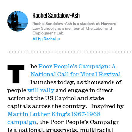
Rachel Sandalow-Ash
Rachel Sandalow-Ash is a student at Harvard
Law School and a member of the Labor and
Employment Lab.
All by
Rachel
T
he
Poor People’s Campaign: A
National Call for Moral Revival
launches today, as thousands of
people
will rally
and engage in direct
action at the US Capitol and state
capitals across the country. Inspired by
Martin Luther King’s 1967-1968
campaign
, the Poor People’s Campaign
is a national, grassroots, multiracial