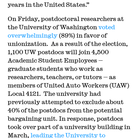
years in the United States.”
On Friday, postdoctoral researchers at
the University of Washington
voted
overwhelmingly
(89%) in favor of
unionization. As a result of the election,
1,100 UW postdocs will join 4,500
Academic Student Employees —
graduate students who work as
researchers, teachers, or tutors — as
members of United Auto Workers (UAW)
Local 4121. The university had
previously attempted to exclude about
40% of the postdocs from the potential
bargaining unit. In response, postdocs
took over part of a university building in
March,
leading the University to