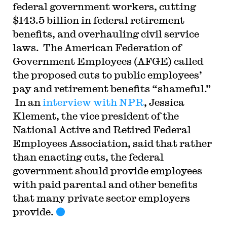
federal government workers, cutting
$143.5 billion in federal retirement
benefits, and overhauling civil service
laws. The American Federation of
Government Employees (AFGE) called
the proposed cuts to public employees’
pay and retirement benefits “shameful.”
In an
interview with NPR
, Jessica
Klement, the vice president of the
National Active and Retired Federal
Employees Association, said that rather
than enacting cuts, the federal
government should provide employees
with paid parental and other benefits
that many private sector employers
provide.