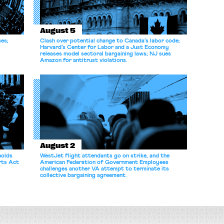
August 5
ces;
Clash over potential change to Canada’s labor code;
Harvard’s Center for Labor and a Just Economy
releases model sectoral bargaining laws; NJ sues
Amazon for antitrust violations.
August 2
holds
WestJet flight attendants go on strike, and the
rts Act
American Federation of Government Employees
challenges another VA attempt to terminate its
collective bargaining agreement.