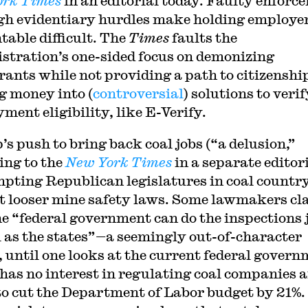
ork Times
in an editorial today. Faulty enforc
gh evidentiary hurdles make holding employe
table difficult. The
Times
faults the
stration’s one-sided focus on demonizing
ants while not providing a path to citizenshi
g money into (
controversial
) solutions to verif
ment eligibility, like E-Verify.
s push to bring back coal jobs (“a delusion,”
ing to the
New York Times
in a separate editori
mpting Republican legislatures in coal country
t looser mine safety laws. Some lawmakers cl
he “federal government can do the inspections 
l as the states”—a seemingly out-of-character
, until one looks at the current federal govern
has no interest in regulating coal companies 
to cut the Department of Labor budget by 21%.