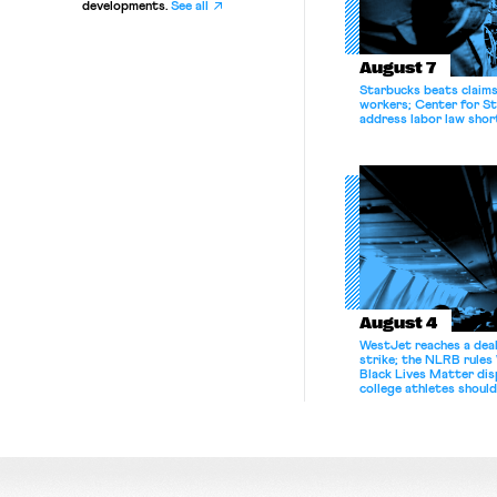
developments.
See all
August 7
Starbucks beats claims 
workers; Center for St
address labor law shor
August 4
WestJet reaches a deal
strike; the NLRB rules
Black Lives Matter di
college athletes should
bargain.