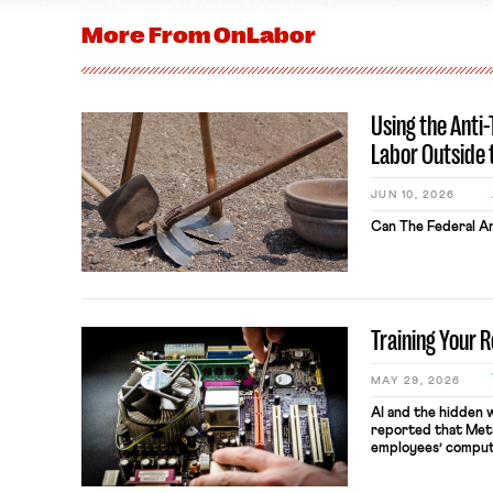
More From
OnLabor
Using the Anti
Labor Outside 
JUN 10, 2026
Can The Federal An
Training Your 
MAY 29, 2026
AI and the hidden 
reported that Meta
employees’ comput
keystrokes for AI t
performance evaluat