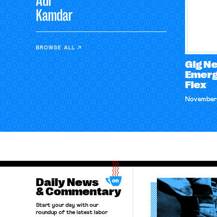
Adi
Kamdar
BROWSE ALL
Gig N
Emerg
Flex
November 
Daily News
& Commentary
Start your day with our
roundup of the latest labor