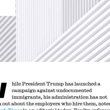
W
hile President Trump has launched a
campaign against undocumented
immigrants, his administration has not
 out about the employers who hire them, note