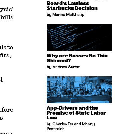
Board’s Lawless
ysis’
Starbucks Decision
by Marina Multhaup
bills
late
its,
Why are Bosses So Thin
Skinned?
by Andrew Strom
l
App-Drivers and the
efore
Promise of State Labor
s
Law
by Charles Du and Manny
Pastreich
ormer