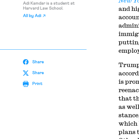
New Y
Adi Kamdar is a student at
and hi
Harvard Law School.
accoun
All by
Adi
admini
immigr
puttin
employ
Share
Trump’
accord
Share
is pro
Print
reenac
that t
as wel
stance
which 
plans 