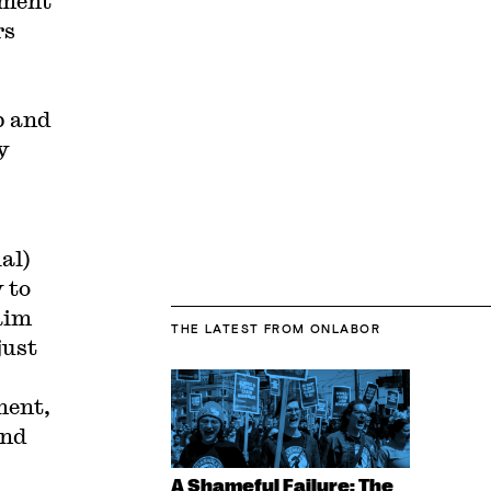
ement
rs
p and
y
al)
 to
aim
THE LATEST
FROM ONLABOR
just
ment,
and
A Shameful Failure: The