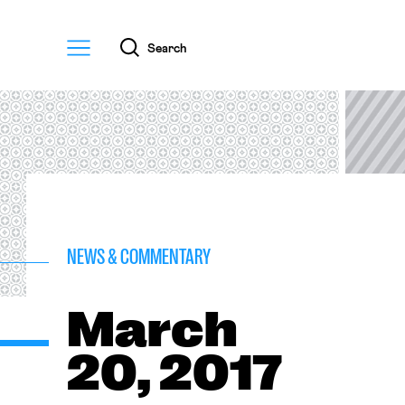
Menu
Search
NEWS & COMMENTARY
March
20, 2017