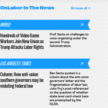
OnLabor
In The News
Browse all
WIRED
Hundreds of Video Game
Prof. Sachs on challenges to
union organizing under the
Workers Join New Union as
second Trump
Trump Attacks Labor Rights
Administration.
LOS ANGELES TIMES
Column: How anti-union
Ben Sachs quoted in a
column about the anti-union
southern governors may be
governors' letter and the
violating federal law
fragmentation of labor law;
John Fry's post referenced
on the question of whether
state level card-check bans
are preempted by the
NLRA.