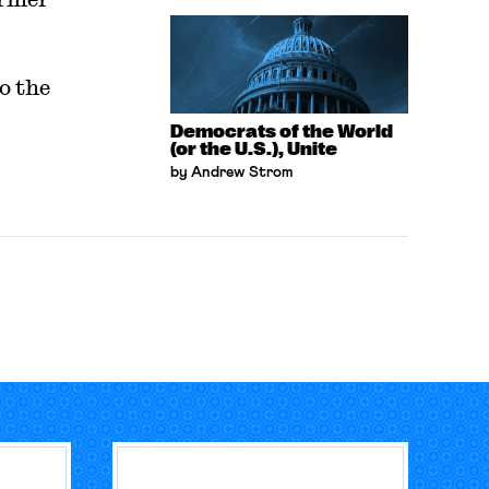
o the
Democrats of the World
(or the U.S.), Unite
by Andrew Strom