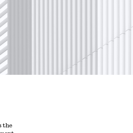
s the