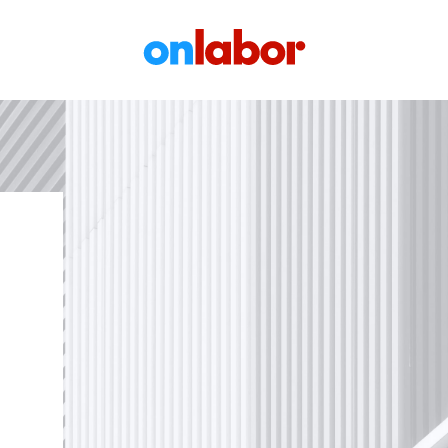
OnLabor