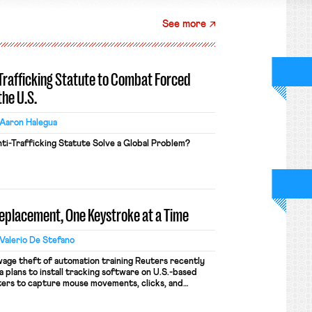
See more
-Trafficking Statute to Combat Forced
the U.S.
Aaron Halegua
ti-Trafficking Statute Solve a Global Problem?
Replacement, One Keystroke at a Time
Valerio De Stefano
wage theft of automation training Reuters recently
 plans to install tracking software on U.S.-based
ers to capture mouse movements, clicks, and
raining. Meta says the data will not be used for
ion and will include safeguards. Most revealingly,