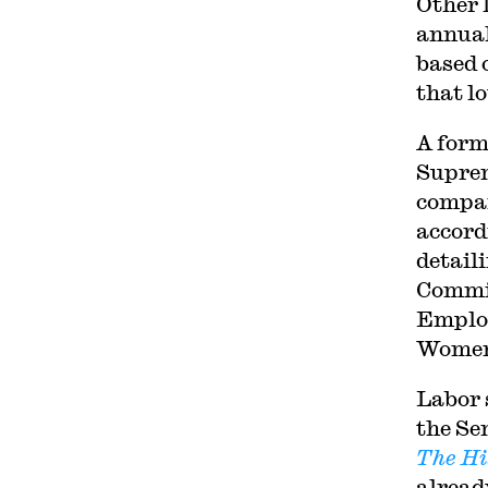
Other 
annual
based 
that l
A form
Suprem
compan
accord
detail
Commit
Employ
Women’
Labor 
the Se
The Hi
alread