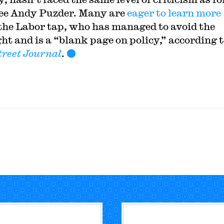
ee Andy Puzder. Many are
eager to learn more
the Labor tap, who has managed to avoid the
ght and is a “blank page on policy,” according t
treet Journal
.