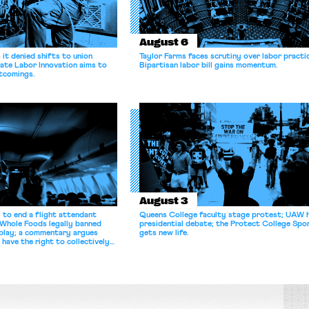
August 6
it denied shifts to union
Taylor Farms faces scrutiny over labor practi
ate Labor Innovation aims to
Bipartisan labor bill gains momentum.
tcomings.
August 3
 to end a flight attendant
Queens College faculty stage protest; UAW 
 Whole Foods legally banned
presidential debate; the Protect College Spo
splay; a commentary argues
gets new life.
 have the right to collectively