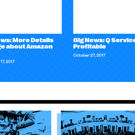
ews: More Details
Gig News: Q Service
e about Amazon
Profitable
October 27, 2017
17, 2017