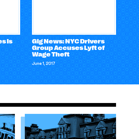
s is
Gig News: NYC Drivers
Group Accuses Lyft of
Wage Theft
June 1, 2017