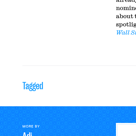
nomin
about 
spotli
Wall S
Tagged
MORE BY