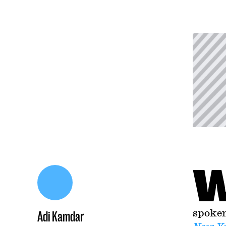
spoken
Adi Kamdar