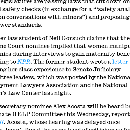
legislatures are passing laws that cut down on
 safety checks (in exchange for a “‘safety anal
on conversations with miners”) and proposing 
ower standards.
er law student of Neil Gorsuch claims that the
e Court nominee implied that women manipu
ies during interviews to gain maternity benef
ing to
NPR
. The former student wrote a
letter
ing her class experience to Senate Judiciary
tee leaders, which was posted by the Nationa
ment Lawyers Association and the National
s Law Center last night.
secretary nominee Alex Acosta will be heard b
nate HELP Committee this Wednesday, report
ll
. Acosta, whose hearing was delayed once
y, hasn’t faced the same level of criticism as f