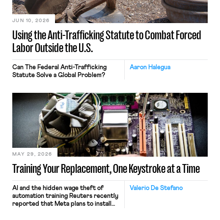
JUN 10, 2026
Using the Anti-Trafficking Statute to Combat Forced
Labor Outside the U.S.
Can The Federal Anti-Trafficking
Aaron Halegua
Statute Solve a Global Problem?
MAY 29, 2026
Training Your Replacement, One Keystroke at a Time
AI and the hidden wage theft of
Valerio De Stefano
automation training Reuters recently
reported that Meta plans to install
tracking software on U.S.-based
employees’ computers to capture