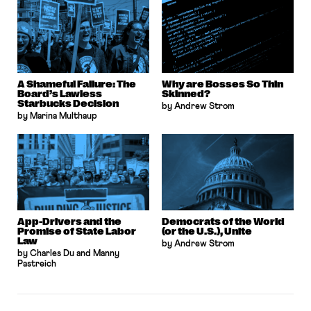
A Shameful Failure: The
Why are Bosses So Thin
Board’s Lawless
Skinned?
Starbucks Decision
by Andrew Strom
by Marina Multhaup
App-Drivers and the
Democrats of the World
Promise of State Labor
(or the U.S.), Unite
Law
by Andrew Strom
by Charles Du and Manny
Pastreich