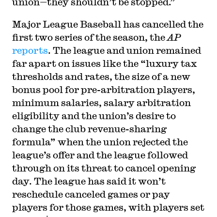
union—they shouldn’t be stopped.”
Major League Baseball has cancelled the
first two series of the season, the
AP
reports
. The league and union remained
far apart on issues like the “luxury tax
thresholds and rates, the size of a new
bonus pool for pre-arbitration players,
minimum salaries, salary arbitration
eligibility and the union’s desire to
change the club revenue-sharing
formula” when the union rejected the
league’s offer and the league followed
through on its threat to cancel opening
day. The league has said it won’t
reschedule canceled games or pay
players for those games, with players set