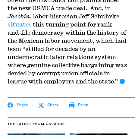
the new USMCA trade deal. And, in
Jacobin
, labor historian Jeff Schuhrke
situates
this turning point for rank-
and-file democracy within the history of
the Mexican labor movement, which had
been “stifled for decades by an
undemocratic labor relations system—
where genuine collective bargaining was
denied by corrupt union officials in
league with employers and the state.”
Share
Share
Print
THE LATEST
FROM ONLABOR