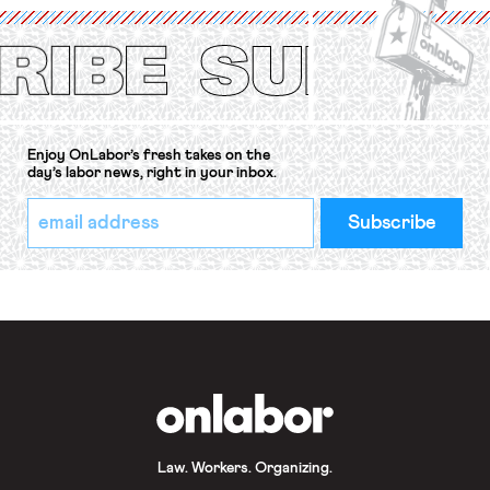
(ILO) Freedom of Association and
Protection of the Right to Organise
Convention, 1948 (No. […]
Enjoy OnLabor’s fresh takes on the
day’s labor news, right in your inbox.
*
Email
indicates
Address
required
*
OnLabor
Law. Workers. Organizing.