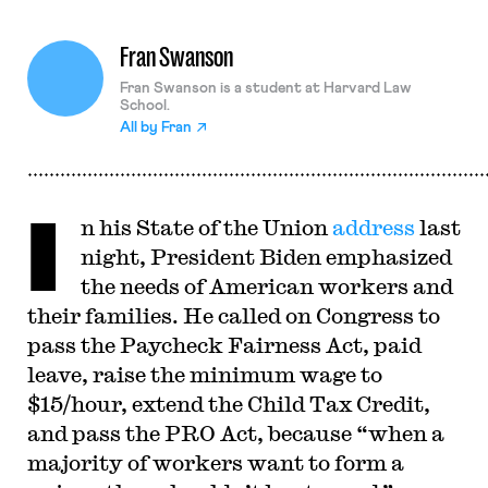
Fran Swanson
Fran Swanson is a student at Harvard Law
School.
All by
Fran
I
n his State of the Union
address
last
night, President Biden emphasized
the needs of American workers and
their families. He called on Congress to
pass the Paycheck Fairness Act, paid
leave, raise the minimum wage to
$15/hour, extend the Child Tax Credit,
and pass the PRO Act, because “when a
majority of workers want to form a