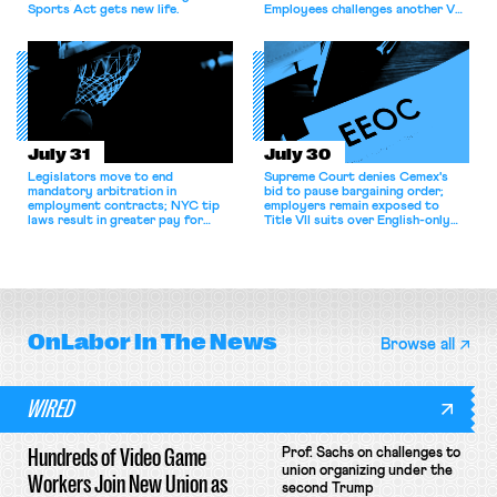
Sports Act gets new life.
Employees challenges another VA
attempt to terminate its
collective bargaining agreement.
July 31
July 30
Legislators move to end
Supreme Court denies Cemex's
mandatory arbitration in
bid to pause bargaining order;
employment contracts; NYC tip
employers remain exposed to
laws result in greater pay for
Title VII suits over English-only
delivery workers; women's college
rules; Texas judge declines to
basketball players seek to
enjoin NLRB proceeding despite
unionize.
unconstitutional removal
protections.
OnLabor
In The News
Browse all
WIRED
Hundreds of Video Game
Prof. Sachs on challenges to
union organizing under the
Workers Join New Union as
second Trump