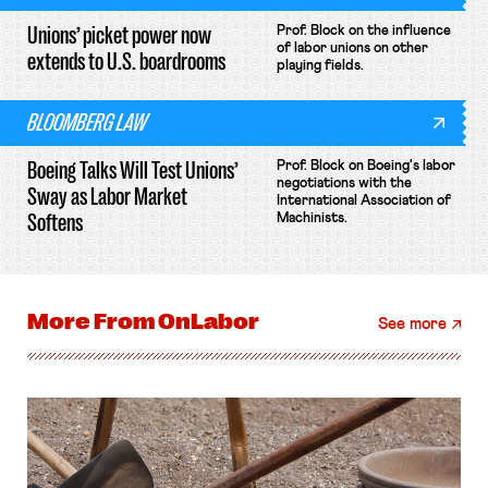
Unions’ picket power now
Prof. Block on the influence
of labor unions on other
extends to U.S. boardrooms
playing fields.
BLOOMBERG LAW
Boeing Talks Will Test Unions’
Prof. Block on Boeing's labor
negotiations with the
Sway as Labor Market
International Association of
Softens
Machinists.
More From
OnLabor
See more