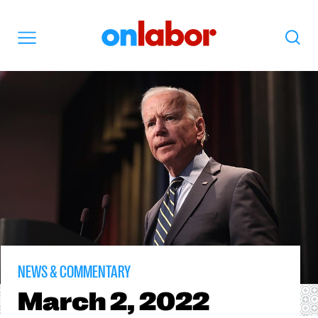
OnLabor
Search
Menu
NEWS & COMMENTARY
March
2, 2022