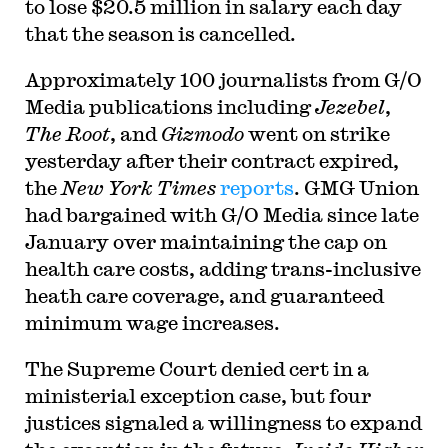
to lose $20.5 million in salary each day
that the season is cancelled.
Approximately 100 journalists from G/O
Media publications including
Jezebel
,
The Root
, and
Gizmodo
went on strike
yesterday after their contract expired,
the
New York Times
reports
. GMG Union
had bargained with G/O Media since late
January over maintaining the cap on
health care costs, adding trans-inclusive
heath care coverage, and guaranteed
minimum wage increases.
The Supreme Court denied cert in a
ministerial exception case, but four
justices signaled a willingness to expand