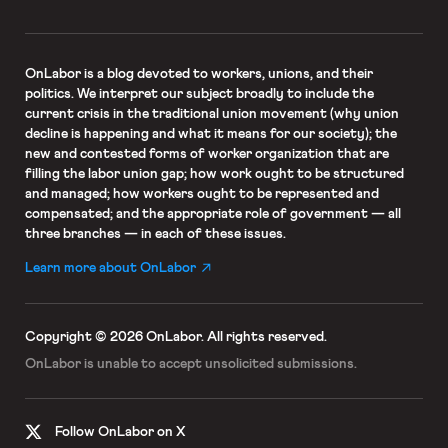
OnLabor
is a blog devoted to workers, unions, and their
politics. We interpret our subject broadly to include the
current crisis in the traditional union movement (why union
decline is happening and what it means for our society); the
new and contested forms of worker organization that are
filling the labor union gap; how work ought to be structured
and managed; how workers ought to be represented and
compensated; and the appropriate role of government — all
three branches — in each of these issues.
Learn more about OnLabor
Copyright © 2026 OnLabor.
All rights reserved.
OnLabor is unable to accept
unsolicited submissions.
Follow OnLabor on X