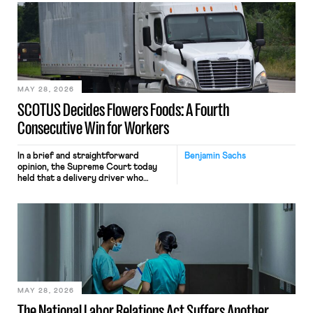
mouse movements, clicks, and
keystrokes for AI training. Meta says
the data will not be used for
performance evaluation and will
include safeguards. Most revealingly,
employees would help train these […]
MAY 28, 2026
SCOTUS Decides Flowers Foods: A Fourth
Consecutive Win for Workers
In a brief and straightforward
Benjamin Sachs
opinion, the Supreme Court today
held that a delivery driver who
operates solely within state borders,
neither crossing state lines nor
interacting with vehicles that do, was
nonetheless engaged in interstate
commerce. Because the driver
transported goods for a segment of
their interstate journey from the
place where they were […]
MAY 28, 2026
The National Labor Relations Act Suffers Another