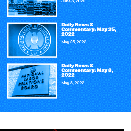
June 8, 2022
Daily News &
Commentary: May 25,
2022
May 25, 2022
Daily News &
Commentary: May 8,
2022
May 8, 2022