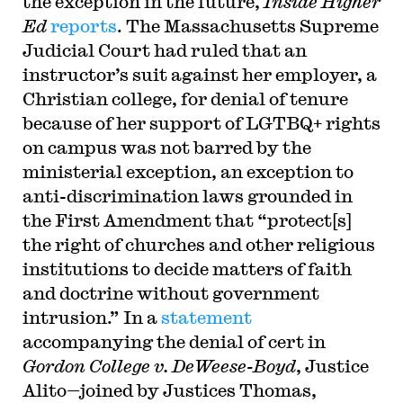
the exception in the future,
Inside Higher
Ed
reports
. The Massachusetts Supreme
Judicial Court had ruled that an
instructor’s suit against her employer, a
Christian college, for denial of tenure
because of her support of LGTBQ+ rights
on campus was not barred by the
ministerial exception, an exception to
anti-discrimination laws grounded in
the First Amendment that “protect[s]
the right of churches and other religious
institutions to decide matters of faith
and doctrine without government
intrusion.” In a
statement
accompanying the denial of cert in
Gordon College v. DeWeese-Boyd
, Justice
Alito—joined by Justices Thomas,