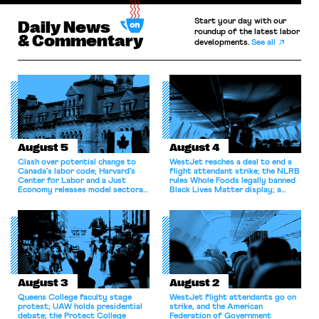
Start your day with our
Daily News
roundup of the latest labor
& Commentary
developments.
See all
August 5
August 4
Clash over potential change to
WestJet reaches a deal to end a
Canada’s labor code; Harvard’s
flight attendant strike; the NLRB
Center for Labor and a Just
rules Whole Foods legally banned
Economy releases model sectoral
Black Lives Matter display; a
bargaining laws; NJ sues Amazon
commentary argues college
for antitrust violations.
athletes should have the right to
collectively bargain.
August 3
August 2
Queens College faculty stage
WestJet flight attendants go on
protest; UAW holds presidential
strike, and the American
debate; the Protect College
Federation of Government