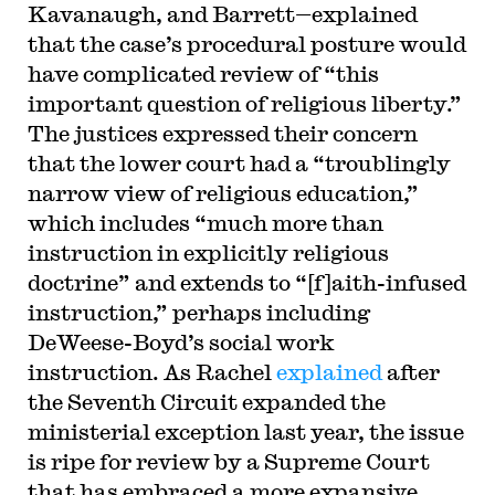
Kavanaugh, and Barrett—explained
that the case’s procedural posture would
have complicated review of “this
important question of religious liberty.”
The justices expressed their concern
that the lower court had a “troublingly
narrow view of religious education,”
which includes “much more than
instruction in explicitly religious
doctrine” and extends to “[f]aith-infused
instruction,” perhaps including
DeWeese-Boyd’s social work
instruction. As Rachel
explained
after
the Seventh Circuit expanded the
ministerial exception last year, the issue
is ripe for review by a Supreme Court
that has embraced a more expansive