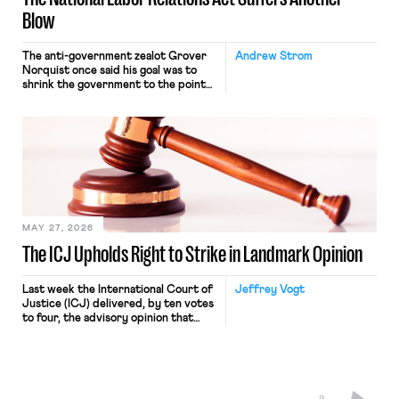
Blow
The anti-government zealot Grover
Andrew Strom
Norquist once said his goal was to
shrink the government to the point
“where we can drown it in the
bathtub.” In recent years, right-wing
judges have applied that same
approach to the National Labor
Relations Act (NLRA). Most recently,
in Kerwin v. Trinity Health Grand
Haven Hospital, two Trump judges in
[…]
MAY 27, 2026
The ICJ Upholds Right to Strike in Landmark Opinion
Last week the International Court of
Jeffrey Vogt
Justice (ICJ) delivered, by ten votes
to four, the advisory opinion that
workers’ organizations have awaited
for fourteen years. The right to
strike of workers and their
organizations is protected under the
International Labor Organization’s