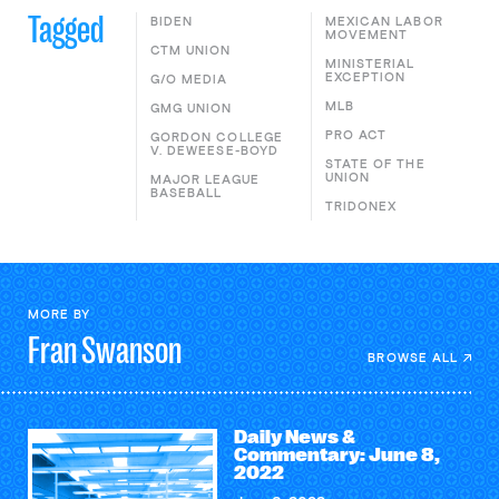
Tagged
BIDEN
MEXICAN LABOR
MOVEMENT
CTM UNION
MINISTERIAL
EXCEPTION
G/O MEDIA
MLB
GMG UNION
PRO ACT
GORDON COLLEGE
V. DEWEESE-BOYD
STATE OF THE
UNION
MAJOR LEAGUE
BASEBALL
TRIDONEX
MORE BY
Fran
Swanson
BROWSE ALL
Daily News &
Commentary: June 8,
2022