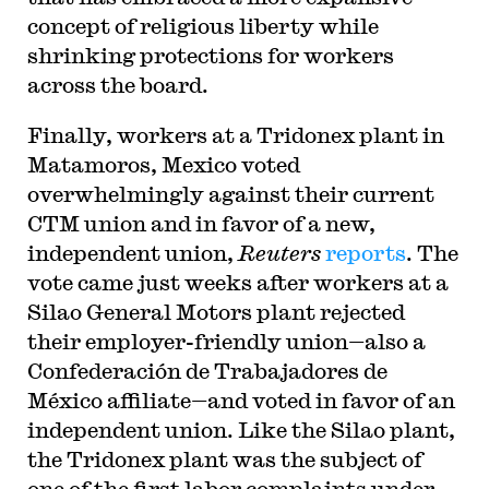
concept of religious liberty while
shrinking protections for workers
across the board.
Finally, workers at a Tridonex plant in
Matamoros, Mexico voted
overwhelmingly against their current
CTM union and in favor of a new,
independent union,
Reuters
reports
. The
vote came just weeks after workers at a
Silao General Motors plant rejected
their employer-friendly union—also a
Confederación de Trabajadores de
México affiliate—and voted in favor of an
independent union. Like the Silao plant,
the Tridonex plant was the subject of
one of the first labor complaints under