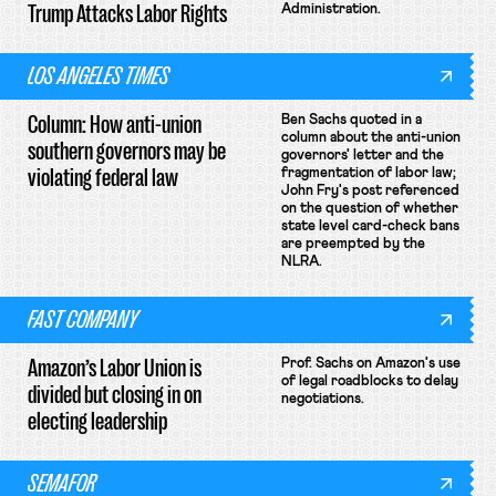
Trump Attacks Labor Rights
Administration.
LOS ANGELES TIMES
Column: How anti-union
Ben Sachs quoted in a
column about the anti-union
southern governors may be
governors' letter and the
violating federal law
fragmentation of labor law;
John Fry's post referenced
on the question of whether
state level card-check bans
are preempted by the
NLRA.
FAST COMPANY
Amazon’s Labor Union is
Prof. Sachs on Amazon's use
of legal roadblocks to delay
divided but closing in on
negotiations.
electing leadership
SEMAFOR