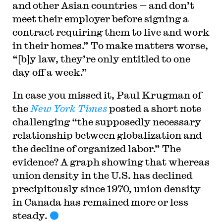
and other Asian countries — and don’t
meet their employer before signing a
contract requiring them to live and work
in their homes.” To make matters worse,
“[b]y law, they’re only entitled to one
day off a week.”
In case you missed it, Paul Krugman of
the
New York Times
posted a short note
challenging “the supposedly necessary
relationship between globalization and
the decline of organized labor.” The
evidence? A graph showing that whereas
union density in the U.S. has declined
precipitously since 1970, union density
in Canada has remained more or less
steady.