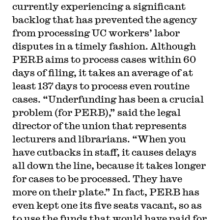
currently experiencing a significant
backlog that has prevented the agency
from processing UC workers’ labor
disputes in a timely fashion. Although
PERB aims to process cases within 60
days of filing, it takes an average of at
least 137 days to process even routine
cases. “Underfunding has been a crucial
problem (for PERB),” said the legal
director of the union that represents
lecturers and librarians. “When you
have cutbacks in staff, it causes delays
all down the line, because it takes longer
for cases to be processed. They have
more on their plate.” In fact, PERB has
even kept one its five seats vacant, so as
to use the funds that would have paid for