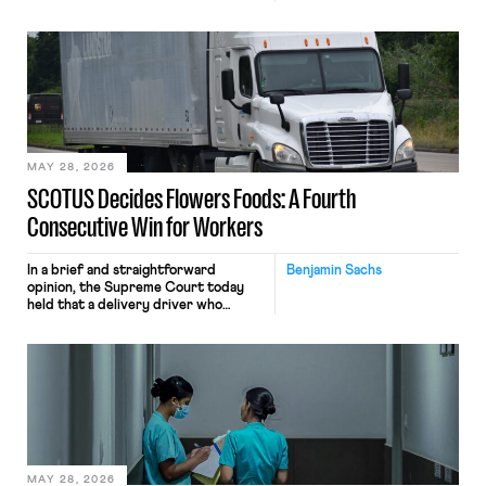
tracking software on U.S.-based
employees’ computers to capture
mouse movements, clicks, and
keystrokes for AI training. Meta says
the data will not be used for
performance evaluation and will
include safeguards. Most revealingly,
employees would help train these […]
MAY 28, 2026
SCOTUS Decides Flowers Foods: A Fourth
Consecutive Win for Workers
In a brief and straightforward
Benjamin Sachs
opinion, the Supreme Court today
held that a delivery driver who
operates solely within state borders,
neither crossing state lines nor
interacting with vehicles that do, was
nonetheless engaged in interstate
commerce. Because the driver
transported goods for a segment of
their interstate journey from the
place where they were […]
MAY 28, 2026