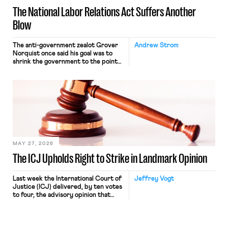
The National Labor Relations Act Suffers Another
Blow
The anti-government zealot Grover
Andrew Strom
Norquist once said his goal was to
shrink the government to the point
“where we can drown it in the
bathtub.” In recent years, right-wing
judges have applied that same
approach to the National Labor
Relations Act (NLRA). Most recently,
in Kerwin v. Trinity Health Grand
Haven Hospital, two Trump judges in
[…]
MAY 27, 2026
The ICJ Upholds Right to Strike in Landmark Opinion
Last week the International Court of
Jeffrey Vogt
Justice (ICJ) delivered, by ten votes
to four, the advisory opinion that
workers’ organizations have awaited
for fourteen years. The right to
strike of workers and their
organizations is protected under the