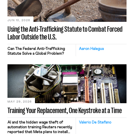
JUN 10, 2026
Using the Anti-Trafficking Statute to Combat Forced
Labor Outside the U.S.
Can The Federal Anti-Trafficking
Aaron Halegua
Statute Solve a Global Problem?
MAY 29, 2026
Training Your Replacement, One Keystroke at a Time
AI and the hidden wage theft of
Valerio De Stefano
automation training Reuters recently
reported that Meta plans to install