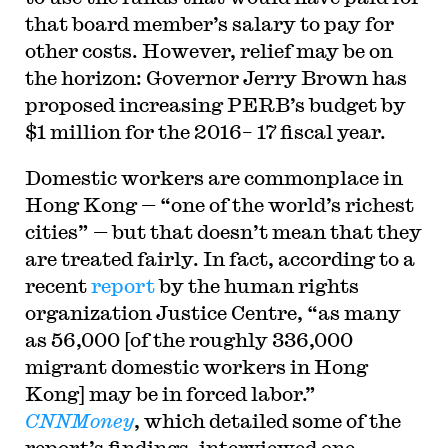
that board member’s salary to pay for
other costs. However, relief may be on
the horizon: Governor Jerry Brown has
proposed increasing PERB’s budget by
$1 million for the 2016– 17 fiscal year.
Domestic workers are commonplace in
Hong Kong — “one of the world’s richest
cities” — but that doesn’t mean that they
are treated fairly. In fact, according to a
recent
report
by the human rights
organization Justice Centre, “as many
as 56,000 [of the roughly 336,000
migrant domestic workers in Hong
Kong] may be in forced labor.”
CNNMoney
, which detailed some of the
report’s findings, interviewed one