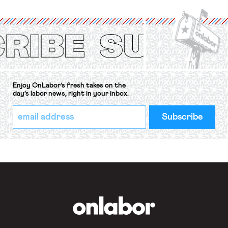
International Labor Organization’s
(ILO) Freedom of Association and
Protection of the Right to Organise
Convention, 1948 (No. […]
Enjoy OnLabor’s fresh takes on the
day’s labor news, right in your inbox.
*
Email
indicates
Address
required
*
OnLabor