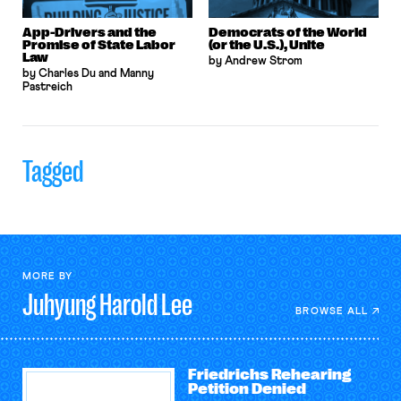
App-Drivers and the
Democrats of the World
Promise of State Labor
(or the U.S.), Unite
Law
by Andrew Strom
by Charles Du and Manny
Pastreich
Tagged
MORE BY
Juhyung Harold
Lee
BROWSE ALL
Friedrichs Rehearing
Petition Denied