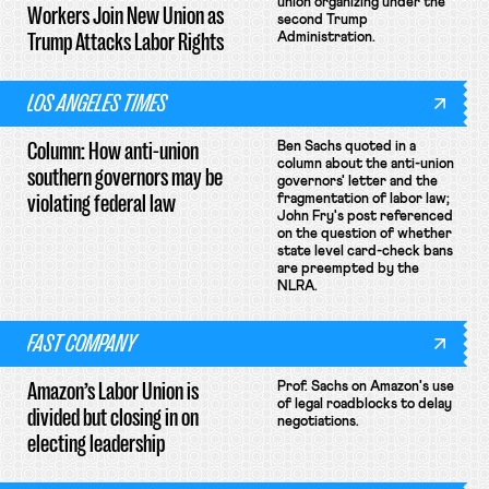
union organizing under the
Workers Join New Union as
second Trump
Trump Attacks Labor Rights
Administration.
LOS ANGELES TIMES
Column: How anti-union
Ben Sachs quoted in a
column about the anti-union
southern governors may be
governors' letter and the
violating federal law
fragmentation of labor law;
John Fry's post referenced
on the question of whether
state level card-check bans
are preempted by the
NLRA.
FAST COMPANY
Amazon’s Labor Union is
Prof. Sachs on Amazon's use
of legal roadblocks to delay
divided but closing in on
negotiations.
electing leadership