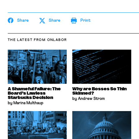
Share
Share
Print
THE LATEST
FROM ONLABOR
A Shameful Failure: The
Why are Bosses So Thin
Board’s Lawless
Skinned?
Starbucks Decision
by Andrew Strom
by Marina Multhaup