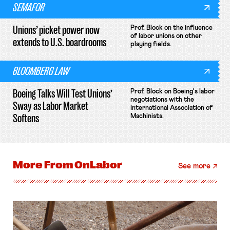
SEMAFOR
Unions’ picket power now
Prof. Block on the influence
of labor unions on other
extends to U.S. boardrooms
playing fields.
BLOOMBERG LAW
Boeing Talks Will Test Unions’
Prof. Block on Boeing's labor
negotiations with the
Sway as Labor Market
International Association of
Softens
Machinists.
More From
OnLabor
See more