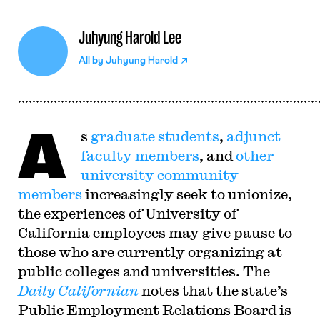
Juhyung Harold Lee
All by
Juhyung Harold
A
s
graduate students
,
adjunct
faculty members
, and
other
university community
members
increasingly seek to unionize,
the experiences of University of
California employees may give pause to
those who are currently organizing at
public colleges and universities. The
Daily Californian
notes that the state’s
Public Employment Relations Board is