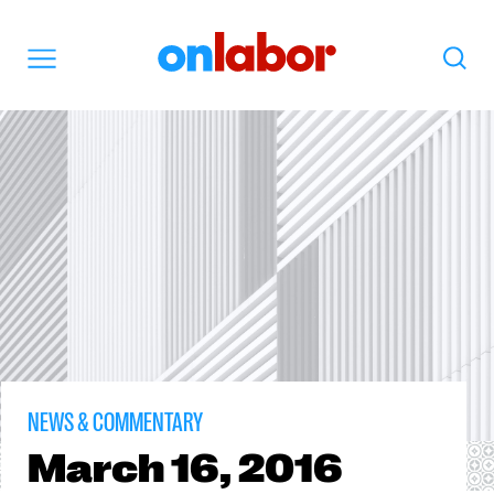
OnLabor
Search
Menu
NEWS & COMMENTARY
March
16, 2016