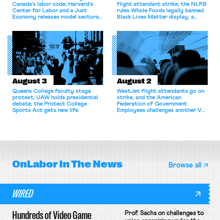
Canada’s labor code; Harvard’s
flight attendant strike; the NLRB
Center for Labor and a Just
rules Whole Foods legally banned
Economy releases model sectoral
Black Lives Matter display; a
bargaining laws; NJ sues Amazon
commentary argues college
for antitrust violations.
athletes should have the right to
collectively bargain.
August 3
August 2
Queens College faculty stage
WestJet flight attendants go on
protest; UAW holds presidential
strike, and the American
debate; the Protect College
Federation of Government
Sports Act gets new life.
Employees challenges another VA
attempt to terminate its
collective bargaining agreement.
OnLabor
In The News
Browse all
WIRED
Hundreds of Video Game
Prof. Sachs on challenges to