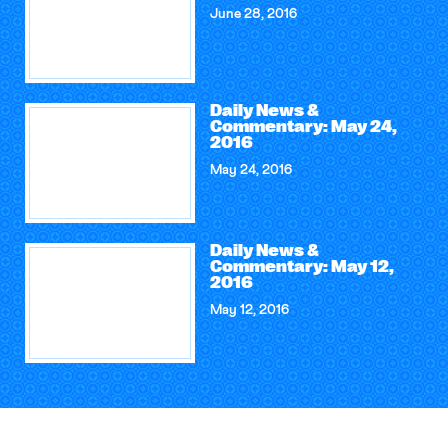
June 28, 2016
Daily News &
Commentary: May 24,
2016
May 24, 2016
Daily News &
Commentary: May 12,
2016
May 12, 2016