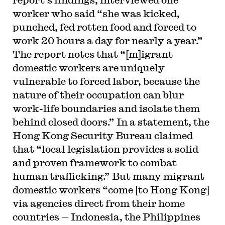
worker who said “she was kicked,
punched, fed rotten food and forced to
work 20 hours a day for nearly a year.”
The report notes that “[m]igrant
domestic workers are uniquely
vulnerable to forced labor, because the
nature of their occupation can blur
work-life boundaries and isolate them
behind closed doors.” In a statement, the
Hong Kong Security Bureau claimed
that “local legislation provides a solid
and proven framework to combat
human trafficking.” But many migrant
domestic workers “come [to Hong Kong]
via agencies direct from their home
countries — Indonesia, the Philippines