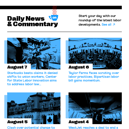
Start your day with our
Daily News
roundup of the latest labor
& Commentary
developments.
See all
August 7
August 6
Starbucks beats claims it denied
Taylor Farms faces scrutiny over
shifts to union workers; Center
labor practices; Bipartisan labor
for State Labor Innovation aims
bill gains momentum.
to address labor law
shortcomings.
August 5
August 4
Clash over potential change to
WestJet reaches a deal to end a