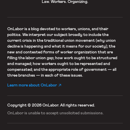
Law. Workers. Organizing.
OnLabor
is a blog devoted to workers, unions, and their
politics. We interpret our subject broadly to include the
current crisis in the traditional union movement (why union
decline is happening and what it means for our society); the
new and contested forms of worker organization that are
filling the labor union gap; how work ought to be structured
and managed; how workers ought to be represented and
compensated; and the appropriate role of government — all
three branches — in each of these issues.
Learn more about OnLabor
Copyright © 2026 OnLabor.
All rights reserved.
OnLabor is unable to accept
unsolicited submissions.