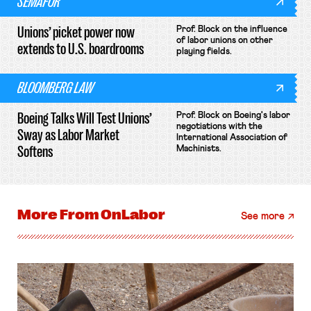
SEMAFOR
Unions’ picket power now
Prof. Block on the influence
of labor unions on other
extends to U.S. boardrooms
playing fields.
BLOOMBERG LAW
Boeing Talks Will Test Unions’
Prof. Block on Boeing's labor
negotiations with the
Sway as Labor Market
International Association of
Softens
Machinists.
More From
OnLabor
See more