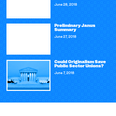
June 28, 2018
Preliminary Janus
Summary
June 27, 2018
Could Originalism Save
Public Sector Unions?
June 7, 2018