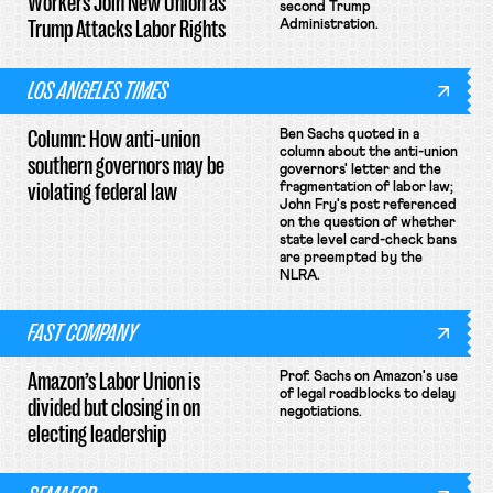
Workers Join New Union as
second Trump
Trump Attacks Labor Rights
Administration.
LOS ANGELES TIMES
Column: How anti-union
Ben Sachs quoted in a
column about the anti-union
southern governors may be
governors' letter and the
violating federal law
fragmentation of labor law;
John Fry's post referenced
on the question of whether
state level card-check bans
are preempted by the
NLRA.
FAST COMPANY
Amazon’s Labor Union is
Prof. Sachs on Amazon's use
of legal roadblocks to delay
divided but closing in on
negotiations.
electing leadership