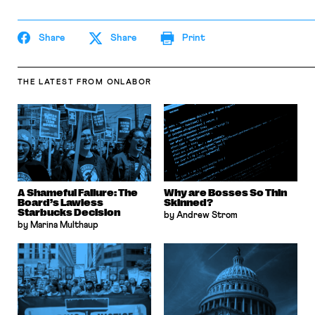
Share
Share
Print
THE LATEST
FROM ONLABOR
A Shameful Failure: The
Why are Bosses So Thin
Board’s Lawless
Skinned?
Starbucks Decision
by Andrew Strom
by Marina Multhaup