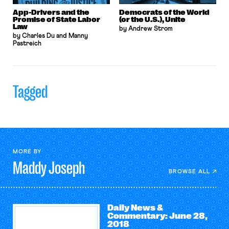
App-Drivers and the
Democrats of the World
Promise of State Labor
(or the U.S.), Unite
Law
by Andrew Strom
by Charles Du and Manny
Pastreich
Tagged
MORE BY
Maddy
Joseph
BROWSE ALL
Daily News &
Commentary: June 28,
2018