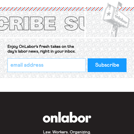
International Labor Organization’s
(ILO) Freedom of Association and
Protection of the Right to Organise
Convention, 1948 (No. […]
Enjoy OnLabor’s fresh takes on the
day’s labor news, right in your inbox.
*
Email
indicates
Address
required
*
OnLabor
Law. Workers. Organizing.