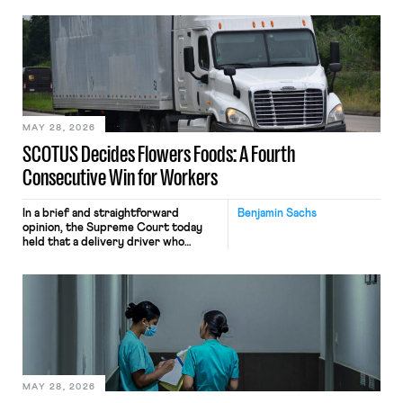
employees’ computers to capture
mouse movements, clicks, and
keystrokes for AI training. Meta says
the data will not be used for
performance evaluation and will
include safeguards. Most revealingly,
employees would help train these […]
MAY 28, 2026
SCOTUS Decides Flowers Foods: A Fourth
Consecutive Win for Workers
In a brief and straightforward
Benjamin Sachs
opinion, the Supreme Court today
held that a delivery driver who
operates solely within state borders,
neither crossing state lines nor
interacting with vehicles that do, was
nonetheless engaged in interstate
commerce. Because the driver
transported goods for a segment of
their interstate journey from the
place where they were […]
MAY 28, 2026