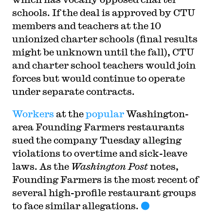
schools. If the deal is approved by CTU
members and teachers at the 10
unionized charter schools (final results
might be unknown until the fall), CTU
and charter school teachers would join
forces but would continue to operate
under separate contracts.
Workers
at the
popular
Washington-
area Founding Farmers restaurants
sued the company Tuesday alleging
violations to overtime and sick-leave
laws. As the
Washington Post
notes,
Founding Farmers is the most recent of
several high-profile restaurant groups
to face similar allegations.