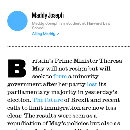
Maddy Joseph
Maddy Joseph is a student at Harvard Law
School.
All by
Maddy
B
ritain’s Prime Minister Theresa
May will not resign but will
seek to
form
a minority
government after her party
lost
its
parliamentary majority in yesterday’s
election.
The future
of Brexit and recent
calls to limit immigration are now less
clear. The results were seen as a
repudiation of May’s policies but also as