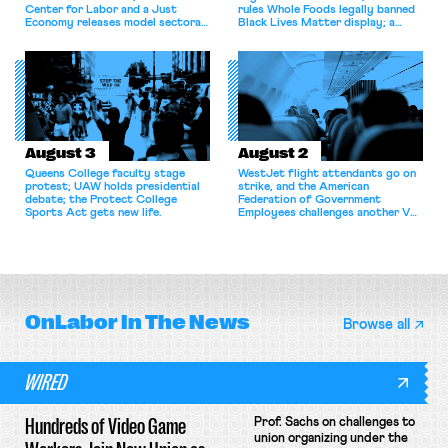
Center for Labor and a Just
rules Whole Foods legally banned
Economy releases model sectoral
Black Lives Matter display; a
bargaining laws; NJ sues Amazon
commentary argues college
for antitrust violations.
athletes should have the right to
collectively bargain.
August 3
August 2
Queens College faculty stage
WestJet flight attendants go on
protest; UAW holds presidential
strike, and the American
debate; the Protect College
Federation of Government
Sports Act gets new life.
Employees challenges another VA
attempt to terminate its
collective bargaining agreement.
OnLabor
In The News
Browse all
WIRED
Hundreds of Video Game
Prof. Sachs on challenges to
union organizing under the