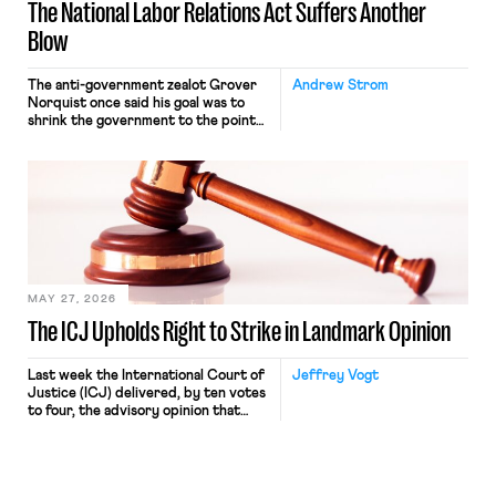
The National Labor Relations Act Suffers Another
Blow
The anti-government zealot Grover
Andrew Strom
Norquist once said his goal was to
shrink the government to the point
“where we can drown it in the
bathtub.” In recent years, right-wing
judges have applied that same
approach to the National Labor
Relations Act (NLRA). Most recently,
in Kerwin v. Trinity Health Grand
Haven Hospital, two Trump judges in
[…]
MAY 27, 2026
The ICJ Upholds Right to Strike in Landmark Opinion
Last week the International Court of
Jeffrey Vogt
Justice (ICJ) delivered, by ten votes
to four, the advisory opinion that
workers’ organizations have awaited
for fourteen years. The right to
strike of workers and their
organizations is protected under the