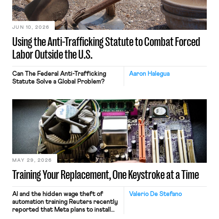
JUN 10, 2026
Using the Anti-Trafficking Statute to Combat Forced
Labor Outside the U.S.
Can The Federal Anti-Trafficking
Aaron Halegua
Statute Solve a Global Problem?
MAY 29, 2026
Training Your Replacement, One Keystroke at a Time
AI and the hidden wage theft of
Valerio De Stefano
automation training Reuters recently
reported that Meta plans to install
tracking software on U.S.-based