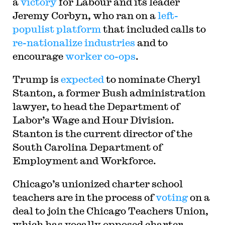
a
victory
for Labour and its leader
Jeremy Corbyn, who ran on a
left-
populist platform
that included calls to
re-nationalize industries
and to
encourage
worker co-ops
.
Trump is
expected
to nominate Cheryl
Stanton, a former Bush administration
lawyer, to head the Department of
Labor’s Wage and Hour Division.
Stanton is the current director of the
South Carolina Department of
Employment and Workforce.
Chicago’s unionized charter school
teachers are in the process of
voting
on a
deal to join the Chicago Teachers Union,
which has vocally opposed charter