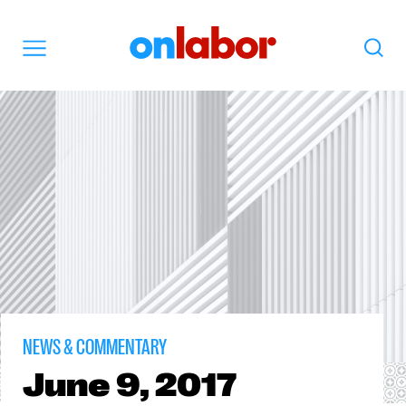
OnLabor
Search
Menu
NEWS & COMMENTARY
June
9, 2017