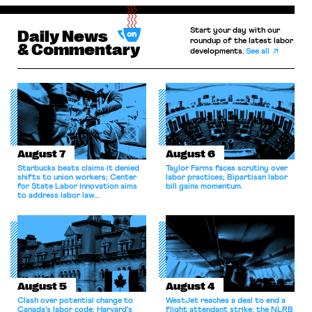
Start your day with our
Daily News
roundup of the latest labor
& Commentary
developments.
See all
August 7
August 6
Starbucks beats claims it denied
Taylor Farms faces scrutiny over
shifts to union workers; Center
labor practices; Bipartisan labor
for State Labor Innovation aims
bill gains momentum.
to address labor law
shortcomings.
August 5
August 4
Clash over potential change to
WestJet reaches a deal to end a
Canada’s labor code; Harvard’s
flight attendant strike; the NLRB