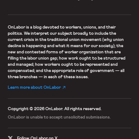
OnLabor
is a blog devoted to workers, unions, and their
politics. We interpret our subject broadly to include the
current crisis in the traditional union movement (why union
decline is happening and what it means for our society); the
new and contested forms of worker organization that are
filling the labor union gap; how work ought to be structured
and managed; how workers ought to be represented and
compensated; and the appropriate role of government — all
three branches — in each of these issues.
Learn more about OnLabor
Copyright © 2026 OnLabor.
All rights reserved.
OnLabor is unable to accept
unsolicited submissions.
Follow OnLabor on X