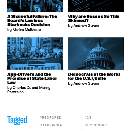
A Shameful Failure: The
Why are Bosses So Thin
Board’s Lawless
Skinned?
Starbucks Decision
by Andrew Strom
by Marina Multhaup
App-Drivers and the
Democrats of the World
Promise of State Labor
(or the U.S.), Unite
Law
by Andrew Strom
by Charles Du and Manny
Pastreich
Tagged
#REDFORED
ICE
CALIFORNIA
MICROSOFT