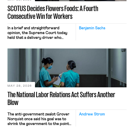
SCOTUS Decides Flowers Foods: A Fourth
Consecutive Win for Workers
In a brief and straightforward
Benjamin Sachs
opinion, the Supreme Court today
held that a delivery driver who
operates solely within state borders,
neither crossing state lines nor
interacting with vehicles that do, was
nonetheless engaged in interstate
commerce. Because the driver
transported goods for a segment of
their interstate journey from the
place where they were […]
MAY 28, 2026
The National Labor Relations Act Suffers Another
Blow
The anti-government zealot Grover
Andrew Strom
Norquist once said his goal was to
shrink the government to the point
“where we can drown it in the
bathtub.” In recent years, right-wing