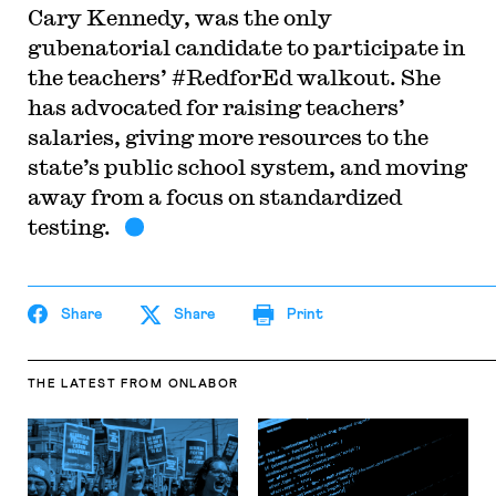
Cary Kennedy, was the only
gubenatorial candidate to participate in
the teachers’ #RedforEd walkout. She
has advocated for raising teachers’
salaries, giving more resources to the
state’s public school system, and moving
away from a focus on standardized
testing.
Share
Share
Print
THE LATEST
FROM ONLABOR