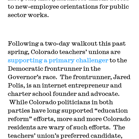
to new-employee orientations for public
sector works.
Following a two-day walkout this past
spring, Colorado teachers’ unions are
supporting a primary challenger
to the
Democratic frontrunner in the
Governor’s race. The frontrunner, Jared
Polis, is an internet entrepreneur and
charter school founder and advocate.
While Colorado politicians in both
parties have long supported “education
reform” efforts, more and more Colorado
residents are wary of such efforts. The
teachers’ union’s preferred candidate,