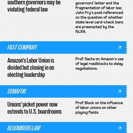
southern governors may be
governors' letter and the
violating federal law
fragmentation of labor law;
John Fry's post referenced
on the question of whether
state level card-check bans
are preempted by the
NLRA.
FAST COMPANY
Amazon’s Labor Union is
Prof. Sachs on Amazon's use
of legal roadblocks to delay
divided but closing in on
negotiations.
electing leadership
SEMAFOR
Unions’ picket power now
Prof. Block on the influence
of labor unions on other
extends to U.S. boardrooms
playing fields.
BLOOMBERG LAW