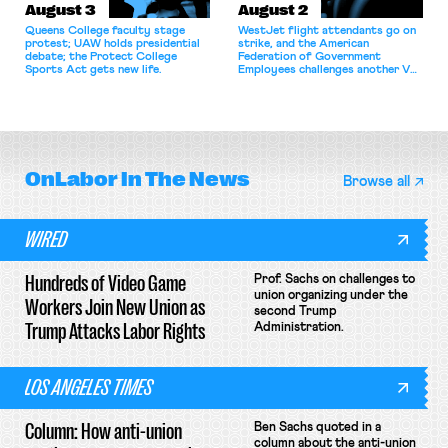
August 3
August 2
Queens College faculty stage
WestJet flight attendants go on
protest; UAW holds presidential
strike, and the American
debate; the Protect College
Federation of Government
Sports Act gets new life.
Employees challenges another VA
attempt to terminate its
collective bargaining agreement.
OnLabor
In The News
Browse all
WIRED
Hundreds of Video Game
Prof. Sachs on challenges to
union organizing under the
Workers Join New Union as
second Trump
Trump Attacks Labor Rights
Administration.
LOS ANGELES TIMES
Column: How anti-union
Ben Sachs quoted in a
column about the anti-union