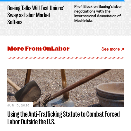
Boeing Talks Will Test Unions’
Prof. Block on Boeing's labor
negotiations with the
Sway as Labor Market
International Association of
Softens
Machinists.
More From
OnLabor
See more
JUN 10, 2026
Using the Anti-Trafficking Statute to Combat Forced
Labor Outside the U.S.