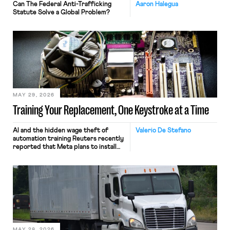
Can The Federal Anti-Trafficking
Aaron Halegua
Statute Solve a Global Problem?
MAY 29, 2026
Training Your Replacement, One Keystroke at a Time
AI and the hidden wage theft of
Valerio De Stefano
automation training Reuters recently
reported that Meta plans to install
tracking software on U.S.-based
employees’ computers to capture
mouse movements, clicks, and
keystrokes for AI training. Meta says
the data will not be used for
performance evaluation and will
include safeguards. Most revealingly,
employees would help train these […]
MAY 28, 2026