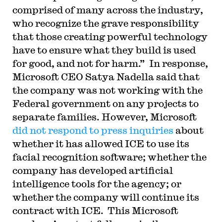
comprised of many across the industry,
who recognize the grave responsibility
that those creating powerful technology
have to ensure what they build is used
for good, and not for harm.” In response,
Microsoft CEO Satya Nadella said that
the company was not working with the
Federal government on any projects to
separate families. However, Microsoft
did not respond to press inquiries
about
whether it has allowed ICE to use its
facial recognition software; whether the
company has developed artificial
intelligence tools for the agency; or
whether the company will continue its
contract with ICE. This
Microsoft