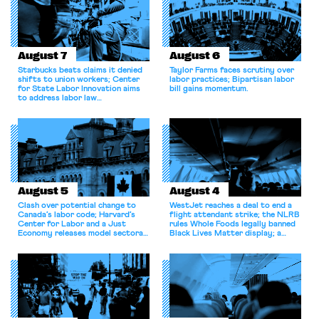
August 7
August 6
Starbucks beats claims it denied
Taylor Farms faces scrutiny over
shifts to union workers; Center
labor practices; Bipartisan labor
for State Labor Innovation aims
bill gains momentum.
to address labor law
shortcomings.
August 5
August 4
Clash over potential change to
WestJet reaches a deal to end a
Canada’s labor code; Harvard’s
flight attendant strike; the NLRB
Center for Labor and a Just
rules Whole Foods legally banned
Economy releases model sectoral
Black Lives Matter display; a
bargaining laws; NJ sues Amazon
commentary argues college
for antitrust violations.
athletes should have the right to
collectively bargain.