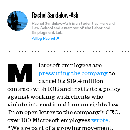
Rachel Sandalow-Ash
Rachel Sandalow-Ash is a student at Harvard
Law School and a member of the Labor and
Employment Lab.
All by
Rachel
M
icrosoft employees are
pressuring the company
to
cancel its $19.4 million
contract with ICE and institute a policy
against working with clients who
violate international human rights law.
In an open letter to the company’s CEO,
over 100 Microsoft employees
wrote
,
“We are part of a growing movement,