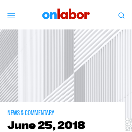
OnLabor
Search
Menu
NEWS & COMMENTARY
June
25, 2018