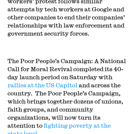
workers’ protest follows similar
attempts by tech workers at Google and
other companies to end their companies’
relationships with law enforcement and
government security forces.
The Poor People’s Campaign: A National
Call for Moral Revival completed its 40-
day launch period on Saturday with
rallies at the US Capitol
and across the
country. The Poor People’s Campaign,
which brings together dozens of unions,
faith groups, and community
organizations, will now turn its
attention to
fighting poverty at the
state level
.