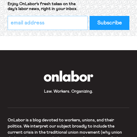
Enjoy OnLabor’s fresh takes on the
day’s labor news, right in your inbox.
*
Email
indicates
Address
required
*
OnLabor
Law. Workers. Organizing.
OnLabor
is a blog devoted to workers, unions, and their
politics. We interpret our subject broadly to include the
current crisis in the traditional union movement (why union