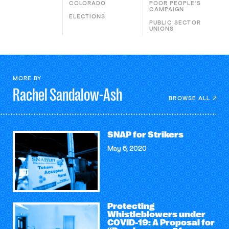
COLORADO
POOR PEOPLE'S
CAMPAIGN
ELECTIONS
PUBLIC SECTOR
UNIONS
MORE BY
Rachel
Sandalow-Ash
BROWSE ALL
SNAP for Strikers
May 6, 2020
Protecting
Whistleblowers under
COVID-19: A Proposal for