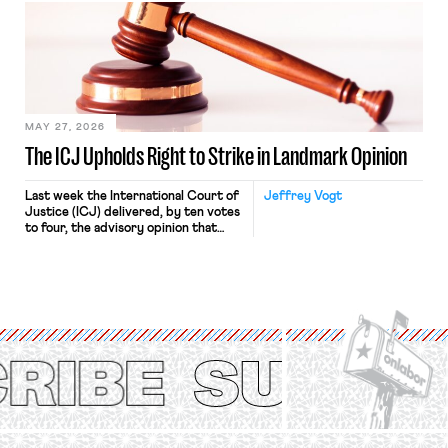
judges have applied that same
approach to the National Labor
Relations Act (NLRA). Most recently,
in Kerwin v. Trinity Health Grand
Haven Hospital, two Trump judges in
[…]
MAY 27, 2026
The ICJ Upholds Right to Strike in Landmark Opinion
Last week the International Court of
Jeffrey Vogt
Justice (ICJ) delivered, by ten votes
to four, the advisory opinion that
workers’ organizations have awaited
for fourteen years. The right to
strike of workers and their
organizations is protected under the
International Labor Organization’s
(ILO) Freedom of Association and
Protection of the Right to Organise
Convention, 1948 (No. […]