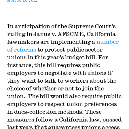
In anticipation of the Supreme Court’s
ruling in
Janus v. AFSCME
, California
lawmakers are implementing a
number
of reforms
to protect public sector
unions in this year’s budget bill. For
instance, this bill requires public
employers to negotiate with unions if
they want to talk to workers about the
choice of whether or not to join the
union. The bill would also require public
employers to respect union preferences
in dues-collection methods. These
measures follow a California law, passed
last year, that guarantees unions access