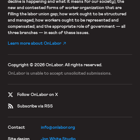
decline is happening and what it means for our society); the
new and contested forms of worker organization that are
filling the labor union gap; how work ought to be structured
and managed; how workers ought to be represented and
compensated; and the appropriate role of government — all
three branches — in each of these issues.
Learn more about OnLabor
Copyright © 2026 OnLabor.
All rights reserved.
OnLabor is unable to accept
unsolicited submissions.
Follow OnLabor on X
Subscribe via RSS
Contact
info@onlabor.org
Site design
Jon White Studio