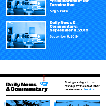
“Preclearance” for
Termination
May 5, 2020
Daily News &
Commentary:
September 8, 2019
September 8, 2019
Start your day with our
Daily News
roundup of the latest labor
& Commentary
developments.
See all