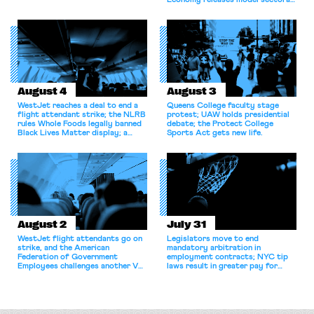
Economy releases model sectoral
bargaining laws; NJ sues Amazon
for antitrust violations.
August 4
August 3
WestJet reaches a deal to end a
Queens College faculty stage
flight attendant strike; the NLRB
protest; UAW holds presidential
rules Whole Foods legally banned
debate; the Protect College
Black Lives Matter display; a
Sports Act gets new life.
commentary argues college
athletes should have the right to
collectively bargain.
August 2
July 31
WestJet flight attendants go on
Legislators move to end
strike, and the American
mandatory arbitration in
Federation of Government
employment contracts; NYC tip
Employees challenges another VA
laws result in greater pay for
attempt to terminate its
delivery workers; women's college
collective bargaining agreement.
basketball players seek to
unionize.