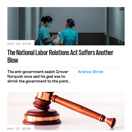
operates solely within state borders,
neither crossing state lines nor
interacting with vehicles that do, was
nonetheless engaged in interstate
commerce. Because the driver
transported goods for a segment of
their interstate journey from the
place where they were […]
MAY 28, 2026
The National Labor Relations Act Suffers Another
Blow
The anti-government zealot Grover
Andrew Strom
Norquist once said his goal was to
shrink the government to the point
“where we can drown it in the
bathtub.” In recent years, right-wing
judges have applied that same
approach to the National Labor
Relations Act (NLRA). Most recently,
in Kerwin v. Trinity Health Grand
Haven Hospital, two Trump judges in
[…]
MAY 27, 2026