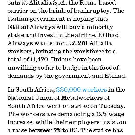
cuts at Alitalia SpA, the Rome-based
carrier on the brink of bankruptcy. The
Italian government is hoping that
Etihad Airways will buy a minority
stake and invest in the airline. Etihad
Airways wants to cut 2,251 Alitalia
workers, bringing the workforce to a
total of 11,470. Unions have been
unwilling so far to budge in the face of
demands by the government and Etihad.
In South Africa,
220,000 workers
in the
National Union of Metalworkers of
South Africa went on strike on Tuesday.
The workers are demanding a 12% wage
increase, while their employers insist on
a raise between 7% to 8%. The strike has