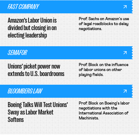
FAST COMPANY
Amazon’s Labor Union is
Prof. Sachs on Amazon's use
of legal roadblocks to delay
divided but closing in on
negotiations.
electing leadership
SEMAFOR
Unions’ picket power now
Prof. Block on the influence
of labor unions on other
extends to U.S. boardrooms
playing fields.
BLOOMBERG LAW
Boeing Talks Will Test Unions’
Prof. Block on Boeing's labor
negotiations with the
Sway as Labor Market
International Association of
Softens
Machinists.