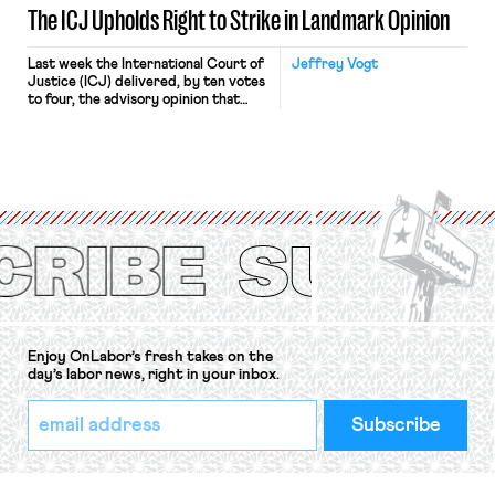
The ICJ Upholds Right to Strike in Landmark Opinion
Last week the International Court of
Jeffrey Vogt
Justice (ICJ) delivered, by ten votes
to four, the advisory opinion that
workers’ organizations have awaited
for fourteen years. The right to
strike of workers and their
organizations is protected under the
International Labor Organization’s
(ILO) Freedom of Association and
Protection of the Right to Organise
Convention, 1948 (No. […]
Enjoy OnLabor’s fresh takes on the
day’s labor news, right in your inbox.
*
Email
indicates
Address
required
*