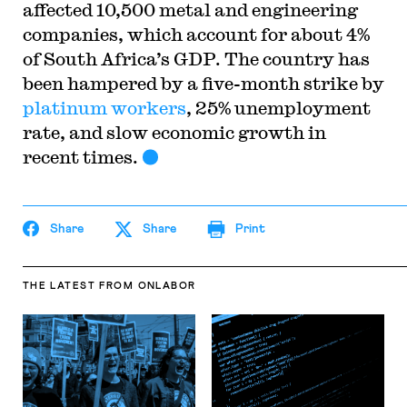
affected 10,500 metal and engineering
companies, which account for about 4%
of South Africa’s GDP. The country has
been hampered by a five-month strike by
platinum workers
, 25% unemployment
rate, and slow economic growth in
recent times.
Share
Share
Print
THE LATEST
FROM ONLABOR