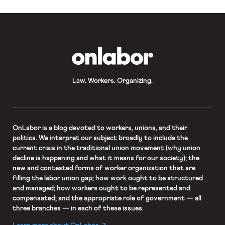
OnLabor
Law. Workers. Organizing.
OnLabor
is a blog devoted to workers, unions, and their
politics. We interpret our subject broadly to include the
current crisis in the traditional union movement (why union
decline is happening and what it means for our society); the
new and contested forms of worker organization that are
filling the labor union gap; how work ought to be structured
and managed; how workers ought to be represented and
compensated; and the appropriate role of government — all
three branches — in each of these issues.