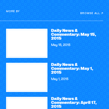
MORE BY
BROWSE ALL
Daily News &
Commentary: May 15,
2015
May 15, 2015
Daily News &
Commentary: May 1,
2015
May 1, 2015
Daily News &
Commentary: April 17,
2015