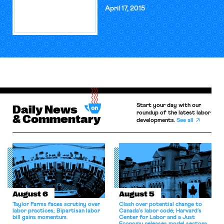
April 17, 2015
Start your day with our
Daily News
roundup of the latest labor
& Commentary
developments.
See all
August 6
August 5
Taylor Farms faces scrutiny over
Clash over potential change to
labor practices; Bipartisan labor
Canada’s labor code; Harvard’s
bill gains momentum.
Center for Labor and a Just