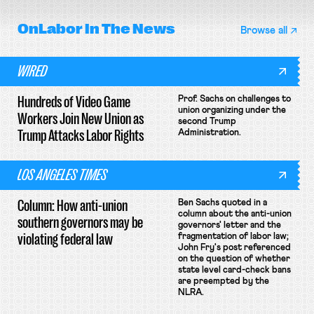
OnLabor
In The News
Browse all
WIRED
Hundreds of Video Game
Prof. Sachs on challenges to
union organizing under the
Workers Join New Union as
second Trump
Trump Attacks Labor Rights
Administration.
LOS ANGELES TIMES
Column: How anti-union
Ben Sachs quoted in a
column about the anti-union
southern governors may be
governors' letter and the
violating federal law
fragmentation of labor law;
John Fry's post referenced
on the question of whether
state level card-check bans
are preempted by the
NLRA.