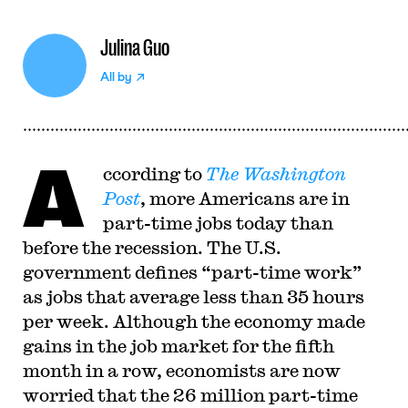
Julina Guo
All by
A
ccording to
The Washington
Post
, more Americans are in
part-time jobs today than
before the recession. The U.S.
government defines “part-time work”
as jobs that average less than 35 hours
per week. Although the economy made
gains in the job market for the fifth
month in a row, economists are now
worried that the 26 million part-time