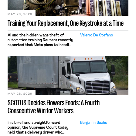
MAY 29, 2026
Training Your Replacement, One Keystroke at a Time
AI and the hidden wage theft of
Valerio De Stefano
automation training Reuters recently
reported that Meta plans to install
tracking software on U.S.-based
employees’ computers to capture
mouse movements, clicks, and
keystrokes for AI training. Meta says
the data will not be used for
performance evaluation and will
include safeguards. Most revealingly,
employees would help train these […]
MAY 28, 2026
SCOTUS Decides Flowers Foods: A Fourth
Consecutive Win for Workers
In a brief and straightforward
Benjamin Sachs
opinion, the Supreme Court today
held that a delivery driver who