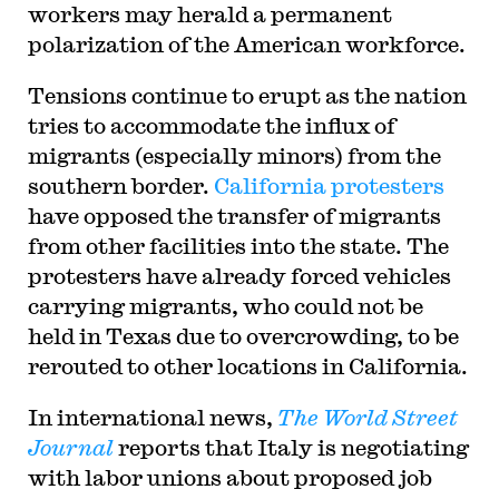
workers may herald a permanent
polarization of the American workforce.
Tensions continue to erupt as the nation
tries to accommodate the influx of
migrants (especially minors) from the
southern border.
California protesters
have opposed the transfer of migrants
from other facilities into the state. The
protesters have already forced vehicles
carrying migrants, who could not be
held in Texas due to overcrowding, to be
rerouted to other locations in California.
In international news,
The World Street
Journal
reports that Italy is negotiating
with labor unions about proposed job