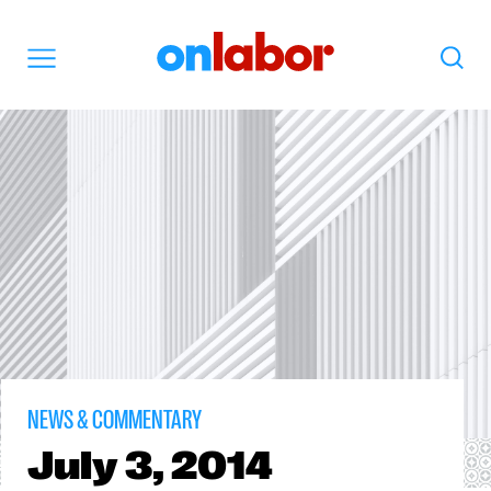
OnLabor
Search
Menu
NEWS & COMMENTARY
July
3, 2014