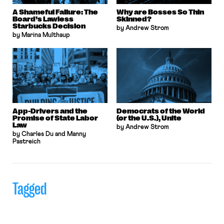
A Shameful Failure: The
Why are Bosses So Thin
Board’s Lawless
Skinned?
Starbucks Decision
by Andrew Strom
by Marina Multhaup
App-Drivers and the
Democrats of the World
Promise of State Labor
(or the U.S.), Unite
Law
by Andrew Strom
by Charles Du and Manny
Pastreich
Tagged