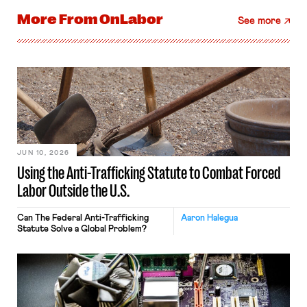
More From
OnLabor
See more
JUN 10, 2026
Using the Anti-Trafficking Statute to Combat Forced
Labor Outside the U.S.
Can The Federal Anti-Trafficking
Aaron Halegua
Statute Solve a Global Problem?