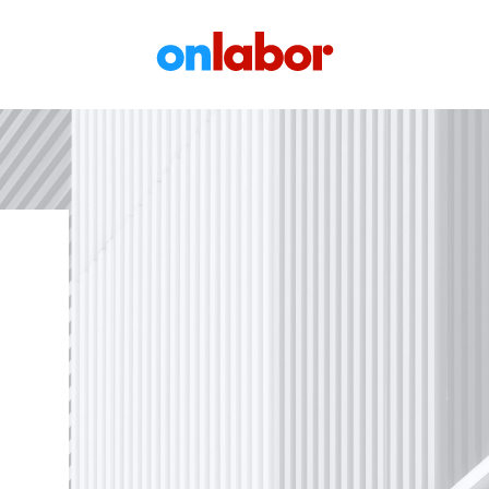
OnLabor