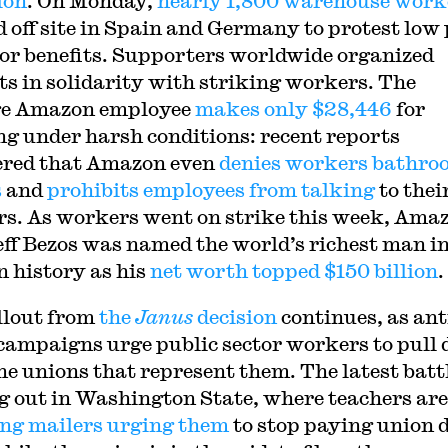
ion
. On Monday,
nearly 1,800 warehouse work
 off site in Spain and Germany to protest low
or benefits. Supporters worldwide organized
ts in solidarity with striking workers. The
ge Amazon employee
makes only $28,446
for
g under harsh conditions: recent reports
red that Amazon even
denies workers bathro
s
and
prohibits employees from talking
to thei
s. As workers went on strike this week, Ama
ff Bezos was named the world’s richest man i
 history as his
net worth topped $150 billion
.
llout from
the
Janus
decision
continues, as ant
campaigns urge public sector workers to pull 
he unions that represent them. The latest battl
g out in Washington State, where teachers are
ing mailers urging them
to stop paying union 