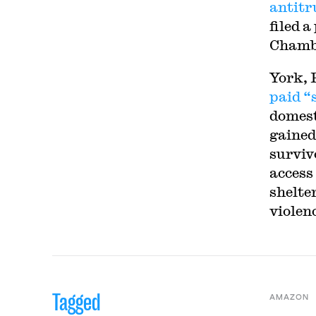
antitr
filed a
Chambe
York, 
paid “
domest
gained
surviv
access 
shelter
violenc
Tagged
AMAZON