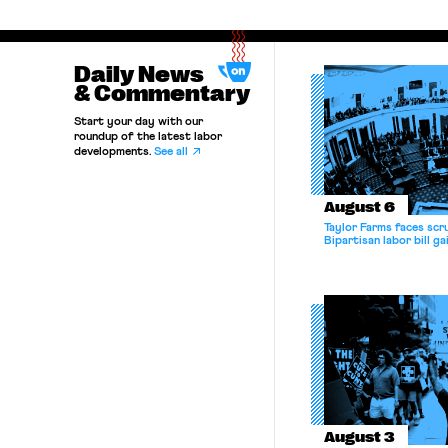
Daily News
& Commentary
Start your day with our
roundup of the latest labor
developments.
See all
August 6
Taylor Farms faces scru
Bipartisan labor bill 
August 3