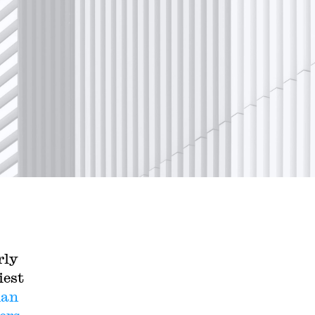
rly
iest
han