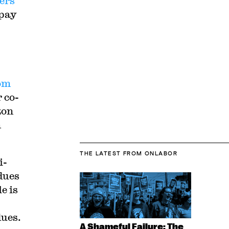
ers
 pay
om
r co-
zon
n
THE LATEST
FROM ONLABOR
i-
dues
e is
dues.
A Shameful Failure: The