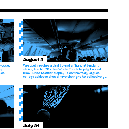
August 4
r code;
WestJet reaches a deal to end a flight attendant
omy
strike; the NLRB rules Whole Foods legally banned
ues
Black Lives Matter display; a commentary argues
college athletes should have the right to collectively
bargain.
July 31