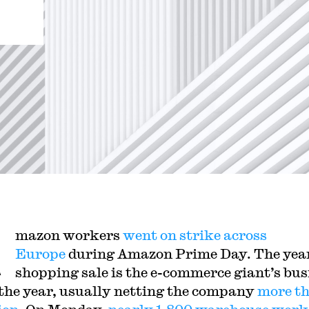
A
mazon workers
went on strike across
Europe
during Amazon Prime Day. The yea
shopping sale is the e-commerce giant’s bus
 the year, usually netting the company
more t