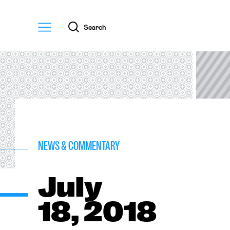
Menu
Search
NEWS & COMMENTARY
July
18, 2018