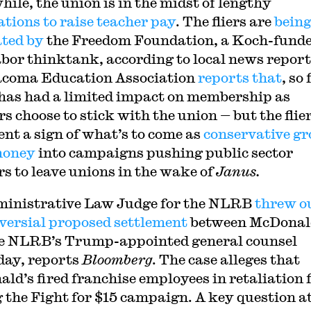
ile, the union is in the midst of lengthy
ations to raise teacher pay
. The fliers are
bein
ated by
the Freedom Foundation, a Koch-fund
abor thinktank, according to local news report
coma Education Association
reports that
, so 
has had a limited impact on membership as
s choose to stick with the union — but the flie
ent a sign of what’s to come as
conservative g
money
into campaigns pushing public sector
s to leave unions in the wake of
Janus.
inistrative Law Judge for the NLRB
threw o
versial proposed settlement
between McDonal
e NLRB’s Trump-appointed general counsel
day, reports
Bloomberg
. The case alleges that
ld’s fired franchise employees in retaliation 
g the Fight for $15 campaign. A key question a