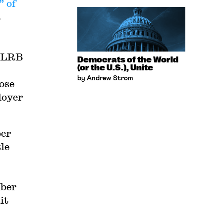
” of
a
,
 NLRB
Democrats of the World
(or the U.S.), Unite
by Andrew Strom
ose
loyer
ber
le
mber
it