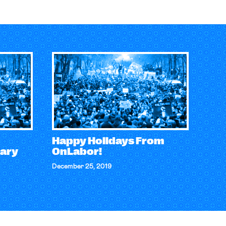
Happy Holidays From
ary
OnLabor!
December 25, 2019