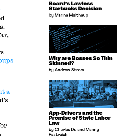
Board’s Lawless
g
Starbucks Decision
by Marina Multhaup
ed
s.
far,
rs
Why are Bosses So Thin
roups
Skinned?
by Andrew Strom
ut a
d’s
App-Drivers and the
Promise of State Labor
Law
for
by Charles Du and Manny
t
Pastreich