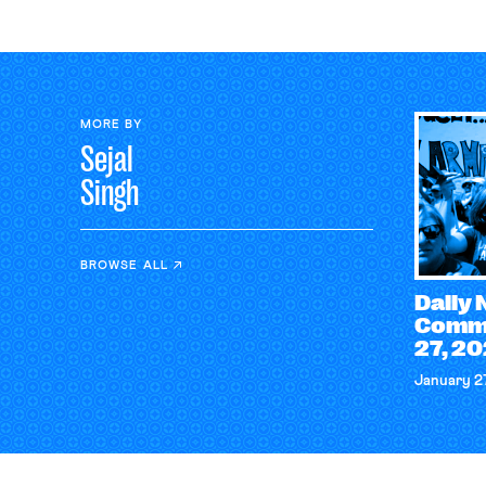
MORE BY
Sejal
Singh
BROWSE ALL
Daily
Comme
27, 2
January 2