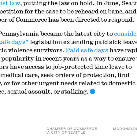
ust law
, putting the law on hold. In June, Seat
 petition for the case to be reheard
en banc
,
and
r of Commerce has been directed to respond.
Pennsylvania became the latest city to
conside
safe days”
legislation extending paid sick leave
ic violence survivors.
Paid safe days
have rap
 popularity in recent years as a way to ensure
ors have access to job-protected time leave to
medical care, seek orders of protection, find
, or for other urgent needs related to domestic
e, sexual assault, or stalking.
CHAMBER OF COMMERCE
MCDONALD
V. CITY OF SEATTLE