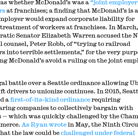
was whether McDonald’s was a
“joint employer
rs
at franchises; a finding that McDonald’s is 
employer would expand corporate liability for
l treatment of workers at franchises. In March
atic Senator Elizabeth Warren accused the
l counsel, Peter Robb, of “trying to railroad
s into terrible settlements,” for the very purp
ting McDonald’s avoid a ruling on the joint emp
gal battle over a Seattle ordinance allowing U
ft drivers to unionize continues. In 2015, Seatt
d a
first-of-its-kind ordinance
requiring
aring companies to collectively bargain with
s — which was quickly challenged by the Cha
mmerce.
As Ryan wrote
in May, the Ninth Circu
that the law could be
challenged under federal