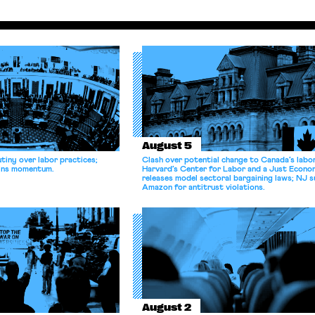
August 5
tiny over labor practices;
Clash over potential change to Canada’s labo
gains momentum.
Harvard’s Center for Labor and a Just Econ
releases model sectoral bargaining laws; NJ s
Amazon for antitrust violations.
August 2