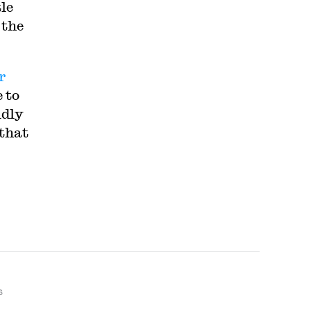
tle
 the
r
 to
idly
 that
S