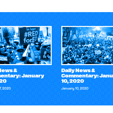
 News &
Daily News &
ntary: January
Commentary: Janu
020
10, 2020
7, 2020
January 10, 2020