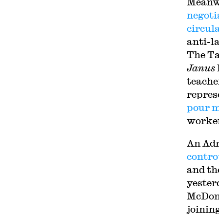
Meanwh
negoti
circul
anti-l
The Ta
Janus
teacher
repres
pour 
worker
An Adm
contro
and th
yester
McDona
joinin