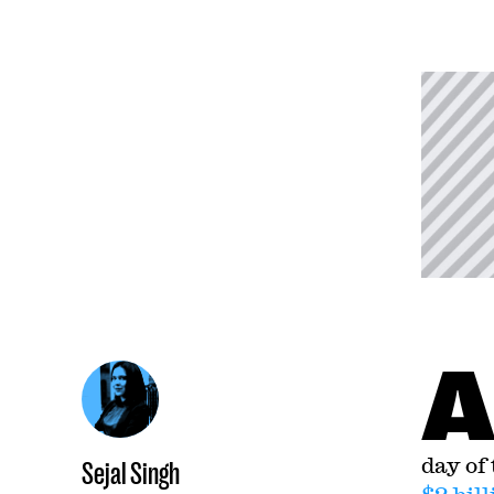
day of
Sejal Singh