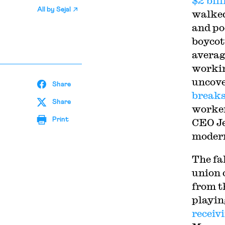
$2 bill
All by
Sejal
walked
and po
boycot
avera
workin
uncove
Share
break
Share
worker
Print
CEO Je
modern
The fa
union 
from t
playin
receiv