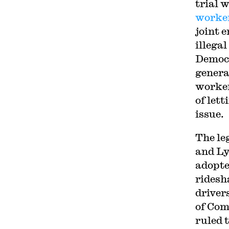
trial 
worke
joint 
illega
Democr
genera
worker
of let
issue.
The le
and Ly
adopte
ridesh
driver
of Co
ruled 