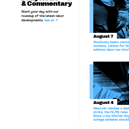
& Commentary
Start your day with our
roundup of the latest labor
developments.
See all
August 7
Starbucks beats claims 
workers; Center for St
address labor law shor
August 4
WestJet reaches a deal
strike; the NLRB rules
Black Lives Matter di
college athletes should
bargain.