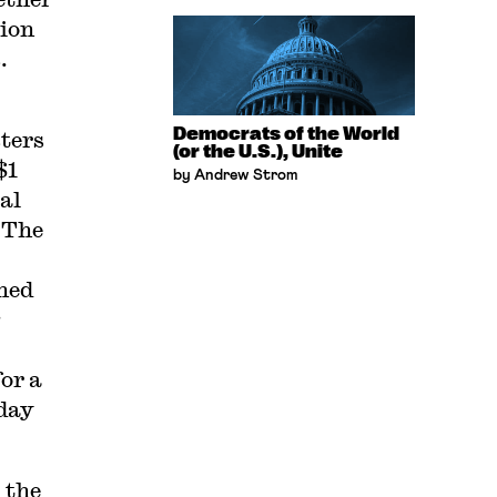
tion
.
Democrats of the World
ters
(or the U.S.), Unite
$1
by Andrew Strom
al
 The
ned
or a
rday
 the