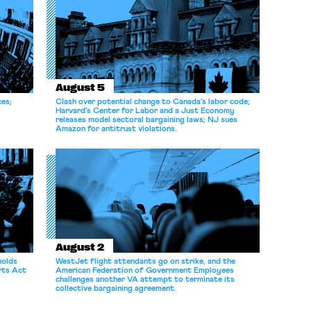
August 5
ces;
Clash over potential change to Canada’s labor code;
Harvard’s Center for Labor and a Just Economy
releases model sectoral bargaining laws; NJ sues
Amazon for antitrust violations.
August 2
holds
WestJet flight attendants go on strike, and the
rts Act
American Federation of Government Employees
challenges another VA attempt to terminate its
collective bargaining agreement.