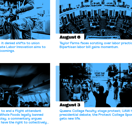
August 6
it denied shifts to union
Taylor Farms faces scrutiny over labor practi
ate Labor Innovation aims to
Bipartisan labor bill gains momentum.
tcomings.
August 3
 to end a flight attendant
Queens College faculty stage protest; UAW 
 Whole Foods legally banned
presidential debate; the Protect College Spo
splay; a commentary argues
gets new life.
 have the right to collectively