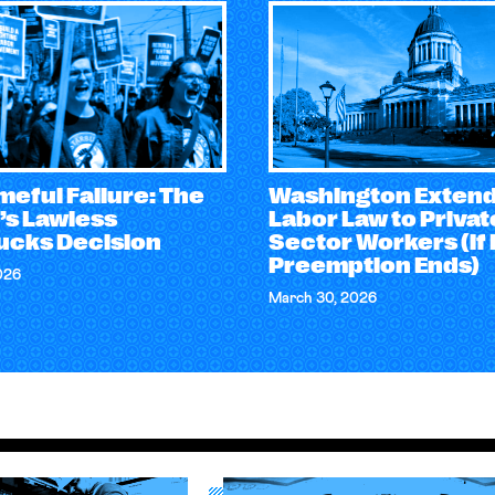
eful Failure: The
Washington Exten
’s Lawless
Labor Law to Privat
ucks Decision
Sector Workers (if
Preemption Ends)
026
March 30, 2026