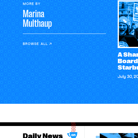
MORE BY
Marina
Multhaup
BROWSE ALL
A Sham
Board
Starb
July 30, 2
Daily News