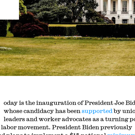
oday is the inauguration of President Joe Bi
whose candidacy has been
supported
by uni
leaders and worker advocates as a turning p
e labor movement. President Biden previously