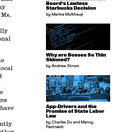
Board’s Lawless
my
Starbucks Decision
 Ms.
by Marina Multhaup
lly
onal
Why are Bosses So Thin
te
Skinned?
by Andrew Strom
local
d
t
e
ges
App-Drivers and the
 have
Promise of State Labor
Law
antly
by Charles Du and Manny
Pastreich
ether