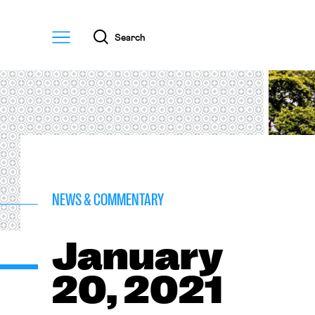
Menu
Search
NEWS & COMMENTARY
January
20, 2021