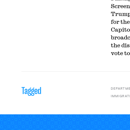
Screen
Trump
for the
Capito
broadc
the di
vote t
Tagged
DEPARTME
IMMIGRAT