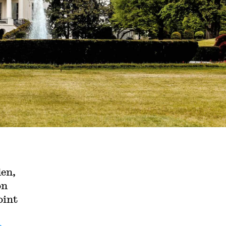
den,
on
oint