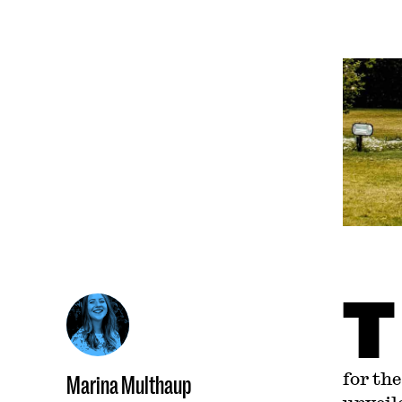
T
for th
Marina Multhaup