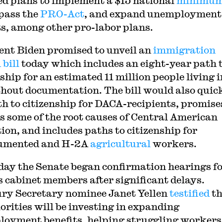
ed plans to implement a $15 national
minimu
 pass the
PRO-Act
, and expand unemployment
ts, among other pro-labor plans.
ent Biden promised to unveil an
immigration
 bill
today which includes an eight-year path 
ship for an estimated 11 million people living i
hout documentation. The bill would also quic
th to citizenship for DACA-recipients, promise
s some of the root causes of Central American
ion, and includes paths to citizenship for
umented and H-2A
agricultural
workers.
day the Senate began confirmation hearings f
s cabinet members after significant delays.
ry Secretary nominee Janet Yellen
testified
th
iorities will be investing in expanding
oyment benefits, helping struggling workers