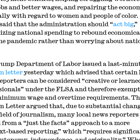
obs and better wages, and repairing the econo
ally with regard to women and people of color.
 said that the administration should “
act big
,”
tizing national spending to rebound economica
he pandemic rather than worrying about nati
ump Department of Labor issued a last-minu
n letter
yesterday which advised that certain 
eporters can be considered “creative or learne
sionals” under the FLSA and therefore exemp
inimum wage and overtime requirements. Th
n Letter argued that, due to substantial chan
 field of journalism, many local news reporters
d from a “just the facts” approach to a more
xt-based reporting,” which “requires signific
utonomy, independence, and originality.” Wh