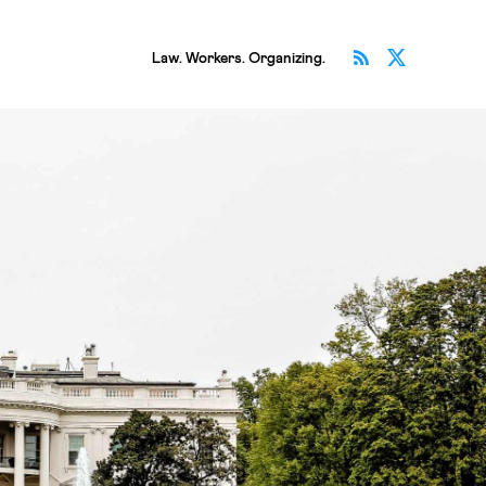
Subscribe v
Follow 
Law. Workers. Organizing.