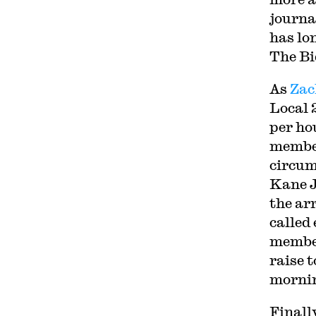
journa
has lo
The Bi
As
Zac
Local 
per ho
member
circum
Kane J
the ar
called
member
raise 
morni
Finall