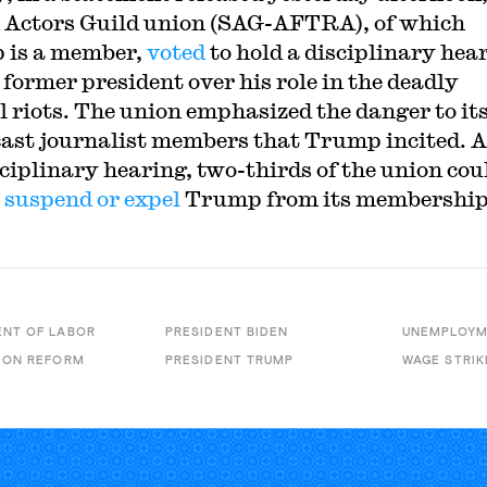
 Actors Guild union (SAG-AFTRA), of which
 is a member,
voted
to hold a disciplinary hea
 former president over his role in the deadly
l riots. The union emphasized the danger to it
ast journalist members that Trump incited. A
sciplinary hearing, two-thirds of the union cou
o
suspend or expel
Trump from its membership
NT OF LABOR
PRESIDENT BIDEN
UNEMPLOYM
ION REFORM
PRESIDENT TRUMP
WAGE STRIK