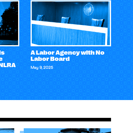
ds
A Labor Agency with No
e
Labor Board
 NLRA
May 9, 2025