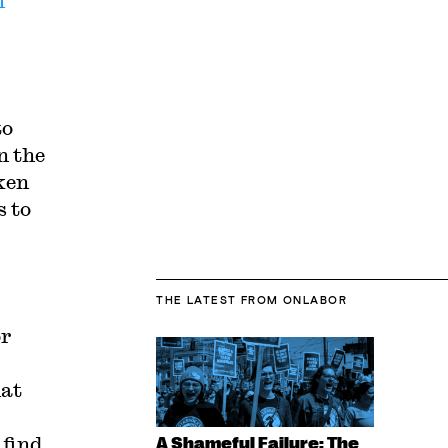
m
to
n the
ken
s to
THE LATEST
FROM ONLABOR
or
at
 find
A Shameful Failure: The