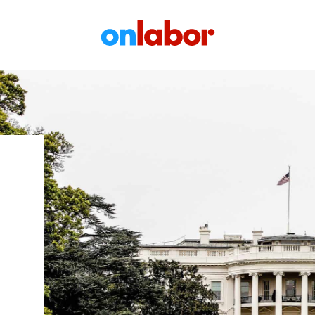
OnLabor