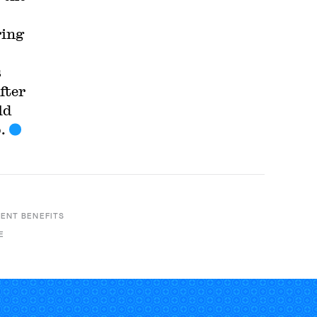
ring
s
fter
ld
.
ENT BENEFITS
E