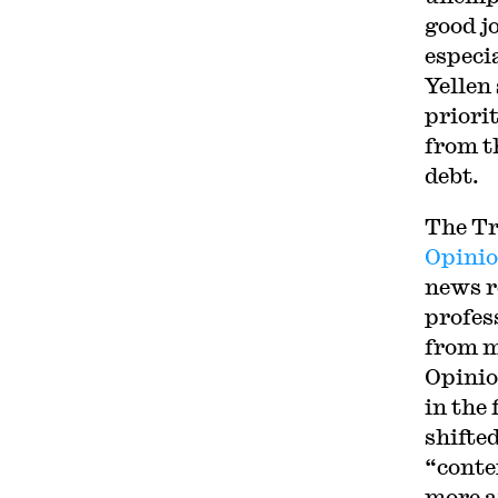
good j
especi
Yellen
priori
from t
debt.
The Tr
Opinio
news r
profes
from m
Opinio
in the
shifte
“conte
more a