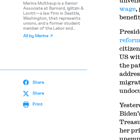
unveil
Marina Multhaup is a Senior
wage
,
Associate at Barnard, Iglitzin &
Lavitt—a law firm in Seattle,
benefi
Washington, that represents
unions, and a former student
member of the Labor and
Presid
Employment Lab at Harvard
All by
Marina
Law.
reform
citizen
US wit
the pa
addres
migrat
Share
undoc
Share
Yester
Print
Biden’
Treasu
her pr
unempl