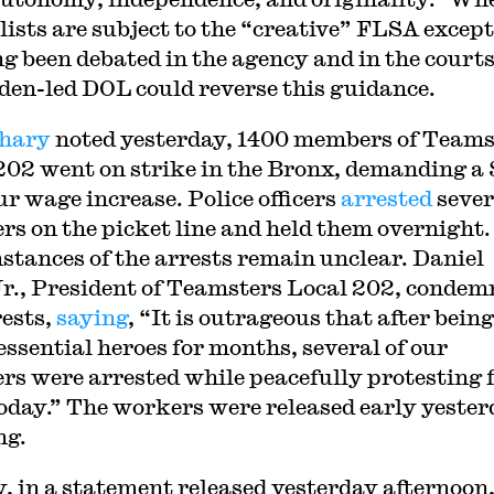
lists are subject to the “creative” FLSA excep
ng been debated in the agency and in the courts
den-led DOL could reverse this guidance.
hary
noted yesterday, 1400 members of Teams
202 went on strike in the Bronx, demanding a 
ur wage increase. Police officers
arrested
sever
s on the picket line and held them overnight.
stances of the arrests remain unclear. Daniel
r., President of Teamsters Local 202, condem
rests,
saying
, “It is outrageous that after being
 essential heroes for months, several of our
s were arrested while peacefully protesting f
today.” The workers were released early yeste
ng.
y, in a statement released yesterday afternoon,