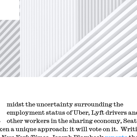
A
midst the uncertainty surrounding the
employment status of Uber, Lyft drivers an
other workers in the sharing economy, Seat
ken a unique approach: it will vote on it. Writ