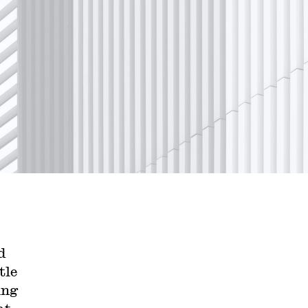
d
tle
ing