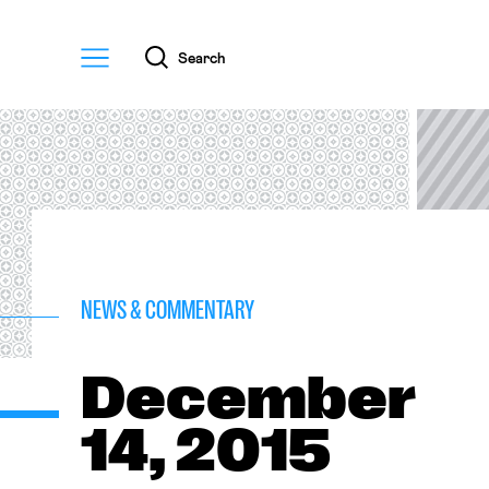
Menu
Search
NEWS & COMMENTARY
December
14, 2015