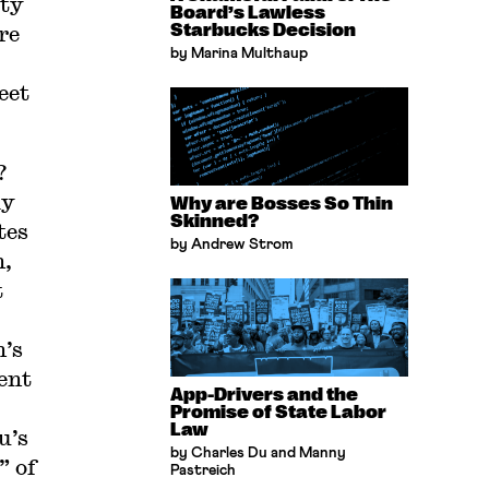
ity
Board’s Lawless
re
Starbucks Decision
by Marina Multhaup
eet
?
ly
Why are Bosses So Thin
Skinned?
tes
by Andrew Strom
n,
t
n’s
ent
App-Drivers and the
Promise of State Labor
Law
u’s
by Charles Du and Manny
” of
Pastreich