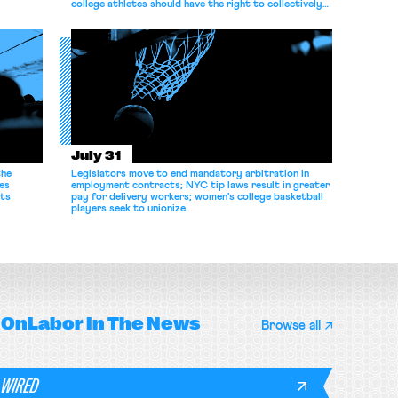
college athletes should have the right to collectively
bargain.
July 31
the
Legislators move to end mandatory arbitration in
es
employment contracts; NYC tip laws result in greater
its
pay for delivery workers; women's college basketball
players seek to unionize.
OnLabor
In The News
Browse all
WIRED