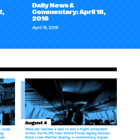
Daily News &
2,
Commentary: April 18,
2016
April 18, 2016
August 4
r code;
WestJet reaches a deal to end a flight attendant
omy
strike; the NLRB rules Whole Foods legally banned
ues
Black Lives Matter display; a commentary argues