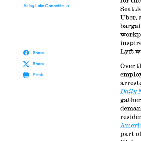
for th
All by
Lake Concetta
Seattl
Uber, a
bargai
workpl
inspir
Lyft w
Share
Share
Over t
employ
Print
arreste
Daily 
gather
demand
reside
Americ
part o