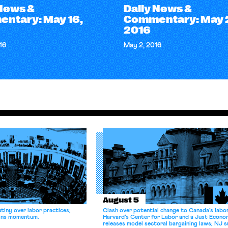
 News &
Daily News &
ntary: May 16,
Commentary: May 
2016
16
May 2, 2016
August 5
tiny over labor practices;
Clash over potential change to Canada’s labo
gains momentum.
Harvard’s Center for Labor and a Just Econ
releases model sectoral bargaining laws; NJ s