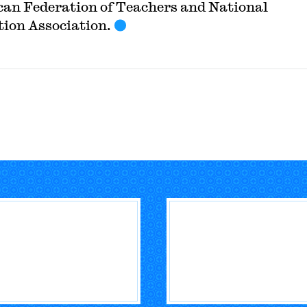
an Federation of Teachers and National
ion Association.