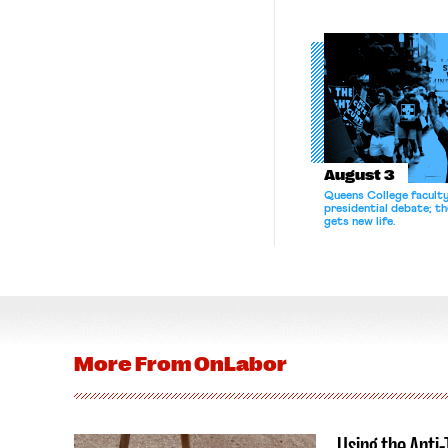
August 3
Queens College facult
presidential debate; t
gets new life.
More From
OnLabor
Using the Anti