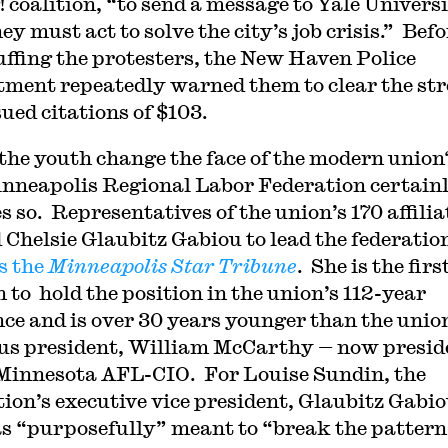
! coalition, “to send a message to Yale Univers
ey must act to solve the city’s job crisis.” Befo
ffing the protesters, the New Haven Police
ment repeatedly warned them to clear the str
sued citations of $103.
the youth change the face of the modern union
nneapolis Regional Labor Federation certain
s so. Representatives of the union’s 170 affilia
d Chelsie Glaubitz Gabiou to lead the federatio
s the
Minneapolis Star Tribune
. She is the firs
to hold the position in the union’s 112-year
nce and is over 30 years younger than the unio
us president, William McCarthy — now presid
 Minnesota AFL-CIO. For Louise Sundin, the
tion’s executive vice president, Glaubitz Gabio
s “purposefully” meant to “break the pattern