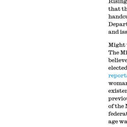
Rising
that th
handcu
Depart
and is
Might 
The Mi
believe
electe
report
woman 
existe
previo
of the
federa
age wa