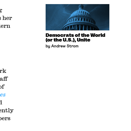
g
 her
dern
Democrats of the World
(or the U.S.), Unite
by Andrew Strom
ork
aff
of
es
d
ently
bers