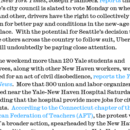
e
New York Times
, Joseph Plambeck
reports
th
e’s city council is slated to vote Monday on wh
nd other, drivers have the right to collectively
n for better pay and conditions in the new-age
ace. With the potential for Seattle’s decision 
e others across the country to follow suit, Ube
ill undoubtedly be paying close attention.
he weekend more than 120 Yale students and
ees, along with other New Haven workers, w
d for an act of civil disobedience,
reports the
Y
News
. More that 300 union and labor organize
ed near the Yale-New Haven Hospital Saturd
ing that the hospital provide more jobs for ci
nts.
According to the Connecticut chapter of t
an Federation of Teachers (AFT)
, the protest
f a broader action, spearheaded by the New H