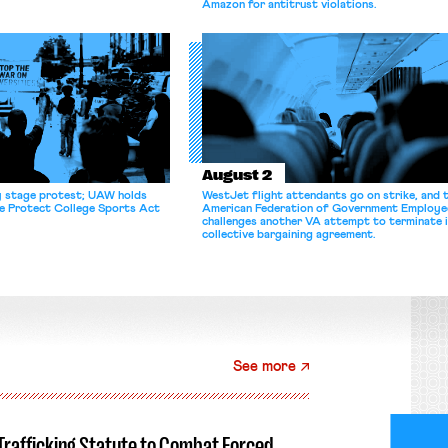
Amazon for antitrust violations.
August 2
y stage protest; UAW holds
WestJet flight attendants go on strike, and 
he Protect College Sports Act
American Federation of Government Employe
challenges another VA attempt to terminate 
collective bargaining agreement.
See more
-Trafficking Statute to Combat Forced