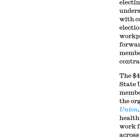
electin
unders
with c
electi
workpl
forwar
member
contra
The $4
State 
member
the or
Union
health
work f
across