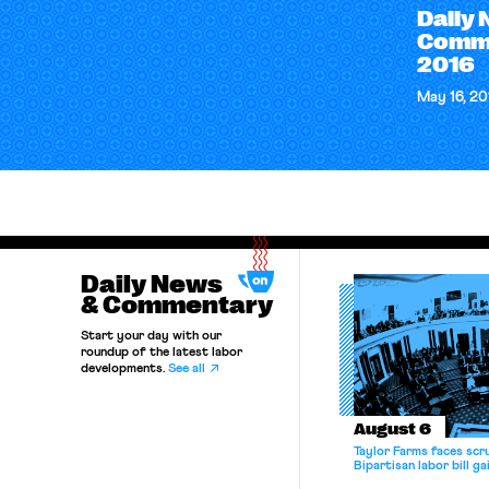
Daily
Comme
2016
May 16, 20
Daily News
& Commentary
Start your day with our
roundup of the latest labor
developments.
See all
August 6
Taylor Farms faces scru
Bipartisan labor bill 