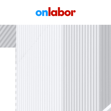
OnLabor