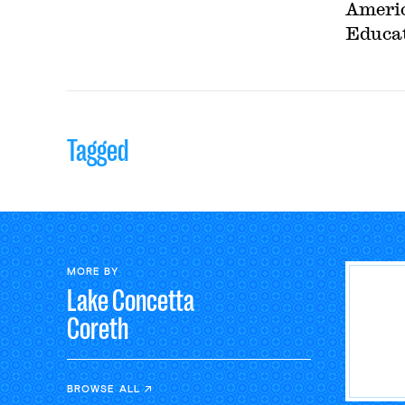
Americ
Educat
Tagged
MORE BY
Lake Concetta
Coreth
BROWSE ALL