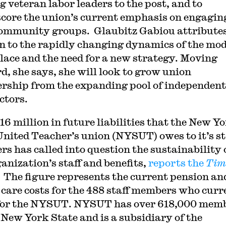
g veteran labor leaders to the post, and to
core the union’s current emphasis on engagin
ommunity groups. Glaubitz Gabiou attributes
on to the rapidly changing dynamics of the mo
ace and the need for a new strategy. Moving
d, she says, she will look to grow union
ship from the expanding pool of independent
ctors.
16 million in future liabilities that the New Y
United Teacher’s union (NYSUT) owes to it’s st
s has called into question the sustainability 
ganization’s staff and benefits,
reports the
Tim
. The figure represents the current pension an
 care costs for the 488 staff members who curr
or the NYSUT. NYSUT has over 618,000 mem
 New York State and is a subsidiary of the