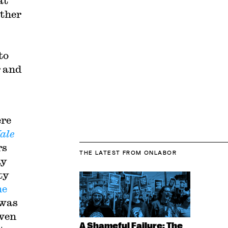
at
ether
to
r and
ere
ale
rs
THE LATEST
FROM ONLABOR
ay
ty
he
 was
aven
A Shameful Failure: The