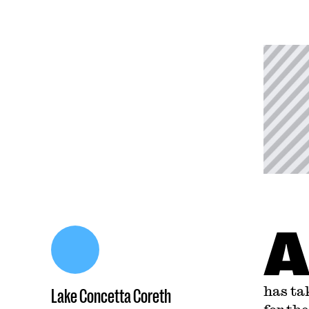
has ta
Lake Concetta Coreth