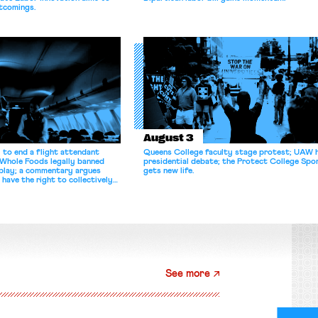
tcomings.
August 3
 to end a flight attendant
Queens College faculty stage protest; UAW 
 Whole Foods legally banned
presidential debate; the Protect College Spo
splay; a commentary argues
gets new life.
 have the right to collectively
See more