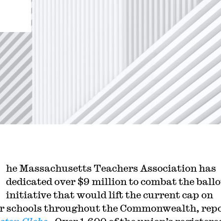
he Massachusetts Teachers Association has
dedicated over $9 million to combat the ballo
initiative that would lift the current cap on
r schools throughout the Commonwealth, rep