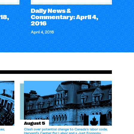
Daily News &
18,
Commentary: April 4,
2016
April 4, 2016
August 5
ces;
Clash over potential change to Canada’s labor code;
Harvard’s Center for Labor and a Just Economy