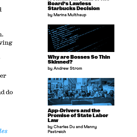
Board’s Lawless
d
Starbucks Decision
by Marina Multhaup
n.
ving
Why are Bosses So Thin
y
Skinned?
by Andrew Strom
her
nd do
App-Drivers and the
Promise of State Labor
Law
by Charles Du and Manny
les
Pastreich