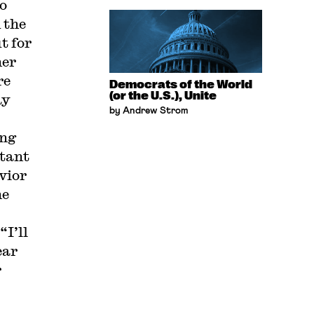
to
 the
t for
her
re
Democrats of the World
(or the U.S.), Unite
ay
by Andrew Strom
ing
stant
vior
he
“I’ll
ear
r