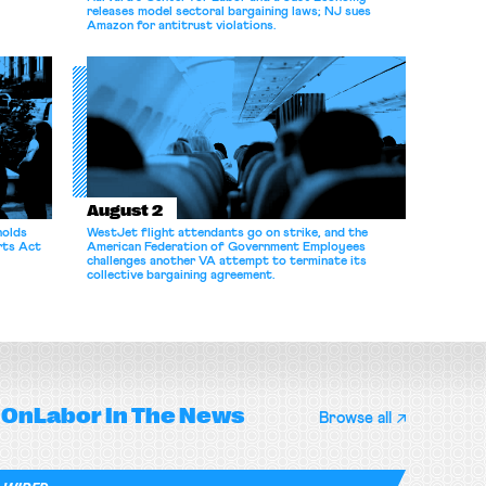
releases model sectoral bargaining laws; NJ sues
Amazon for antitrust violations.
August 2
holds
WestJet flight attendants go on strike, and the
rts Act
American Federation of Government Employees
challenges another VA attempt to terminate its
collective bargaining agreement.
OnLabor
In The News
Browse all