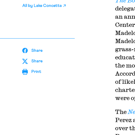
The Bo
All by
Lake Concetta
delega
an ann
Center
Madelo
Madelo
grass-
Share
educat
Share
the mo
Print
Accord
of lik
charte
were o
The
Ne
Perez 
over t