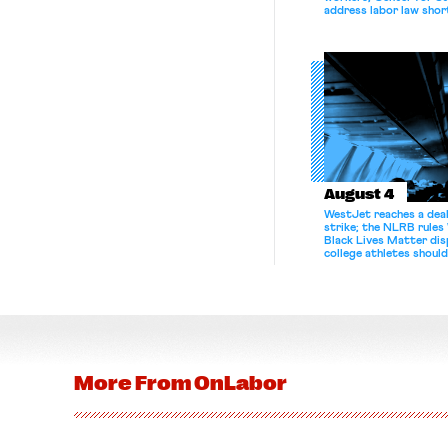
address labor law shor
August 4
WestJet reaches a deal
strike; the NLRB rules
Black Lives Matter di
college athletes should
bargain.
More From
OnLabor