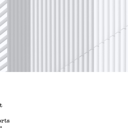
t
orts