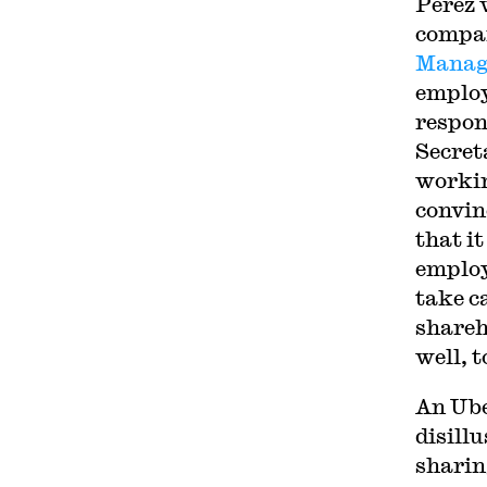
Perez 
compan
Manag
employ
respon
Secret
workin
convin
that it
employ
take c
shareh
well, t
An Ube
disill
sharin