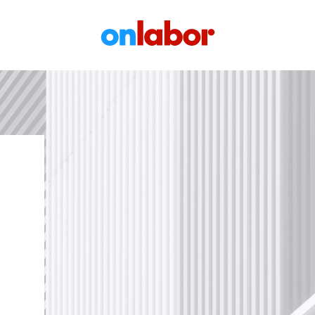
OnLabor