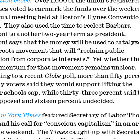
ston Globe
. Over 1,600 of the union’s registere
tes voted to earmark the funds over the weeke
ual meeting held at Boston’s Hynes Conventi
. They also used the time to reelect Barbara
ni to another two-year term as president.
ni says that the money will be used to catalyz
roots movement that will “reclaim public
ion from corporate interests.” Yet whether the
mentum for that movement remains unclear.
ing to a recent
Globe
poll, more than fifty perc
ely voters said they would support lifting the
r schools cap, while thirty-three percent said
pposed and sixteen percent undecided.
w York Times
featured Secretary of Labor Th
and his call for “conscious capitalism” in an ar
he weekend. The
Times
caught up with Secret