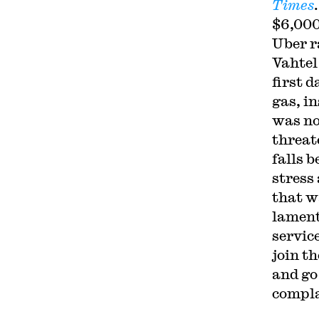
Times
$6,000
Uber r
Vahtel
first d
gas, i
was no
threate
falls 
stress
that w
lament
service
join t
and go
compla