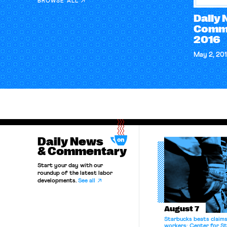
BROWSE ALL
Daily
Comme
2016
May 2, 20
Daily News
& Commentary
Start your day with our
roundup of the latest labor
developments.
See all
August 7
Starbucks beats claims 
workers; Center for St