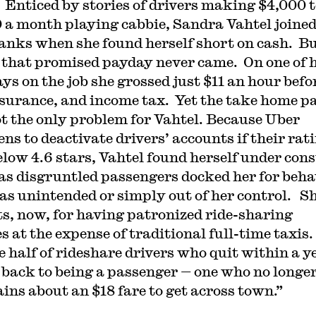
. Enticed by stories of drivers making $4,000 
 a month playing cabbie, Sandra Vahtel joined
anks when she found herself short on cash. Bu
 that promised payday never came. On one of 
ays on the job she grossed just $11 an hour befo
nsurance, and income tax. Yet the take home p
t the only problem for Vahtel. Because Uber
ns to deactivate drivers’ accounts if their rat
below 4.6 stars, Vahtel found herself under con
 as disgruntled passengers docked her for beha
as unintended or simply out of her control. S
s, now, for having patronized ride-sharing
s at the expense of traditional full-time taxis. 
he half of rideshare drivers who quit within a y
 back to being a passenger — one who no longe
ins about an $18 fare to get across town.”