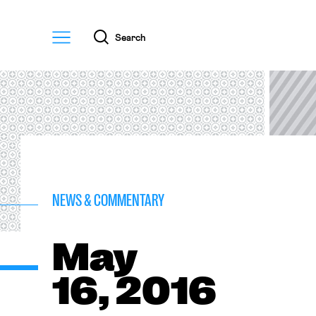
Menu
Search
NEWS & COMMENTARY
May
16, 2016