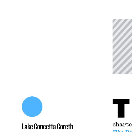
T
charte
Lake Concetta Coreth