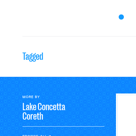
Tagged
MORE BY
Lake Concetta
Coreth