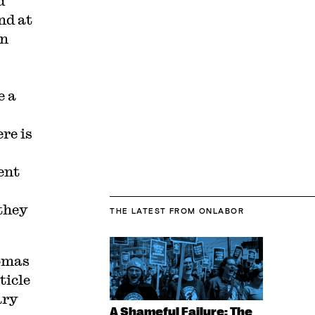
d
nd at
on
e a
re is
ent
 they
THE LATEST
FROM ONLABOR
omas
ticle
ary
A Shameful Failure: The