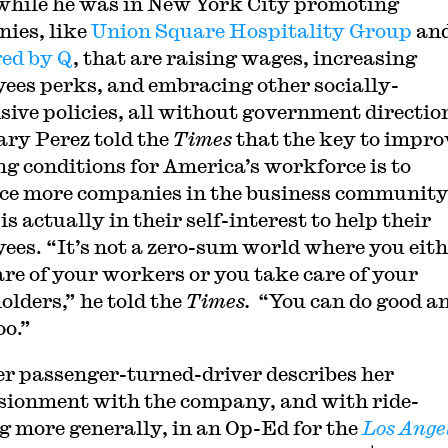
while he was in New York City promoting
ies, like
Union Square Hospitality Group
an
ed by Q
, that are raising wages, increasing
ees perks, and embracing other socially-
sive policies, all without government directio
ary Perez told the
Times
that the key to impro
g conditions for America’s workforce is to
ce more companies in the business communit
 is actually in their self-interest to help their
ees. “It’s not a zero-sum world where you eit
are of your workers or you take care of your
olders,” he told the
Times.
“You can do good a
oo.”
r passenger-turned-driver describes her
usionment with the company, and with ride-
g more generally, in an Op-Ed for the
Los Ange