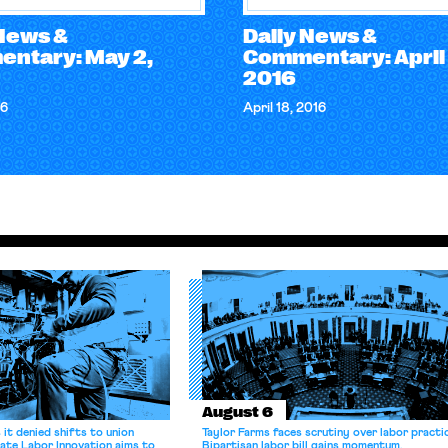
 News &
Daily News &
ntary: May 2,
Commentary: April 
2016
16
April 18, 2016
August 6
it denied shifts to union
Taylor Farms faces scrutiny over labor practi
ate Labor Innovation aims to
Bipartisan labor bill gains momentum.