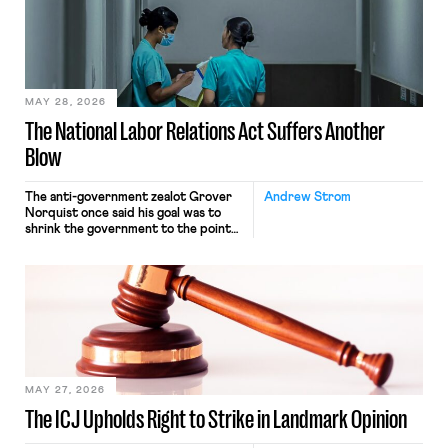
nonetheless engaged in interstate
commerce. Because the driver
transported goods for a segment of
their interstate journey from the
place where they were […]
MAY 28, 2026
The National Labor Relations Act Suffers Another
Blow
The anti-government zealot Grover
Andrew Strom
Norquist once said his goal was to
shrink the government to the point
“where we can drown it in the
bathtub.” In recent years, right-wing
judges have applied that same
approach to the National Labor
Relations Act (NLRA). Most recently,
in Kerwin v. Trinity Health Grand
Haven Hospital, two Trump judges in
[…]
MAY 27, 2026
The ICJ Upholds Right to Strike in Landmark Opinion