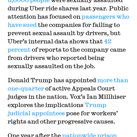
during Uber ride shares last year. Public
attention has focused on
passengers who
have sued
the companies for failing to
prevent sexual assault by drivers, but
Uber’s internal data shows that
42
percent
of reports to the company came
from drivers who reported being
sexually assaulted on the job.
Donald Trump has appointed
more than
one-quarter
of active Appeals Court
judges in the nation. Vox’s Ian Millhiser
explores the implications
Trump
judicial appointees
pose for workers’
rights and other progressive causes.
One year after the
nationwide prison