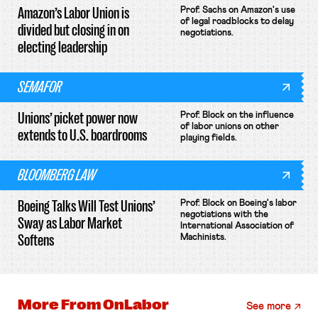
Amazon’s Labor Union is
Prof. Sachs on Amazon's use
of legal roadblocks to delay
divided but closing in on
negotiations.
electing leadership
SEMAFOR
Unions’ picket power now
Prof. Block on the influence
of labor unions on other
extends to U.S. boardrooms
playing fields.
BLOOMBERG LAW
Boeing Talks Will Test Unions’
Prof. Block on Boeing's labor
negotiations with the
Sway as Labor Market
International Association of
Softens
Machinists.
More From
OnLabor
See more