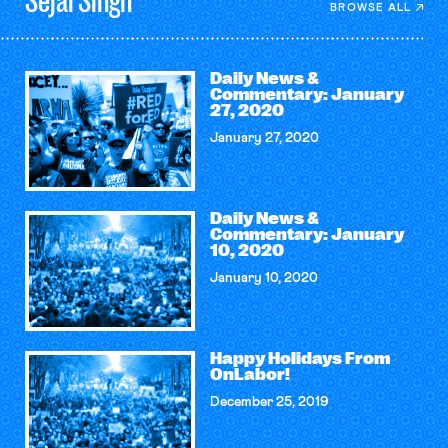
Sejal
Singh
BROWSE ALL
Daily News &
Commentary: January
27, 2020
January 27, 2020
Daily News &
Commentary: January
10, 2020
January 10, 2020
Happy Holidays From
OnLabor!
December 25, 2019