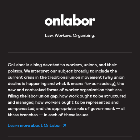
OnLabor
Law. Workers. Organizing.
OnLabor
is a blog devoted to workers, unions, and their
politics. We interpret our subject broadly to include the
current crisis in the traditional union movement (why union
decline is happening and what it means for our society); the
new and contested forms of worker organization that are
filling the labor union gap; how work ought to be structured
and managed; how workers ought to be represented and
compensated; and the appropriate role of government — all
three branches — in each of these issues.
Learn more about OnLabor