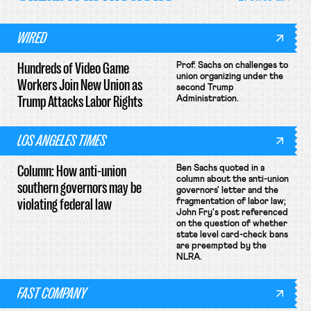
WIRED
Hundreds of Video Game
Prof. Sachs on challenges to
union organizing under the
Workers Join New Union as
second Trump
Trump Attacks Labor Rights
Administration.
LOS ANGELES TIMES
Column: How anti-union
Ben Sachs quoted in a
column about the anti-union
southern governors may be
governors' letter and the
violating federal law
fragmentation of labor law;
John Fry's post referenced
on the question of whether
state level card-check bans
are preempted by the
NLRA.
FAST COMPANY