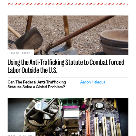
JUN 10, 2026
Using the Anti-Trafficking Statute to Combat Forced
Labor Outside the U.S.
Can The Federal Anti-Trafficking
Aaron Halegua
Statute Solve a Global Problem?