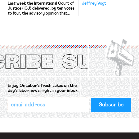
Last week the International Court of
Jeffrey Vogt
Justice (ICJ) delivered, by ten votes
to four, the advisory opinion that
workers’ organizations have awaited
for fourteen years. The right to
strike of workers and their
organizations is protected under the
International Labor Organization’s
(ILO) Freedom of Association and
Protection of the Right to Organise
Convention, 1948 (No. […]
Enjoy OnLabor’s fresh takes on the
day’s labor news, right in your inbox.
*
Email
indicates
Address
required
*