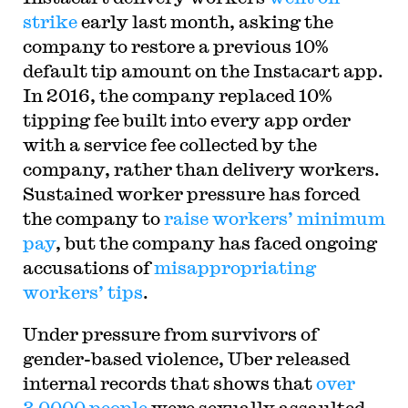
strike
early last month, asking the
company to restore a previous 10%
default tip amount on the Instacart app.
In 2016, the company replaced 10%
tipping fee built into every app order
with a service fee collected by the
company, rather than delivery workers.
Sustained worker pressure has forced
the company to
raise workers’ minimum
pay
, but the company has faced ongoing
accusations of
misappropriating
workers’ tips
.
Under pressure from survivors of
gender-based violence, Uber released
internal records that shows that
over
3,0000 people
were sexually assaulted