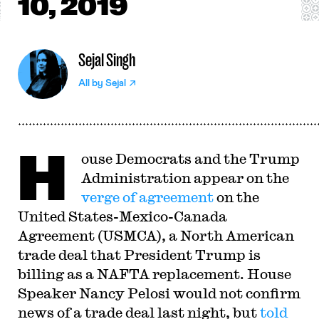
10, 2019
Sejal Singh
All by
Sejal
H
ouse Democrats and the Trump
Administration appear on the
verge of agreement
on the
United States-Mexico-Canada
Agreement (USMCA), a North American
trade deal that President Trump is
billing as a NAFTA replacement. House
Speaker Nancy Pelosi would not confirm
news of a trade deal last night, but
told