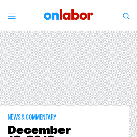
OnLabor
Search
Menu
NEWS & COMMENTARY
December