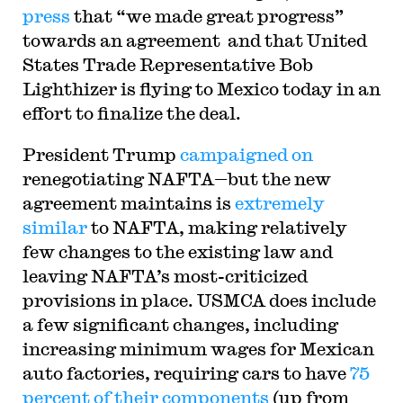
press
that “we made great progress”
towards an agreement and that United
States Trade Representative Bob
Lighthizer is flying to Mexico today in an
effort to finalize the deal.
President Trump
campaigned on
renegotiating NAFTA—but the new
agreement maintains is
extremely
similar
to NAFTA, making relatively
few changes to the existing law and
leaving NAFTA’s most-criticized
provisions in place. USMCA does include
a few significant changes, including
increasing minimum wages for Mexican
auto factories, requiring cars to have
75
percent of their components
(up from