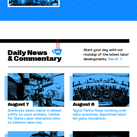
Start your day with our
Daily News
roundup of the latest labor
& Commentary
developments.
See all
August 7
August 6
Starbucks beats claims it denied
Taylor Farms faces scrutiny over
shifts to union workers; Center
labor practices; Bipartisan labor
for State Labor Innovation aims
bill gains momentum.
to address labor law
shortcomings.