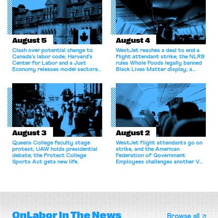
August 5
August 4
Clash over potential change to
WestJet reaches a deal to end a
Canada’s labor code; Harvard’s
flight attendant strike; the NLRB
Center for Labor and a Just
rules Whole Foods legally banned
Economy releases model sectoral
Black Lives Matter display; a
bargaining laws; NJ sues Amazon
commentary argues college
for antitrust violations.
athletes should have the right to
collectively bargain.
August 3
August 2
Queens College faculty stage
WestJet flight attendants go on
protest; UAW holds presidential
strike, and the American
debate; the Protect College
Federation of Government
Sports Act gets new life.
Employees challenges another VA
attempt to terminate its
collective bargaining agreement.
OnLabor
In The News
Browse all