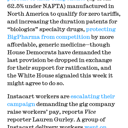
62.5% under NAFTA) manufactured in
North America to qualify for zero tariffs,
and increasing the duration patents for
“biologics” specialty drugs,
protecting
BigPharma from competition
by more
affordable, generic medicine—though
House Democrats have demanded the
last provision be dropped in exchange
for their support for ratification, and
the White House signaled this week it
might agree to do so.
Instacart workers are
escalating their
campaign
demanding the gig company
raise workers’ pay, reports
Vice
reporter Lauren Gurley. A group of
Instacart delivery workers
went on