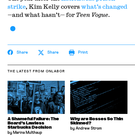
strike
, Kim Kelly covers
what’s changed
—and what hasn’t— for
Teen Vogue
.
Share
Share
Print
THE LATEST
FROM ONLABOR
A Shameful Failure: The
Why are Bosses So Thin
Board’s Lawless
Skinned?
Starbucks Decision
by Andrew Strom
by Marina Multhaup