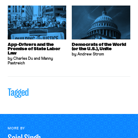
App-Drivers and the
Democrats of the World
Promise of State Labor
(or the U.S.), Unite
Law
by Andrew Strom
by Charles Du and Manny
Pastreich
Tagged
MORE BY