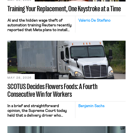
MAY 29, 2026
Training Your Replacement, One Keystroke at a Time
AI and the hidden wage theft of
Valerio De Stefano
automation training Reuters recently
reported that Meta plans to install
tracking software on U.S.-based
employees’ computers to capture
mouse movements, clicks, and
keystrokes for AI training. Meta says
the data will not be used for
performance evaluation and will
include safeguards. Most revealingly,
employees would help train these […]
MAY 28, 2026
SCOTUS Decides Flowers Foods: A Fourth
Consecutive Win for Workers
In a brief and straightforward
Benjamin Sachs
opinion, the Supreme Court today
held that a delivery driver who
operates solely within state borders,
neither crossing state lines nor
interacting with vehicles that do, was