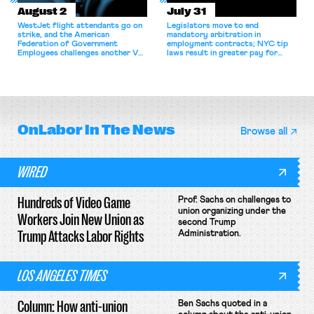
August 2
July 31
WestJet flight attendants go on
Legislators move to end
strike, and the American
mandatory arbitration in
Federation of Government
employment contracts; NYC tip
Employees challenges another VA
laws result in greater pay for
attempt to terminate its
delivery workers; women's college
collective bargaining agreement.
basketball players seek to
unionize.
OnLabor
In The News
Browse all
WIRED
Hundreds of Video Game
Prof. Sachs on challenges to
union organizing under the
Workers Join New Union as
second Trump
Trump Attacks Labor Rights
Administration.
LOS ANGELES TIMES
Column: How anti-union
Ben Sachs quoted in a