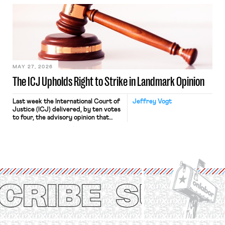
bathtub.” In recent years, right-wing
judges have applied that same
approach to the National Labor
Relations Act (NLRA). Most recently,
in Kerwin v. Trinity Health Grand
Haven Hospital, two Trump judges in
[…]
MAY 27, 2026
The ICJ Upholds Right to Strike in Landmark Opinion
Last week the International Court of
Jeffrey Vogt
Justice (ICJ) delivered, by ten votes
to four, the advisory opinion that
workers’ organizations have awaited
for fourteen years. The right to
strike of workers and their
organizations is protected under the
International Labor Organization’s
(ILO) Freedom of Association and
Protection of the Right to Organise
Convention, 1948 (No. […]