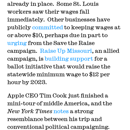
already in place. Some St. Louis
workers saw their wages fall
immediately. Other businesses have
publicly
committed
to keeping wages at
or above $10, perhaps due in part to
urging
from the Save the Raise
campaign.
Raise Up Missouri
, an allied
campaign, is
building support
for a
ballot initiative that would raise the
statewide minimum wage to $12 per
hour by 2023.
A
pple CEO Tim Cook just finished a
mini-tour of middle America, and the
New York Times
notes
a strong
resemblance between his trip and
conventional political campaigning.