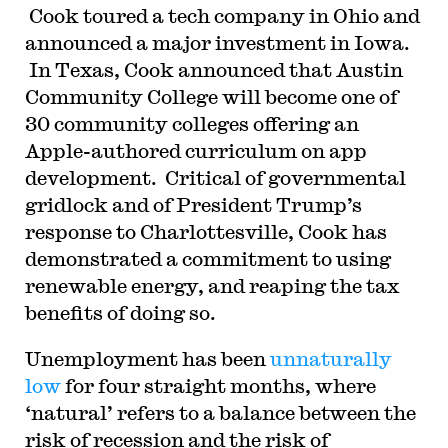
Cook toured a tech company in Ohio and
announced a major investment in Iowa.
In Texas, Cook announced that Austin
Community College will become one of
30 community colleges offering an
Apple-authored curriculum on app
development. Critical of governmental
gridlock and of President Trump’s
response to Charlottesville, Cook has
demonstrated a commitment to using
renewable energy, and reaping the tax
benefits of doing so.
Unemployment has been
unnaturally
low
for four straight months, where
‘natural’ refers to a balance between the
risk of recession and the risk of