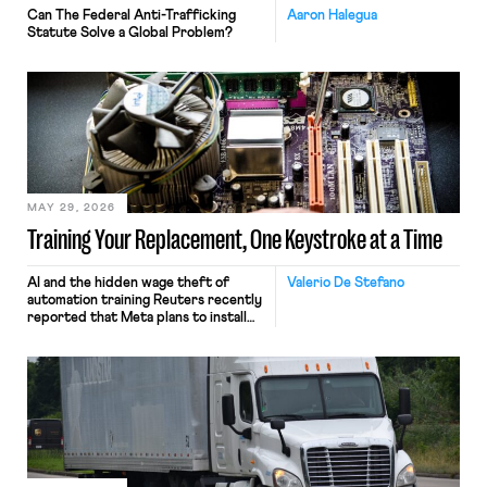
Can The Federal Anti-Trafficking
Aaron Halegua
Statute Solve a Global Problem?
MAY 29, 2026
Training Your Replacement, One Keystroke at a Time
AI and the hidden wage theft of
Valerio De Stefano
automation training Reuters recently
reported that Meta plans to install
tracking software on U.S.-based
employees’ computers to capture
mouse movements, clicks, and
keystrokes for AI training. Meta says
the data will not be used for
performance evaluation and will
include safeguards. Most revealingly,
employees would help train these […]