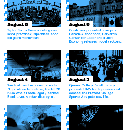
August 6
August 5
Taylor Farms faces scrutiny over
Clash over potential change to
labor practices; Bipartisan labor
Canada’s labor code; Harvard’s
bill gains momentum.
Center for Labor and a Just
Economy releases model sectoral
bargaining laws; NJ sues Amazon
for antitrust violations.
August 4
August 3
WestJet reaches a deal to end a
Queens College faculty stage
flight attendant strike; the NLRB
protest; UAW holds presidential
rules Whole Foods legally banned
debate; the Protect College
Black Lives Matter display; a
Sports Act gets new life.
commentary argues college
athletes should have the right to
collectively bargain.