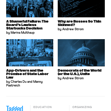
A Shameful Failure: The
Why are Bosses So Thin
Board’s Lawless
Skinned?
Starbucks Decision
by Andrew Strom
by Marina Multhaup
App-Drivers and the
Democrats of the World
Promise of State Labor
(or the U.S.), Unite
Law
by Andrew Strom
by Charles Du and Manny
Pastreich
Tagged
EDUCATION
ORGANIZING