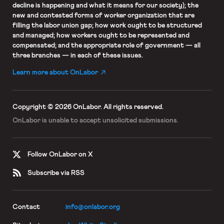
decline is happening and what it means for our society); the
new and contested forms of worker organization that are
filling the labor union gap; how work ought to be structured
and managed; how workers ought to be represented and
compensated; and the appropriate role of government — all
three branches — in each of these issues.
Learn more about OnLabor
Copyright © 2026 OnLabor.
All rights reserved.
OnLabor is unable to accept
unsolicited submissions.
Follow OnLabor on X
Subscribe via RSS
Contact
info@onlabor.org