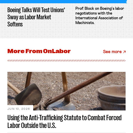
Boeing Talks Will Test Unions’
Prof. Block on Boeing's labor
negotiations with the
Sway as Labor Market
International Association of
Softens
Machinists.
More From
OnLabor
See more
JUN 10, 2026
Using the Anti-Trafficking Statute to Combat Forced
Labor Outside the U.S.