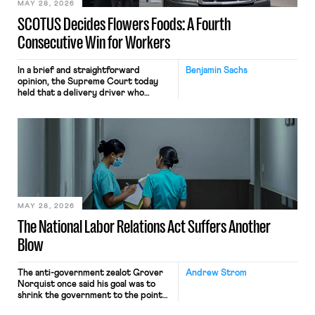
MAY 28, 2026
SCOTUS Decides Flowers Foods: A Fourth
Consecutive Win for Workers
In a brief and straightforward
Benjamin Sachs
opinion, the Supreme Court today
held that a delivery driver who
operates solely within state borders,
neither crossing state lines nor
interacting with vehicles that do, was
nonetheless engaged in interstate
commerce. Because the driver
transported goods for a segment of
their interstate journey from the
place where they were […]
MAY 28, 2026
The National Labor Relations Act Suffers Another
Blow
The anti-government zealot Grover
Andrew Strom
Norquist once said his goal was to
shrink the government to the point
“where we can drown it in the