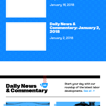
January 16, 2018
Daily News &
Commentary: January 2,
2018
January 2, 2018
Start your day with our
Daily News
roundup of the latest labor
& Commentary
developments.
See all