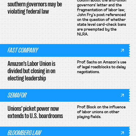
column about the anti-union
southern governors may be
governors' letter and the
violating federal law
fragmentation of labor law;
John Fry's post referenced
on the question of whether
state level card-check bans
are preempted by the
NLRA.
FAST COMPANY
Amazon’s Labor Union is
Prof. Sachs on Amazon's use
of legal roadblocks to delay
divided but closing in on
negotiations.
electing leadership
SEMAFOR
Unions’ picket power now
Prof. Block on the influence
of labor unions on other
extends to U.S. boardrooms
playing fields.
BLOOMBERG LAW