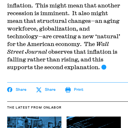
inflation. This might mean that another
recession is imminent. It also might
mean that structural changes—an aging
workforce, globalization, and
technology—are creating a new ‘natural’
for the American economy. The
Wall
Street Journal
observes that inflation is
falling rather than rising, and this
supports the second explanation.
Share
Share
Print
THE LATEST
FROM ONLABOR