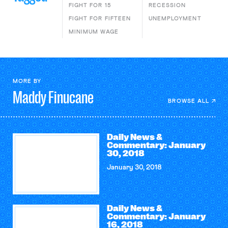
FIGHT FOR 15
RECESSION
FIGHT FOR FIFTEEN
UNEMPLOYMENT
MINIMUM WAGE
MORE BY
Maddy
Finucane
BROWSE ALL
Daily News &
Commentary: January
30, 2018
January 30, 2018
Daily News &
Commentary: January
16, 2018