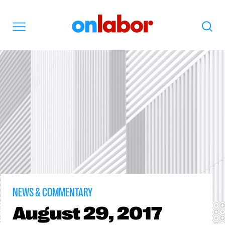
OnLabor
Search
Menu
NEWS & COMMENTARY
August
29, 2017