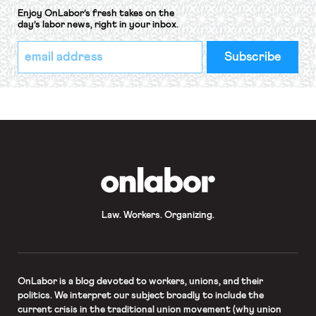
Enjoy OnLabor’s fresh takes on the
day’s labor news, right in your inbox.
*
Email
indicates
Address
required
*
OnLabor
Law. Workers. Organizing.
OnLabor
is a blog devoted to workers, unions, and their
politics. We interpret our subject broadly to include the
current crisis in the traditional union movement (why union