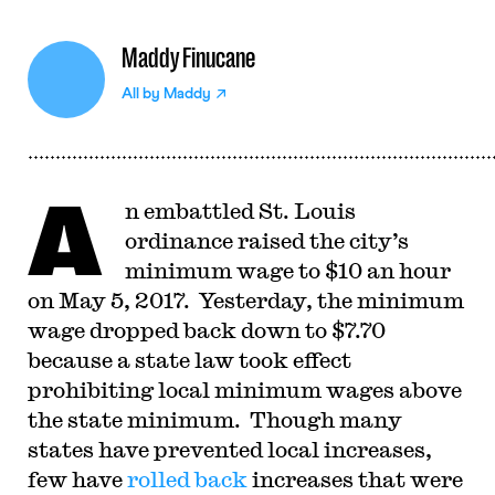
Maddy Finucane
All by
Maddy
A
n embattled St. Louis
ordinance raised the city’s
minimum wage to $10 an hour
on May 5, 2017. Yesterday, the minimum
wage dropped back down to $7.70
because a state law took effect
prohibiting local minimum wages above
the state minimum. Though many
states have prevented local increases,
few have
rolled back
increases that were