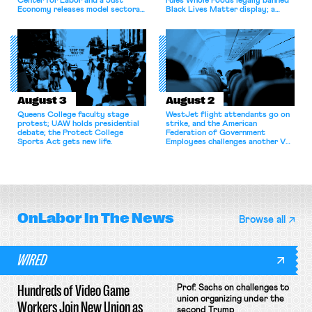
Center for Labor and a Just
rules Whole Foods legally banned
Economy releases model sectoral
Black Lives Matter display; a
bargaining laws; NJ sues Amazon
commentary argues college
for antitrust violations.
athletes should have the right to
collectively bargain.
August 3
August 2
Queens College faculty stage
WestJet flight attendants go on
protest; UAW holds presidential
strike, and the American
debate; the Protect College
Federation of Government
Sports Act gets new life.
Employees challenges another VA
attempt to terminate its
collective bargaining agreement.
OnLabor
In The News
Browse all
WIRED
Hundreds of Video Game
Prof. Sachs on challenges to
union organizing under the
Workers Join New Union as
second Trump