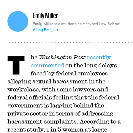
Emily Miller
Emily Miller is a student at Harvard Law School.
All by
Emily
T
he
Washington Post
recently
commented
on the long delays
faced by federal employees
alleging sexual harassment in the
workplace, with some lawyers and
federal officials feeling that the federal
government is lagging behind the
private sector in terms of addressing
harassment complaints. According to a
recent study, 1 in 5 women at large