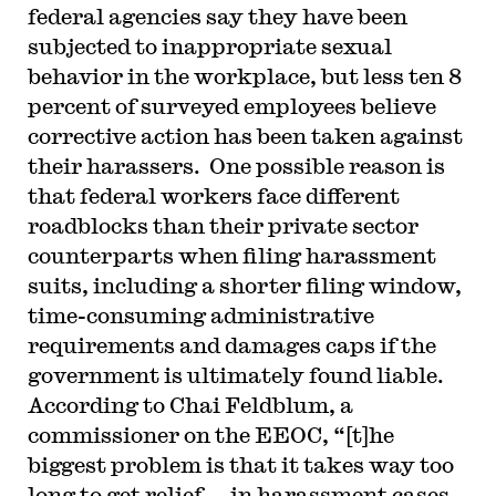
federal agencies say they have been
subjected to inappropriate sexual
behavior in the workplace, but less ten 8
percent of surveyed employees believe
corrective action has been taken against
their harassers. One possible reason is
that federal workers face different
roadblocks than their private sector
counterparts when filing harassment
suits, including a shorter filing window,
time-consuming administrative
requirements and damages caps if the
government is ultimately found liable.
According to Chai Feldblum, a
commissioner on the EEOC, “[t]he
biggest problem is that it takes way too
long to get relief…. in harassment cases,