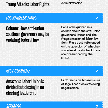
Trump Attacks Labor Rights
Administration.
LOS ANGELES TIMES
Column: How anti-union
Ben Sachs quoted in a
column about the anti-union
southern governors may be
governors' letter and the
violating federal law
fragmentation of labor law;
John Fry's post referenced
on the question of whether
state level card-check bans
are preempted by the
NLRA.
FAST COMPANY
Amazon’s Labor Union is
Prof. Sachs on Amazon's use
of legal roadblocks to delay
divided but closing in on
negotiations.
electing leadership
SEMAFOR