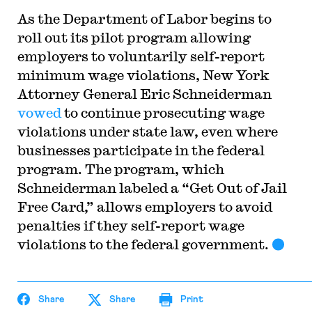
As the Department of Labor begins to
roll out its pilot program allowing
employers to voluntarily self-report
minimum wage violations, New York
Attorney General Eric Schneiderman
vowed
to continue prosecuting wage
violations under state law, even where
businesses participate in the federal
program. The program, which
Schneiderman labeled a “Get Out of Jail
Free Card,” allows employers to avoid
penalties if they self-report wage
violations to the federal government.
Share
Share
Print