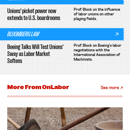
Unions’ picket power now
Prof. Block on the influence
of labor unions on other
extends to U.S. boardrooms
playing fields.
BLOOMBERG LAW
Boeing Talks Will Test Unions’
Prof. Block on Boeing's labor
negotiations with the
Sway as Labor Market
International Association of
Softens
Machinists.
More From
OnLabor
See more