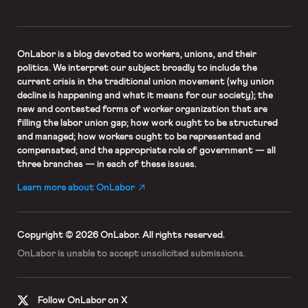
OnLabor
is a blog devoted to workers, unions, and their
politics. We interpret our subject broadly to include the
current crisis in the traditional union movement (why union
decline is happening and what it means for our society); the
new and contested forms of worker organization that are
filling the labor union gap; how work ought to be structured
and managed; how workers ought to be represented and
compensated; and the appropriate role of government — all
three branches — in each of these issues.
Learn more about OnLabor
Copyright © 2026 OnLabor.
All rights reserved.
OnLabor is unable to accept
unsolicited submissions.
Follow OnLabor on X