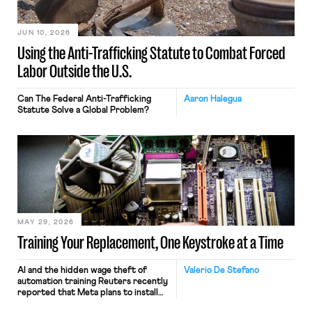
JUN 10, 2026
Using the Anti-Trafficking Statute to Combat Forced
Labor Outside the U.S.
Can The Federal Anti-Trafficking
Aaron Halegua
Statute Solve a Global Problem?
MAY 29, 2026
Training Your Replacement, One Keystroke at a Time
AI and the hidden wage theft of
Valerio De Stefano
automation training Reuters recently
reported that Meta plans to install
tracking software on U.S.-based