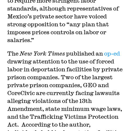
to require more stringent labor
standards, although representatives of
Mexico’s private sector have voiced
strong opposition to “any plan that
imposes prices controls on labor or
salaries.”
The
New York Times
published an
op-ed
drawing attention to the use of forced
labor in deportation facilities by private
prison companies. Two of the largest
private prison companies, GEO and
CoreCivic are currently facing lawsuits
alleging violations of the 13th
Amendment, state minimum wage laws,
and the Trafficking Victims Protection
Act. According to the author,