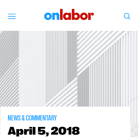
OnLabor
Search
Menu
NEWS & COMMENTARY
April
5, 2018