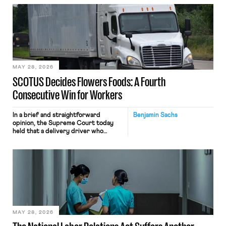
employees’ computers to capture
mouse movements, clicks, and
keystrokes for AI training. Meta says
the data will not be used for
performance evaluation and will
include safeguards. Most revealingly,
employees would help train these […]
MAY 28, 2026
SCOTUS Decides Flowers Foods: A Fourth
Consecutive Win for Workers
In a brief and straightforward
Benjamin Sachs
opinion, the Supreme Court today
held that a delivery driver who
operates solely within state borders,
neither crossing state lines nor
interacting with vehicles that do, was
nonetheless engaged in interstate
commerce. Because the driver
transported goods for a segment of
their interstate journey from the
place where they were […]
MAY 28, 2026