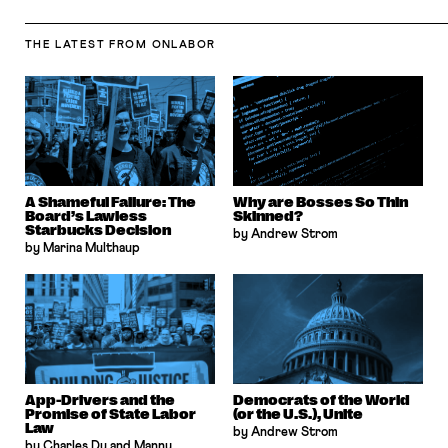
THE LATEST
FROM ONLABOR
A Shameful Failure: The
Why are Bosses So Thin
Board’s Lawless
Skinned?
Starbucks Decision
by Andrew Strom
by Marina Multhaup
App-Drivers and the
Democrats of the World
Promise of State Labor
(or the U.S.), Unite
Law
by Andrew Strom
by Charles Du and Manny