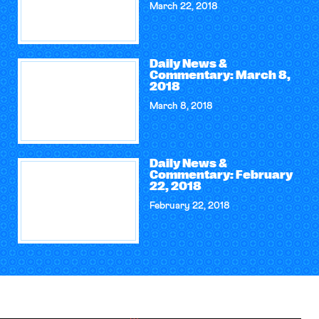
March 22, 2018
Daily News &
Commentary: March 8,
2018
March 8, 2018
Daily News &
Commentary: February
22, 2018
February 22, 2018