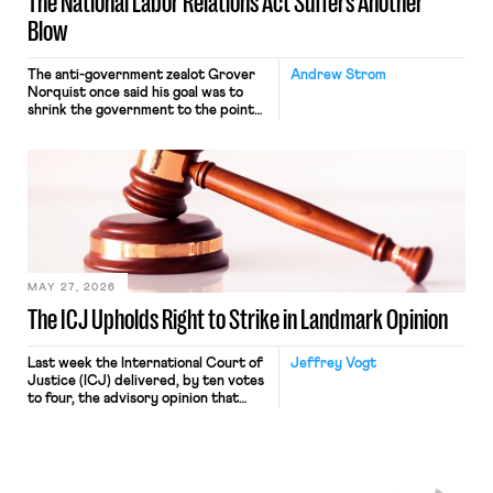
The National Labor Relations Act Suffers Another
Blow
The anti-government zealot Grover
Andrew Strom
Norquist once said his goal was to
shrink the government to the point
“where we can drown it in the
bathtub.” In recent years, right-wing
judges have applied that same
approach to the National Labor
Relations Act (NLRA). Most recently,
in Kerwin v. Trinity Health Grand
Haven Hospital, two Trump judges in
[…]
MAY 27, 2026
The ICJ Upholds Right to Strike in Landmark Opinion
Last week the International Court of
Jeffrey Vogt
Justice (ICJ) delivered, by ten votes
to four, the advisory opinion that
workers’ organizations have awaited
for fourteen years. The right to
strike of workers and their
organizations is protected under the
International Labor Organization’s