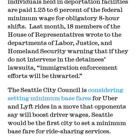
individuals held in deportation facilities
are paid 1.25 to 6 percent of the federal
minimum wage for obligatory 8-hour
shifts. Last month, 18 members of the
House of Representatives wrote to the
departments of Labor, Justice, and
Homeland Security warning that if they
do not intervene in the detainees’
lawsuits, “immigration enforcement
efforts will be thwarted.”
The Seattle City Council is
considering
setting minimum base fares
for Uber
and Lyft rides in a move that opponents
say will boost driver wages. Seattle
would be the first city to set a minimum
base fare for ride-sharing services.