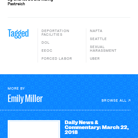
Pastreich
Tagged
DEPORTATION
NAFTA
FACILITIES
SEATTLE
DOL
SEXUAL
EEOC
HARASSMENT
FORCED LABOR
UBER
MORE BY
Emily
Miller
BROWSE ALL
Daily News &
Commentary: March 22,
2018