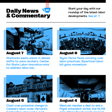
Start your day with our
Daily News
roundup of the latest labor
& Commentary
developments.
See all
August 7
August 6
Starbucks beats claims it denied
Taylor Farms faces scrutiny over
shifts to union workers; Center
labor practices; Bipartisan labor
for State Labor Innovation aims
bill gains momentum.
to address labor law
shortcomings.
August 5
August 4
Clash over potential change to
WestJet reaches a deal to end a
Canada’s labor code; Harvard’s
flight attendant strike; the NLRB