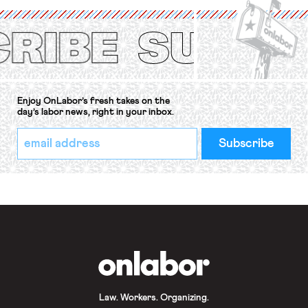
(ILO) Freedom of Association and
Protection of the Right to Organise
Convention, 1948 (No. […]
Enjoy OnLabor’s fresh takes on the
day’s labor news, right in your inbox.
*
Email
indicates
Address
required
*
OnLabor
Law. Workers. Organizing.