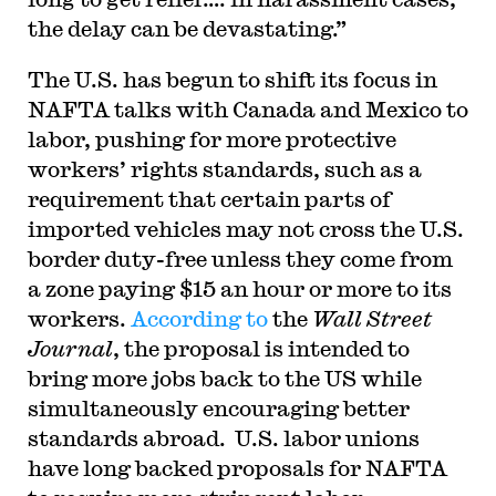
the delay can be devastating.”
T
he U.S. has begun to shift its focus in
NAFTA talks with Canada and Mexico to
labor, pushing for more protective
workers’ rights standards, such as a
requirement that certain parts of
imported vehicles may not cross the U.S.
border duty-free unless they come from
a zone paying $15 an hour or more to its
workers.
According to
the
Wall Street
Journal
, the proposal is intended to
bring more jobs back to the US while
simultaneously encouraging better
standards abroad. U.S. labor unions
have long backed proposals for NAFTA