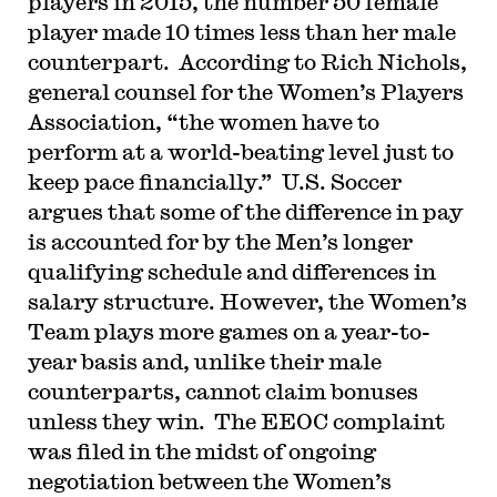
players in 2015, the number 50 female
player made 10 times less than her male
counterpart. According to Rich Nichols,
general counsel for the Women’s Players
Association, “the women have to
perform at a world-beating level just to
keep pace financially.” U.S. Soccer
argues that some of the difference in pay
is accounted for by the Men’s longer
qualifying schedule and differences in
salary structure. However, the Women’s
Team plays more games on a year-to-
year basis and, unlike their male
counterparts, cannot claim bonuses
unless they win. The EEOC complaint
was filed in the midst of ongoing
negotiation between the Women’s