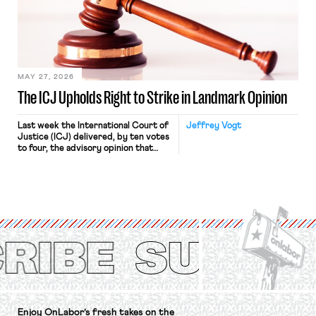
approach to the National Labor
Relations Act (NLRA). Most recently,
in Kerwin v. Trinity Health Grand
Haven Hospital, two Trump judges in
[…]
MAY 27, 2026
The ICJ Upholds Right to Strike in Landmark Opinion
Last week the International Court of
Jeffrey Vogt
Justice (ICJ) delivered, by ten votes
to four, the advisory opinion that
workers’ organizations have awaited
for fourteen years. The right to
strike of workers and their
organizations is protected under the
International Labor Organization’s
(ILO) Freedom of Association and
Protection of the Right to Organise
Convention, 1948 (No. […]
Enjoy OnLabor’s fresh takes on the