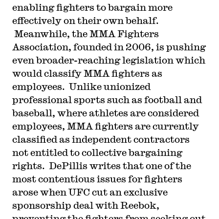
enabling fighters to bargain more
effectively on their own behalf.
Meanwhile, the MMA Fighters
Association, founded in 2006, is pushing
even broader-reaching legislation which
would classify MMA fighters as
employees. Unlike unionized
professional sports such as football and
baseball, where athletes are considered
employees, MMA fighters are currently
classified as independent contractors
not entitled to collective bargaining
rights. DePillis writes that one of the
most contentious issues for fighters
arose when UFC cut an exclusive
sponsorship deal with Reebok,
preventing the fighters from seeking out