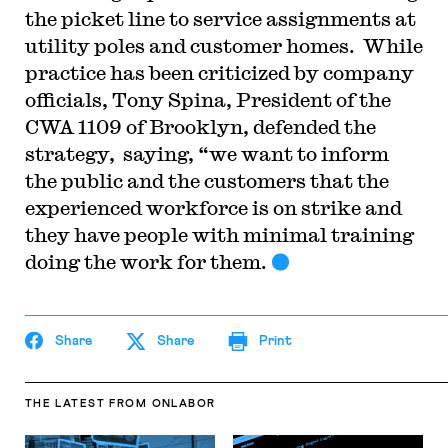
the picket line to service assignments at
utility poles and customer homes. While
practice has been criticized by company
officials, Tony Spina, President of the
CWA 1109 of Brooklyn, defended the
strategy, saying, “we want to inform
the public and the customers that the
experienced workforce is on strike and
they have people with minimal training
doing the work for them.
Share
Share
Print
THE LATEST
FROM ONLABOR