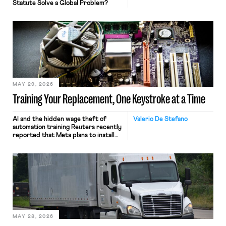
Statute Solve a Global Problem?
MAY 29, 2026
Training Your Replacement, One Keystroke at a Time
AI and the hidden wage theft of
Valerio De Stefano
automation training Reuters recently
reported that Meta plans to install
tracking software on U.S.-based
employees’ computers to capture
mouse movements, clicks, and
keystrokes for AI training. Meta says
the data will not be used for
performance evaluation and will
include safeguards. Most revealingly,
employees would help train these […]
MAY 28, 2026