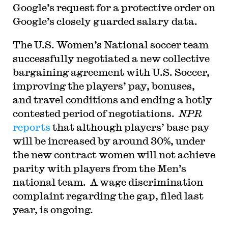
Google’s request for a protective order on
Google’s closely guarded salary data.
The U.S. Women’s National soccer team
successfully negotiated a new collective
bargaining agreement with U.S. Soccer,
improving the players’ pay, bonuses,
and travel conditions and ending a hotly
contested period of negotiations.
NPR
reports
that although players’ base pay
will be increased by around 30%, under
the new contract women will not achieve
parity with players from the Men’s
national team. A wage discrimination
complaint regarding the gap, filed last
year, is ongoing.