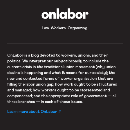
OnLabor
Law. Workers. Organizing.
OnLabor
is a blog devoted to workers, unions, and their
politics. We interpret our subject broadly to include the
current crisis in the traditional union movement (why union
decline is happening and what it means for our society); the
new and contested forms of worker organization that are
filling the labor union gap; how work ought to be structured
and managed; how workers ought to be represented and
compensated; and the appropriate role of government — all
three branches — in each of these issues.
Learn more about OnLabor