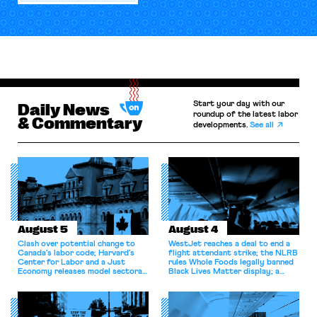
Start your day with our
Daily News
roundup of the latest labor
& Commentary
developments.
See all
August 5
August 4
Clash over potential change to
WestJet reaches a deal to end a
Canada’s labor code; Harvard’s
flight attendant strike; the NLRB
Center for Labor and a Just
rules Whole Foods legally banned
Economy releases model sectoral
Black Lives Matter display; a
bargaining laws; NJ sues Amazon
commentary argues college
for antitrust violations.
athletes should have the right to
collectively bargain.