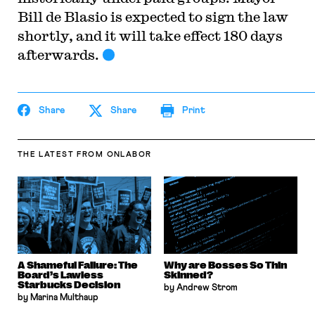
Bill de Blasio is expected to sign the law
shortly, and it will take effect 180 days
afterwards.
Share
Share
Print
THE LATEST
FROM ONLABOR
A Shameful Failure: The
Why are Bosses So Thin
Board’s Lawless
Skinned?
Starbucks Decision
by Andrew Strom
by Marina Multhaup