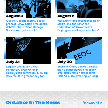
August 3
August 2
Queens College faculty stage
WestJet flight attendants go on
protest; UAW holds presidential
strike, and the American
debate; the Protect College
Federation of Government
Sports Act gets new life.
Employees challenges another VA
attempt to terminate its
collective bargaining agreement.
July 31
July 30
Legislators move to end
Supreme Court denies Cemex's
mandatory arbitration in
bid to pause bargaining order;
employment contracts; NYC tip
employers remain exposed to
laws result in greater pay for
Title VII suits over English-only
delivery workers; women's college
rules; Texas judge declines to
basketball players seek to
enjoin NLRB proceeding despite
unionize.
unconstitutional removal
protections.
OnLabor
In The News
Browse all