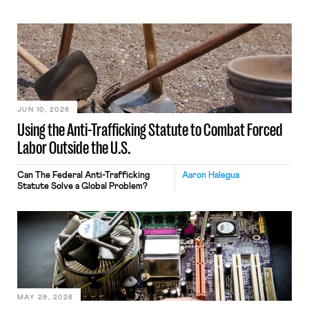
JUN 10, 2026
Using the Anti-Trafficking Statute to Combat Forced
Labor Outside the U.S.
Can The Federal Anti-Trafficking
Aaron Halegua
Statute Solve a Global Problem?
MAY 29, 2026