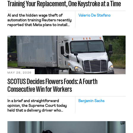
Training Your Replacement, One Keystroke at a Time
AI and the hidden wage theft of
Valerio De Stefano
automation training Reuters recently
reported that Meta plans to install
tracking software on U.S.-based
employees’ computers to capture
mouse movements, clicks, and
keystrokes for AI training. Meta says
the data will not be used for
performance evaluation and will
include safeguards. Most revealingly,
employees would help train these […]
MAY 28, 2026
SCOTUS Decides Flowers Foods: A Fourth
Consecutive Win for Workers
In a brief and straightforward
Benjamin Sachs
opinion, the Supreme Court today
held that a delivery driver who
operates solely within state borders,
neither crossing state lines nor
interacting with vehicles that do, was
nonetheless engaged in interstate