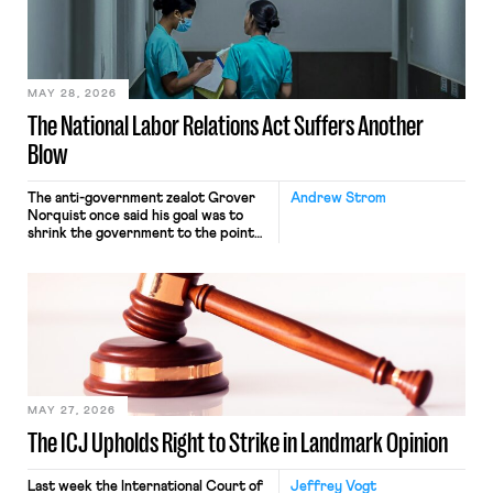
commerce. Because the driver
transported goods for a segment of
their interstate journey from the
place where they were […]
MAY 28, 2026
The National Labor Relations Act Suffers Another
Blow
The anti-government zealot Grover
Andrew Strom
Norquist once said his goal was to
shrink the government to the point
“where we can drown it in the
bathtub.” In recent years, right-wing
judges have applied that same
approach to the National Labor
Relations Act (NLRA). Most recently,
in Kerwin v. Trinity Health Grand
Haven Hospital, two Trump judges in
[…]
MAY 27, 2026
The ICJ Upholds Right to Strike in Landmark Opinion
Last week the International Court of
Jeffrey Vogt