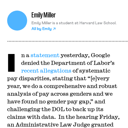
Emily Miller
Emily Miller is a student at Harvard Law School.
All by
Emily
I
n a
statement
yesterday, Google
denied the Department of Labor’s
recent allegations
of systematic
pay disparities, stating that “[e]very
year, we do a comprehensive and robust
analysis of pay across genders and we
have found no gender pay gap,” and
challenging the DOL to back up its
claims with data. In the hearing Friday,
an Administrative Law Judge granted