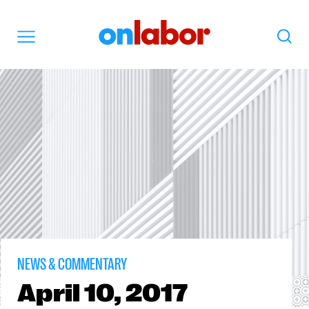
OnLabor
Search
Menu
NEWS & COMMENTARY
April
10, 2017