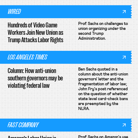
WIRED
Hundreds of Video Game
Prof. Sachs on challenges to
union organizing under the
Workers Join New Union as
second Trump
Trump Attacks Labor Rights
Administration.
LOS ANGELES TIMES
Column: How anti-union
Ben Sachs quoted in a
column about the anti-union
southern governors may be
governors' letter and the
violating federal law
fragmentation of labor law;
John Fry's post referenced
on the question of whether
state level card-check bans
are preempted by the
NLRA.
FAST COMPANY
Prof. Sachs on Amazon's use