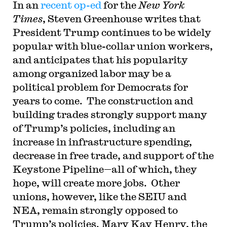
In an
recent op-ed
for the
New York
Times
, Steven Greenhouse writes that
President Trump continues to be widely
popular with blue-collar union workers,
and anticipates that his popularity
among organized labor may be a
political problem for Democrats for
years to come. The construction and
building trades strongly support many
of Trump’s policies, including an
increase in infrastructure spending,
decrease in free trade, and support of the
Keystone Pipeline—all of which, they
hope, will create more jobs. Other
unions, however, like the SEIU and
NEA, remain strongly opposed to
Trump’s policies. Mary Kay Henry, the