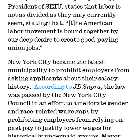
President of SEIU, states that labor is
not as divided as they may currently
seem, stating that, “[t]he American
labor movement is bound together by
our deep desire to create good-paying
union jobs.”
New York City became the latest
municipality to prohibit employers from
asking applicants about their salary
history.
According to
JD Supra
, the law
was passed by the New York City
Council in an effort to ameliorate gender
and race-related wage gaps by
prohibiting employers from relying on
past pay to justify lower wages for
historically underpaid groups. Mayor