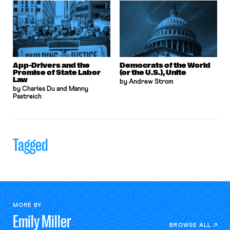
App-Drivers and the
Democrats of the World
Promise of State Labor
(or the U.S.), Unite
Law
by Andrew Strom
by Charles Du and Manny
Pastreich
Tagged
MORE BY
Emily
Miller
BROWSE ALL