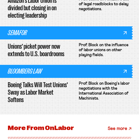
Amazon’s Labor Union is
of legal roadblocks to delay
divided but closing in on
negotiations.
electing leadership
SEMAFOR
Unions’ picket power now
Prof. Block on the influence
of labor unions on other
extends to U.S. boardrooms
playing fields.
BLOOMBERG LAW
Boeing Talks Will Test Unions’
Prof. Block on Boeing's labor
negotiations with the
Sway as Labor Market
International Association of
Softens
Machinists.
More From
OnLabor
See more