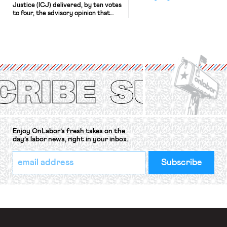
Justice (ICJ) delivered, by ten votes
to four, the advisory opinion that
workers’ organizations have awaited
for fourteen years. The right to
strike of workers and their
organizations is protected under the
International Labor Organization’s
(ILO) Freedom of Association and
Protection of the Right to Organise
Convention, 1948 (No. […]
Enjoy OnLabor’s fresh takes on the
day’s labor news, right in your inbox.
*
Email
indicates
Address
required
*