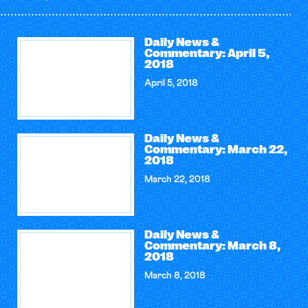
Daily News &
Commentary: April 5,
2018
April 5, 2018
Daily News &
Commentary: March 22,
2018
March 22, 2018
Daily News &
Commentary: March 8,
2018
March 8, 2018