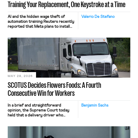
Training Your Replacement, One Keystroke at a Time
AI and the hidden wage theft of
Valerio De Stefano
automation training Reuters recently
reported that Meta plans to install
tracking software on U.S.-based
employees’ computers to capture
mouse movements, clicks, and
keystrokes for AI training. Meta says
the data will not be used for
performance evaluation and will
include safeguards. Most revealingly,
employees would help train these […]
MAY 28, 2026
SCOTUS Decides Flowers Foods: A Fourth
Consecutive Win for Workers
In a brief and straightforward
Benjamin Sachs
opinion, the Supreme Court today
held that a delivery driver who
operates solely within state borders,
neither crossing state lines nor
interacting with vehicles that do, was
nonetheless engaged in interstate