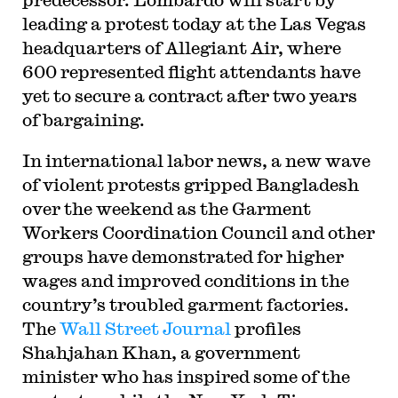
leading a protest today at the Las Vegas
headquarters of Allegiant Air, where
600 represented flight attendants have
yet to secure a contract after two years
of bargaining.
In international labor news, a new wave
of violent protests gripped Bangladesh
over the weekend as the Garment
Workers Coordination Council and other
groups have demonstrated for higher
wages and improved conditions in the
country’s troubled garment factories.
The
Wall Street Journal
profiles
Shahjahan Khan, a government
minister who has inspired some of the