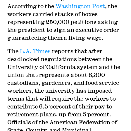
According to the
Washington Post
, the
workers carried stacks of boxes
representing 250,000 petitions asking
the president to sign an executive order
guaranteeing them a living wage.
The
L.A. Times
reports that after
deadlocked negotiations between the
University of California system and the
union that represents about 8,300
custodians, gardeners, and food service
workers, the university has imposed
terms that will require the workers to
contribute 6.5 percent of their pay to
retirement plans, up from 5 percent.
Officials of the American Federation of
State, County, and Municipal