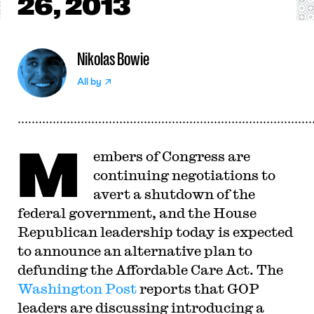
26, 2013
Nikolas Bowie
All by
M
embers of Congress are
continuing negotiations to
avert a shutdown of the
federal government, and the House
Republican leadership today is expected
to announce an alternative plan to
defunding the Affordable Care Act. The
Washington Post
reports that GOP
leaders are discussing introducing a