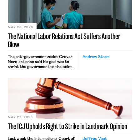
commerce. Because the driver
transported goods for a segment of
their interstate journey from the
place where they were […]
MAY 28, 2026
The National Labor Relations Act Suffers Another
Blow
The anti-government zealot Grover
Andrew Strom
Norquist once said his goal was to
shrink the government to the point
“where we can drown it in the
bathtub.” In recent years, right-wing
judges have applied that same
approach to the National Labor
Relations Act (NLRA). Most recently,
in Kerwin v. Trinity Health Grand
Haven Hospital, two Trump judges in
[…]
MAY 27, 2026
The ICJ Upholds Right to Strike in Landmark Opinion
Last week the International Court of
Jeffrey Vogt