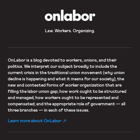
OnLabor
Law. Workers. Organizing.
OnLabor
is a blog devoted to workers, unions, and their
politics. We interpret our subject broadly to include the
current crisis in the traditional union movement (why union
decline is happening and what it means for our society); the
new and contested forms of worker organization that are
filling the labor union gap; how work ought to be structured
and managed; how workers ought to be represented and
compensated; and the appropriate role of government — all
three branches — in each of these issues.
Learn more about OnLabor