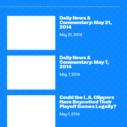
Daily News &
Commentary: May 21,
2014
May 21, 2014
Daily News &
Commentary: May 7,
2014
May 7, 2014
Could the L.A. Clippers
Have Boycotted Their
Playoff Games Legally?
May 1, 2014