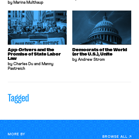
by Marina Multhaup
App-Drivers and the
Democrats of the World
Promise of State Labor
(or the U.S.), Unite
Law
by Andrew Strom
by Charles Du and Manny
Pastreich
Tagged
MORE BY
BROWSE ALL