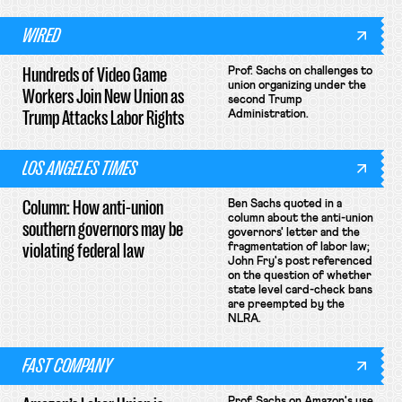
WIRED
Hundreds of Video Game
Prof. Sachs on challenges to
union organizing under the
Workers Join New Union as
second Trump
Trump Attacks Labor Rights
Administration.
LOS ANGELES TIMES
Column: How anti-union
Ben Sachs quoted in a
column about the anti-union
southern governors may be
governors' letter and the
violating federal law
fragmentation of labor law;
John Fry's post referenced
on the question of whether
state level card-check bans
are preempted by the
NLRA.
FAST COMPANY
Prof. Sachs on Amazon's use