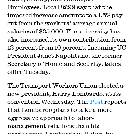
Employees, Local 3299 say that the
imposed increase amounts to a 1.5% pay
cut from the workers’ average annual
salaries of $35,000. The university has
also increased its own contribution from
12 percent from 10 percent. Incoming UC
President Janet Napolitano, the former
Secretary of Homeland Security, takes
office Tuesday.
The Transport Workers Union elected a
new president, Harry Lombardo, at its
convention Wednesday. The
Post
reports
that Lombardo plans to take a more
aggressive approach to labor-
management relations than his
predecessor. Lombardo will start by