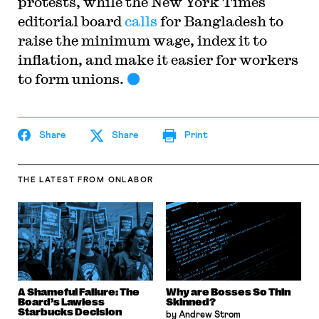
protests, while the New York Times
editorial board
calls
for Bangladesh to
raise the minimum wage, index it to
inflation, and make it easier for workers
to form unions.
Share
Share
Print
THE LATEST
FROM ONLABOR
A Shameful Failure: The
Why are Bosses So Thin
Board’s Lawless
Skinned?
Starbucks Decision
by Andrew Strom