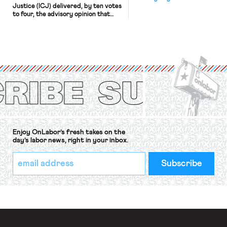
Justice (ICJ) delivered, by ten votes
to four, the advisory opinion that
workers’ organizations have awaited
for fourteen years. The right to
strike of workers and their
organizations is protected under the
International Labor Organization’s
(ILO) Freedom of Association and
Protection of the Right to Organise
Convention, 1948 (No. […]
Enjoy OnLabor’s fresh takes on the
day’s labor news, right in your inbox.
*
Email
indicates
Address
required
*