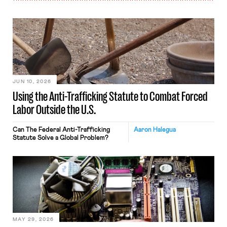
JUN 10, 2026
Using the Anti-Trafficking Statute to Combat Forced
Labor Outside the U.S.
Can The Federal Anti-Trafficking
Aaron Halegua
Statute Solve a Global Problem?
MAY 29, 2026