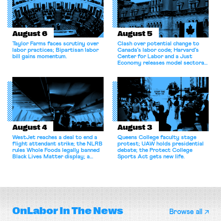
August 6
August 5
Taylor Farms faces scrutiny over
Clash over potential change to
labor practices; Bipartisan labor
Canada’s labor code; Harvard’s
bill gains momentum.
Center for Labor and a Just
Economy releases model sectoral
bargaining laws; NJ sues Amazon
for antitrust violations.
August 4
August 3
WestJet reaches a deal to end a
Queens College faculty stage
flight attendant strike; the NLRB
protest; UAW holds presidential
rules Whole Foods legally banned
debate; the Protect College
Black Lives Matter display; a
Sports Act gets new life.
commentary argues college
athletes should have the right to
collectively bargain.
OnLabor
In The News
Browse all