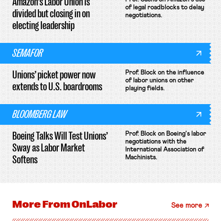
Amazon’s Labor Union is
of legal roadblocks to delay
divided but closing in on
negotiations.
electing leadership
SEMAFOR
Unions’ picket power now
Prof. Block on the influence
of labor unions on other
extends to U.S. boardrooms
playing fields.
BLOOMBERG LAW
Boeing Talks Will Test Unions’
Prof. Block on Boeing's labor
negotiations with the
Sway as Labor Market
International Association of
Softens
Machinists.
More From
OnLabor
See more