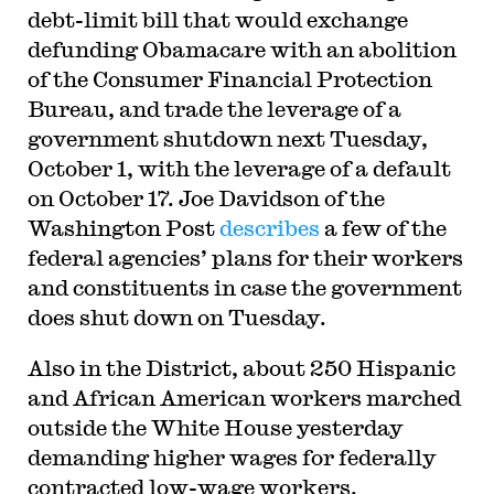
debt-limit bill that would exchange
defunding Obamacare with an abolition
of the Consumer Financial Protection
Bureau, and trade the leverage of a
government shutdown next Tuesday,
October 1, with the leverage of a default
on October 17. Joe Davidson of the
Washington Post
describes
a few of the
federal agencies’ plans for their workers
and constituents in case the government
does shut down on Tuesday.
Also in the District, about 250 Hispanic
and African American workers marched
outside the White House yesterday
demanding higher wages for federally
contracted low-wage workers.