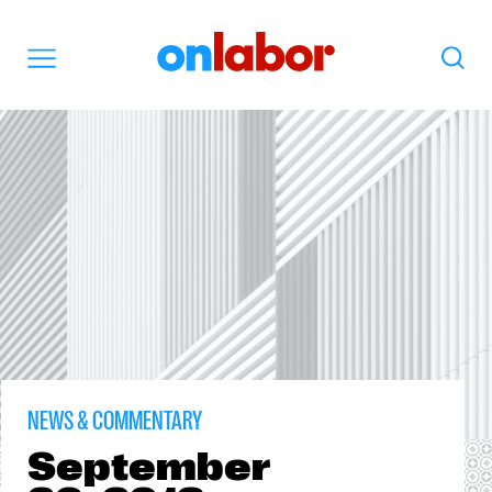
OnLabor
Search
Menu
NEWS & COMMENTARY
September