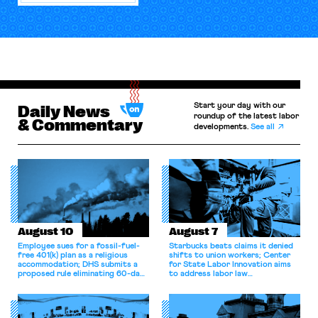
Start your day with our
Daily News
roundup of the latest labor
& Commentary
developments.
See all
August 10
August 7
Employee sues for a fossil-fuel-
Starbucks beats claims it denied
free 401(k) plan as a religious
shifts to union workers; Center
accommodation; DHS submits a
for State Labor Innovation aims
proposed rule eliminating 60-day
to address labor law
grace period for H-1B workers;
shortcomings.
Eighth Circuit dismisses
constitutional challenge to the
FMSHRC.