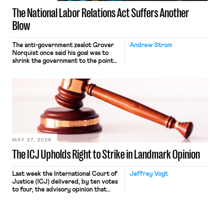
The National Labor Relations Act Suffers Another
Blow
The anti-government zealot Grover
Andrew Strom
Norquist once said his goal was to
shrink the government to the point
“where we can drown it in the
bathtub.” In recent years, right-wing
judges have applied that same
approach to the National Labor
Relations Act (NLRA). Most recently,
in Kerwin v. Trinity Health Grand
Haven Hospital, two Trump judges in
[…]
MAY 27, 2026
The ICJ Upholds Right to Strike in Landmark Opinion
Last week the International Court of
Jeffrey Vogt
Justice (ICJ) delivered, by ten votes
to four, the advisory opinion that
workers’ organizations have awaited
for fourteen years. The right to
strike of workers and their