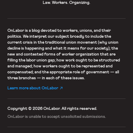
Law. Workers. Organizing.
OnLabor
is a blog devoted to workers, unions, and their
politics. We interpret our subject broadly to include the
current crisis in the traditional union movement (why union
decline is happening and what it means for our society); the
new and contested forms of worker organization that are
filling the labor union gap; how work ought to be structured
and managed; how workers ought to be represented and
compensated; and the appropriate role of government — all
three branches — in each of these issues.
Learn more about OnLabor
Copyright © 2026 OnLabor.
All rights reserved.
OnLabor is unable to accept
unsolicited submissions.