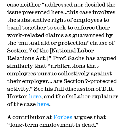
case neither “addressed nor decided the
issue presented here…this case involves
the substantive right of employees to
band together to seek to enforce their
work-related claims as guaranteed by
the ‘mutual aid or protection’ clause of
Section 7 of the [National Labor
Relations Act.]” Prof. Sachs has argued
similarly that “arbitrations that
employees pursue collectively against
their employer… are Section 7-protected
activity.” See his full discussion of D.R.
Horton
here
, and the OnLabor explainer
of the case
here
.
A contributor at
Forbes
argues that
“long-term employment is dead,”