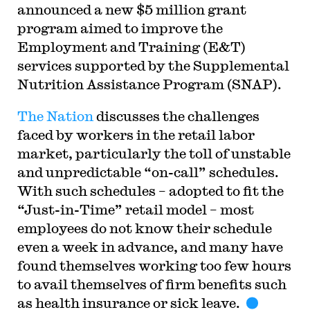
announced a new $5 million grant
program aimed to improve the
Employment and Training (E&T)
services supported by the Supplemental
Nutrition Assistance Program (SNAP).
The Nation
discusses the challenges
faced by workers in the retail labor
market, particularly the toll of unstable
and unpredictable “on-call” schedules.
With such schedules – adopted to fit the
“Just-in-Time” retail model – most
employees do not know their schedule
even a week in advance, and many have
found themselves working too few hours
to avail themselves of firm benefits such
as health insurance or sick leave.