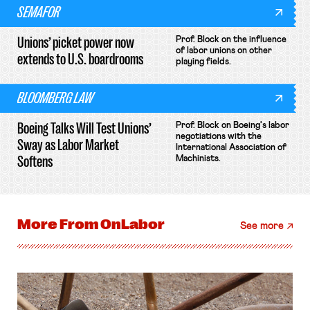
SEMAFOR
Unions’ picket power now
Prof. Block on the influence
of labor unions on other
extends to U.S. boardrooms
playing fields.
BLOOMBERG LAW
Boeing Talks Will Test Unions’
Prof. Block on Boeing's labor
negotiations with the
Sway as Labor Market
International Association of
Softens
Machinists.
More From
OnLabor
See more