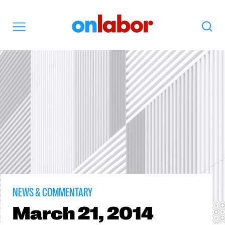
OnLabor
Search
Menu
NEWS & COMMENTARY
March
21, 2014