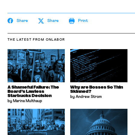
Share
Share
Print
THE LATEST
FROM ONLABOR
A Shameful Failure: The
Why are Bosses So Thin
Board’s Lawless
Skinned?
Starbucks Decision
by Andrew Strom
by Marina Multhaup