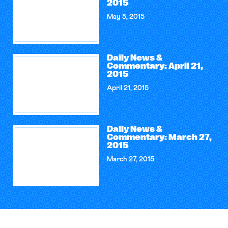
2015
May 5, 2015
Daily News &
Commentary: April 21,
2015
April 21, 2015
Daily News &
Commentary: March 27,
2015
March 27, 2015