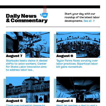
Start your day with our
Daily News
roundup of the latest labor
& Commentary
developments.
See all
August 7
August 6
Starbucks beats claims it denied
Taylor Farms faces scrutiny over
shifts to union workers; Center
labor practices; Bipartisan labor
for State Labor Innovation aims
bill gains momentum.
to address labor law
shortcomings.
August 5
August 4
Clash over potential change to
WestJet reaches a deal to end a