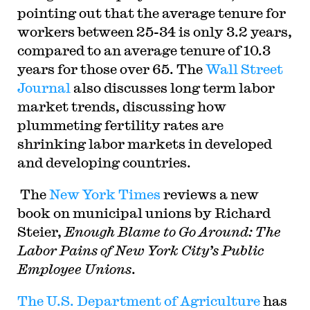
pointing out that the average tenure for
workers between 25-34 is only 3.2 years,
compared to an average tenure of 10.3
years for those over 65. The
Wall Street
Journal
also discusses long term labor
market trends, discussing how
plummeting fertility rates are
shrinking labor markets in developed
and developing countries.
The
New York Times
reviews a new
book on municipal unions by Richard
Steier,
Enough Blame to Go Around: The
Labor Pains of New York City’s Public
Employee Unions
.
The U.S. Department of Agriculture
has