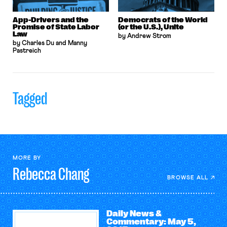
App-Drivers and the
Democrats of the World
Promise of State Labor
(or the U.S.), Unite
Law
by Andrew Strom
by Charles Du and Manny
Pastreich
Tagged
MORE BY
Rebecca
Chang
BROWSE ALL
Daily News &
Commentary: May 5,