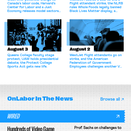
Canada’s labor code; Harvard’s
flight attendant strike; the NLRB
Center for Labor and a Just
rules Whole Foods legally banned
Economy releases model sectoral
Black Lives Matter display; a
bargaining laws; NJ sues Amazon
commentary argues college
for antitrust violations.
athletes should have the right to
collectively bargain.
August 3
August 2
Queens College faculty stage
WestJet flight attendants go on
protest; UAW holds presidential
strike, and the American
debate; the Protect College
Federation of Government
Sports Act gets new life.
Employees challenges another VA
attempt to terminate its
collective bargaining agreement.
OnLabor
In The News
Browse all
WIRED
Hundreds of Video Game
Prof. Sachs on challenges to