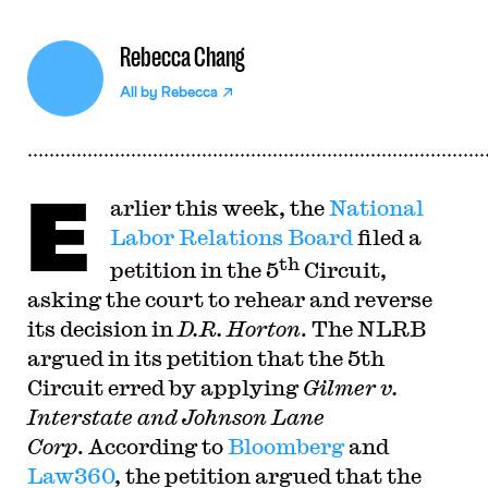
Rebecca Chang
All by
Rebecca
E
arlier this week, the
National
Labor Relations Board
filed a
th
petition in the 5
Circuit,
asking the court to rehear and reverse
its decision in
D.R. Horton
. The NLRB
argued in its petition that the 5th
Circuit erred by applying
Gilmer v.
Interstate and Johnson Lane
Corp
. According to
Bloomberg
and
Law360
, the petition argued that the