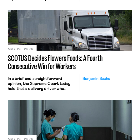
tracking software on U.S.-based
employees’ computers to capture
mouse movements, clicks, and
keystrokes for AI training. Meta says
the data will not be used for
performance evaluation and will
include safeguards. Most revealingly,
employees would help train these […]
MAY 28, 2026
SCOTUS Decides Flowers Foods: A Fourth
Consecutive Win for Workers
In a brief and straightforward
Benjamin Sachs
opinion, the Supreme Court today
held that a delivery driver who
operates solely within state borders,
neither crossing state lines nor
interacting with vehicles that do, was
nonetheless engaged in interstate
commerce. Because the driver
transported goods for a segment of
their interstate journey from the
place where they were […]
MAY 28, 2026