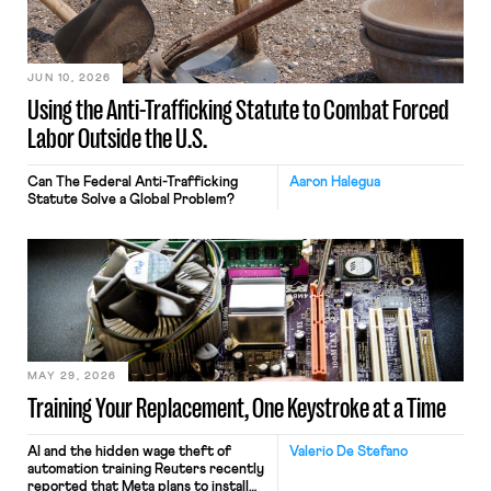
JUN 10, 2026
Using the Anti-Trafficking Statute to Combat Forced
Labor Outside the U.S.
Can The Federal Anti-Trafficking
Aaron Halegua
Statute Solve a Global Problem?
MAY 29, 2026
Training Your Replacement, One Keystroke at a Time
AI and the hidden wage theft of
Valerio De Stefano
automation training Reuters recently
reported that Meta plans to install