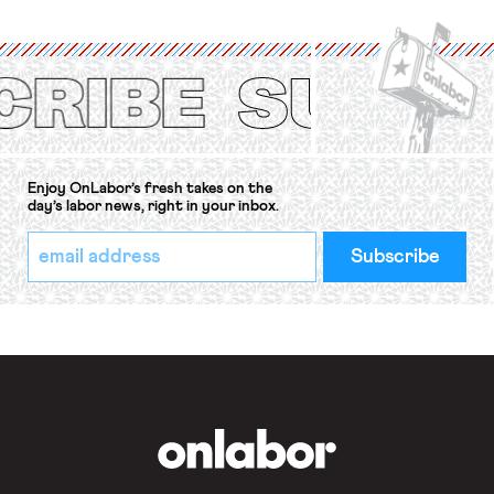
organizations is protected under the
International Labor Organization’s
(ILO) Freedom of Association and
Protection of the Right to Organise
Convention, 1948 (No. […]
Enjoy OnLabor’s fresh takes on the
day’s labor news, right in your inbox.
*
Email
indicates
Address
required
*
OnLabor