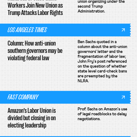
union organizing under the
Workers Join New Union as
second Trump
Trump Attacks Labor Rights
Administration.
LOS ANGELES TIMES
Column: How anti-union
Ben Sachs quoted in a
column about the anti-union
southern governors may be
governors' letter and the
violating federal law
fragmentation of labor law;
John Fry's post referenced
on the question of whether
state level card-check bans
are preempted by the
NLRA.
FAST COMPANY
Amazon’s Labor Union is
Prof. Sachs on Amazon's use
of legal roadblocks to delay
divided but closing in on
negotiations.
electing leadership