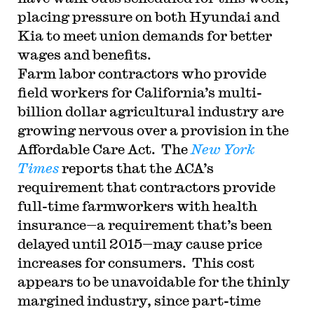
placing pressure on both Hyundai and
Kia to meet union demands for better
wages and benefits.
Farm labor contractors who provide
field workers for California’s multi-
billion dollar agricultural industry are
growing nervous over a provision in the
Affordable Care Act. The
New York
Times
reports that the ACA’s
requirement that contractors provide
full-time farmworkers with health
insurance—a requirement that’s been
delayed until 2015—may cause price
increases for consumers. This cost
appears to be unavoidable for the thinly
margined industry, since part-time