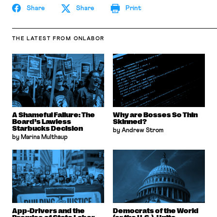
Share
Share
Print
THE LATEST
FROM ONLABOR
A Shameful Failure: The
Why are Bosses So Thin
Board’s Lawless
Skinned?
Starbucks Decision
by Andrew Strom
by Marina Multhaup
App-Drivers and the
Democrats of the World