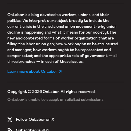
OnLabor
is a blog devoted to workers, unions, and their
politics. We interpret our subject broadly to include the
current crisis in the traditional union movement (why union
decline is happening and what it means for our society); the
new and contested forms of worker organization that are
filling the labor union gap; how work ought to be structured
and managed; how workers ought to be represented and
compensated; and the appropriate role of government — all
three branches — in each of these issues.
Learn more about OnLabor
Copyright © 2026 OnLabor.
All rights reserved.
OnLabor is unable to accept
unsolicited submissions.
Follow OnLabor on X
Subscribe via RSS