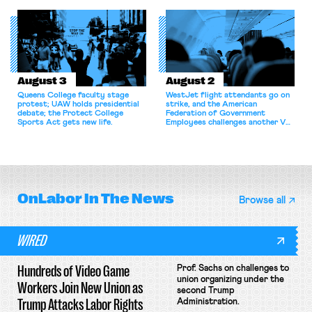
for antitrust violations.
athletes should have the right to
collectively bargain.
August 3
August 2
Queens College faculty stage
WestJet flight attendants go on
protest; UAW holds presidential
strike, and the American
debate; the Protect College
Federation of Government
Sports Act gets new life.
Employees challenges another VA
attempt to terminate its
collective bargaining agreement.
OnLabor
In The News
Browse all
WIRED
Hundreds of Video Game
Prof. Sachs on challenges to
union organizing under the
Workers Join New Union as
second Trump
Trump Attacks Labor Rights
Administration.