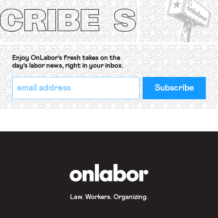
Convention, 1948 (No. […]
Enjoy OnLabor’s fresh takes on the
day’s labor news, right in your inbox.
*
Email
indicates
Address
required
*
OnLabor
Law. Workers. Organizing.