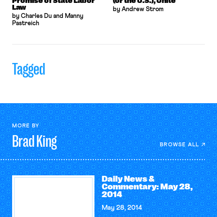
Promise of State Labor
(or the U.S.), Unite
Law
by Andrew Strom
by Charles Du and Manny
Pastreich
Tagged
MORE BY
Brad
King
BROWSE ALL
Daily News &
Commentary: May 28,
2014
May 28, 2014