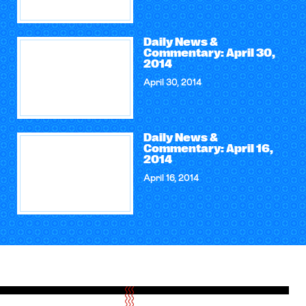
Daily News &
Commentary: April 30,
2014
April 30, 2014
Daily News &
Commentary: April 16,
2014
April 16, 2014