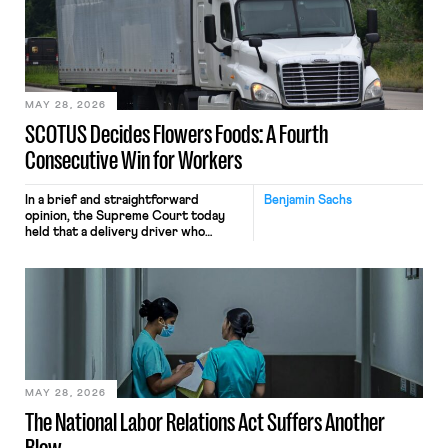
keystrokes for AI training. Meta says
the data will not be used for
performance evaluation and will
include safeguards. Most revealingly,
employees would help train these […]
MAY 28, 2026
SCOTUS Decides Flowers Foods: A Fourth
Consecutive Win for Workers
In a brief and straightforward
Benjamin Sachs
opinion, the Supreme Court today
held that a delivery driver who
operates solely within state borders,
neither crossing state lines nor
interacting with vehicles that do, was
nonetheless engaged in interstate
commerce. Because the driver
transported goods for a segment of
their interstate journey from the
place where they were […]
MAY 28, 2026
The National Labor Relations Act Suffers Another