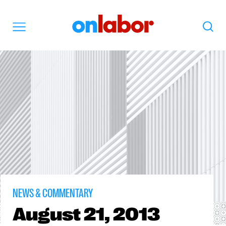
OnLabor
Search
Menu
NEWS & COMMENTARY
August
21, 2013