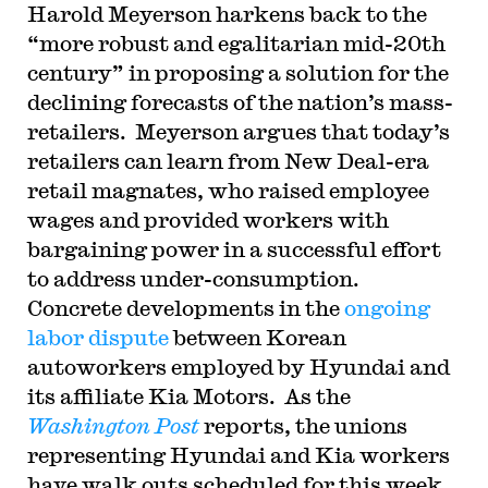
Harold Meyerson harkens back to the
“more robust and egalitarian mid-20th
century” in proposing a solution for the
declining forecasts of the nation’s mass-
retailers. Meyerson argues that today’s
retailers can learn from New Deal-era
retail magnates, who raised employee
wages and provided workers with
bargaining power in a successful effort
to address under-consumption.
Concrete developments in the
ongoing
labor dispute
between Korean
autoworkers employed by Hyundai and
its affiliate Kia Motors. As the
Washington Post
reports, the unions
representing Hyundai and Kia workers
have walk outs scheduled for this week,