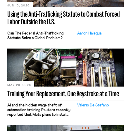
JUN 10, 2026
Using the Anti-Trafficking Statute to Combat Forced
Labor Outside the U.S.
Can The Federal Anti-Trafficking
Aaron Halegua
Statute Solve a Global Problem?
MAY 29, 2026
Training Your Replacement, One Keystroke at a Time
AI and the hidden wage theft of
Valerio De Stefano
automation training Reuters recently
reported that Meta plans to install
tracking software on U.S.-based
employees’ computers to capture
mouse movements, clicks, and