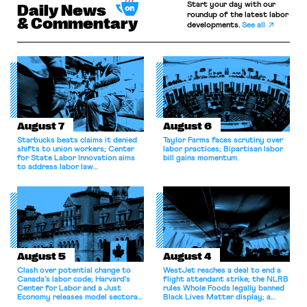
Start your day with our
Daily News
roundup of the latest labor
& Commentary
developments.
See all
August 7
August 6
Starbucks beats claims it denied
Taylor Farms faces scrutiny over
shifts to union workers; Center
labor practices; Bipartisan labor
for State Labor Innovation aims
bill gains momentum.
to address labor law
shortcomings.
August 5
August 4
Clash over potential change to
WestJet reaches a deal to end a
Canada’s labor code; Harvard’s
flight attendant strike; the NLRB
Center for Labor and a Just
rules Whole Foods legally banned
Economy releases model sectoral
Black Lives Matter display; a
bargaining laws; NJ sues Amazon
commentary argues college