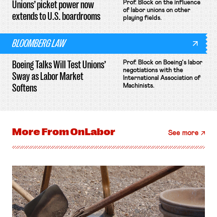
Unions’ picket power now
Prof. Block on the influence
of labor unions on other
extends to U.S. boardrooms
playing fields.
BLOOMBERG LAW
Boeing Talks Will Test Unions’
Prof. Block on Boeing's labor
negotiations with the
Sway as Labor Market
International Association of
Softens
Machinists.
More From
OnLabor
See more