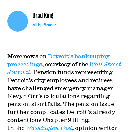
Brad King
All by
Brad
More news on
Detroit’s bankruptcy
proceedings
, courtesy of the
Wall Street
Journal
. Pension funds representing
Detroit’s city employees and retirees
have challenged emergency manager
Kevyn Orr’s calculations regarding
pension shortfalls. The pension issue
further complicates Detroit’s already
contentious Chapter 9 filing.
In the
Washington Post
, opinion writer