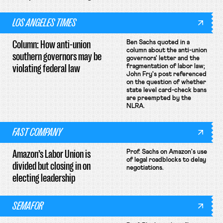
LOS ANGELES TIMES
Column: How anti-union
Ben Sachs quoted in a
column about the anti-union
southern governors may be
governors' letter and the
violating federal law
fragmentation of labor law;
John Fry's post referenced
on the question of whether
state level card-check bans
are preempted by the
NLRA.
FAST COMPANY
Amazon’s Labor Union is
Prof. Sachs on Amazon's use
of legal roadblocks to delay
divided but closing in on
negotiations.
electing leadership
SEMAFOR