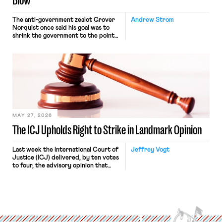
Blow
The anti-government zealot Grover
Andrew Strom
Norquist once said his goal was to
shrink the government to the point
“where we can drown it in the
bathtub.” In recent years, right-wing
judges have applied that same
approach to the National Labor
Relations Act (NLRA). Most recently,
in Kerwin v. Trinity Health Grand
Haven Hospital, two Trump judges in
[…]
MAY 27, 2026
The ICJ Upholds Right to Strike in Landmark Opinion
Last week the International Court of
Jeffrey Vogt
Justice (ICJ) delivered, by ten votes
to four, the advisory opinion that
workers’ organizations have awaited
for fourteen years. The right to
strike of workers and their
organizations is protected under the
International Labor Organization’s
(ILO) Freedom of Association and
Protection of the Right to Organise