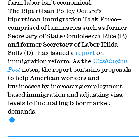
farm labor isn’t economical.
The Bipartisan Policy Centre’s
bipartisan Immigration Task Force—
comprised of luminaries such as former
Secretary of State Condoleezza Rice (R)
and former Secretary of Labor Hilda
Solis (D)—has issued a
report
on
immigration reform. As the
Washington
Post
notes, the report contains proposals
to help American workers and
businesses by increasing employment-
based immigration and adjusting visa
levels to fluctuating labor market
demands.