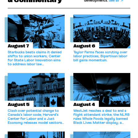
developments.
See all
August 7
August 6
Starbucks beats claims it denied
Taylor Farms faces scrutiny over
shifts to union workers; Center
labor practices; Bipartisan labor
for State Labor Innovation aims
bill gains momentum.
to address labor law
shortcomings.
August 5
August 4
Clash over potential change to
WestJet reaches a deal to end a
Canada’s labor code; Harvard’s
flight attendant strike; the NLRB
Center for Labor and a Just
rules Whole Foods legally banned
Economy releases model sectoral
Black Lives Matter display; a
bargaining laws; NJ sues Amazon
commentary argues college
for antitrust violations.
athletes should have the right to
collectively bargain.