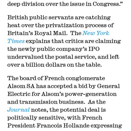
deep division over the issue in Congress.”
British public servants are catching
heat over the privatization process of
Britain’s Royal Mail. The
New York
Times
explains that critics are claiming
the newly public company’s IPO
undervalued the postal service, and left
over a billion dollars on the table.
The board of French conglomerate
Alsom SA has accepted a bid by General
Electric for Alsom’s power-generation
and transmission business. As the
Journal
notes, the potential deal is
politically sensitive, with French
President Francois Hollande expressing