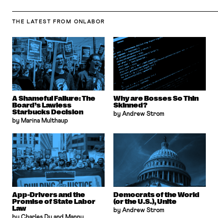
THE LATEST
FROM ONLABOR
A Shameful Failure: The
Why are Bosses So Thin
Board’s Lawless
Skinned?
Starbucks Decision
by Andrew Strom
by Marina Multhaup
App-Drivers and the
Democrats of the World
Promise of State Labor
(or the U.S.), Unite
Law
by Andrew Strom
by Charles Du and Manny