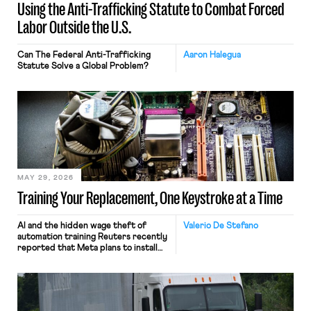
Using the Anti-Trafficking Statute to Combat Forced
Labor Outside the U.S.
Can The Federal Anti-Trafficking
Aaron Halegua
Statute Solve a Global Problem?
MAY 29, 2026
Training Your Replacement, One Keystroke at a Time
AI and the hidden wage theft of
Valerio De Stefano
automation training Reuters recently
reported that Meta plans to install
tracking software on U.S.-based
employees’ computers to capture
mouse movements, clicks, and
keystrokes for AI training. Meta says
the data will not be used for