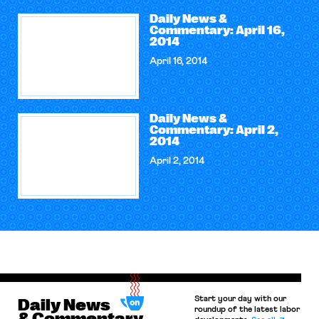
Daily News &
Commentary: April 16,
2014
April 16, 2014
Daily News &
Commentary: April 2,
2014
April 2, 2014
Start your day with our
Daily News
roundup of the latest labor
& Commentary