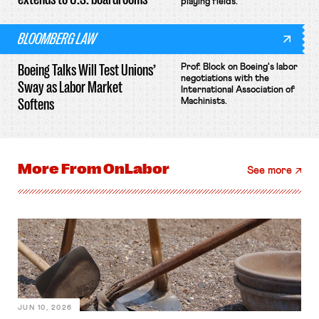
playing fields.
BLOOMBERG LAW
Boeing Talks Will Test Unions’
Prof. Block on Boeing's labor
negotiations with the
Sway as Labor Market
International Association of
Softens
Machinists.
More From
OnLabor
See more
JUN 10, 2026