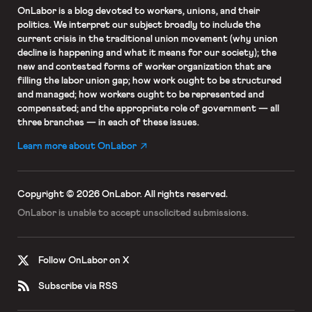
OnLabor
is a blog devoted to workers, unions, and their
politics. We interpret our subject broadly to include the
current crisis in the traditional union movement (why union
decline is happening and what it means for our society); the
new and contested forms of worker organization that are
filling the labor union gap; how work ought to be structured
and managed; how workers ought to be represented and
compensated; and the appropriate role of government — all
three branches — in each of these issues.
Learn more about OnLabor
Copyright © 2026 OnLabor.
All rights reserved.
OnLabor is unable to accept
unsolicited submissions.
Follow OnLabor on X
Subscribe via RSS