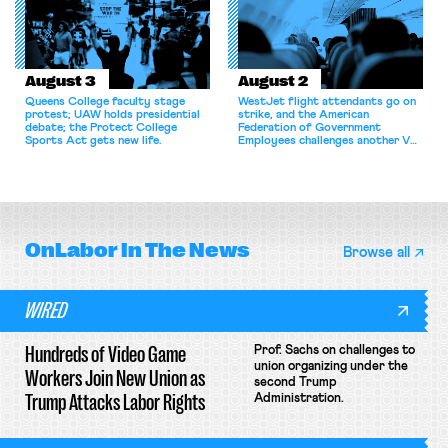
August 3
August 2
Queens College faculty stage
WestJet flight attendants go on
protest; UAW holds presidential
strike, and the American
debate; the Protect College
Federation of Government
Sports Act gets new life.
Employees challenges another VA
attempt to terminate its
collective bargaining agreement.
OnLabor
In The News
Browse all
WIRED
Hundreds of Video Game
Prof. Sachs on challenges to
union organizing under the
Workers Join New Union as
second Trump
Trump Attacks Labor Rights
Administration.