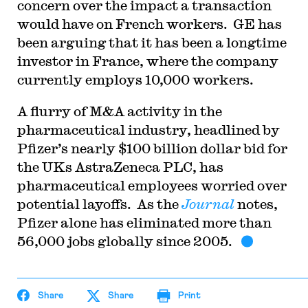
concern over the impact a transaction
would have on French workers. GE has
been arguing that it has been a longtime
investor in France, where the company
currently employs 10,000 workers.
A flurry of M&A activity in the
pharmaceutical industry, headlined by
Pfizer’s nearly $100 billion dollar bid for
the UKs AstraZeneca PLC, has
pharmaceutical employees worried over
potential layoffs. As the
Journal
notes,
Pfizer alone has eliminated more than
56,000 jobs globally since 2005.
Share
Share
Print