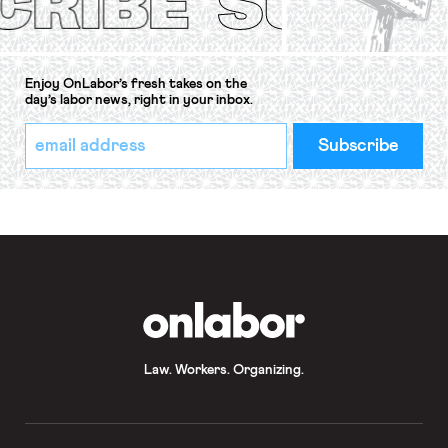
Enjoy OnLabor’s fresh takes on the
day’s labor news, right in your inbox.
*
Email
indicates
Address
required
*
OnLabor
Law. Workers. Organizing.