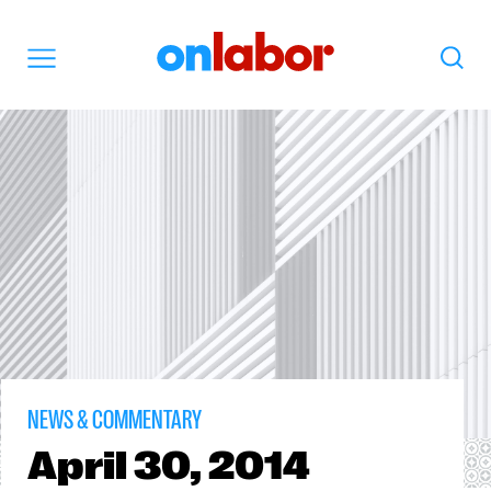
OnLabor
Search
Menu
NEWS & COMMENTARY
April
30, 2014