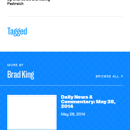
Pastreich
Tagged
MORE BY
Brad
King
BROWSE ALL
Daily News &
Commentary: May 28,
2014
May 28, 2014