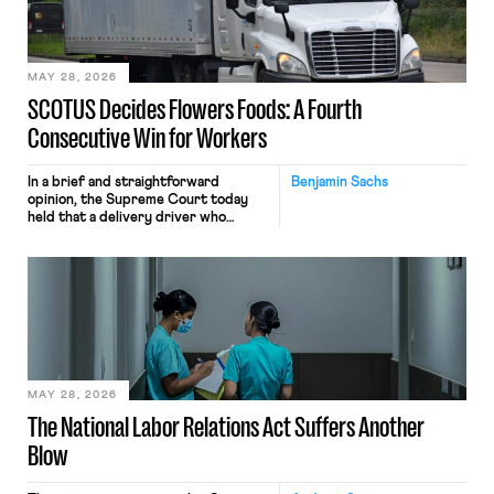
performance evaluation and will
include safeguards. Most revealingly,
employees would help train these […]
MAY 28, 2026
SCOTUS Decides Flowers Foods: A Fourth
Consecutive Win for Workers
In a brief and straightforward
Benjamin Sachs
opinion, the Supreme Court today
held that a delivery driver who
operates solely within state borders,
neither crossing state lines nor
interacting with vehicles that do, was
nonetheless engaged in interstate
commerce. Because the driver
transported goods for a segment of
their interstate journey from the
place where they were […]
MAY 28, 2026
The National Labor Relations Act Suffers Another
Blow