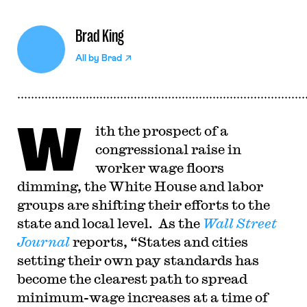
Brad King
All by
Brad
W
ith the prospect of a
congressional raise in
worker wage floors
dimming, the White House and labor
groups are shifting their efforts to the
state and local level. As the
Wall Street
Journal
reports, “States and cities
setting their own pay standards has
become the clearest path to spread
minimum-wage increases at a time of