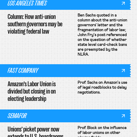
LOS ANGELES TIMES
Column: How anti-union
Ben Sachs quoted in a
column about the anti-union
southern governors may be
governors' letter and the
violating federal law
fragmentation of labor law;
John Fry's post referenced
on the question of whether
state level card-check bans
are preempted by the
NLRA.
FAST COMPANY
Amazon’s Labor Union is
Prof. Sachs on Amazon's use
of legal roadblocks to delay
divided but closing in on
negotiations.
electing leadership
SEMAFOR
Unions’ picket power now
Prof. Block on the influence
of labor unions on other
extends to U.S. boardrooms