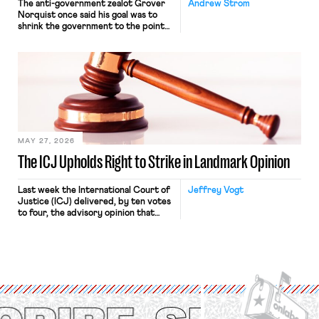
The anti-government zealot Grover
Andrew Strom
Norquist once said his goal was to
shrink the government to the point
“where we can drown it in the
bathtub.” In recent years, right-wing
judges have applied that same
approach to the National Labor
Relations Act (NLRA). Most recently,
in Kerwin v. Trinity Health Grand
Haven Hospital, two Trump judges in
[…]
MAY 27, 2026
The ICJ Upholds Right to Strike in Landmark Opinion
Last week the International Court of
Jeffrey Vogt
Justice (ICJ) delivered, by ten votes
to four, the advisory opinion that
workers’ organizations have awaited
for fourteen years. The right to
strike of workers and their
organizations is protected under the
International Labor Organization’s
(ILO) Freedom of Association and
Protection of the Right to Organise
Convention, 1948 (No. […]