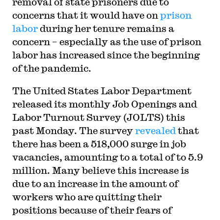
removal of state prisoners due to
concerns that it would have on
prison
labor
during her tenure remains a
concern – especially as the use of prison
labor has increased since the beginning
of the pandemic.
The United States Labor Department
released its monthly Job Openings and
Labor Turnout Survey (JOLTS) this
past Monday. The survey
revealed
that
there has been a 518,000 surge in job
vacancies, amounting to a total of to 5.9
million. Many believe this increase is
due to an increase in the amount of
workers who are quitting their
positions because of their fears of