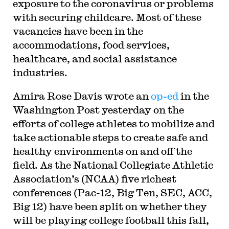
exposure to the coronavirus or problems
with securing childcare. Most of these
vacancies have been in the
accommodations, food services,
healthcare, and social assistance
industries.
Amira Rose Davis wrote an
op-ed
in the
Washington Post yesterday on the
efforts of college athletes to mobilize and
take actionable steps to create safe and
healthy environments on and off the
field. As the National Collegiate Athletic
Association’s (NCAA) five richest
conferences (Pac-12, Big Ten, SEC, ACC,
Big 12) have been split on whether they
will be playing college football this fall,