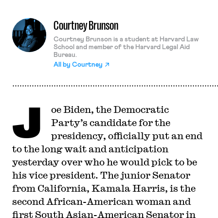
Courtney Brunson
Courtney Brunson is a student at Harvard Law
School and member of the Harvard Legal Aid
Bureau.
All by
Courtney
J
oe Biden, the Democratic
Party’s candidate for the
presidency, officially put an end
to the long wait and anticipation
yesterday over who he would pick to be
his vice president. The junior Senator
from California, Kamala Harris, is the
second African-American woman and
first South Asian-American Senator in