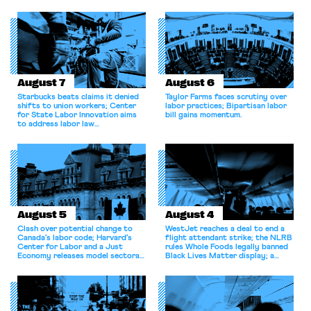
August 7
August 6
Starbucks beats claims it denied
Taylor Farms faces scrutiny over
shifts to union workers; Center
labor practices; Bipartisan labor
for State Labor Innovation aims
bill gains momentum.
to address labor law
shortcomings.
August 5
August 4
Clash over potential change to
WestJet reaches a deal to end a
Canada’s labor code; Harvard’s
flight attendant strike; the NLRB
Center for Labor and a Just
rules Whole Foods legally banned
Economy releases model sectoral
Black Lives Matter display; a
bargaining laws; NJ sues Amazon
commentary argues college
for antitrust violations.
athletes should have the right to
collectively bargain.