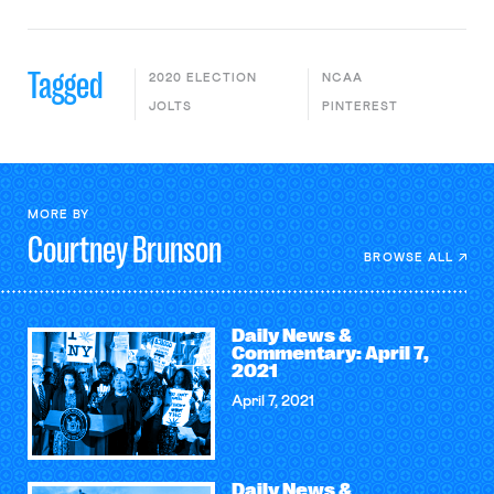
Tagged
2020 ELECTION
NCAA
JOLTS
PINTEREST
MORE BY
Courtney
Brunson
BROWSE ALL
Daily News &
Commentary: April 7,
2021
April 7, 2021
Daily News &