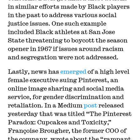
in similar efforts made by Black players
in the past to address various social
justice issues. One such example
included Black athletes at San Jose
State threatening to boycott the season
opener in 1967 if issues around racism
and segregation were not addressed.
Lastly, news has
emerged
of a high level
female executive suing Pinterest, an
online image sharing and social media
service, for gender discrimination and
retaliation. In a Medium
post
released
yesterday that was titled “The Pinterest
Paradox: Cupcakes and Toxicity,”
Françoise Brougher, the former COO of
the company, wrote about the “rampant