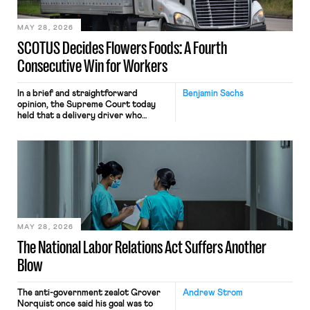
employees would help train these […]
MAY 28, 2026
SCOTUS Decides Flowers Foods: A Fourth
Consecutive Win for Workers
In a brief and straightforward
Benjamin Sachs
opinion, the Supreme Court today
held that a delivery driver who
operates solely within state borders,
neither crossing state lines nor
interacting with vehicles that do, was
nonetheless engaged in interstate
commerce. Because the driver
transported goods for a segment of
their interstate journey from the
place where they were […]
MAY 28, 2026
The National Labor Relations Act Suffers Another
Blow
The anti-government zealot Grover
Andrew Strom
Norquist once said his goal was to