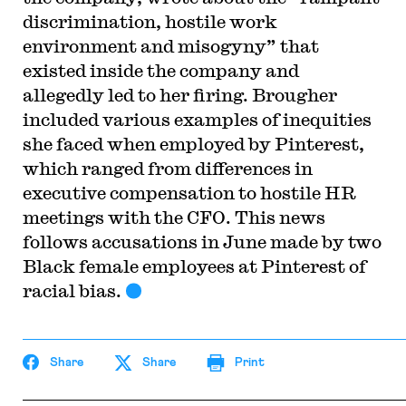
discrimination, hostile work
environment and misogyny” that
existed inside the company and
allegedly led to her firing. Brougher
included various examples of inequities
she faced when employed by Pinterest,
which ranged from differences in
executive compensation to hostile HR
meetings with the CFO. This news
follows accusations in June made by two
Black female employees at Pinterest of
racial bias.
Share
Share
Print