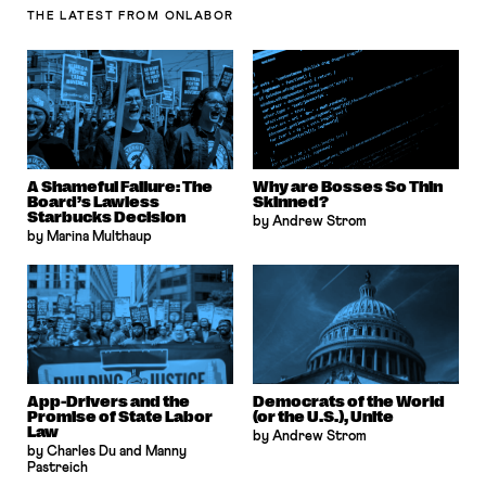
THE LATEST
FROM ONLABOR
A Shameful Failure: The
Why are Bosses So Thin
Board’s Lawless
Skinned?
Starbucks Decision
by Andrew Strom
by Marina Multhaup
App-Drivers and the
Democrats of the World
Promise of State Labor
(or the U.S.), Unite
Law
by Andrew Strom
by Charles Du and Manny
Pastreich