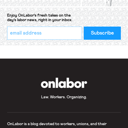
Enjoy OnLabor’s fresh takes on the
day’s labor news, right in your inbox.
*
Email
indicates
Address
required
*
OnLabor
Law. Workers. Organizing.
OnLabor
is a blog devoted to workers, unions, and their