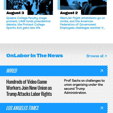
August 3
August 2
Queens College faculty stage
WestJet flight attendants go on
protest; UAW holds presidential
strike, and the American
debate; the Protect College
Federation of Government
Sports Act gets new life.
Employees challenges another VA
attempt to terminate its
collective bargaining agreement.
OnLabor
In The News
Browse all
WIRED
Hundreds of Video Game
Prof. Sachs on challenges to
union organizing under the
Workers Join New Union as
second Trump
Trump Attacks Labor Rights
Administration.
LOS ANGELES TIMES