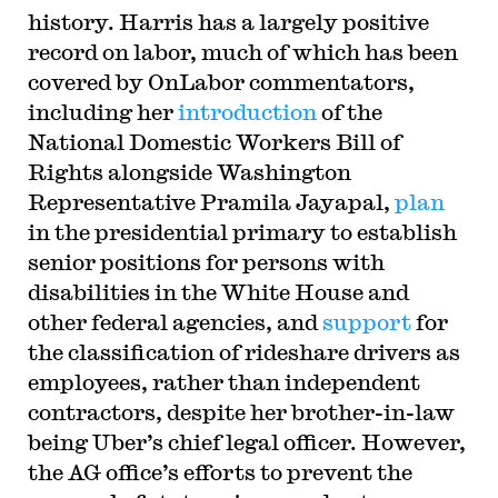
history. Harris has a largely positive
record on labor, much of which has been
covered by OnLabor commentators,
including her
introduction
of the
National Domestic Workers Bill of
Rights alongside Washington
Representative Pramila Jayapal,
plan
in the presidential primary to establish
senior positions for persons with
disabilities in the White House and
other federal agencies, and
support
for
the classification of rideshare drivers as
employees, rather than independent
contractors, despite her brother-in-law
being Uber’s chief legal officer. However,
the AG office’s efforts to prevent the