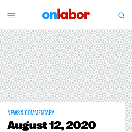
OnLabor
Search
Menu
NEWS & COMMENTARY
August
12, 2020