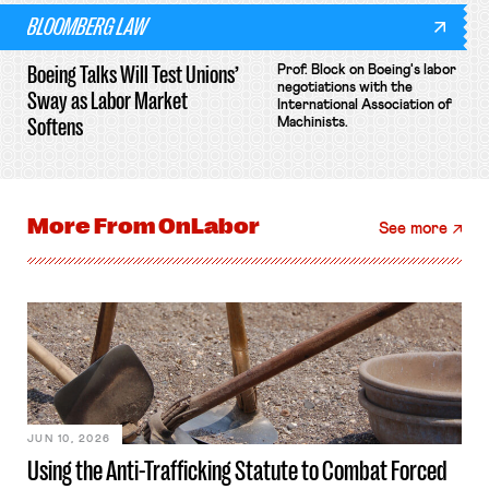
BLOOMBERG LAW
Boeing Talks Will Test Unions’
Prof. Block on Boeing's labor
negotiations with the
Sway as Labor Market
International Association of
Softens
Machinists.
More From
OnLabor
See more
JUN 10, 2026
Using the Anti-Trafficking Statute to Combat Forced