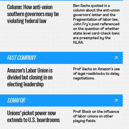
Column: How anti-union
Ben Sachs quoted in a
column about the anti-union
southern governors may be
governors' letter and the
violating federal law
fragmentation of labor law;
John Fry's post referenced
on the question of whether
state level card-check bans
are preempted by the
NLRA.
FAST COMPANY
Amazon’s Labor Union is
Prof. Sachs on Amazon's use
of legal roadblocks to delay
divided but closing in on
negotiations.
electing leadership
SEMAFOR
Unions’ picket power now
Prof. Block on the influence
of labor unions on other
extends to U.S. boardrooms
playing fields.