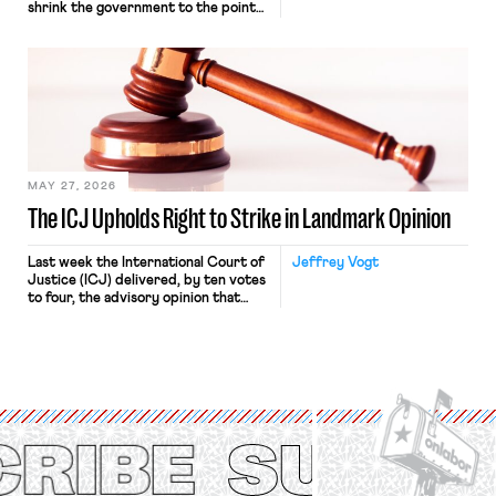
shrink the government to the point
“where we can drown it in the
bathtub.” In recent years, right-wing
judges have applied that same
approach to the National Labor
Relations Act (NLRA). Most recently,
in Kerwin v. Trinity Health Grand
Haven Hospital, two Trump judges in
[…]
MAY 27, 2026
The ICJ Upholds Right to Strike in Landmark Opinion
Last week the International Court of
Jeffrey Vogt
Justice (ICJ) delivered, by ten votes
to four, the advisory opinion that
workers’ organizations have awaited
for fourteen years. The right to
strike of workers and their
organizations is protected under the
International Labor Organization’s
(ILO) Freedom of Association and
Protection of the Right to Organise
Convention, 1948 (No. […]