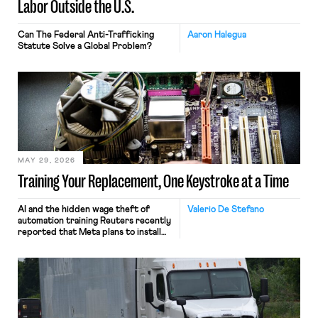
Labor Outside the U.S.
Can The Federal Anti-Trafficking
Aaron Halegua
Statute Solve a Global Problem?
MAY 29, 2026
Training Your Replacement, One Keystroke at a Time
AI and the hidden wage theft of
Valerio De Stefano
automation training Reuters recently
reported that Meta plans to install
tracking software on U.S.-based
employees’ computers to capture
mouse movements, clicks, and
keystrokes for AI training. Meta says
the data will not be used for
performance evaluation and will
include safeguards. Most revealingly,