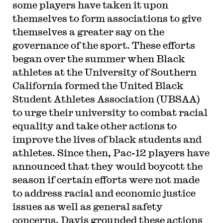
some players have taken it upon
themselves to form associations to give
themselves a greater say on the
governance of the sport. These efforts
began over the summer when Black
athletes at the University of Southern
California formed the United Black
Student Athletes Association (UBSAA)
to urge their university to combat racial
equality and take other actions to
improve the lives of black students and
athletes. Since then, Pac-12 players have
announced that they would boycott the
season if certain efforts were not made
to address racial and economic justice
issues as well as general safety
concerns. Davis grounded these actions