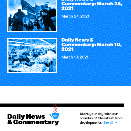
Commentary: March 24,
2021
March 24, 2021
Daily News &
Commentary: March 10,
2021
March 10, 2021
Start your day with our
Daily News
roundup of the latest labor
& Commentary
developments.
See all