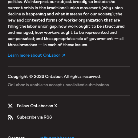
politics. We interpret our subject broadly to include the
current crisis in the traditional union movement (why union
decline is happening and what it means for our society); the
new and contested forms of worker organization that are
filling the labor union gap; how work ought to be structured
and managed; how workers ought to be represented and
compensated; and the appropriate role of government — all
three branches — in each of these issues.
Learn more about OnLabor
Copyright © 2026 OnLabor.
All rights reserved.
OnLabor is unable to accept
unsolicited submissions.
Follow OnLabor on X
Subscribe via RSS