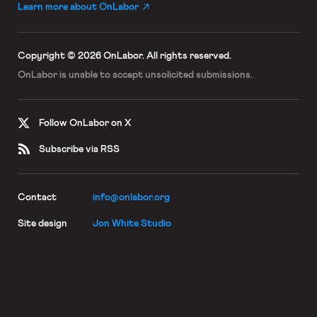
Learn more about OnLabor
Copyright © 2026 OnLabor.
All rights reserved.
OnLabor is unable to accept
unsolicited submissions.
Follow OnLabor on X
Subscribe via RSS
Contact
info@onlabor.org
Site design
Jon White Studio