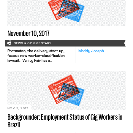
of the same kinds of violations by its
drivers, are still working as federal
contractors or subcontractors.
Lawmakers, including Senators […]
November 10, 2017
NEWS & COMMENTARY
Postmates, the delivery start up,
Maddy Joseph
faces a new worker-classification
lawsuit. Vanity Fair has a
quick report. In related news, in the
UK, Uber lost its appeal of a recent
ruling that its drivers were not self-
employed. The Nation recaps a
troubling new report from Centro
de los Derechos del Migrante and
Penn Law’s Transnational Legal Clinic
about women […]
NOV 3, 2017
Backgrounder: Employment Status of Gig Workers in
Brazil