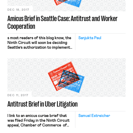
DEC 18, 2017
Amicus Brief in Seattle Case: Antitrust and Worker
Cooperation
s most readers of this blog know, the
Sanjukta Paul
Ninth Circuit will soon be deciding
Seattle’s authorization to implement
its recently enacted ordinance,
which permits collective bargaining
among drivers in their bargains with
Uber and similar firms. In March of
last year, the Chamber of Commerce
sued the city of Seattle, claiming
(among other things) that Section 1 of
the Sherman Act’s prohibition of
“combination[s] … in restraint of
trade or commerce” preempts the
DEC 11, 2017
ordinance. More recently, the
Antitrust Brief in Uber Litigation
district court granted Seattle’s
motion to dismiss, permitting the
ordinance to go forward under the
I link to an amicus curiae brief that
Samuel Estreicher
state action exemption, under which
was filed Friday in the Ninth Circuit
a state (and its political subdivisions,
appeal, Chamber of Commerce of
when authorized by the state) may
the United States v. City of Seattle,