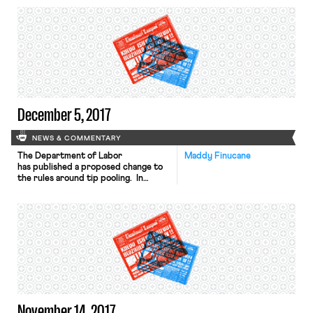
regulate a domain in a way that
No. 17-35640, with the help of
“displaces competition.”
Matthew J. Segel and Kymberly K.
Evanson of the Pacifica Law Group.
The brief offers an alternative
ground for affirming the order of the
District […]
December 5, 2017
NEWS & COMMENTARY
The Department of Labor
Maddy Finucane
has published a proposed change to
the rules around tip pooling. In
2011, the Obama Administration
clarified the Fair Labor Standards
Act regulations to reflect the Wage
and Hour Division’s long-standing
policy – based on 1974 FLSA
amendments – that employers could
never require staff to share tips,
regardless of whether the
employer paid a tipped or full
minimum wage. The Trump
Administration now proposes to […]
November 14, 2017