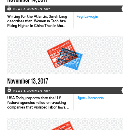
NEWS & COMMENTARY
Writing for the Atlantic, Sarah Lacy
Feyi Lawoyin
describes that Women in Tech Are
Rising Higher in China Than in the
U.S. Lacy notes the disparity
between the percent of U.S. tech
companies that, when asked how
many women have C-level jobs at
their company, answered “one or
more” (53%), and the percentage of
Chinese tech companies that
answered […]
November 13, 2017
NEWS & COMMENTARY
USA Today reports that the U.S.
Jyoti Jasrasaria
federal agencies relied on trucking
companies that violated labor laws.
XPO Logistics and California Cartage,
two companies that were found
guilty of labor infractions, and
Konoike-Pacific, which was accused