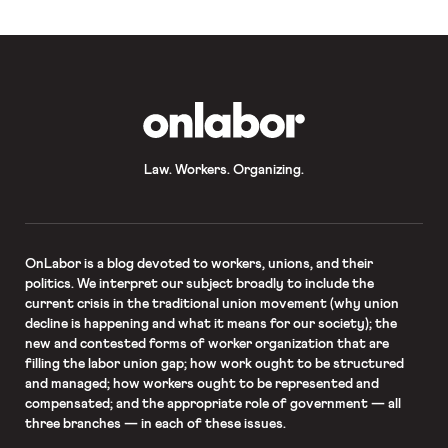
recent accounting of those suits. On
Wednesday, […]
OnLabor
Law. Workers. Organizing.
OnLabor
is a blog devoted to workers, unions, and their
politics. We interpret our subject broadly to include the
current crisis in the traditional union movement (why union
decline is happening and what it means for our society); the
new and contested forms of worker organization that are
filling the labor union gap; how work ought to be structured
and managed; how workers ought to be represented and
compensated; and the appropriate role of government — all
three branches — in each of these issues.