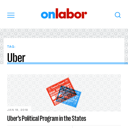
OnLabor
Search
Menu
TAG:
Uber
JAN 19, 2018
Uber’s Political Program in the States