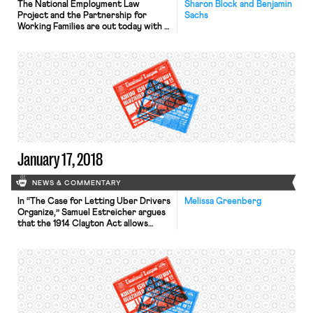
The National Employment Law
Sharon Block and Benjamin
Project and the Partnership for
Sachs
Working Families are out today with a
new report, “Uber State
Interference: How Transportation
Network Companies Buy, Bully, and
Bamboozle Their Way To
Deregulation”. The report provides a
comprehensive look at Uber’s
strategy to aggressively push for
state legislation to protect its
business model. Such legislation, […]
January 17, 2018
NEWS & COMMENTARY
In “The Case for Letting Uber Drivers
Melissa Greenberg
Organize,” Samuel Estreicher argues
that the 1914 Clayton Act allows
rideshare drivers to organize without
violating antitrust law. In the Clayton
Act, Congress exempted workers
from antitrust principles. Congress
specified, “the labor of a human being
is not an article in commerce.” While
there has been legal controversy […]