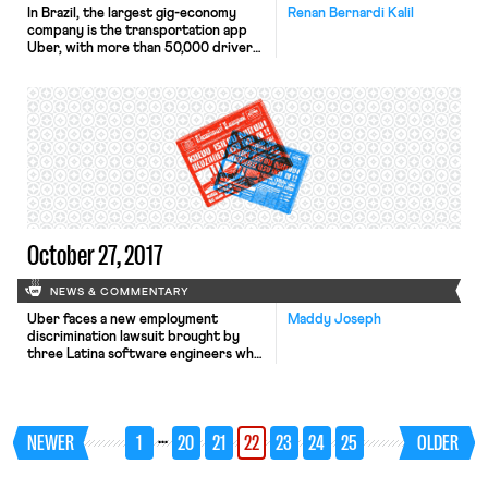
In Brazil, the largest gig-economy
Renan Bernardi Kalil
company is the transportation app
Uber, with more than 50,000 drivers
in 100 cities. As in other countries,
Uber workers raise labor issues,
especially regarding their status as
independent contractors. According
to Brazilian law, employment
relationships have five
characteristics: (1) subordination (the
employee integrates the company
organizational structure, subject to
[…]
October 27, 2017
NEWS & COMMENTARY
Uber faces a new employment
Maddy Joseph
discrimination lawsuit brought by
three Latina software engineers who
allege that the company
discriminates against women and
people of color in promotions and
pay. Uber is the latest in a string of
…
NEWER
1
20
21
22
23
24
25
OLDER
tech companies–from Google to
Twitter–facing lawsuits alleging
gender discrimination. Here is a