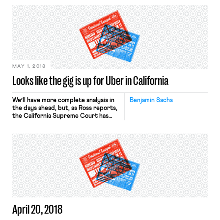
the app-based food delivery service.
Because Avendano was classified as
an independent contractor and not
an employee, his family will not be
entitled to workers compensation
benefits that they could otherwise
collect. NELP […]
MAY 1, 2018
Looks like the gig is up for Uber in California
We’ll have more complete analysis in
Benjamin Sachs
the days ahead, but, as Ross reports,
the California Supreme Court has
issued a decision with major
implications for Uber, the gig
economy, and the question of worker
classification more broadly.
In Dynamex Operations West, Inc.,
the court holds – for purposes of
California wage orders (which govern
minimum wages, […]
April 20, 2018