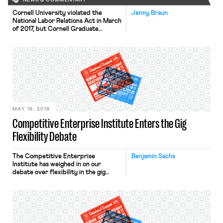
NEWS & COMMENTARY
Cornell University violated the
Jenny Braun
National Labor Relations Act in March
of 2017, but Cornell Graduate
Students United (CGSU) will not
receive a unionization revote, an
independent arbitrator ruled last
week. In an email sent twenty-four
hours prior to the election to
unionize 2500 graduate research and
teaching assistants, Senior Vice
Provost and Dean of the […]
MAY 18, 2018
Competitive Enterprise Institute Enters the Gig
Flexibility Debate
The Competitive Enterprise
Benjamin Sachs
Institute has weighed in on our
debate over flexibility in the gig
economy with a new piece by Trey
Kovacs. Their bottom line: they agree
with my analysis of the law but object
to the “burdens” (what I’d call
minimum basic protections) that
employment law imposes on