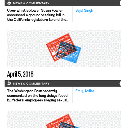
NEWS & COMMENTARY
Uber whistleblower Susan Fowler
Sejal Singh
announced a groundbreaking bill in
the California legislature to end the
use of forced arbitration to cover up
workplace sexual harassment. AB-
3080 would prohibit employers from
requiring workers or prospective
employees to sign a mandatory
arbitration agreement waiving their
right to bring a lawsuit for sexual
harassment, discrimination, or
violations of […]
April 5, 2018
NEWS & COMMENTARY
The Washington Post recently
Emily Miller
commented on the long delays faced
by federal employees alleging sexual
harassment in the workplace, with
some lawyers and federal officials
feeling that the federal government
is lagging behind the private sector in
terms of addressing harassment
complaints. According to a recent