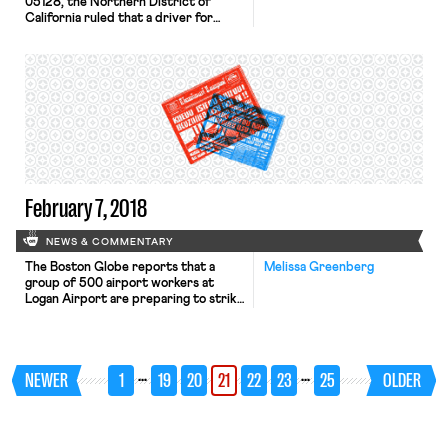
05128, the Northern District of
California ruled that a driver for
Grubhub a meal delivery service, was
an independent contractor, not an
employee. The Court’s used
California Supreme Court’s multi-
factor test as stated in S.G. Borello &
Sons, Inc. v. Department of Industrial
Relations, 48 Cal.3d 341 (1989),
focusing on “whether the person to
[…]
February 7, 2018
NEWS & COMMENTARY
The Boston Globe reports that a
Melissa Greenberg
group of 500 airport workers at
Logan Airport are preparing to strike
this afternoon. Employed by
ReadyJet and Flight Services &
Systems, these baggage handlers,
wheelchair attendants, cabin
…
…
NEWER
1
19
20
21
22
23
25
OLDER
cleaners, and skycaps, have
authorized a strike in response to
alleged threats and intimidation by
management during these workers’
unionization drive. […]