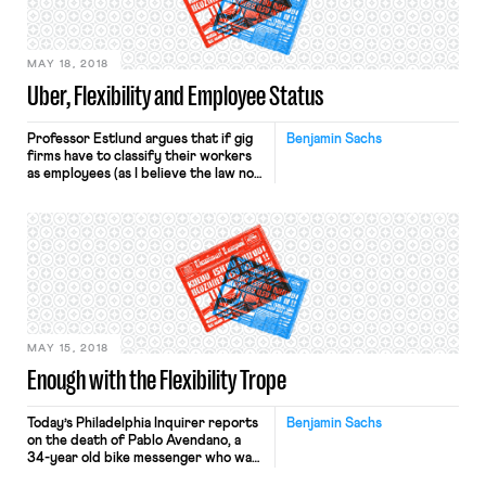
employers: If government did not
impose […]
MAY 18, 2018
Uber, Flexibility and Employee Status
Professor Estlund argues that if gig
Benjamin Sachs
firms have to classify their workers
as employees (as I believe the law now
requires, and as the Dynamex
decision makes more likely), those
firms will respond by “exercising
greater control over hours and
scheduling, and that workers will
therefore lose flexibility.” As I wrote
in an earlier post, it […]
MAY 15, 2018
Enough with the Flexibility Trope
Today’s Philadelphia Inquirer reports
Benjamin Sachs
on the death of Pablo Avendano, a
34-year old bike messenger who was
killed while delivering food for Caviar,