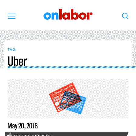
OnLabor
Search
Menu
TAG:
Uber
May 20, 2018