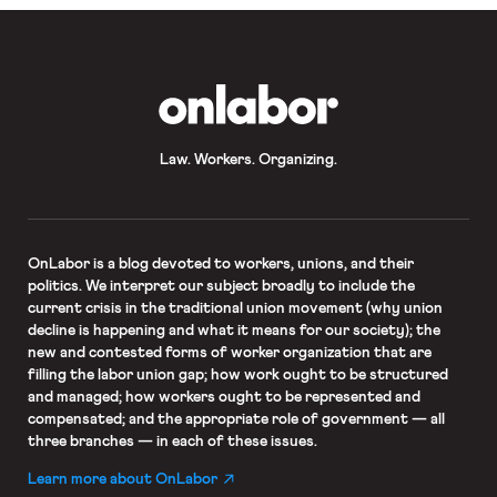
OnLabor
Law. Workers. Organizing.
OnLabor
is a blog devoted to workers, unions, and their
politics. We interpret our subject broadly to include the
current crisis in the traditional union movement (why union
decline is happening and what it means for our society); the
new and contested forms of worker organization that are
filling the labor union gap; how work ought to be structured
and managed; how workers ought to be represented and
compensated; and the appropriate role of government — all
three branches — in each of these issues.
Learn more about OnLabor