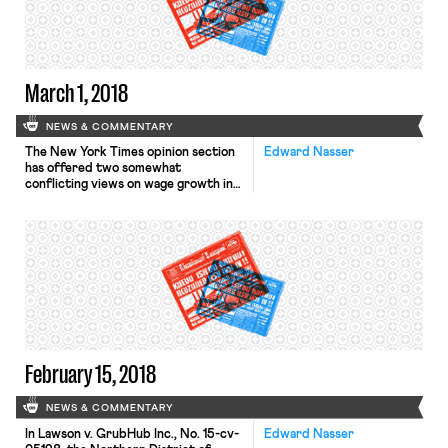
study, 1 in 5 women at large federal
agencies […]
March 1, 2018
NEWS & COMMENTARY
The New York Times opinion section
Edward Nasser
has offered two somewhat
conflicting views on wage growth in
the last two days. The first argues
that corporate America has been
suppressing wages for many workers
through noncompete clauses and no-
poaching agreements and is aimed at
the most vulnerable workers. The
second, relying on an Economic Policy
Institute wage report this […]
February 15, 2018
NEWS & COMMENTARY
In Lawson v. GrubHub Inc., No. 15-cv-
Edward Nasser