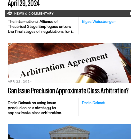
April 29, 2024
NEWS & COMMENTARY
The International Alliance of
Elyse Weissberger
Theatrical Stage Employees enters
the final stages of negotiations for its
basic agreement; the Supreme Court
appears likely to side with Starbucks
in 10(j) injunctions case
APR 22, 2024
Can Issue Preclusion Approximate Class Arbitration?
Darin Dalmat on using issue
Darin Dalmat
preclusion as a strategy to
approximate class arbitration.