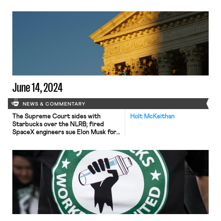
June 14, 2024
NEWS & COMMENTARY
The Supreme Court sides with
Holt McKeithan
Starbucks over the NLRB; fired
SpaceX engineers sue Elon Musk for
sexual harassment and retaliation;
flight attendants picket in 30 cities.