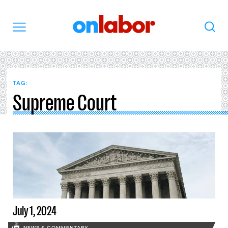
OnLabor
Search
Menu
TAG:
Supreme Court
July 1, 2024