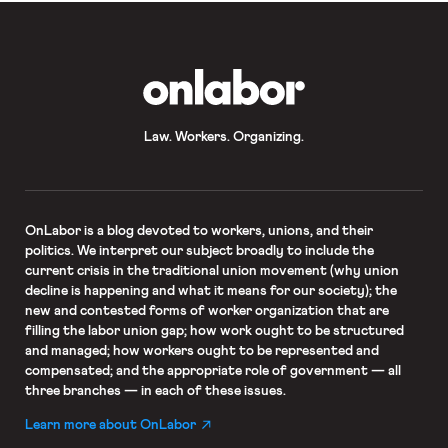
OnLabor
Law. Workers. Organizing.
OnLabor
is a blog devoted to workers, unions, and their
politics. We interpret our subject broadly to include the
current crisis in the traditional union movement (why union
decline is happening and what it means for our society); the
new and contested forms of worker organization that are
filling the labor union gap; how work ought to be structured
and managed; how workers ought to be represented and
compensated; and the appropriate role of government — all
three branches — in each of these issues.
Learn more about OnLabor