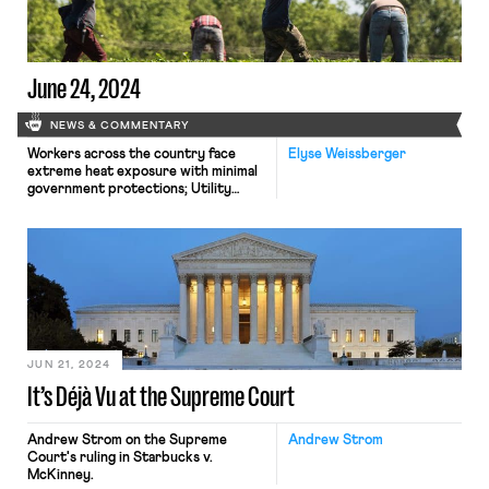
June 24, 2024
NEWS & COMMENTARY
Workers across the country face
Elyse Weissberger
extreme heat exposure with minimal
government protections; Utility
Workers Union of America Local 1-2
reaches a tentative agreement with
Con Edison narrowly avoiding a
strike; the Tenth Circuit grants a
continuation of a freeze on a wage
increase for some federal
contractors
JUN 21, 2024
It’s Déjà Vu at the Supreme Court
Andrew Strom on the Supreme
Andrew Strom
Court's ruling in Starbucks v.
McKinney.