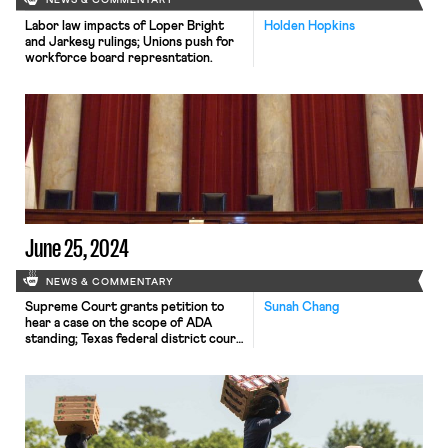
NEWS & COMMENTARY
Labor law impacts of Loper Bright
Holden Hopkins
and Jarkesy rulings; Unions push for
workforce board represntation.
June 25, 2024
NEWS & COMMENTARY
Supreme Court grants petition to
Sunah Chang
hear a case on the scope of ADA
standing; Texas federal district court
blocks DOL rule expanding wage
requirements for construction
contractors, and South Korean
Hyundai workers authorize strike.