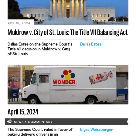
APR 19, 2024
Muldrow v. City of St. Louis: The Title VII Balancing Act
Dallas Estes on the Supreme Court's
Dallas Estes
Title VII decision in Muldrow v. City
of St. Louis.
April 15, 2024
NEWS & COMMENTARY
The Supreme Court ruled in favor of
Elyse Weissberger
bakery delivery drivers in an