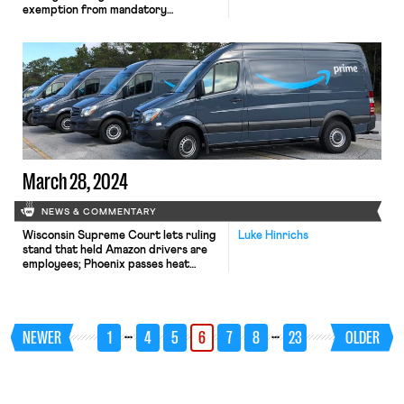
exemption from mandatory
arbitration case; A Teamsters Local
ends its 18-month strike by accepting
settlement payments and agreeing to
dissolve
March 28, 2024
NEWS & COMMENTARY
Wisconsin Supreme Court lets ruling
Luke Hinrichs
stand that held Amazon drivers are
employees; Phoenix passes heat
protection ordinance for workers;
DOL finds child labor violations at
Tennessee manufacturing facility; and
Washington enacts worker
…
…
NEWER
1
4
5
6
7
8
23
OLDER
protections for strip club dancers.