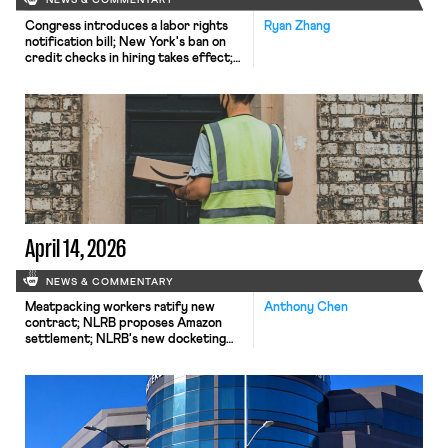
NEWS & COMMENTARY
Congress introduces a labor rights
Ryan Zhang
notification bill; New York's ban on
credit checks in hiring takes effect;
Harvard's graduate student workers
go on strike.
April 14, 2026
NEWS & COMMENTARY
Meatpacking workers ratify new
Anthony Chen
contract; NLRB proposes Amazon
settlement; NLRB's new docketing
system leading to case dismissals.