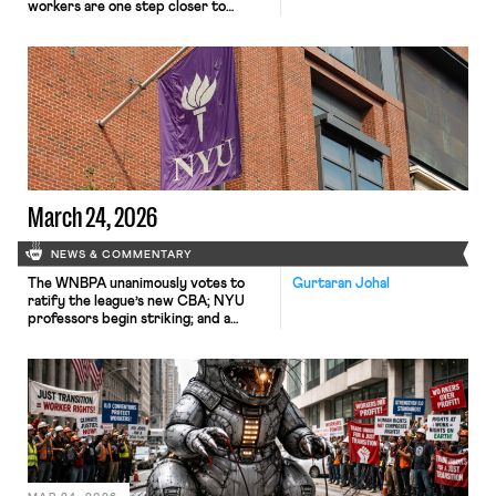
workers are one step closer to
collective bargaining rights.
March 24, 2026
NEWS & COMMENTARY
The WNBPA unanimously votes to
Gurtaran Johal
ratify the league’s new CBA; NYU
professors begin striking; and a
district court judge denies the
government’s motion to dismiss a
case challenging the Trump
administration’s mass revocation of
international student visas.