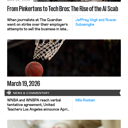
MAR 24, 2026
From Pinkertons to Tech Bros: The Rise of the AI Scab
When journalists at The Guardian
Jeffrey Vogt and Ruwan
went on strike over their employer’s
Subasinghe
attempts to sell the business in late
2024, they were probably not
expecting to be among the first
victims of strike-breaking by
artificial intelligence. Over the
course of the strike, members of the
National Union of Journalists (NUJ)
were flummoxed by the venerable
paper’s “weird” headlines […]
March 19, 2026
NEWS & COMMENTARY
WNBA and WNBPA reach verbal
Mila Rostain
tentative agreement, United
Teachers Los Angeles announce April
14 strike date, and the California Gig
Workers Union file complaint against
Waymo.