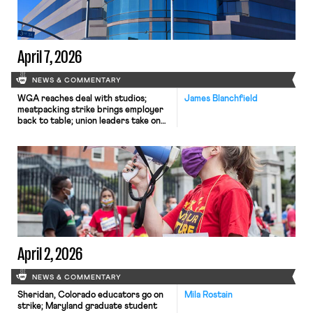
April 7, 2026
NEWS & COMMENTARY
WGA reaches deal with studios;
James Blanchfield
meatpacking strike brings employer
back to table; union leaders take on
AI.
April 2, 2026
NEWS & COMMENTARY
Sheridan, Colorado educators go on
Mila Rostain
strike; Maryland graduate student