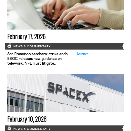
February 17, 2026
NEWS & COMMENTARY
San Francisco teachers’ strike ends;
Miriam Li
EEOC releases new guidance on
telework; NFL must litigate
discrimination and retaliation claims.
February 10, 2026
NEWS & COMMENTARY