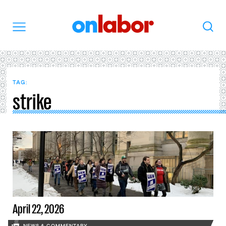
OnLabor
Search
Menu
TAG:
strike
April 22, 2026