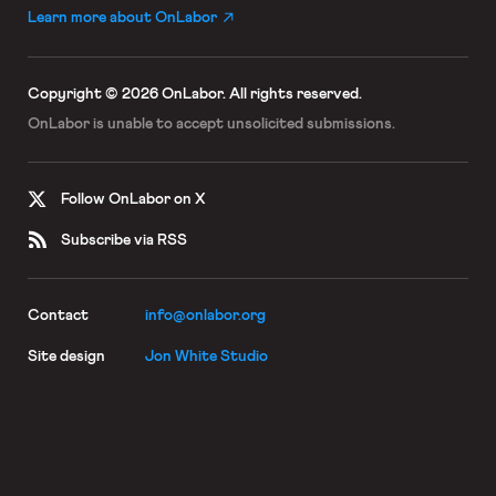
Learn more about OnLabor
Copyright © 2026 OnLabor.
All rights reserved.
OnLabor is unable to accept
unsolicited submissions.
Follow OnLabor on X
Subscribe via RSS
Contact
info@onlabor.org
Site design
Jon White Studio