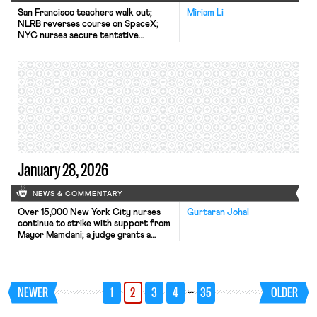
San Francisco teachers walk out;
Miriam Li
NLRB reverses course on SpaceX;
NYC nurses secure tentative
agreements.
January 28, 2026
NEWS & COMMENTARY
Over 15,000 New York City nurses
Gurtaran Johal
continue to strike with support from
Mayor Mamdani; a judge grants a
preliminary injunction that prevents
DHS from ending family reunification
parole programs for thousands of
family members of U.S. citizens and
…
NEWER
1
2
3
4
35
OLDER
green-card holders; and decisions in
SDNY address whether employees
may receive accommodations for