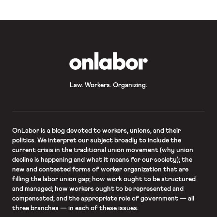
telework due to potential exposure
to COVID-19 when essential
functions cannot be completed at
home.
OnLabor
Law. Workers. Organizing.
OnLabor
is a blog devoted to workers, unions, and their
politics. We interpret our subject broadly to include the
current crisis in the traditional union movement (why union
decline is happening and what it means for our society); the
new and contested forms of worker organization that are
filling the labor union gap; how work ought to be structured
and managed; how workers ought to be represented and
compensated; and the appropriate role of government — all
three branches — in each of these issues.