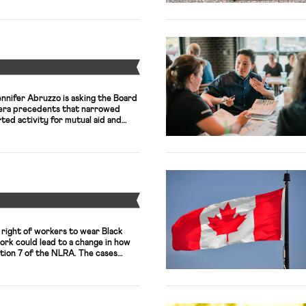
(RWDSU), are proposing a
y 115 store employees. If
n store would […]
Y
nifer Abruzzo is asking the Board
-era precedents that narrowed
ted activity for mutual aid and
w reports. The General Counsel’s
 August dismissal of claims that
 Children—a charter school
egally fired an employee for
Y
 right of workers to wear Black
work could lead to a change in how
tion 7 of the NLRA. The cases
me Depot and Kroger, all of whom
liating against workers for
Lives […]