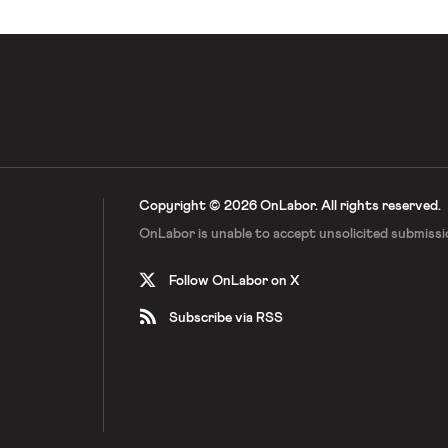
Copyright © 2026 OnLabor.
All rights reserved.
OnLabor is unable to accept
unsolicited submissi
Follow OnLabor on X
Subscribe via RSS