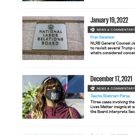
Department Store Union 
bargaining unit of roughl
successful, the Manhatta
January 19, 2022
NEWS & COMMENTAR
Fran Swanson
NLRB General Counsel Jen
to revisit several Trump
what’s considered concer
protection, Bloomberg La
brief challenges an ALJ’s
American Federation for
lobbying organization—ill
December 17, 2021
speaking out about […]
NEWS & COMMENTAR
Tascha Shahriari-Parsa
Three cases involving the
Lives Matter insignia at 
the Board interprets Sec
involved Whole Foods, Ho
have been accused of reta
refusing to remove Black 