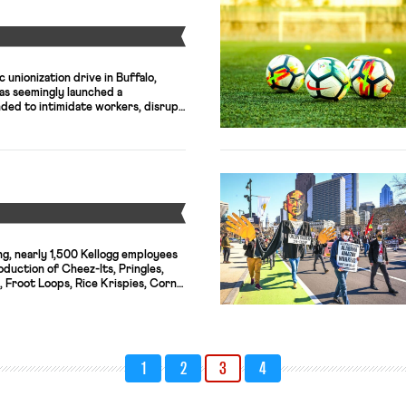
Y
c unionization drive in Buffalo,
s seemingly launched a
nded to intimidate workers, disrupt
dermine support for the union.”
 has sent two managers—imported
hree Buffalo area stores that have
n elections with the NLRB. Michelle
Y
ng, nearly 1,500 Kellogg employees
duction of Cheez-Its, Pringles,
, Froot Loops, Rice Krispies, Corn
nacks and breakfast
e on Tuesday, shuttering production
of U.S. factories. The president of
plained that the company has tried
1
2
3
4