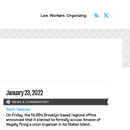
Subscribe v
Follow 
Law. Workers. Organizing.
January 23, 2022
NEWS & COMMENTARY
Kevin Vazquez
On Friday, the NLRB’s Brooklyn-based regional office
announced that it planned to formally accuse Amazon of
illegally firing a union organizer in its Staten Island
warehouse in November. The NLRB regional director found