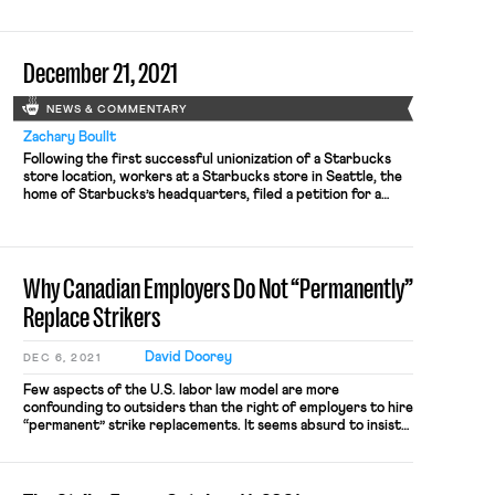
merit in the claims of the Amazon Labor Union, an
independent union founded by current and former Amazon
employees, which has filed […]
December 21, 2021
NEWS & COMMENTARY
Zachary Boullt
Following the first successful unionization of a Starbucks
store location, workers at a Starbucks store in Seattle, the
home of Starbucks’s headquarters, filed a petition for a
union election to be held on January 10. The workers leading
the unionization drive at the Broadway and East Denny Way
location in Capitol Hill have stated that […]
Why Canadian Employers Do Not “Permanently”
Replace Strikers
David Doorey
DEC 6, 2021
Few aspects of the U.S. labor law model are more
confounding to outsiders than the right of employers to hire
“permanent” strike replacements. It seems absurd to insist
that workers have a legally protected “right to strike” when
their employer can simply hand their jobs to another person
and then not give it back when […]