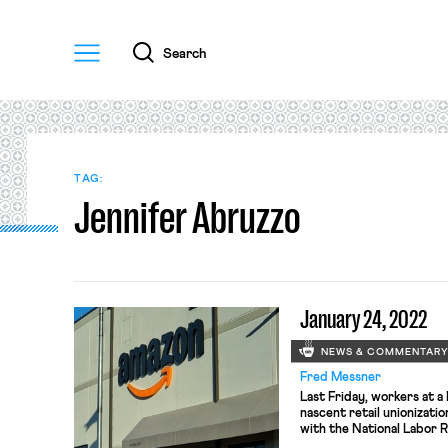
Menu
Search
TAG:
Jennifer Abruzzo
January 24, 2022
NEWS & COMMENTAR
Fred Messner
Last Friday, workers at a
nascent retail unionizatio
with the National Labor 
seek representation by th