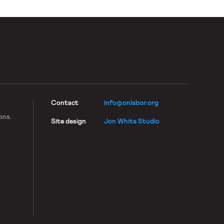
Contact
info@onlabor.org
ons.
Site design
Jon White Studio