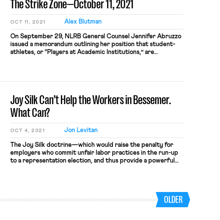
The Strike Zone—October 11, 2021
Alex Blutman
OCT 11, 2021
On September 29, NLRB General Counsel Jennifer Abruzzo
issued a memorandum outlining her position that student-
athletes, or “Players at Academic Institutions,” are
employees under the NLRA. “My intent in issuing this memo,”
Abruzzo wrote, “is to help educate the public, especially
Players at Academic Institutions, colleges and universities,
athletic conferences, and the NCAA, about the […]
Joy Silk Can’t Help the Workers in Bessemer.
What Can?
Jon Levitan
OCT 4, 2021
The Joy Silk doctrine—which would raise the penalty for
employers who commit unfair labor practices in the run-up
to a representation election, and thus provide a powerful
deterrent—is poised for a comeback. The new NLRB
General Counsel, Jennfier Abruzzo, has signaled that she
intends to revive the 70 year-old doctrine. Joy Silk requires
that when […]
OLDER