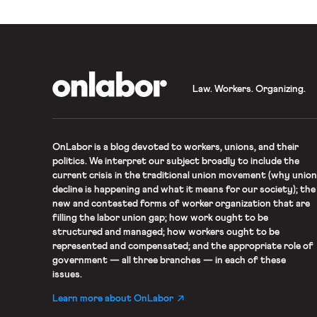
OnLabor
Law. Workers. Organizing.
OnLabor
is a blog devoted to workers, unions, and their
politics. We interpret our subject broadly to include the
current crisis in the traditional union movement (why union
decline is happening and what it means for our society); the
new and contested forms of worker organization that are
filling the labor union gap; how work ought to be
structured and managed; how workers ought to be
represented and compensated; and the appropriate role of
government — all three branches — in each of these
issues.
Learn more about OnLabor