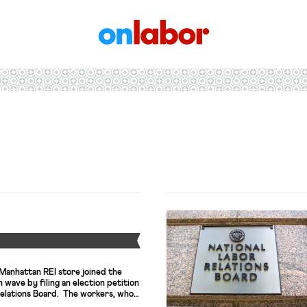
OnLabor
Y
 Manhattan REI store joined the
n wave by filing an election petition
Relations Board. The workers, who
e Retail, Wholesale and