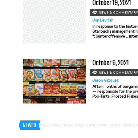
October 19, 2021
NEWS & COMMENTAR
Jon Levitan
In response to the histori
Starbucks management ha
“counteroffensive … inte
normal operations and un
Starbucks headquarters
from out of state—into t
separately filed for unio
October 6, 2021
[…]
NEWS & COMMENTAR
Jason Vazquez
After months of bargaini
— responsible for the pro
Pop-Tarts, Frosted Flakes
Flakes, Eggo, and other s
items — launched a strik
at the company’s handful 
the union, BCTGM, has ex
[…]
NEWER