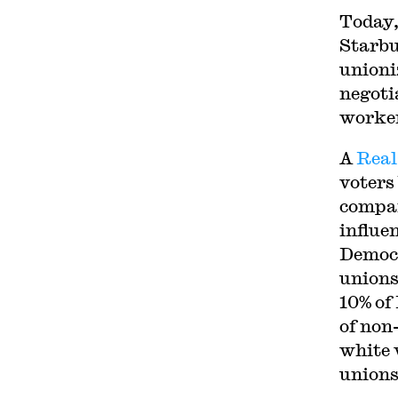
Today,
Starbu
unioni
negoti
worker
A
Real
voters
compar
influe
Democr
unions
10% of
of non
white 
unions