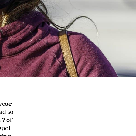
wear
ad to
 7 of
epot