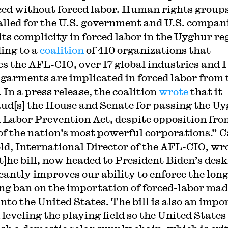
ed without forced labor. Human rights group
alled for the U.S. government and U.S. compan
its complicity in forced labor in the Uyghur re
ing to a
coalition
of 410 organizations that
es the AFL-CIO, over 17 global industries and 1 
 garments are implicated in forced labor from 
 In a press release, the coalition
wrote
that it
ud[s] the House and Senate for passing the U
 Labor Prevention Act, despite opposition fro
f the nation’s most powerful corporations.” 
ld, International Director of the AFL-CIO, wr
[t]he bill, now headed to President Biden’s desk
icantly improves our ability to enforce the long
ng ban on the importation of forced-labor mad
into the United States. The bill is also an impo
 leveling the playing field so the United States