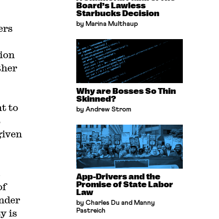
Board’s Lawless
Starbucks Decision
by Marina Multhaup
ers
tion
ther
Why are Bosses So Thin
Skinned?
t to
by Andrew Strom
t
given
s
App-Drivers and the
Promise of State Labor
of
Law
under
by Charles Du and Manny
y is
Pastreich