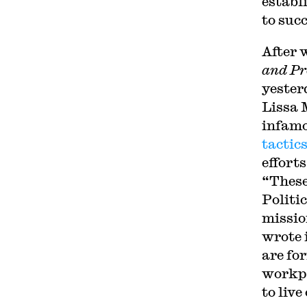
establ
to suc
After 
and Pr
yester
Lissa 
infamo
tactic
efforts
“These
Politic
missio
wrote 
are fo
workpl
to live