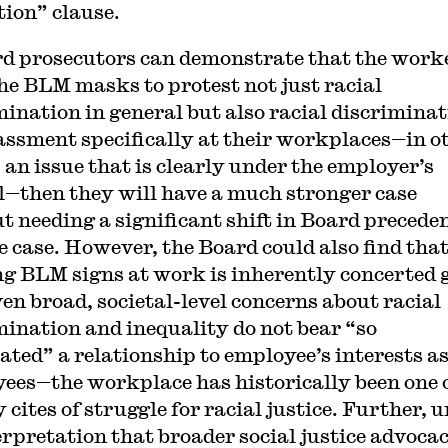
tion” clause.
rd prosecutors can demonstrate that the work
he BLM masks to protest not just racial
mination in general but also racial discrimina
assment specifically at their workplaces—in o
 an issue that is clearly under the employer’s
l—then they will have a much stronger case
t needing a significant shift in Board preceden
e case. However, the Board could also find tha
g BLM signs at work is inherently concerted 
ven broad, societal-level concerns about racial
mination and inequality do not bear “so
ated” a relationship to employee’s interests a
ees—the workplace has historically been one 
 cites of struggle for racial justice. Further, 
erpretation that broader social justice advocac