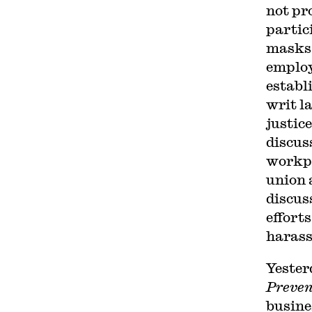
not pr
partic
masks,
employ
establ
writ l
justic
discus
workpl
union 
discus
effort
harass
Yester
Preven
busine