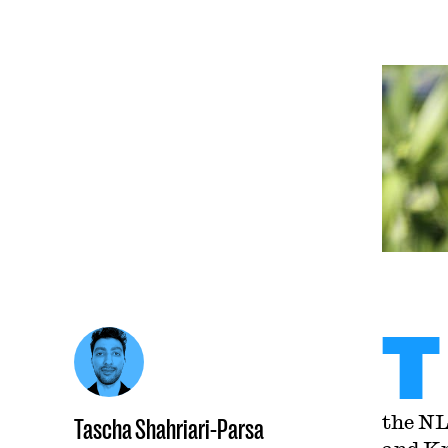
T
the NL
Tascha Shahriari-Parsa