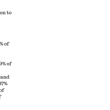
on to
% of
39% of
 and
37%
of
f