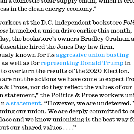
ish a domestic solar supply chain, which is crit
cess in the clean energy economy.”
workers at the D.C. independent bookstore
Poli
ose
launched a union drive earlier this month,
day, the bookstore’s owners Bradley Graham 
Muscatine hired the Jones Day law firm,
usly known for its
aggressive union busting
s
as well as for
representing Donald Trump
in
 to overturn the results of the 2020 Election.
 are not the actions we have come to expect f
s & Prose, nor do they reflect the values of our
n statement,” the Politics & Prose workers un
in
a statement
. “However, we are undeterred.
rming our union. We are deeply committed to o
ace and we know unionizing is the best way f
 out our shared values . . . .”