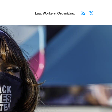
Subscribe v
Follow 
Law. Workers. Organizing.