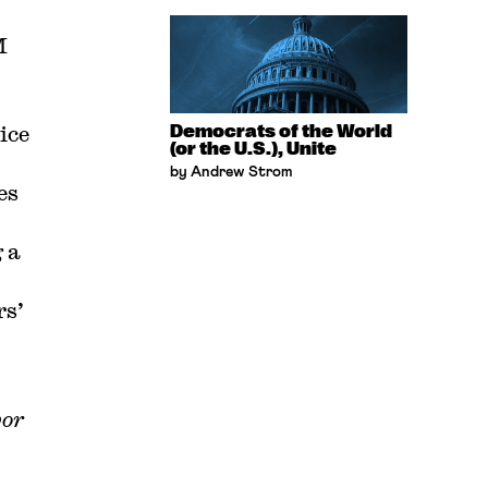
M
ice
Democrats of the World
(or the U.S.), Unite
by Andrew Strom
es
 a
rs’
bor