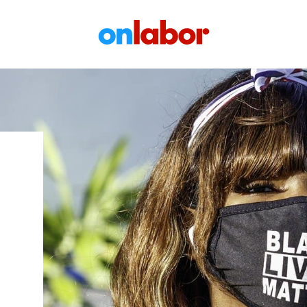
OnLabor