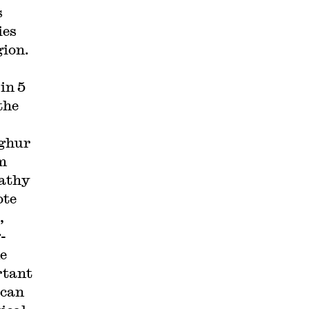
s
ies
gion.
in 5
the
yghur
m
Cathy
ote
,
-
e
rtant
 can