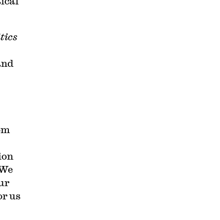
ical
tics
and
rom
ion
 We
ur
or us