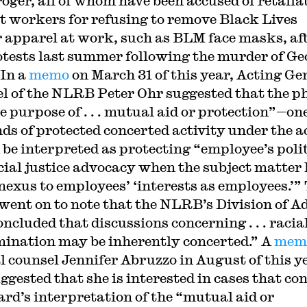
oger, all of whom have been accused of retalia
t workers for refusing to remove Black Lives
 apparel at work, such as BLM face masks, af
otests last summer following the murder of Ge
 In a
memo
on March 31 of this year, Acting Ge
l of the NLRB Peter Ohr suggested that the p
e purpose of . . . mutual aid or protection”—one
nds of protected concerted activity under the a
 be interpreted as protecting “employee’s poli
cial justice advocacy when the subject matter 
 nexus to employees’ ‘interests as employees.’”
ent on to note that the NLRB’s Division of A
ncluded that discussions concerning . . . racia
mination may be inherently concerted.” A
mem
l counsel Jennifer Abruzzo in August of this y
uggested that she is interested in cases that co
ard’s interpretation of the “mutual aid or