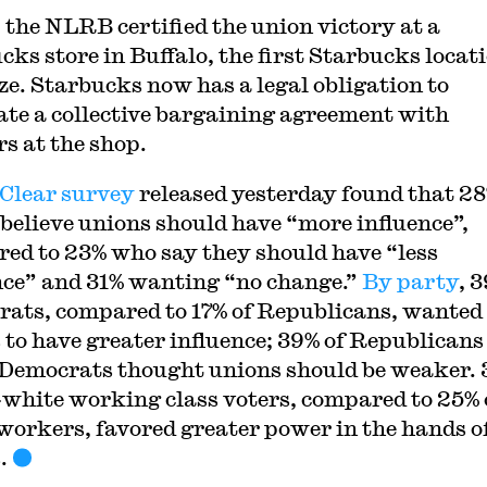
 the NLRB certified the union victory at a
cks store in Buffalo, the first Starbucks locati
ze. Starbucks now has a legal obligation to
ate a collective bargaining agreement with
s at the shop.
Clear survey
released yesterday found that 28
 believe unions should have “more influence”,
ed to 23% who say they should have “less
nce” and 31% wanting “no change.”
By party
, 
ats, compared to 17% of Republicans, wanted
 to have greater influence; 39% of Republicans
 Democrats thought unions should be weaker. 
-white working class voters, compared to 25% 
workers, favored greater power in the hands o
.