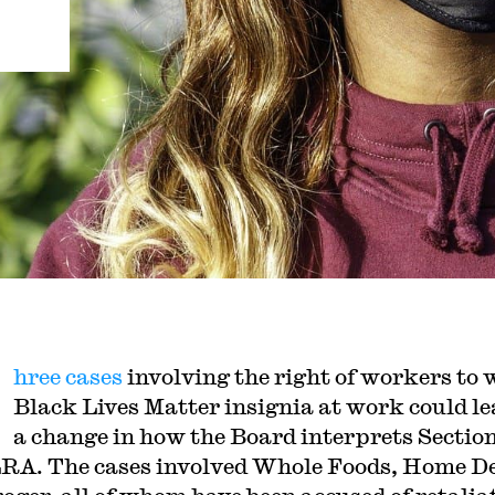
hree cases
involving the right of workers to 
Black Lives Matter insignia at work could le
a change in how the Board interprets Section
RA. The cases involved Whole Foods, Home D