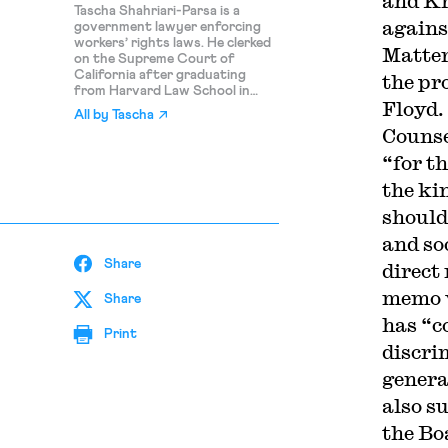
and Kr
Tascha Shahriari-Parsa is a
agains
government lawyer enforcing
workers’ rights laws. He clerked
Matter
on the Supreme Court of
California after graduating
the pr
from Harvard Law School in
Floyd.
2024. His writing on this blog
All by
Tascha
reflects his personal views only.
Counse
“for th
the ki
should
and so
Share
direct
memo w
Share
has “co
Print
discri
genera
also s
the Bo