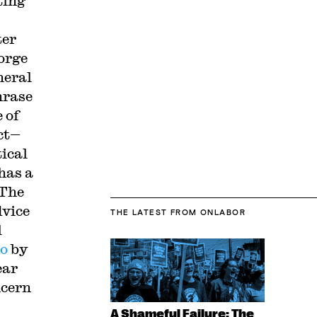
ting
ter
orge
neral
hrase
 of
ct—
tical
has a
 The
dvice
THE LATEST
FROM ONLABOR
l
o
by
ear
ncern
A Shameful Failure: The