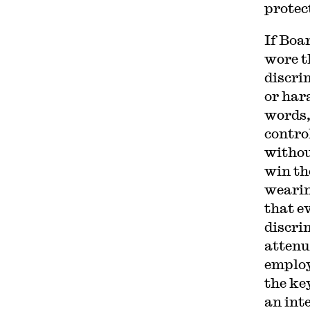
protec
If Boa
wore t
discri
or har
words,
contro
withou
win th
wearin
that e
discri
attenu
employ
the key
an int