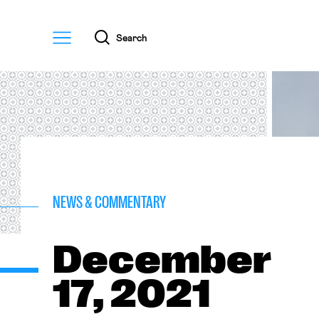
Menu
Search
NEWS & COMMENTARY
December
17, 2021