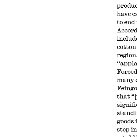
produc
have c
to end 
Accord
includ
cotton
region.
“appla
Forced
many o
Feingo
that “
signif
standi
goods 
step in