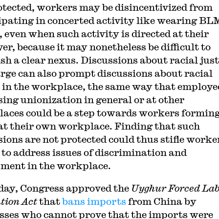
otected, workers may be disincentivized from
ipating in concerted activity like wearing BL
 even when such activity is directed at their
er, because it may nonetheless be difficult to
ish a clear nexus. Discussions about racial just
arge can also prompt discussions about racial
e in the workplace, the same way that employe
sing unionization in general or at other
aces could be a step towards workers forming
at their own workplace. Finding that such
sions are not protected could thus stifle worke
s to address issues of discrimination and
ment in the workplace.
day, Congress approved the
Uyghur Forced La
tion Act
that
bans imports
from China by
sses who cannot prove that the imports were