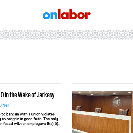
OnLabor
-O in the Wake of Jarkesy
'Neil
to bargain with a union violates
to bargain in good faith. The only
on faced with an employer’s 8(a)(5)
order. But §8(a)(5) already requires