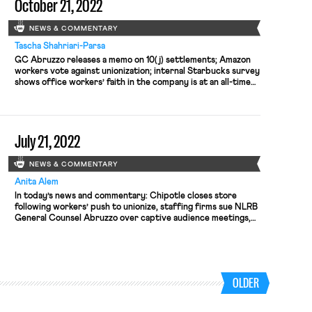
October 21, 2022
NEWS & COMMENTARY
Tascha Shahriari-Parsa
GC Abruzzo releases a memo on 10(j) settlements; Amazon
workers vote against unionization; internal Starbucks survey
shows office workers’ faith in the company is at an all-time
low
July 21, 2022
NEWS & COMMENTARY
Anita Alem
In today’s news and commentary: Chipotle closes store
following workers’ push to unionize, staffing firms sue NLRB
General Counsel Abruzzo over captive audience meetings,
and Kellogg MorningStar plant workers file to unionize. On
Wednesday, Chipotle United workers filed a complaint with
the NLRB alleging Chipotle closed down its Augusta, Maine
location in retaliation for workers […]
OLDER