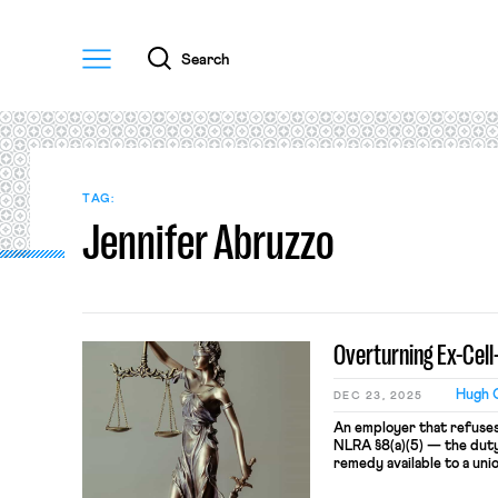
Menu
Search
TAG:
Jennifer Abruzzo
Overturning Ex-Cell
Hugh O
DEC 23, 2025
An employer that refuses 
NLRA §8(a)(5) — the duty 
remedy available to a uni
violation is a bargaining 