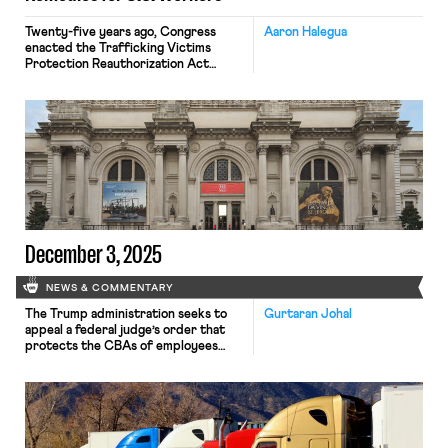
Twenty-five years ago, Congress
Aaron Halegua
enacted the Trafficking Victims
Protection Reauthorization Act
(“TVPRA”), 18 U.S.C. §§ 1581 et seq., as
a criminal statute prohibiting forced
labor, slavery, peonage, or
indentured servitude, as well as
trafficking persons (i.e., recruiting,
transporting, or harboring them) in
furtherance thereof. (The TVPRA
also criminalizes trafficking persons
for the purpose of commercial sex).
Since […]
December 3, 2025
NEWS & COMMENTARY
The Trump administration seeks to
Gurtaran Johal
appeal a federal judge’s order that
protects the CBAs of employees
within the federal workforce; the
U.S. Department of Labor launches
an initiative to investigate violations
of the H-1B visa program; and a union
files a petition to form a bargaining
unit for employees at the Met.