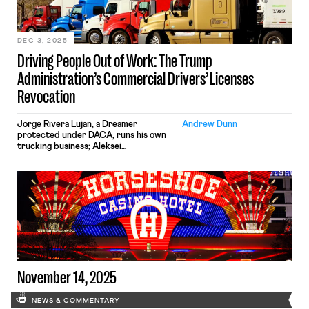
DEC 3, 2025
Driving People Out of Work: The Trump
Administration’s Commercial Drivers’ Licenses
Revocation
Jorge Rivera Lujan, a Dreamer
Andrew Dunn
protected under DACA, runs his own
trucking business; Aleksei
Semenovskii sought asylum from
Russia and has been driving in the
U.S. for more than five years. Both
have complied with every
requirement for commercial licenses,
yet their livelihoods are under
threat. Nearly 40 years after federal
regulations first recognized the
importance […]
November 14, 2025
NEWS & COMMENTARY