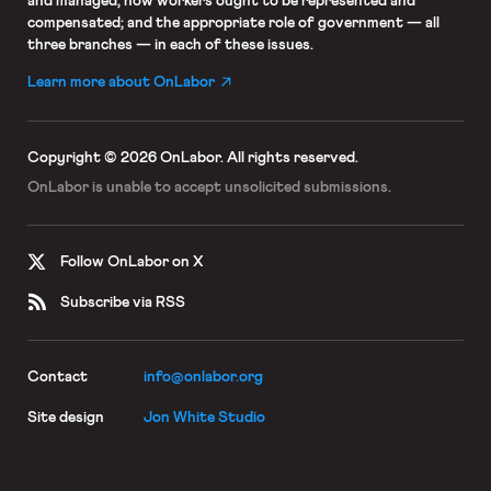
and managed; how workers ought to be represented and
compensated; and the appropriate role of government — all
three branches — in each of these issues.
Learn more about OnLabor
Copyright © 2026 OnLabor.
All rights reserved.
OnLabor is unable to accept
unsolicited submissions.
Follow OnLabor on X
Subscribe via RSS
Contact
info@onlabor.org
Site design
Jon White Studio