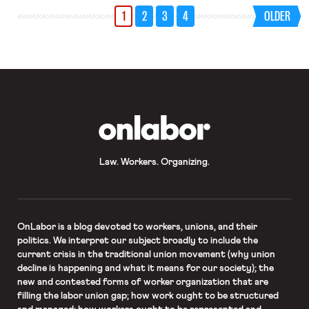
1
2
3
4
OLDER
OnLabor
Law. Workers. Organizing.
OnLabor
is a blog devoted to workers, unions, and their
politics. We interpret our subject broadly to include the
current crisis in the traditional union movement (why union
decline is happening and what it means for our society); the
new and contested forms of worker organization that are
filling the labor union gap; how work ought to be structured