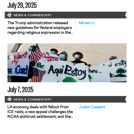
July 29, 2025
NEWS & COMMENTARY
The Trump administration released
Miriam Li
new guidelines for federal employers
regarding religious expression in the
workplace; the International
Brotherhood of Boilermakers is suing
former union president for
repayment of mismanagement of
union funds; Uber has criticized a
new proposal requiring delivery
workers to carry company-issued
identification numbers.
July 7, 2025
NEWS & COMMENTARY
LA economy deals with fallout from
Justin Cassera
ICE raids; a new appeal challenges the
NCAA antitrust settlement; and the
EPA places dissenting employees on
leave.