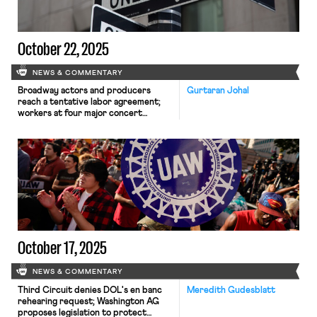
October 22, 2025
NEWS & COMMENTARY
Broadway actors and producers
Gurtaran Johal
reach a tentative labor agreement;
workers at four major concert
venues in Washington D.C. launch
efforts to unionize; and Walmart
pauses offers to job candidates
requiring H-1B visas.
October 17, 2025
NEWS & COMMENTARY
Third Circuit denies DOL's en banc
Meredith Gudesblatt
rehearing request; Washington AG
proposes legislation to protect