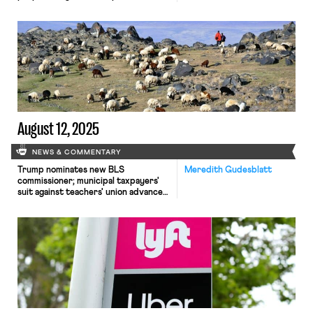
immigrant workers; UAW files suit
challenging government surveillance
of non-citizen speech
August 12, 2025
NEWS & COMMENTARY
Trump nominates new BLS
Meredith Gudesblatt
commissioner; municipal taxpayers'
suit against teachers' union advances;
antitrust suit involving sheepherders
survives motion to dismiss