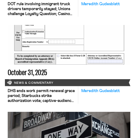
DOT rule involving immigrant truck
Meredith Gudesblatt
drivers temporarily stayed; Unions
challenge Loyalty Question; Casino
dealers lose request for TRO to
continue picketing
October 31, 2025
NEWS & COMMENTARY
DHS ends work permit renewal grace
Meredith Gudesblatt
period; Starbucks strike
authorization vote; captive-audience
ban case appeal