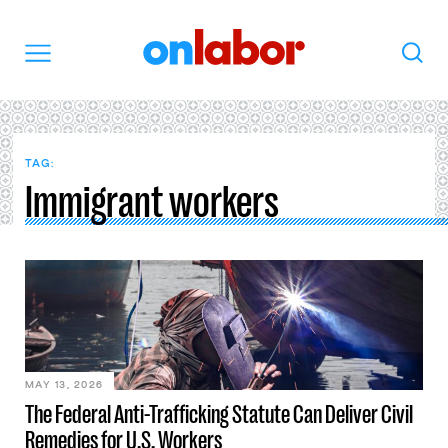
OnLabor
Search
Menu
TAG:
Immigrant workers
MAY 13, 2026
The Federal Anti-Trafficking Statute Can Deliver Civil
Remedies for U.S. Workers