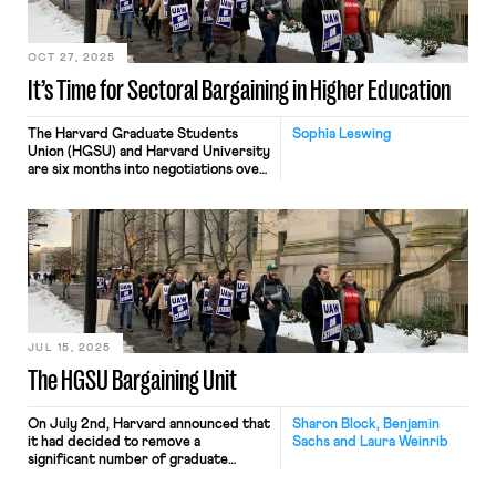
OCT 27, 2025
It’s Time for Sectoral Bargaining in Higher Education
The Harvard Graduate Students
Sophia Leswing
Union (HGSU) and Harvard University
are six months into negotiations over
their third collective bargaining
agreement. Like many other grad
unions engaged in contract
bargaining, HGSU is facing stiff
opposition — the University has
issued rejection after rejection after
rejection of the Union’s proposals. At
the same time, anxiety over the
possible overturning of Columbia —
the 2016 National […]
JUL 15, 2025
The HGSU Bargaining Unit
On July 2nd, Harvard announced that
Sharon Block, Benjamin
it had decided to remove a
Sachs and Laura Weinrib
significant number of graduate
students from the bargaining unit
represented by HGSU. The