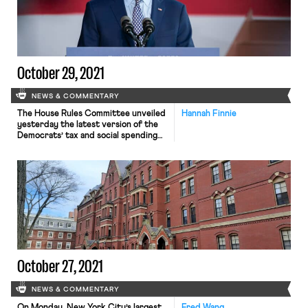
Starbucks store in the United
States. The filing comes on the […]
October 29, 2021
NEWS & COMMENTARY
The House Rules Committee unveiled
Hannah Finnie
yesterday the latest version of the
Democrats’ tax and social spending
plan that they are aiming to pass
through the budget reconciliation
process. The latest version of the
bill, which the Biden administration
considers part of its Build Back
Better agenda, includes significant
increases to the size of financial
penalties […]
October 27, 2021
NEWS & COMMENTARY
On Monday, New York City’s largest
Fred Wang