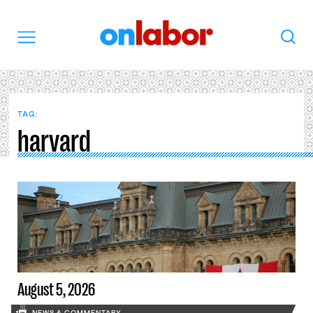
OnLabor
Search
Menu
TAG:
harvard
August 5, 2026