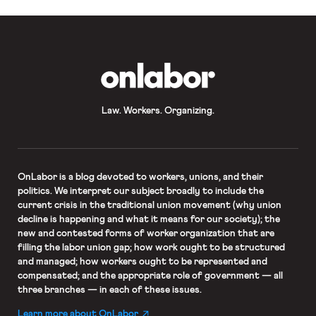
and employees cannot be […]
OnLabor
Law. Workers. Organizing.
OnLabor
is a blog devoted to workers, unions, and their
politics. We interpret our subject broadly to include the
current crisis in the traditional union movement (why union
decline is happening and what it means for our society); the
new and contested forms of worker organization that are
filling the labor union gap; how work ought to be structured
and managed; how workers ought to be represented and
compensated; and the appropriate role of government — all
three branches — in each of these issues.
Learn more about OnLabor