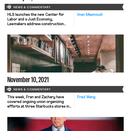
NEWS & COMMENTARY
HLS launches the new Center for
Iman Masmoudi
Labor and a Just Economy,
Lawmakers address construction
worker deaths, and Local Progress
publishes the local government round
up on workers' rights.
November 10, 2021
NEWS & COMMENTARY
This week, Fran and Zachary have
Fred Wang
covered ongoing union organizing
efforts at three Starbucks stores in
the Buffalo area. Yesterday, the union
petitioned the National Labor
Relations Board (NLRB) to hold votes
at three additional locations, in its
historic push to unionize the first