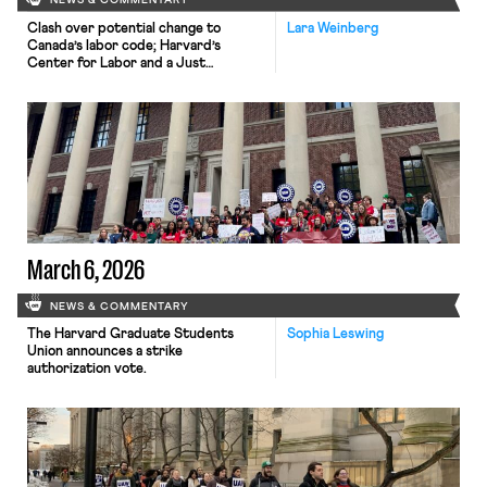
NEWS & COMMENTARY
Clash over potential change to
Lara Weinberg
Canada’s labor code; Harvard’s
Center for Labor and a Just
Economy releases model sectoral
bargaining laws; NJ sues Amazon for
antitrust violations.
March 6, 2026
NEWS & COMMENTARY
The Harvard Graduate Students
Sophia Leswing
Union announces a strike
authorization vote.