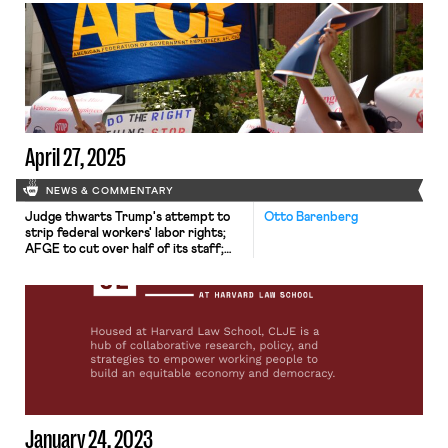
University said that it would no
longer “include any students in the
bargaining unit receiving stipends to
pursue research toward their
degrees.” The explanation for this
decision was brief. The […]
April 27, 2025
NEWS & COMMENTARY
Judge thwarts Trump's attempt to
Otto Barenberg
strip federal workers' labor rights;
AFGE to cut over half of its staff;
Harvard unions rally amid attacks.
January 24, 2023