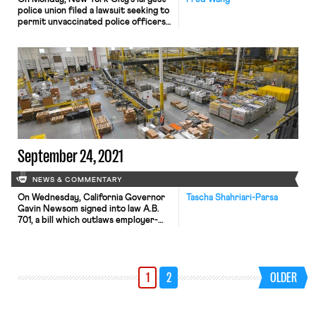
police union filed a lawsuit seeking to
permit unvaccinated police officers
to continue working—in violation of
the city’s recently imposed vaccine
mandate. Under that mandate, all
municipal workers must receive at
least one coronavirus vaccine dose
by November. The suit represents
just the latest effort on the part of
[…]
September 24, 2021
NEWS & COMMENTARY
On Wednesday, California Governor
Tascha Shahriari-Parsa
Gavin Newsom signed into law A.B.
701, a bill which outlaws employer-
mandated production quotas for
employees that prevent workers
from using the bathroom, taking
state-mandated breaks, or staying
1
2
OLDER
safe at warehouse distribution
centers like Amazon. It also requires
companies to be transparent about
production quotas with employees,