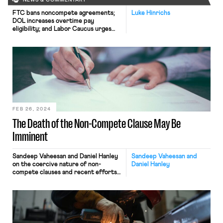
NEWS & COMMENTARY
FTC bans noncompete agreements;
Luke Hinrichs
DOL increases overtime pay
eligibility; and Labor Caucus urges
JetBlue remain neutral to
unionization efforts.
FEB 26, 2024
The Death of the Non-Compete Clause May Be
Imminent
Sandeep Vaheesan and Daniel Hanley
Sandeep Vaheesan and
on the coercive nature of non-
Daniel Hanley
compete clauses and recent efforts
to outlaw such contracts.