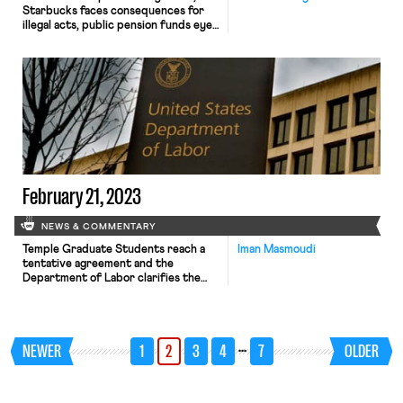
Starbucks faces consequences for
illegal acts, public pension funds eye
a private equity firm’s treatment of
workers, and two bills would impact
workers’ rights
February 21, 2023
NEWS & COMMENTARY
Temple Graduate Students reach a
Iman Masmoudi
tentative agreement and the
Department of Labor clarifies the
application of the FLSA and the
FMLA to remote workers. After
three weeks of striking, the Temple
Graduate Students Union has
…
NEWER
1
2
3
4
7
OLDER
reached a tentative agreement with
the administration that would
increase student stipends over the
next three years, but would not […]