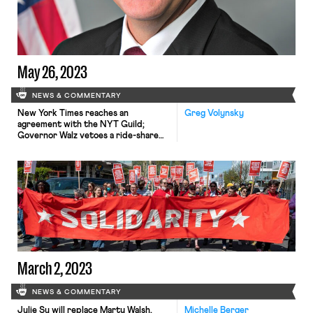
May 26, 2023
NEWS & COMMENTARY
New York Times reaches an
Greg Volynsky
agreement with the NYT Guild;
Governor Walz vetoes a ride-share
workers’ protections bill; Bloomberg
reports a slowdown at the DOL;
workers at a Barnes & Noble, a
Chicago museum, and an REI vote to
unionize.
March 2, 2023
NEWS & COMMENTARY
Julie Su will replace Marty Walsh,
Michelle Berger