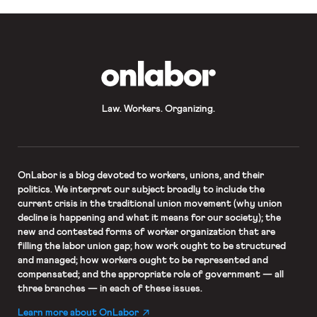
OnLabor
Law. Workers. Organizing.
OnLabor
is a blog devoted to workers, unions, and their
politics. We interpret our subject broadly to include the
current crisis in the traditional union movement (why union
decline is happening and what it means for our society); the
new and contested forms of worker organization that are
filling the labor union gap; how work ought to be structured
and managed; how workers ought to be represented and
compensated; and the appropriate role of government — all
three branches — in each of these issues.
Learn more about OnLabor