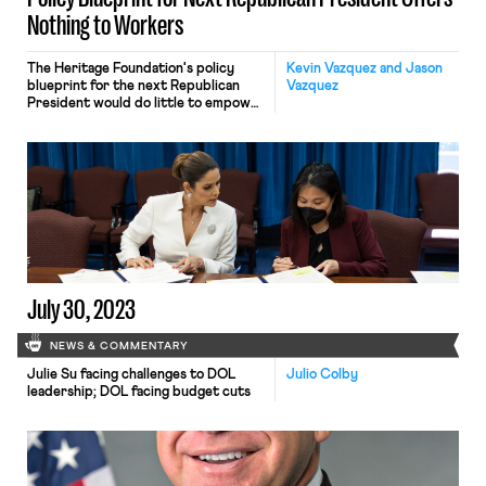
Nothing to Workers
The Heritage Foundation's policy
Kevin Vazquez and Jason
blueprint for the next Republican
Vazquez
President would do little to empower
working people.
July 30, 2023
NEWS & COMMENTARY
Julie Su facing challenges to DOL
Julio Colby
leadership; DOL facing budget cuts