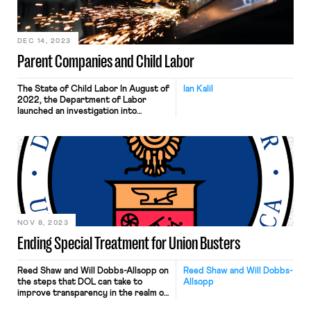
DEC 14, 2023
Parent Companies and Child Labor
The State of Child Labor In August of
Ian Kalil
2022, the Department of Labor
launched an investigation into
Packers Sanitation Services, or PSSI.
The investigation found that PSSI
hired at least 102 children across 13
facilities in 8 states. The children
were illegally hired to work overnight
shifts and were required to do
hazardous tasks well […]
NOV 8, 2023
Ending Special Treatment for Union Busters
Reed Shaw and Will Dobbs-Allsopp on
Reed Shaw and Will Dobbs-
the steps that DOL can take to
Allsopp
improve transparency in the realm of
anti-union activity.