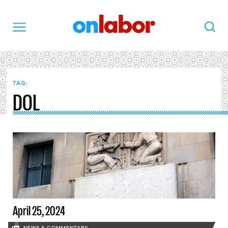
OnLabor
Search
Menu
TAG:
DOL
April 25, 2024