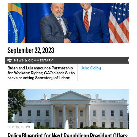
September 22, 2023
NEWS & COMMENTARY
Biden and Lula announce Partnership
Julio Colby
for Workers’ Rights; GAO clears Su to
serve as acting Secretary of Labor
indefinitely.
SEP 18, 2023
Policy Blueprint for Next Republican President Offers