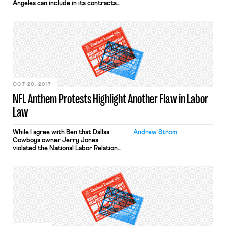
Angeles can include in its contracts
with companies doing business at
LAX a requirement that they enter
into labor peace agreements or
whether such a contract clause is
preempted by the NLRA.
Specifically, the city conditions
licenses to provide services at […]
OCT 20, 2017
NFL Anthem Protests Highlight Another Flaw in Labor
Law
While I agree with Ben that Dallas
Andrew Strom
Cowboys owner Jerry Jones
violated the National Labor Relations
Act when he threatened to bench
players who refuse to stand for the
national anthem, if the facts were
slightly different the players would
face a much starker choice. Assume
that the players were not covered
by a collective […]