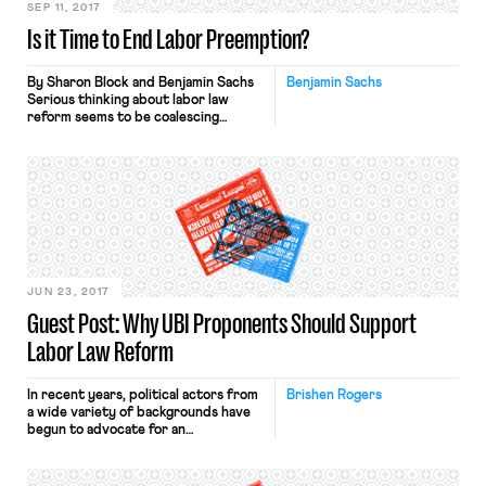
SEP 11, 2017
Is it Time to End Labor Preemption?
By Sharon Block and Benjamin Sachs
Benjamin Sachs
Serious thinking about labor law
reform seems to be coalescing
around a few themes. One of these is
the possibility of allowing state and
local intervention into the rules of
union organizing and collective
bargaining. Pursuing that goal would
mean reconsidering the preemptive
effect of federal labor law. This
theme […]
JUN 23, 2017
Guest Post: Why UBI Proponents Should Support
Labor Law Reform
In recent years, political actors from
Brishen Rogers
a wide variety of backgrounds have
begun to advocate for an
unconditional basic income (UBI). The
core idea is simple: the state would
give all citizens or lawful residents