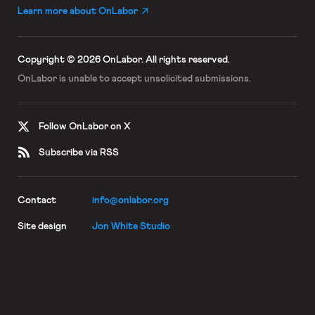
Learn more about OnLabor
Copyright © 2026 OnLabor.
All rights reserved.
OnLabor is unable to accept
unsolicited submissions.
Follow OnLabor on X
Subscribe via RSS
Contact
info@onlabor.org
Site design
Jon White Studio