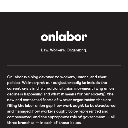
Standards Act to better […]
OnLabor
Law. Workers. Organizing.
OnLabor
is a blog devoted to workers, unions, and their
politics. We interpret our subject broadly to include the
current crisis in the traditional union movement (why union
decline is happening and what it means for our society); the
new and contested forms of worker organization that are
filling the labor union gap; how work ought to be structured
and managed; how workers ought to be represented and
compensated; and the appropriate role of government — all
three branches — in each of these issues.