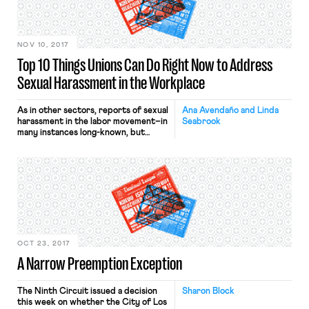
for that deal.” This one sweeping
statement is practically all that
Janus’s […]
NOV 10, 2017
Top 10 Things Unions Can Do Right Now to Address
Sexual Harassment in the Workplace
As in other sectors, reports of sexual
Ana Avendaño and Linda
harassment in the labor movement–in
Seabrook
many instances long-known, but
carefully repressed–have surfaced in
recent weeks. Rather than shirking
broad responsibility, this moment
presents an opportunity for unions
to look beyond issues of legal
liabilities and address deep cultural
changes that are so badly needed
Unions were established to […]
OCT 23, 2017
A Narrow Preemption Exception
The Ninth Circuit issued a decision
Sharon Block
this week on whether the City of Los