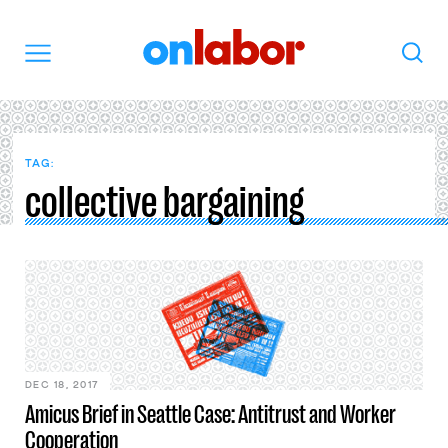
OnLabor
Search
Menu
TAG:
collective bargaining
DEC 18, 2017
Amicus Brief in Seattle Case: Antitrust and Worker
Cooperation