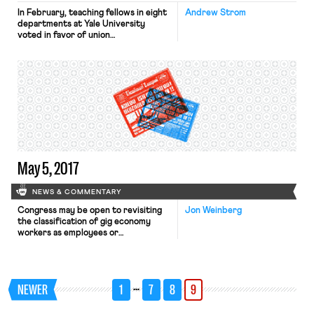
In February, teaching fellows in eight
Andrew Strom
departments at Yale University
voted in favor of union
representation. Rather than bargain
with the teaching fellows’ union, Yale
has insisted upon first exhausting its
appeals, apparently hoping that
Donald Trump’s yet-to-be-named
appointees to the National Labor
Relations Board will come to its
rescue. In the meantime, some of […]
May 5, 2017
NEWS & COMMENTARY
Congress may be open to revisiting
Jon Weinberg
the classification of gig economy
workers as employees or
independent contractors under the
Fair Labor Standards Act.
Per Bloomberg BNA, “the head of
the House workforce committee May
…
NEWER
1
7
8
9
3 told an audience of innovators that
she would be open to updating the
Great Depression-era Fair Labor