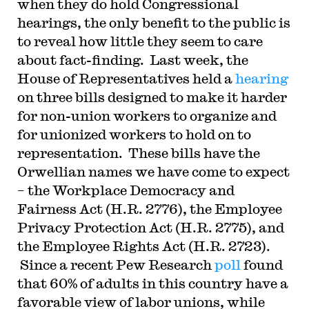
when they do hold Congressional
hearings, the only benefit to the public is
to reveal how little they seem to care
about fact-finding. Last week, the
House of Representatives held a
hearing
on three bills designed to make it harder
for non-union workers to organize and
for unionized workers to hold on to
representation. These bills have the
Orwellian names we have come to expect
– the Workplace Democracy and
Fairness Act (H.R. 2776), the Employee
Privacy Protection Act (H.R. 2775), and
the Employee Rights Act (H.R. 2723).
Since a recent Pew Research
poll
found
that 60% of adults in this country have a
favorable view of labor unions, while