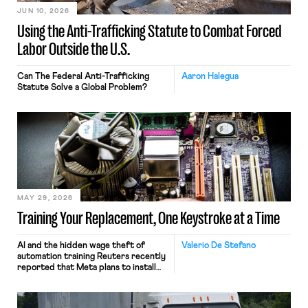
JUN 10, 2026
Using the Anti-Trafficking Statute to Combat Forced
Labor Outside the U.S.
Can The Federal Anti-Trafficking
Aaron Halegua
Statute Solve a Global Problem?
MAY 29, 2026
Training Your Replacement, One Keystroke at a Time
AI and the hidden wage theft of
Valerio De Stefano
automation training Reuters recently
reported that Meta plans to install
tracking software on U.S.-based
employees’ computers to capture
mouse movements, clicks, and