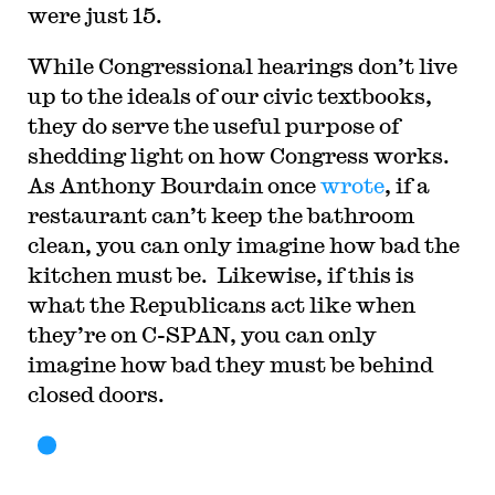
were just 15.
While Congressional hearings don’t live
up to the ideals of our civic textbooks,
they do serve the useful purpose of
shedding light on how Congress works.
As Anthony Bourdain once
wrote
, if a
restaurant can’t keep the bathroom
clean, you can only imagine how bad the
kitchen must be. Likewise, if this is
what the Republicans act like when
they’re on C-SPAN, you can only
imagine how bad they must be behind
closed doors.