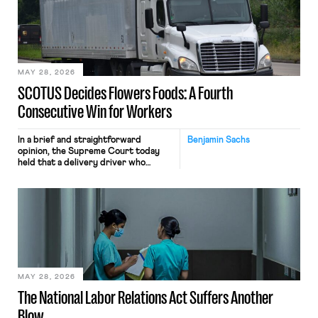
keystrokes for AI training. Meta says
the data will not be used for
performance evaluation and will
include safeguards. Most revealingly,
employees would help train these […]
MAY 28, 2026
SCOTUS Decides Flowers Foods: A Fourth
Consecutive Win for Workers
In a brief and straightforward
Benjamin Sachs
opinion, the Supreme Court today
held that a delivery driver who
operates solely within state borders,
neither crossing state lines nor
interacting with vehicles that do, was
nonetheless engaged in interstate
commerce. Because the driver
transported goods for a segment of
their interstate journey from the
place where they were […]
MAY 28, 2026
The National Labor Relations Act Suffers Another
Blow