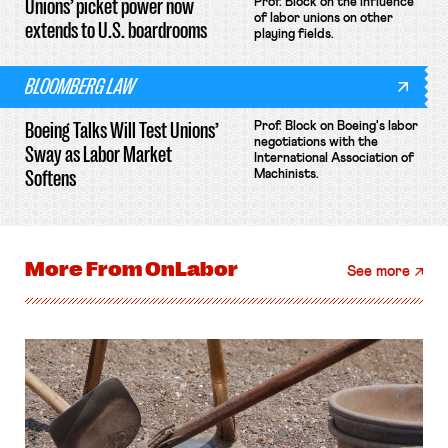
Unions’ picket power now
Prof. Block on the influence
of labor unions on other
extends to U.S. boardrooms
playing fields.
BLOOMBERG LAW
Boeing Talks Will Test Unions’
Prof. Block on Boeing's labor
negotiations with the
Sway as Labor Market
International Association of
Softens
Machinists.
More From
OnLabor
See more