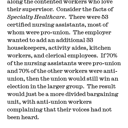
along the contented workers who love
their supervisor. Consider the facts of
Specialty Healthcare
. There were 53
certified nursing assistants, most of
whom were pro-union. The employer
wanted to add an additional 33
housekeepers, activity aides, kitchen
workers, and clerical employees. If 70%
of the nursing assistants were pro-union
and 70% of the other workers were anti-
union, then the union would still win an
election in the larger group. The result
would just be a more divided bargaining
unit, with anti-union workers
complaining that their voices had not
been heard.