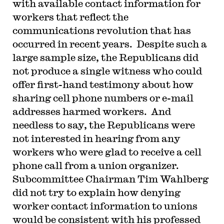
with available contact information for
workers that reflect the
communications revolution that has
occurred in recent years. Despite such a
large sample size, the Republicans did
not produce a single witness who could
offer first-hand testimony about how
sharing cell phone numbers or e-mail
addresses harmed workers. And
needless to say, the Republicans were
not interested in hearing from any
workers who were glad to receive a cell
phone call from a union organizer.
Subcommittee Chairman Tim Wahlberg
did not try to explain how denying
worker contact information to unions
would be consistent with his professed