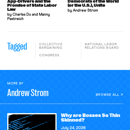
App-Drivers and the
Democrats of the World
Promise of State Labor
(or the U.S.), Unite
Law
by Andrew Strom
by Charles Du and Manny
Pastreich
Tagged
COLLECTIVE
NATIONAL LABOR
BARGAINING
RELATIONS BOARD
CONGRESS
MORE BY
Andrew
Strom
BROWSE ALL
Why are Bosses So Thin
Skinned?
July 24, 2026