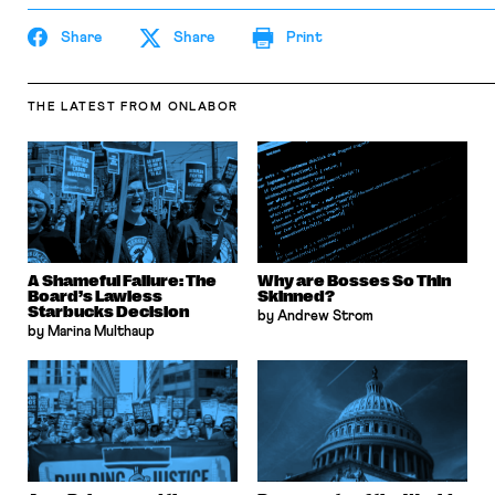
Share
Share
Print
THE LATEST
FROM ONLABOR
A Shameful Failure: The
Why are Bosses So Thin
Board’s Lawless
Skinned?
Starbucks Decision
by Andrew Strom
by Marina Multhaup