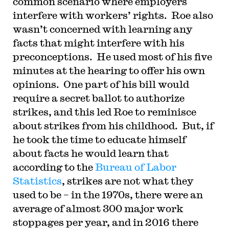
common scenario where employers
interfere with workers’ rights. Roe also
wasn’t concerned with learning any
facts that might interfere with his
preconceptions. He used most of his five
minutes at the hearing to offer his own
opinions. One part of his bill would
require a secret ballot to authorize
strikes, and this led Roe to reminisce
about strikes from his childhood. But, if
he took the time to educate himself
about facts he would learn that
according to the
Bureau of Labor
Statistics
, strikes are not what they
used to be – in the 1970s, there were an
average of almost 300 major work
stoppages per year, and in 2016 there