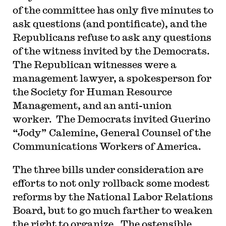
of the committee has only five minutes to
ask questions (and pontificate), and the
Republicans refuse to ask any questions
of the witness invited by the Democrats.
The Republican witnesses were a
management lawyer, a spokesperson for
the Society for Human Resource
Management, and an anti-union
worker. The Democrats invited Guerino
“Jody” Calemine, General Counsel of the
Communications Workers of America.
The three bills under consideration are
efforts to not only rollback some modest
reforms by the National Labor Relations
Board, but to go much farther to weaken
the right to organize. The ostensible