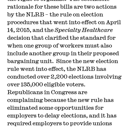
rationale for these bills are two actions
by the NLRB – the rule on election
procedures that went into effect on April
14, 2015, and the
Specialty Healthcare
decision that clarified the standard for
when one group of workers must also
include another group in their proposed
bargaining unit. Since the new election
rule went into effect, the NLRB has
conducted over 2,200 elections involving
over 135,000 eligible voters.
Republicans in Congress are
complaining because the new rule has
eliminated some opportunities for
employers to delay elections, and it has
required employers to provide unions