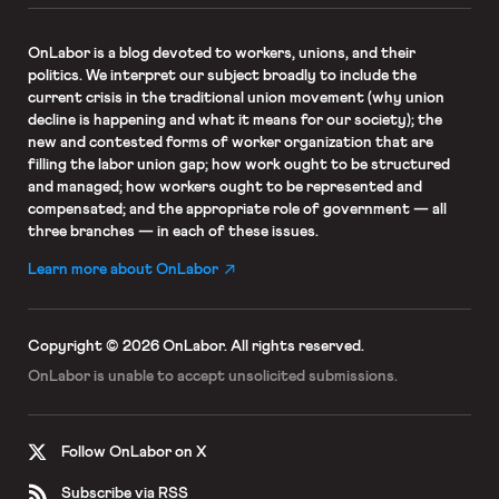
OnLabor
is a blog devoted to workers, unions, and their
politics. We interpret our subject broadly to include the
current crisis in the traditional union movement (why union
decline is happening and what it means for our society); the
new and contested forms of worker organization that are
filling the labor union gap; how work ought to be structured
and managed; how workers ought to be represented and
compensated; and the appropriate role of government — all
three branches — in each of these issues.
Learn more about OnLabor
Copyright © 2026 OnLabor.
All rights reserved.
OnLabor is unable to accept
unsolicited submissions.
Follow OnLabor on X
Subscribe via RSS