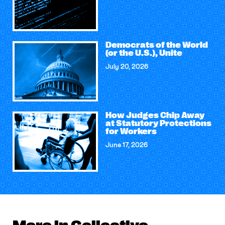
Democrats of the World
(or the U.S.), Unite
July 20, 2026
How Judges Chip Away
at Statutory Protections
for Workers
June 17, 2026