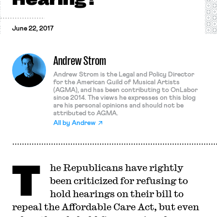
June 22, 2017
Andrew Strom
Andrew Strom is the Legal and Policy Director
for the American Guild of Musical Artists
(AGMA), and has been contributing to OnLabor
since 2014. The views he expresses on this blog
are his personal opinions and should not be
attributed to AGMA.
All by
Andrew
T
he Republicans have rightly
been criticized for refusing to
hold hearings on their bill to
repeal the Affordable Care Act, but even