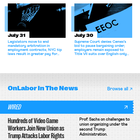
collective bargaining agreement.
July 31
July 30
Legislators move to end
Supreme Court denies Cemex's
mandatory arbitration in
bid to pause bargaining order;
employment contracts; NYC tip
employers remain exposed to
laws result in greater pay for
Title VII suits over English-only
delivery workers; women's college
rules; Texas judge declines to
basketball players seek to
enjoin NLRB proceeding despite
unionize.
unconstitutional removal
protections.
OnLabor
In The News
Browse all
WIRED
Hundreds of Video Game
Prof. Sachs on challenges to
union organizing under the
Workers Join New Union as
second Trump
Trump Attacks Labor Rights
Administration.