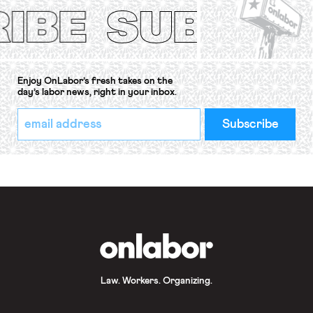
Convention, 1948 (No. […]
Enjoy OnLabor’s fresh takes on the
day’s labor news, right in your inbox.
*
Email
indicates
Address
required
*
OnLabor
Law. Workers. Organizing.