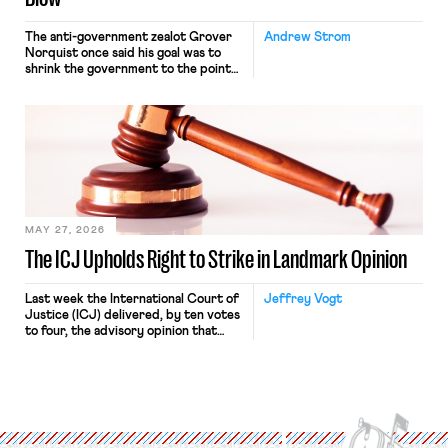
The anti-government zealot Grover
Andrew Strom
Norquist once said his goal was to
shrink the government to the point
“where we can drown it in the
bathtub.” In recent years, right-wing
judges have applied that same
approach to the National Labor
Relations Act (NLRA). Most recently,
in Kerwin v. Trinity Health Grand
Haven Hospital, two Trump judges in
[…]
MAY 27, 2026
The ICJ Upholds Right to Strike in Landmark Opinion
Last week the International Court of
Jeffrey Vogt
Justice (ICJ) delivered, by ten votes
to four, the advisory opinion that
workers’ organizations have awaited
for fourteen years. The right to
strike of workers and their
organizations is protected under the
International Labor Organization’s
(ILO) Freedom of Association and
Protection of the Right to Organise