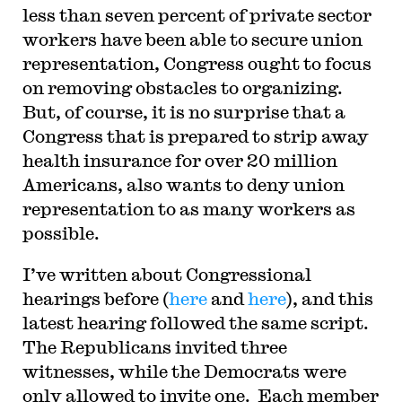
less than seven percent of private sector
workers have been able to secure union
representation, Congress ought to focus
on removing obstacles to organizing.
But, of course, it is no surprise that a
Congress that is prepared to strip away
health insurance for over 20 million
Americans, also wants to deny union
representation to as many workers as
possible.
I
’ve written about Congressional
hearings before (
here
and
here
), and this
latest hearing followed the same script.
The Republicans invited three
witnesses, while the Democrats were
only allowed to invite one. Each member