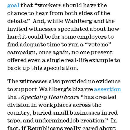
goal
that “workers should have the
chance to hear from both sides of the
debate.” And, while Wahlberg and the
invited witnesses speculated about how
hard it could be for some employers to
find adequate time to run a “vote no”
campaign, once again, no one present
offered even a single real-life example to
back up this speculation.
The witnesses also provided no evidence
to support Wahlberg’s bizarre
assertion
that
Specialty Healthcare
“has created
division in workplaces across the
country, buried small businesses in red
tape, and undermined job creation.” In
fact, if Republicans really cared about