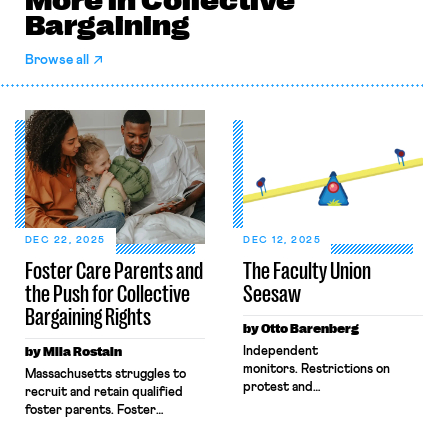
More in Collective
Bargaining
Browse all
DEC 22, 2025
DEC 12, 2025
Foster Care Parents and
The Faculty Union
the Push for Collective
Seesaw
Bargaining Rights
by Otto Barenberg
by Mila Rostain
Independent
monitors. Restrictions on
Massachusetts struggles to
protest and
recruit and retain qualified
dissent. Censorship of
foster parents. Foster
curricula. Firings of
parents, including licensed
professors for classroom
kinship caregivers, provide