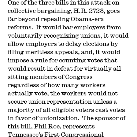
One of the three bills in this attack on
collective bargaining, H.R. 2723, goes
far beyond repealing Obama-era
reforms. It would bar employers from
voluntarily recognizing unions, it would
allow employers to delay elections by
filing meritless appeals, and, it would
impose a rule for counting votes that
would result in defeat for virtually all
sitting members of Congress –
regardless of how many workers
actually vote, the workers would not
secure union representation unless a
majority of all eligible voters cast votes
in favor of unionization. The sponsor of
this bill, Phil Roe, represents
Tennessee’s First Congressional