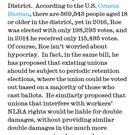
District. According to the U.S.
Census
Bureau
, there are 569,543 people aged 18
or older in the district, yet in 2016, Roe
was elected with only 198,293 votes, and
in 2014 he received only 115,495 votes.
Of course, Roe isn’t worried about
hypocrisy. In fact, in the same bill, he
has proposed that existing unions
should be subject to periodic retention
elections, where the union could be voted
out based on a majority of those who
cast ballots. He similarly proposed that
unions that interfere with workers’
NLRA rights would be liable for double
damages, without providing similar
double damages in the much more