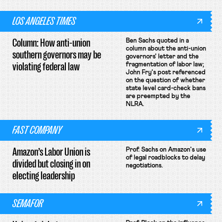
LOS ANGELES TIMES
Column: How anti-union
Ben Sachs quoted in a
column about the anti-union
southern governors may be
governors' letter and the
violating federal law
fragmentation of labor law;
John Fry's post referenced
on the question of whether
state level card-check bans
are preempted by the
NLRA.
FAST COMPANY
Amazon’s Labor Union is
Prof. Sachs on Amazon's use
of legal roadblocks to delay
divided but closing in on
negotiations.
electing leadership
SEMAFOR