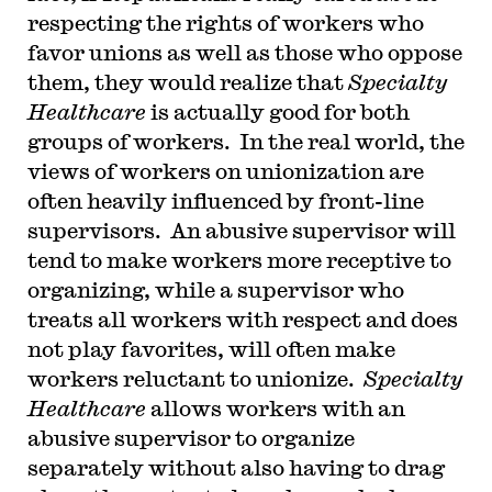
respecting the rights of workers who
favor unions as well as those who oppose
them, they would realize that
Specialty
Healthcare
is actually good for both
groups of workers. In the real world, the
views of workers on unionization are
often heavily influenced by front-line
supervisors. An abusive supervisor will
tend to make workers more receptive to
organizing, while a supervisor who
treats all workers with respect and does
not play favorites, will often make
workers reluctant to unionize.
Specialty
Healthcare
allows workers with an
abusive supervisor to organize
separately without also having to drag