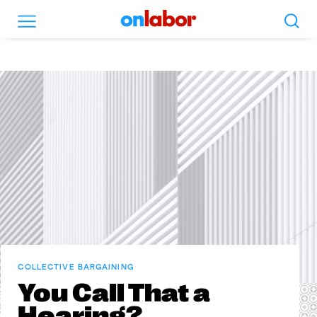
Search
Menu
OnLabor
COLLECTIVE BARGAINING
You Call That a
Hearing?