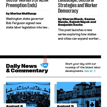
[…]
Preemption Ends)
Strategies and Worker
Democracy
by Marina Multhaup
Washington state governor
by Sharon Block, Seema
Nanda, Rajesh Nayak and
Bob Ferguson signed new
Benjamin Sachs
state labor legislation into law
This post launches a new
on Monday, March 23. The
series exploring how states
legislation is the latest “trigger
and cities can expand worker
law” to be passed by a state.
power in the United States.
These laws provide a
The series is grounded in a set
mechanism for state authority
of working papers and policy
over the organizing and
briefs that offer creative
bargaining rights of currently
approaches for state and local
federally-preempted private
Start your day with our
Daily News
action in a time when the
sector workers. The measure,
roundup of the latest labor
federal labor law framework is
& Commentary
(HB 2471[1]) is similar […]
developments.
See all
increasingly unreliable. Each
post […]
August 6
August 5