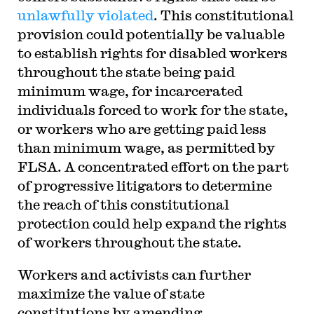
unlawfully violated
. This constitutional
provision could potentially be valuable
to establish rights for disabled workers
throughout the state being paid
minimum wage, for incarcerated
individuals forced to work for the state,
or workers who are getting paid less
than minimum wage, as permitted by
FLSA. A concentrated effort on the part
of progressive litigators to determine
the reach of this constitutional
protection could help expand the rights
of workers throughout the state.
Workers and activists can further
maximize the value of state
constitutions by amending