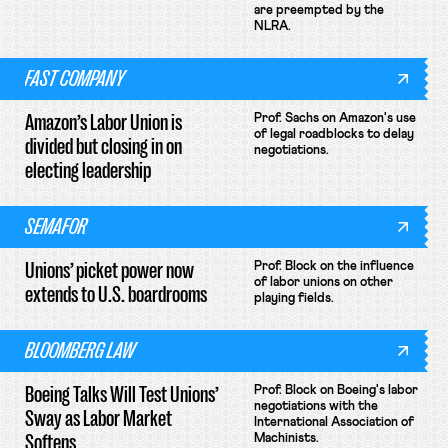
are preempted by the
NLRA.
FAST COMPANY
Amazon’s Labor Union is
Prof. Sachs on Amazon's use
of legal roadblocks to delay
divided but closing in on
negotiations.
electing leadership
SEMAFOR
Unions’ picket power now
Prof. Block on the influence
of labor unions on other
extends to U.S. boardrooms
playing fields.
BLOOMBERG LAW
Boeing Talks Will Test Unions’
Prof. Block on Boeing's labor
negotiations with the
Sway as Labor Market
International Association of
Softens
Machinists.