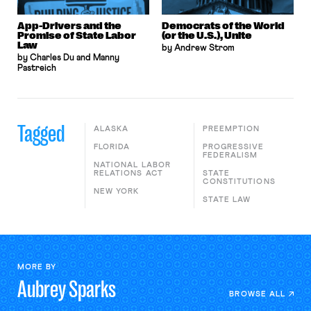
App-Drivers and the
Democrats of the World
Promise of State Labor
(or the U.S.), Unite
Law
by Andrew Strom
by Charles Du and Manny
Pastreich
Tagged
ALASKA
PREEMPTION
FLORIDA
PROGRESSIVE
FEDERALISM
NATIONAL LABOR
RELATIONS ACT
STATE
CONSTITUTIONS
NEW YORK
STATE LAW
MORE BY
Aubrey
Sparks
BROWSE ALL