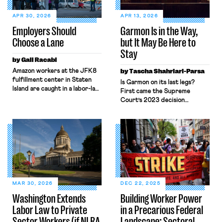
APR 30, 2026
APR 13, 2026
Employers Should
Garmon Is in the Way,
Choose a Lane
but It May Be Here to
Stay
by Gali Racabi
Amazon workers at the JFK8
by Tascha Shahriari-Parsa
fulfillment center in Staten
Is Garmon on its last legs?
Island are caught in a labor-law
First came the Supreme
no-man’s land. Amazon has
Court’s 2023 decision
challenged the
in Glacier Northwest, Inc. v.
constitutionality of the
Teamsters, where five
National Labor Relations Board
Justices called the labor law
(NLRB) in federal court,
preemption
seeking to block the Board’s
doctrine “unusual” while two
remedies. Still, when those
others invited the Court to
same workers sought labor
reconsider the “strange[] .
protections under New York’s
. . Garmon regime.” Then
labor law, Amazon
came Loper Bright, ending
MAR 30, 2026
DEC 22, 2025
invoked Garmon preemption
Chevron deference. Add in
Washington Extends
Building Worker Power
to block […]
attacks on the NLRB’s
Labor Law to Private
in a Precarious Federal
constitutionality and a
quorum-less Board, and many
Sector Workers (if NLRA
Landscape: Sectoral