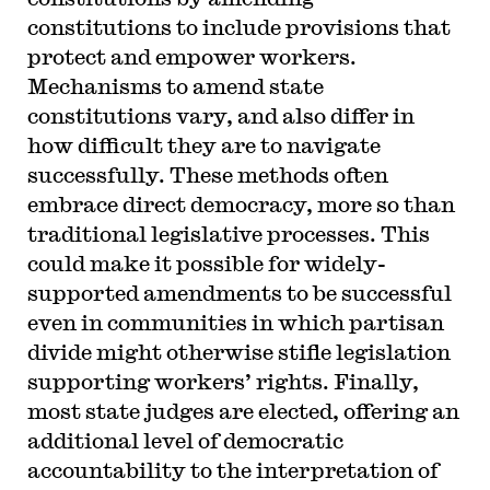
constitutions to include provisions that
protect and empower workers.
Mechanisms to amend state
constitutions vary, and also differ in
how difficult they are to navigate
successfully. These methods often
embrace direct democracy, more so than
traditional legislative processes. This
could make it possible for widely-
supported amendments to be successful
even in communities in which partisan
divide might otherwise stifle legislation
supporting workers’ rights. Finally,
most state judges are elected, offering an
additional level of democratic
accountability to the interpretation of