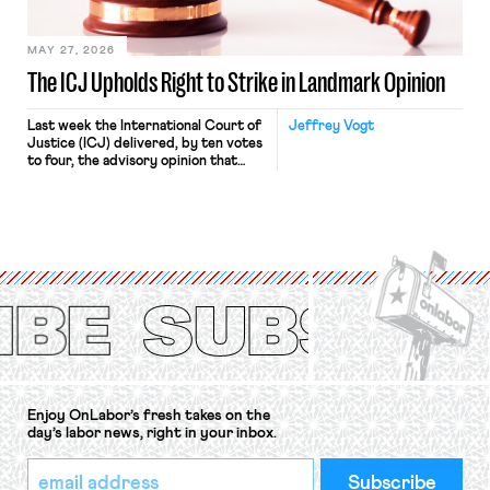
[…]
MAY 27, 2026
The ICJ Upholds Right to Strike in Landmark Opinion
Last week the International Court of
Jeffrey Vogt
Justice (ICJ) delivered, by ten votes
to four, the advisory opinion that
workers’ organizations have awaited
for fourteen years. The right to
strike of workers and their
organizations is protected under the
International Labor Organization’s
(ILO) Freedom of Association and
Protection of the Right to Organise
Convention, 1948 (No. […]
Enjoy OnLabor’s fresh takes on the
day’s labor news, right in your inbox.
*
Email