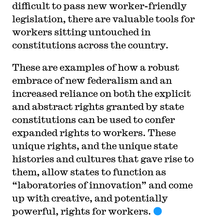
difficult to pass new worker-friendly
legislation, there are valuable tools for
workers sitting untouched in
constitutions across the country.
These are examples of how a robust
embrace of new federalism and an
increased reliance on both the explicit
and abstract rights granted by state
constitutions can be used to confer
expanded rights to workers. These
unique rights, and the unique state
histories and cultures that gave rise to
them, allow states to function as
“laboratories of innovation” and come
up with creative, and potentially
powerful, rights for workers.