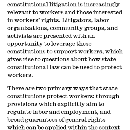
constitutional litigation is increasingly
relevant to workers and those interested
in workers’ rights. Litigators, labor
organizations, community groups, and
activists are presented with an
opportunity to leverage these
constitutions to support workers, which
gives rise to questions about how state
constitutional law can be used to protect
workers.
There are two primary ways that state
constitutions protect workers: through
provisions which explicitly aim to
regulate labor and employment, and
broad guarantees of general rights
which can be applied within the context