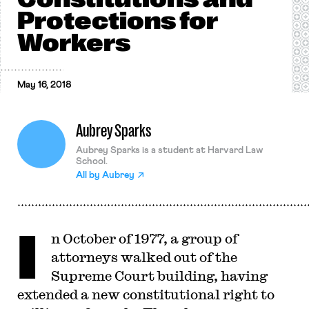
Protections for
Workers
May 16, 2018
Aubrey Sparks
Aubrey Sparks is a student at Harvard Law
School.
All by
Aubrey
I
n October of 1977, a group of
attorneys walked out of the
Supreme Court building, having
extended a new constitutional right to