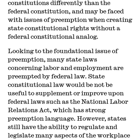
constitutions differently than the
federal constitution, and may be faced
with issues of preemption when creating
state constitutional rights without a
federal constitutional analog.
Looking to the foundational issue of
preemption, many state laws
concerning labor and employment are
preempted by federal law. State
constitutional law would be not be
useful to supplement or improve upon
federal laws such as the National Labor
Relations Act, which has strong
preemption language. However, states
still have the ability to regulate and
legislate many aspects of the workplace