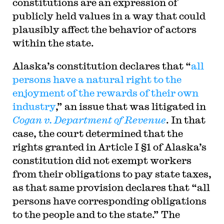
constitutions are an expression of
publicly held values in a way that could
plausibly affect the behavior of actors
within the state.
Alaska’s constitution declares that “
all
persons have a natural right to the
enjoyment of the rewards of their own
industry
,” an issue that was litigated in
Cogan v. Department of Revenue
. In that
case, the court determined that the
rights granted in Article I §1 of Alaska’s
constitution did not exempt workers
from their obligations to pay state taxes,
as that same provision declares that “all
persons have corresponding obligations
to the people and to the state.” The