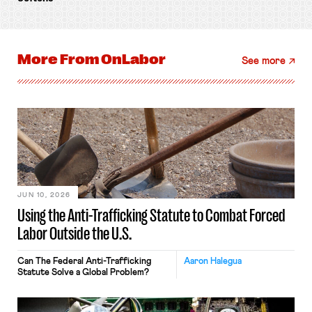
More From
OnLabor
See more
JUN 10, 2026
Using the Anti-Trafficking Statute to Combat Forced
Labor Outside the U.S.
Can The Federal Anti-Trafficking
Aaron Halegua
Statute Solve a Global Problem?