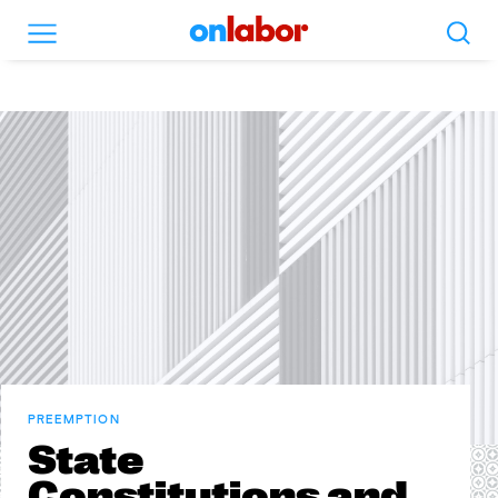
Search
Menu
OnLabor
PREEMPTION
State
Constitutions and