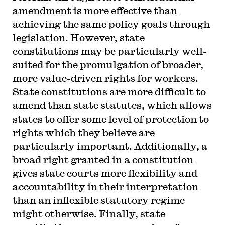
amendment is more effective than
achieving the same policy goals through
legislation. However, state
constitutions may be particularly well-
suited for the promulgation of broader,
more value-driven rights for workers.
State constitutions are more difficult to
amend than state statutes, which allows
states to offer some level of protection to
rights which they believe are
particularly important. Additionally, a
broad right granted in a constitution
gives state courts more flexibility and
accountability in their interpretation
than an inflexible statutory regime
might otherwise. Finally, state