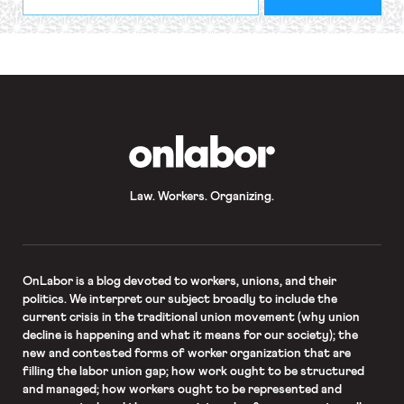
indicates
Address
required
*
OnLabor
Law. Workers. Organizing.
OnLabor
is a blog devoted to workers, unions, and their
politics. We interpret our subject broadly to include the
current crisis in the traditional union movement (why union
decline is happening and what it means for our society); the
new and contested forms of worker organization that are
filling the labor union gap; how work ought to be structured
and managed; how workers ought to be represented and