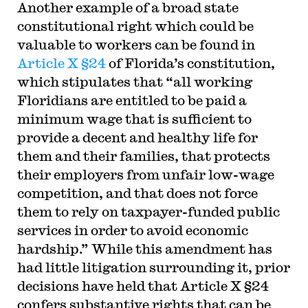
Another example of a broad state
constitutional right which could be
valuable to workers can be found in
Article X §24
of Florida’s constitution,
which stipulates that “all working
Floridians are entitled to be paid a
minimum wage that is sufficient to
provide a decent and healthy life for
them and their families, that protects
their employers from unfair low-wage
competition, and that does not force
them to rely on taxpayer-funded public
services in order to avoid economic
hardship.” While this amendment has
had little litigation surrounding it, prior
decisions have held that Article X §24
confers substantive rights that can be