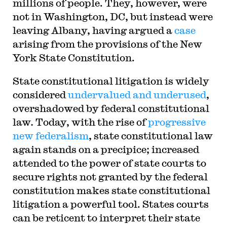
millions of people. They, however, were
not in Washington, DC, but instead were
leaving Albany, having argued a
case
arising from the provisions of the New
York State Constitution.
S
tate constitutional litigation is widely
considered
undervalued and underused
,
overshadowed by federal constitutional
law
.
Today, with the rise of
progressive
new federalism
, state constitutional law
again stands on a precipice; increased
attended to the power of state courts to
secure rights not granted by the federal
constitution makes state constitutional
litigation a powerful tool. States courts
can be reticent to interpret their state