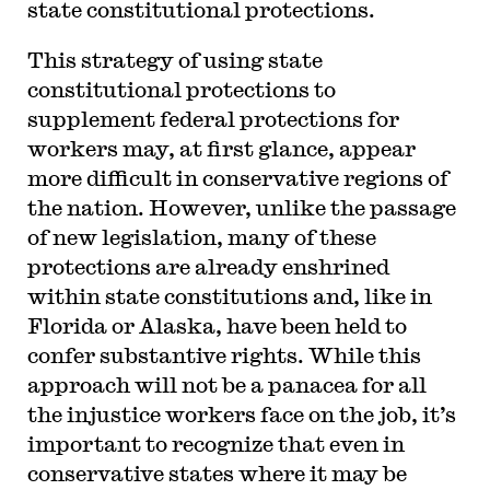
state constitutional protections.
This strategy of using state
constitutional protections to
supplement federal protections for
workers may, at first glance, appear
more difficult in conservative regions of
the nation. However, unlike the passage
of new legislation, many of these
protections are already enshrined
within state constitutions and, like in
Florida or Alaska, have been held to
confer substantive rights. While this
approach will not be a panacea for all
the injustice workers face on the job, it’s
important to recognize that even in
conservative states where it may be