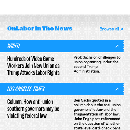
attempt to terminate its
delivery workers; women's college
collective bargaining agreement.
basketball players seek to
unionize.
OnLabor
In The News
Browse all
WIRED
Hundreds of Video Game
Prof. Sachs on challenges to
union organizing under the
Workers Join New Union as
second Trump
Trump Attacks Labor Rights
Administration.
LOS ANGELES TIMES
Column: How anti-union
Ben Sachs quoted in a
column about the anti-union
southern governors may be
governors' letter and the
violating federal law
fragmentation of labor law;
John Fry's post referenced
on the question of whether
state level card-check bans