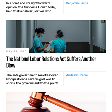
In a brief and straightforward
Benjamin Sachs
opinion, the Supreme Court today
held that a delivery driver who
operates solely within state borders,
neither crossing state lines nor
interacting with vehicles that do, was
nonetheless engaged in interstate
commerce. Because the driver
transported goods for a segment of
their interstate journey from the
place where they were […]
MAY 28, 2026
The National Labor Relations Act Suffers Another
Blow
The anti-government zealot Grover
Andrew Strom
Norquist once said his goal was to
shrink the government to the point
“where we can drown it in the
bathtub.” In recent years, right-wing
judges have applied that same
approach to the National Labor
Relations Act (NLRA). Most recently,
in Kerwin v. Trinity Health Grand
Haven Hospital, two Trump judges in