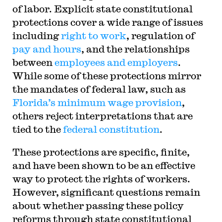
of labor. Explicit state constitutional
protections cover a wide range of issues
including
right to work
, regulation of
pay and hours
, and the relationships
between
employees and employers
.
While some of these protections mirror
the mandates of federal law, such as
Florida’s minimum wage provision
,
others reject interpretations that are
tied to the
federal constitution
.
These protections are specific, finite,
and have been shown to be an effective
way to protect the rights of workers.
However, significant questions remain
about whether passing these policy
reforms through state constitutional