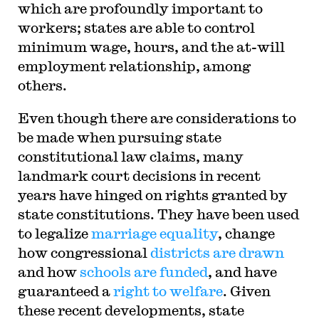
which are profoundly important to
workers; states are able to control
minimum wage, hours, and the at-will
employment relationship, among
others.
Even though there are considerations to
be made when pursuing state
constitutional law claims, many
landmark court decisions in recent
years have hinged on rights granted by
state constitutions. They have been used
to legalize
marriage equality
, change
how congressional
districts are drawn
and how
schools are funded
, and have
guaranteed a
right to welfare
. Given
these recent developments, state