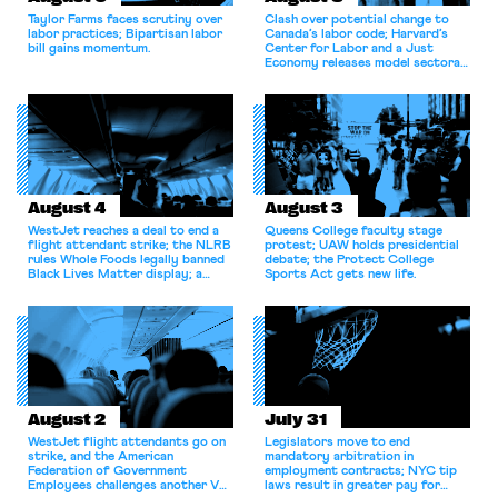
Taylor Farms faces scrutiny over
Clash over potential change to
labor practices; Bipartisan labor
Canada’s labor code; Harvard’s
bill gains momentum.
Center for Labor and a Just
Economy releases model sectoral
bargaining laws; NJ sues Amazon
for antitrust violations.
August 4
August 3
WestJet reaches a deal to end a
Queens College faculty stage
flight attendant strike; the NLRB
protest; UAW holds presidential
rules Whole Foods legally banned
debate; the Protect College
Black Lives Matter display; a
Sports Act gets new life.
commentary argues college
athletes should have the right to
collectively bargain.
August 2
July 31
WestJet flight attendants go on
Legislators move to end
strike, and the American
mandatory arbitration in
Federation of Government
employment contracts; NYC tip
Employees challenges another VA
laws result in greater pay for