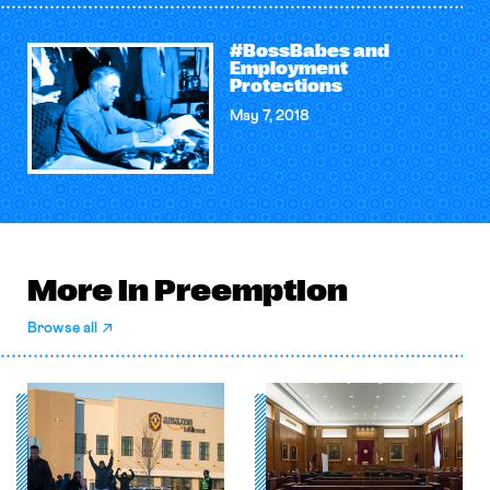
#BossBabes and
Employment
Protections
May 7, 2018
More in Preemption
Browse all