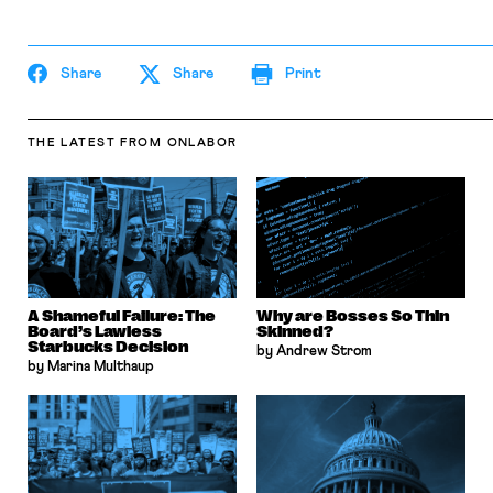
Share
Share
Print
THE LATEST
FROM ONLABOR
A Shameful Failure: The
Why are Bosses So Thin
Board’s Lawless
Skinned?
Starbucks Decision
by Andrew Strom
by Marina Multhaup