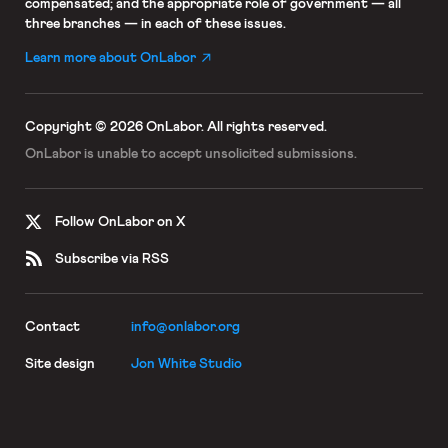
compensated; and the appropriate role of government — all
three branches — in each of these issues.
Learn more about OnLabor
Copyright © 2026 OnLabor.
All rights reserved.
OnLabor is unable to accept
unsolicited submissions.
Follow OnLabor on X
Subscribe via RSS
Contact
info@onlabor.org
Site design
Jon White Studio