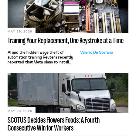
MAY 29, 2026
Training Your Replacement, One Keystroke at a Time
AI and the hidden wage theft of
Valerio De Stefano
automation training Reuters recently
reported that Meta plans to install
tracking software on U.S.-based
employees’ computers to capture
mouse movements, clicks, and
keystrokes for AI training. Meta says
the data will not be used for
performance evaluation and will
include safeguards. Most revealingly,
employees would help train these […]
MAY 28, 2026
SCOTUS Decides Flowers Foods: A Fourth
Consecutive Win for Workers