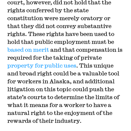
court, however, did not hold that the
rights conferred by the state
constitution were merely oratory or
that they did not convey substantive
rights. These rights have been used to
hold that public employment must be
based on merit
and that compensation is
required for the taking of private
property for public uses
. This unique
and broad right could be a valuable tool
for workers in Alaska, and additional
litigation on this topic could push the
state’s courts to determine the limits of
what it means for a worker to have a
natural right to the enjoyment of the
rewards of their industry.