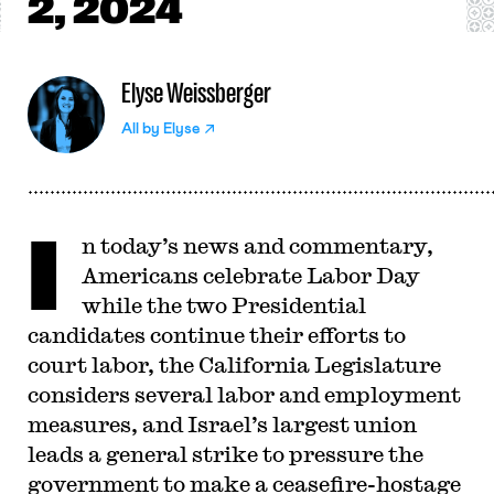
2, 2024
Elyse Weissberger
All by
Elyse
I
n today’s news and commentary,
Americans celebrate Labor Day
while the two Presidential
candidates continue their efforts to
court labor, the California Legislature
considers several labor and employment
measures, and Israel’s largest union
leads a general strike to pressure the
government to make a ceasefire-hostage