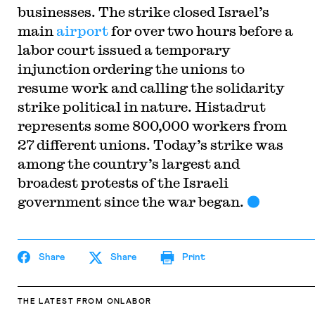
businesses. The strike closed Israel’s
main
airport
for over two hours before a
labor court issued a temporary
injunction ordering the unions to
resume work and calling the solidarity
strike political in nature. Histadrut
represents some 800,000 workers from
27 different unions. Today’s strike was
among the country’s largest and
broadest protests of the Israeli
government since the war began.
Share
Share
Print
THE LATEST
FROM ONLABOR