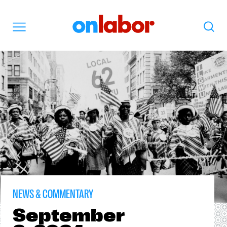
OnLabor
Search
Menu
NEWS & COMMENTARY
September