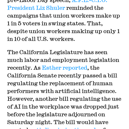
President Liz Shuler
reminded the
campaigns that union workers make up
1 in 5 voters in swing states. That,
despite union workers making up only 1
in 10 of all U.S. workers.
The California Legislature has seen
much labor and employment legislation
recently. As
Esther reported
, the
California Senate recently passed a bill
regulating the replacement of human
performers with artificial intelligence.
However, another bill regulating the use
of AI in the workplace was dropped just
before the legislature adjourned on
Saturday night. The bill would have