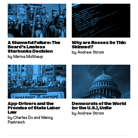
A Shameful Failure: The
Why are Bosses So Thin
Board’s Lawless
Skinned?
Starbucks Decision
by Andrew Strom
by Marina Multhaup
App-Drivers and the
Democrats of the World
Promise of State Labor
(or the U.S.), Unite
Law
by Andrew Strom
by Charles Du and Manny
Pastreich