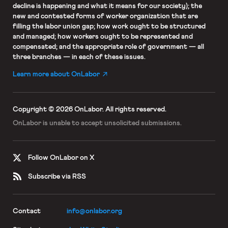
decline is happening and what it means for our society); the
new and contested forms of worker organization that are
filling the labor union gap; how work ought to be structured
and managed; how workers ought to be represented and
compensated; and the appropriate role of government — all
three branches — in each of these issues.
Learn more about OnLabor
Copyright © 2026 OnLabor.
All rights reserved.
OnLabor is unable to accept
unsolicited submissions.
Follow OnLabor on X
Subscribe via RSS
Contact
info@onlabor.org