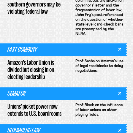
column about the anti-union
southern governors may be
governors' letter and the
violating federal law
fragmentation of labor law;
John Fry's post referenced
on the question of whether
state level card-check bans
are preempted by the
NLRA.
FAST COMPANY
Amazon’s Labor Union is
Prof. Sachs on Amazon's use
of legal roadblocks to delay
divided but closing in on
negotiations.
electing leadership
SEMAFOR
Unions’ picket power now
Prof. Block on the influence
of labor unions on other
extends to U.S. boardrooms
playing fields.
BLOOMBERG LAW