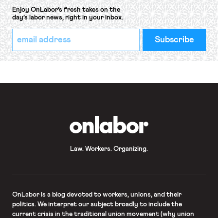
Enjoy OnLabor’s fresh takes on the
day’s labor news, right in your inbox.
*
Email
indicates
Address
required
*
OnLabor
Law. Workers. Organizing.
OnLabor
is a blog devoted to workers, unions, and their
politics. We interpret our subject broadly to include the
current crisis in the traditional union movement (why union