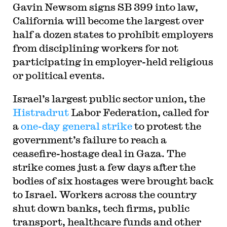
Gavin Newsom signs SB 399 into law,
California will become the largest over
half a dozen states to prohibit employers
from disciplining workers for not
participating in employer-held religious
or political events.
Israel’s largest public sector union, the
Histradrut
Labor Federation, called for
a
one-day general strike
to protest the
government’s failure to reach a
ceasefire-hostage deal in Gaza. The
strike comes just a few days after the
bodies of six hostages were brought back
to Israel. Workers across the country
shut down banks, tech firms, public
transport, healthcare funds and other