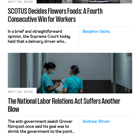
MAY 28, 2026
SCOTUS Decides Flowers Foods: A Fourth
Consecutive Win for Workers
In a brief and straightforward
Benjamin Sachs
opinion, the Supreme Court today
held that a delivery driver who
operates solely within state borders,
neither crossing state lines nor
interacting with vehicles that do, was
nonetheless engaged in interstate
commerce. Because the driver
transported goods for a segment of
their interstate journey from the
place where they were […]
MAY 28, 2026
The National Labor Relations Act Suffers Another
Blow
The anti-government zealot Grover
Andrew Strom
Norquist once said his goal was to
shrink the government to the point
“where we can drown it in the