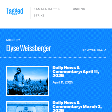
Tagged
KAMALA HARRIS
UNIONS
STRIKE
MORE BY
Elyse
Weissberger
BROWSE ALL
Daily News &
Commentary: April 11,
2025
April 11, 2025
Daily News &
Commentary: March 3,
2025