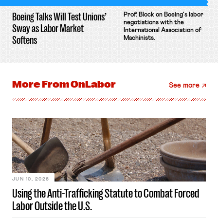
Boeing Talks Will Test Unions’
Prof. Block on Boeing's labor
negotiations with the
Sway as Labor Market
International Association of
Softens
Machinists.
More From
OnLabor
See more
JUN 10, 2026
Using the Anti-Trafficking Statute to Combat Forced
Labor Outside the U.S.