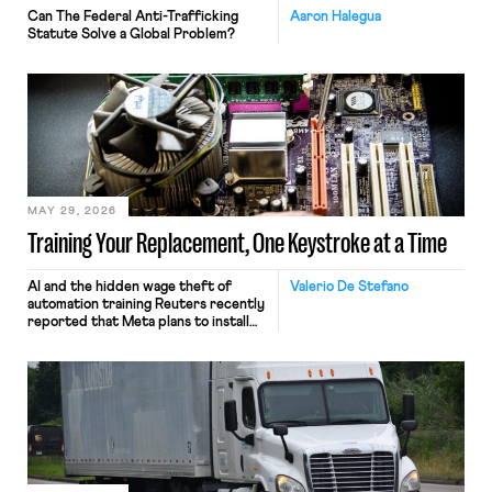
Can The Federal Anti-Trafficking
Aaron Halegua
Statute Solve a Global Problem?
MAY 29, 2026
Training Your Replacement, One Keystroke at a Time
AI and the hidden wage theft of
Valerio De Stefano
automation training Reuters recently
reported that Meta plans to install
tracking software on U.S.-based
employees’ computers to capture
mouse movements, clicks, and
keystrokes for AI training. Meta says
the data will not be used for
performance evaluation and will
include safeguards. Most revealingly,
employees would help train these […]