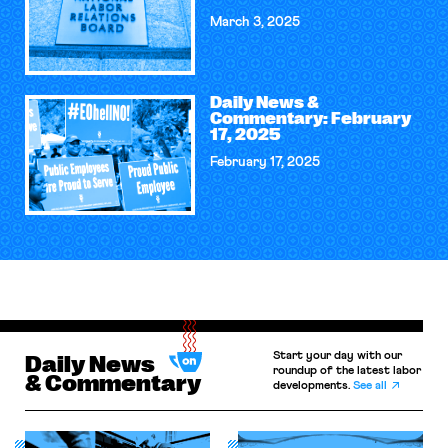
March 3, 2025
Daily News &
Commentary: February
17, 2025
February 17, 2025
Start your day with our
Daily News
roundup of the latest labor
& Commentary
developments.
See all