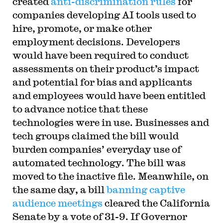
created
anti-discrimination rules
for
companies developing AI tools used to
hire, promote, or make other
employment decisions. Developers
would have been required to conduct
assessments on their product’s impact
and potential for bias and applicants
and employees would have been entitled
to advance notice that these
technologies were in use. Businesses and
tech groups claimed the bill would
burden companies’ everyday use of
automated technology. The bill was
moved to the inactive file. Meanwhile, on
the same day, a bill
banning captive
audience meetings
cleared the California
Senate by a vote of 31-9. If Governor