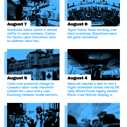
August 7
August 6
Starbucks beats claims it denied
Taylor Farms faces scrutiny over
shifts to union workers; Center
labor practices; Bipartisan labor
for State Labor Innovation aims
bill gains momentum.
to address labor law
shortcomings.
August 5
August 4
Clash over potential change to
WestJet reaches a deal to end a
Canada’s labor code; Harvard’s
flight attendant strike; the NLRB
Center for Labor and a Just
rules Whole Foods legally banned
Economy releases model sectoral
Black Lives Matter display; a
bargaining laws; NJ sues Amazon
commentary argues college
for antitrust violations.
athletes should have the right to
collectively bargain.