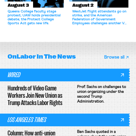
August 3
August 2
Queens College faculty stage
WestJet flight attendants go on
protest; UAW holds presidential
strike, and the American
debate; the Protect College
Federation of Government
Sports Act gets new life.
Employees challenges another VA
attempt to terminate its
collective bargaining agreement.
OnLabor
In The News
Browse all
WIRED
Hundreds of Video Game
Prof. Sachs on challenges to
union organizing under the
Workers Join New Union as
second Trump
Trump Attacks Labor Rights
Administration.
LOS ANGELES TIMES
Column: How anti-union
Ben Sachs quoted in a