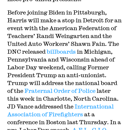
Before joining Biden in Pittsburgh,
Harris will make a stop in Detroit for an
event with the American Federation of
Teachers’ Randi Weingarten and the
United Auto Workers’ Shawn Fain. The
DNC released
billboards
in Michigan,
Pennsylvania and Wisconsin ahead of
Labor Day weekend, calling Former
President Trump an anti-unionist.
Trump will address the national board
of the
Fraternal Order of Police
later
this week in Charlotte, North Carolina.
JD Vance addressed the
International
Association of Firefighters
at a
conference in Boston last Thursday. In a
pre-Labor Day speech,
A.F.L.-C.I.O.