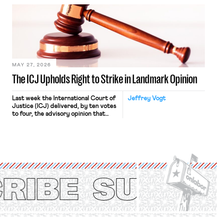
bathtub.” In recent years, right-wing
judges have applied that same
approach to the National Labor
Relations Act (NLRA). Most recently,
in Kerwin v. Trinity Health Grand
Haven Hospital, two Trump judges in
[…]
MAY 27, 2026
The ICJ Upholds Right to Strike in Landmark Opinion
Last week the International Court of
Jeffrey Vogt
Justice (ICJ) delivered, by ten votes
to four, the advisory opinion that
workers’ organizations have awaited
for fourteen years. The right to
strike of workers and their
organizations is protected under the
International Labor Organization’s
(ILO) Freedom of Association and
Protection of the Right to Organise
Convention, 1948 (No. […]