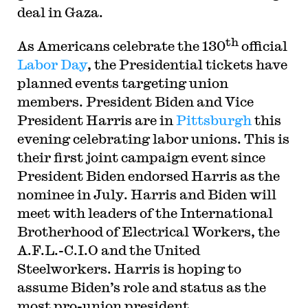
deal in Gaza.
th
As Americans celebrate the 130
official
Labor Day
, the Presidential tickets have
planned events targeting union
members. President Biden and Vice
President Harris are in
Pittsburgh
this
evening celebrating labor unions. This is
their first joint campaign event since
President Biden endorsed Harris as the
nominee in July. Harris and Biden will
meet with leaders of the International
Brotherhood of Electrical Workers, the
A.F.L.-C.I.O and the United
Steelworkers. Harris is hoping to
assume Biden’s role and status as the
most pro-union president.