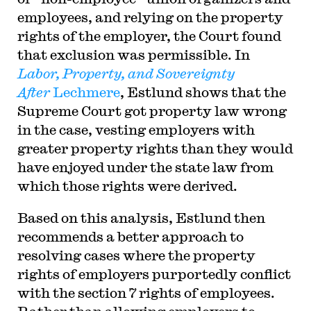
employees, and relying on the property
rights of the employer, the Court found
that exclusion was permissible. In
Labor, Property, and Sovereignty
After
Lechmere
, Estlund shows that the
Supreme Court got property law wrong
in the case, vesting employers with
greater property rights than they would
have enjoyed under the state law from
which those rights were derived.
Based on this analysis, Estlund then
recommends a better approach to
resolving cases where the property
rights of employers purportedly conflict
with the section 7 rights of employees.