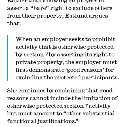
Rather than allowing employers to
assert a “bare” right to exclude others
from their property, Estlund argues
that:
When an employer seeks to prohibit
activity that is otherwise protected
by section 7 by asserting its right to
private property, the employer must
first demonstrate ‘good reasons’ for
excluding the protected participants.
She continues by explaining that good
reasons cannot include the limitation of
otherwise protected section 7 activity
but must amount to “other substantial
functional justifications.”