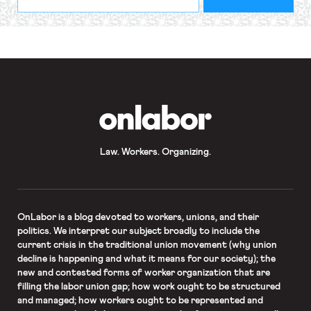
indicates
Address
required
*
OnLabor
Law. Workers. Organizing.
OnLabor
is a blog devoted to workers, unions, and their
politics. We interpret our subject broadly to include the
current crisis in the traditional union movement (why union
decline is happening and what it means for our society); the
new and contested forms of worker organization that are
filling the labor union gap; how work ought to be structured
and managed; how workers ought to be represented and