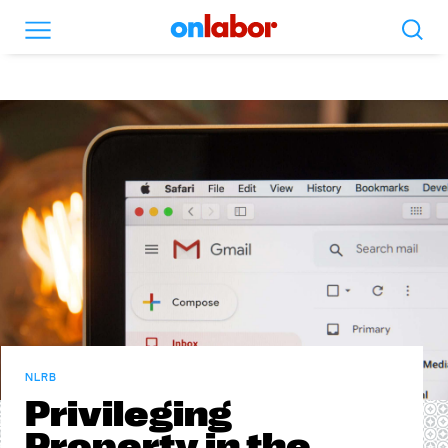
Search
Menu
OnLabor
NLRB
Privileging
Property in the