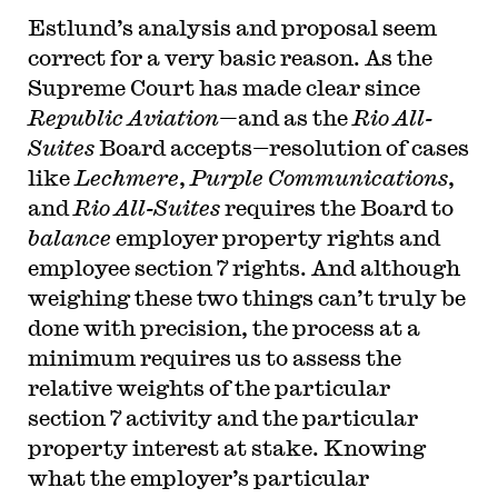
Estlund’s analysis and proposal seem
correct for a very basic reason. As the
Supreme Court has made clear since
Republic Aviation—
and as the
Rio All-
Suites
Board accepts—resolution of cases
like
Lechmere
,
Purple Communications
,
and
Rio All-Suites
requires the Board to
balance
employer property rights and
employee section 7 rights. And although
weighing these two things can’t truly be
done with precision, the process at a
minimum requires us to assess the
relative weights of the particular
section 7 activity and the particular
property interest at stake. Knowing
what the employer’s particular