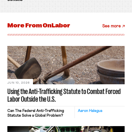
More From
OnLabor
See more
JUN 10, 2026
Using the Anti-Trafficking Statute to Combat Forced
Labor Outside the U.S.
Can The Federal Anti-Trafficking
Aaron Halegua
Statute Solve a Global Problem?