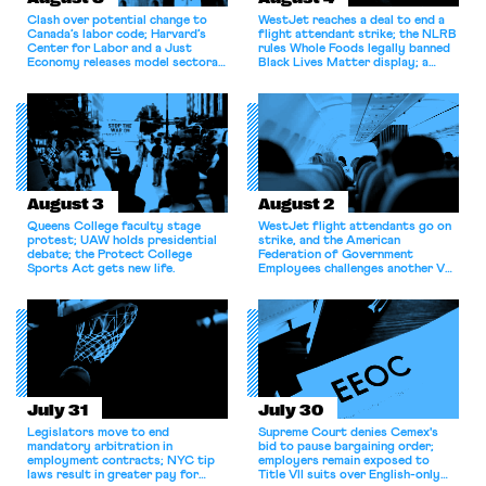
Clash over potential change to
WestJet reaches a deal to end a
Canada’s labor code; Harvard’s
flight attendant strike; the NLRB
Center for Labor and a Just
rules Whole Foods legally banned
Economy releases model sectoral
Black Lives Matter display; a
bargaining laws; NJ sues Amazon
commentary argues college
for antitrust violations.
athletes should have the right to
collectively bargain.
August 3
August 2
Queens College faculty stage
WestJet flight attendants go on
protest; UAW holds presidential
strike, and the American
debate; the Protect College
Federation of Government
Sports Act gets new life.
Employees challenges another VA
attempt to terminate its
collective bargaining agreement.
July 31
July 30
Legislators move to end
Supreme Court denies Cemex's
mandatory arbitration in
bid to pause bargaining order;
employment contracts; NYC tip
employers remain exposed to
laws result in greater pay for
Title VII suits over English-only