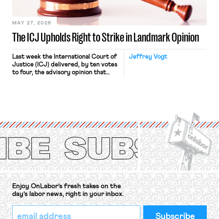
[…]
MAY 27, 2026
The ICJ Upholds Right to Strike in Landmark Opinion
Last week the International Court of
Jeffrey Vogt
Justice (ICJ) delivered, by ten votes
to four, the advisory opinion that
workers’ organizations have awaited
for fourteen years. The right to
strike of workers and their
organizations is protected under the
International Labor Organization’s
(ILO) Freedom of Association and
Protection of the Right to Organise
Convention, 1948 (No. […]
Enjoy OnLabor’s fresh takes on the
day’s labor news, right in your inbox.
*
Email