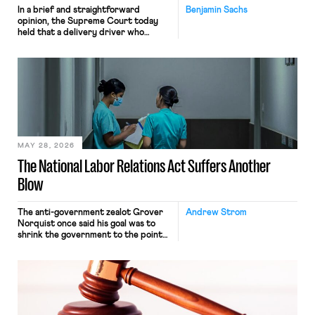
In a brief and straightforward
Benjamin Sachs
opinion, the Supreme Court today
held that a delivery driver who
operates solely within state borders,
neither crossing state lines nor
interacting with vehicles that do, was
nonetheless engaged in interstate
commerce. Because the driver
transported goods for a segment of
their interstate journey from the
place where they were […]
MAY 28, 2026
The National Labor Relations Act Suffers Another
Blow
The anti-government zealot Grover
Andrew Strom
Norquist once said his goal was to
shrink the government to the point
“where we can drown it in the
bathtub.” In recent years, right-wing
judges have applied that same
approach to the National Labor
Relations Act (NLRA). Most recently,
in Kerwin v. Trinity Health Grand
Haven Hospital, two Trump judges in