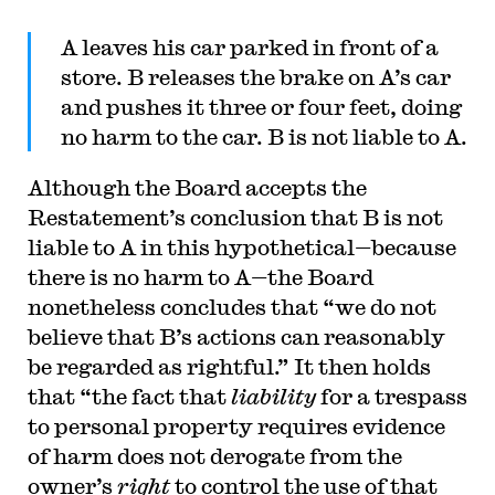
A leaves his car parked in front of a
store. B releases the brake on A’s car
and pushes it three or four feet, doing
no harm to the car. B is not liable to A.
Although the Board accepts the
Restatement’s conclusion that B is not
liable to A in this hypothetical—because
there is no harm to A—the Board
nonetheless concludes that “we do not
believe that B’s actions can reasonably
be regarded as rightful.” It then holds
that “the fact that
liability
for a trespass
to personal property requires evidence
of harm does not derogate from the
owner’s
right
to control the use of that