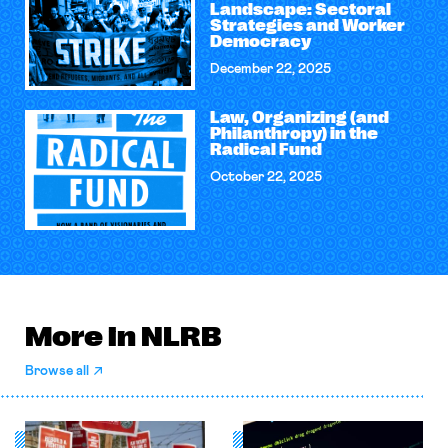
Landscape: Sectoral
Strategies and Worker
Democracy
December 22, 2025
Law, Organizing (and
Philanthropy) in the
Radical Fund
October 22, 2025
More in NLRB
Browse all