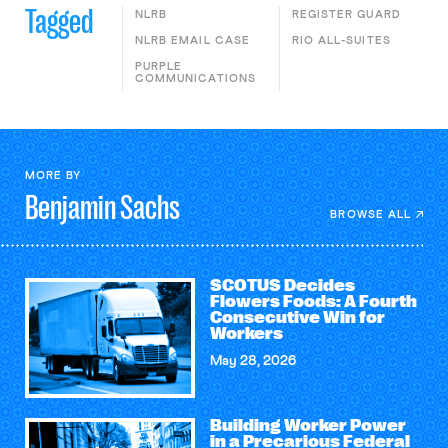
Tagged
NLRB
REGISTER GUARD
NLRB EMAIL CASE
RIO ALL-SUITES
PURPLE
COMMUNICATIONS
MORE BY
Benjamin
Sachs
BROWSE ALL
SCOTUS Decides
Flowers Foods: A Fourth
Consecutive Win for
Workers
May 28, 2026
Building Worker Power
in a Precarious Federal