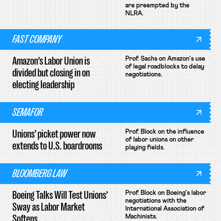
are preempted by the
NLRA.
FAST COMPANY
Amazon’s Labor Union is
Prof. Sachs on Amazon's use
of legal roadblocks to delay
divided but closing in on
negotiations.
electing leadership
SEMAFOR
Unions’ picket power now
Prof. Block on the influence
of labor unions on other
extends to U.S. boardrooms
playing fields.
BLOOMBERG LAW
Boeing Talks Will Test Unions’
Prof. Block on Boeing's labor
negotiations with the
Sway as Labor Market
International Association of
Softens
Machinists.