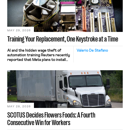
MAY 29, 2026
Training Your Replacement, One Keystroke at a Time
AI and the hidden wage theft of
Valerio De Stefano
automation training Reuters recently
reported that Meta plans to install
tracking software on U.S.-based
employees’ computers to capture
mouse movements, clicks, and
keystrokes for AI training. Meta says
the data will not be used for
performance evaluation and will
include safeguards. Most revealingly,
employees would help train these […]
MAY 28, 2026
SCOTUS Decides Flowers Foods: A Fourth
Consecutive Win for Workers