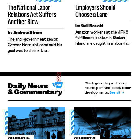
Boards, the combination […]
The National Labor
Employers Should
Relations Act Suffers
Choose a Lane
Another Blow
by Gali Racabi
by Andrew Strom
Amazon workers at the JFK8
fulfillment center in Staten
The anti-government zealot
Island are caught in a labor-law
Grover Norquist once said his
no-man’s land. Amazon has
goal was to shrink the
challenged the
government to the point
constitutionality of the
“where we can drown it in the
National Labor Relations Board
bathtub.” In recent years,
(NLRB) in federal court,
right-wing judges have applied
seeking to block the Board’s
that same approach to the
remedies. Still, when those
Start your day with our
National Labor Relations Act
Daily News
same workers sought labor
roundup of the latest labor
(NLRA). Most recently, in
& Commentary
developments.
See all
protections under New York’s
Kerwin v. Trinity Health Grand
labor law, Amazon
Haven Hospital, two Trump
invoked Garmon preemption
judges in […]
to block […]
August 5
August 4