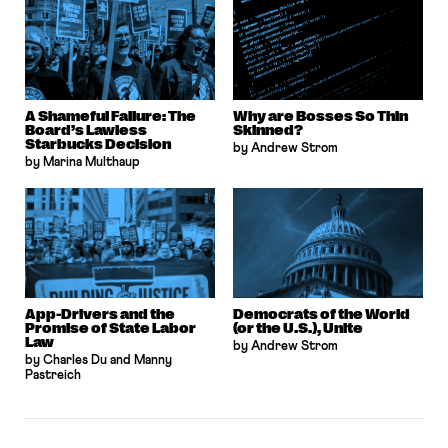
A Shameful Failure: The
Why are Bosses So Thin
Board’s Lawless
Skinned?
Starbucks Decision
by Andrew Strom
by Marina Multhaup
App-Drivers and the
Democrats of the World
Promise of State Labor
(or the U.S.), Unite
Law
by Andrew Strom
by Charles Du and Manny
Pastreich