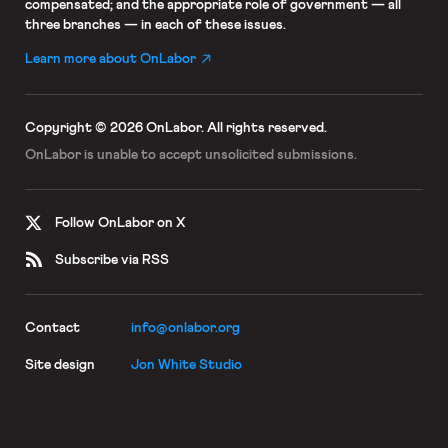
compensated; and the appropriate role of government — all
three branches — in each of these issues.
Learn more about OnLabor
Copyright © 2026 OnLabor.
All rights reserved.
OnLabor is unable to accept
unsolicited submissions.
Follow OnLabor on X
Subscribe via RSS
Contact
info@onlabor.org
Site design
Jon White Studio