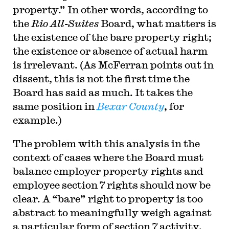
property.” In other words, according to
the
Rio All-Suites
Board, what matters is
the existence of the bare property right;
the existence or absence of actual harm
is irrelevant. (As McFerran points out in
dissent, this is not the first time the
Board has said as much. It takes the
same position in
Bexar County
, for
example.)
The problem with this analysis in the
context of cases where the Board must
balance employer property rights and
employee section 7 rights should now be
clear. A “bare” right to property is too
abstract to meaningfully weigh against
a particular form of section 7 activity.