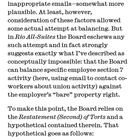
inappropriate emails—somewhat more
plausible. At least, however,
consideration of these factors allowed
some actual attempt at balancing. But
in
Rio All-Suites
the Board eschews any
such attempt and in fact strongly
suggests exactly what I’ve described as
conceptually impossible: that the Board
can balance specific employee section 7
activity (here, using email to contact co-
workers about union activity) against
the employer’s “bare” property right.
To make this point, the Board relies on
the
Restatement (Second) of Torts
and a
hypothetical contained therein. That
hypothetical goes as follows: