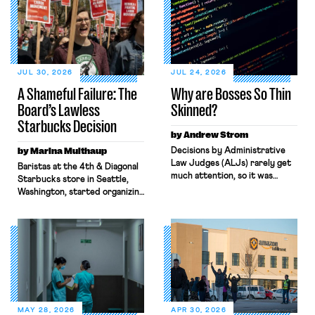
JUL 30, 2026
JUL 24, 2026
A Shameful Failure: The
Why are Bosses So Thin
Board’s Lawless
Skinned?
Starbucks Decision
by Andrew Strom
by Marina Multhaup
Decisions by Administrative
Law Judges (ALJs) rarely get
Baristas at the 4th & Diagonal
much attention, so it was
Starbucks store in Seattle,
surprising when the New York
Washington, started organizing
Times gave prominent
with Workers United in early
coverage to a recent decision
2022. What followed over the
by a National Labor Relations
next four years, culminating in
Board ALJ finding that a
last week’s Board decision,
software company, Atlassian,
exemplifies the state of
illegally fired a worker for
modern-day labor law: broken,
criticizing the company’s top
backwards, and antithetical to
managers. When I read the
workers’ interests. Through
ALJ’s decision, […]
both Biden and Trump’s Labor
MAY 28, 2026
APR 30, 2026