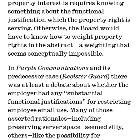
property interest is requires knowing
something about the functional
justification which the property right is
serving. Otherwise, the Board would
have to know how to weight property
rights in the abstract – a weighting that
seems conceptually impossible.
In
Purple Communications
and its
predecessor case (
Register Guard
) there
was at least a debate about whether the
employer had any “substantial
functional justifications” for restricting
employee email use. Many of those
asserted rationales—including
preserving server space—seemed silly,
others—like the possibility for