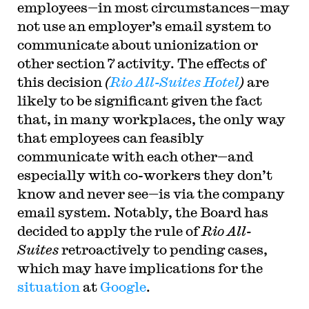
employees—in most circumstances—may
for the Ninth Circuit. His writing has appeared in
the Harvard Law Review, the Yale Law Journal,
not use an employer’s email system to
the Columbia Law Review, the New York Times
and elsewhere. Professor Sachs received the Yale
communicate about unionization or
Law School teaching award in 2007 and in 2013
other section 7 activity. The effects of
received the Sacks-Freund Award for Teaching
Excellence at Harvard Law School. He can be
this decision
(
Rio All-Suites Hotel
)
are
reached at
bsachs@law.harvard.edu
.
likely to be significant given the fact
that, in many workplaces, the only way
that employees can feasibly
communicate with each other—and
especially with co-workers they don’t
know and never see—is via the company
email system. Notably, the Board has
decided to apply the rule of
Rio All-
Suites
retroactively to pending cases,
which may have implications for the
situation
at
Google
.