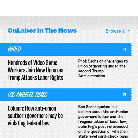
delivery workers; women's college
rules; Texas judge declines to
basketball players seek to
enjoin NLRB proceeding despite
unionize.
unconstitutional removal
protections.
OnLabor
In The News
Browse all
WIRED
Hundreds of Video Game
Prof. Sachs on challenges to
union organizing under the
Workers Join New Union as
second Trump
Trump Attacks Labor Rights
Administration.
LOS ANGELES TIMES
Column: How anti-union
Ben Sachs quoted in a
column about the anti-union
southern governors may be
governors' letter and the
violating federal law
fragmentation of labor law;
John Fry's post referenced
on the question of whether
state level card-check bans