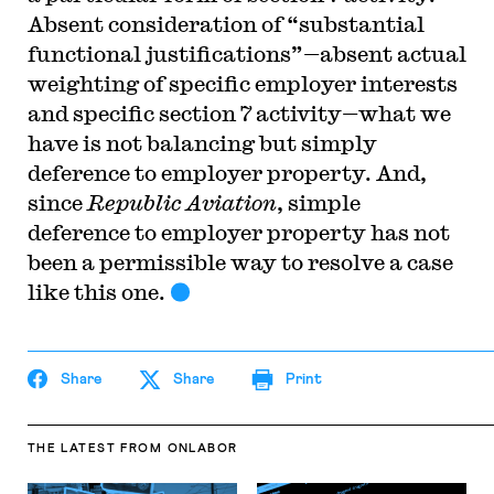
Absent consideration of “substantial
functional justifications”—absent actual
weighting of specific employer interests
and specific section 7 activity—what we
have is not balancing but simply
deference to employer property. And,
since
Republic Aviation
, simple
deference to employer property has not
been a permissible way to resolve a case
like this one.
Share
Share
Print
THE LATEST
FROM ONLABOR