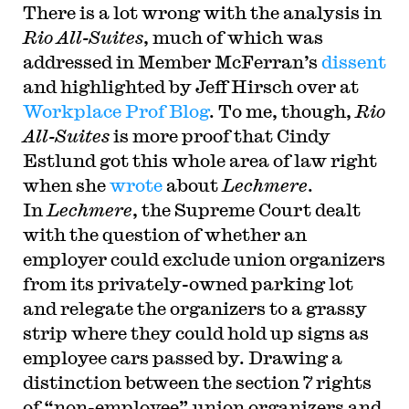
T
here is a lot wrong with the analysis in
Rio All-Suites
, much of which was
addressed in Member McFerran’s
dissent
and highlighted by Jeff Hirsch over at
Workplace Prof Blog
. To me, though,
Rio
All-Suites
is more proof that Cindy
Estlund got this whole area of law right
when she
wrote
about
Lechmere
.
In
Lechmere
, the Supreme Court dealt
with the question of whether an
employer could exclude union organizers
from its privately-owned parking lot
and relegate the organizers to a grassy
strip where they could hold up signs as
employee cars passed by. Drawing a
distinction between the section 7 rights
of “non-employee” union organizers and