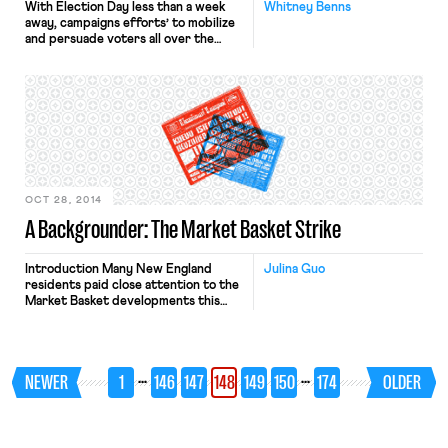
With Election Day less than a week
Whitney Benns
away, campaigns efforts’ to mobilize
and persuade voters all over the
country are in full swing. But it is not
just campaigns that are striving to
influence voters’ decisions;
corporations, individuals, issue-
oriented organizations and unions are
all weighing in on candidates and
initiatives through ad buys, campaign
contributions […]
OCT 28, 2014
A Backgrounder: The Market Basket Strike
Introduction Many New England
Julina Guo
residents paid close attention to the
Market Basket developments this
summer. For our readers outside the
region, we have provided a summary
of the events in this labor struggle.
Significantly, the Market Basket saga
…
…
NEWER
1
146
147
148
149
150
174
OLDER
may hold important lessons for other
ongoing campaigns, including the fast
food campaign, which Professor
Sachs discusses […]