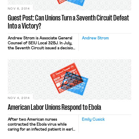
NOV 6, 2014
Guest Post: Can Unions Turn a Seventh Circuit Defeat
Into a Victory?
Andrew Strom is Associate General
Andrew Strom
Counsel of SEIU Local 32BJ. In July,
the Seventh Circuit issued a decision
in a long-running dispute between
the Congress Plaza Hotel and Unite-
Here Local 1. The court allowed a case
to go to trial alleging that the Union
engaged in unlawful coercive
secondary activity. Some of the
activity at issue […]
NOV 4, 2014
American Labor Unions Respond to Ebola
After two American nurses
Emily Cusick
contracted the Ebola virus while
caring for an infected patient in early
October, the 185,000-member