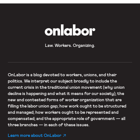
OnLabor
Law. Workers. Organizing.
OnLabor
is a blog devoted to workers, unions, and their
politics. We interpret our subject broadly to include the
current crisis in the traditional union movement (why union
decline is happening and what it means for our society); the
new and contested forms of worker organization that are
filling the labor union gap; how work ought to be structured
and managed; how workers ought to be represented and
compensated; and the appropriate role of government — all
three branches — in each of these issues.
Learn more about OnLabor