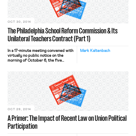
as laid out in its declaratory judgment
brief: (1) §§ 696(i) and […]
OCT 30, 2014
The Philadelphia School Reform Commission & Its
Unilateral Teachers Contract (Part 1)
In a 17-minute meeting convened with
Mark Kaltenbach
virtually no public notice on the
morning of October 6, the five
members of the Philadelphia School
Reform Commission (SRC), the
governing body of the Philadelphia
School District, voted to unilaterally
impose new contract terms on
District teachers, who are
represented by the Philadelphia
Federation of Teachers (PFT). Among
[…]
OCT 29, 2014
A Primer: The Impact of Recent Law on Union Political
Participation