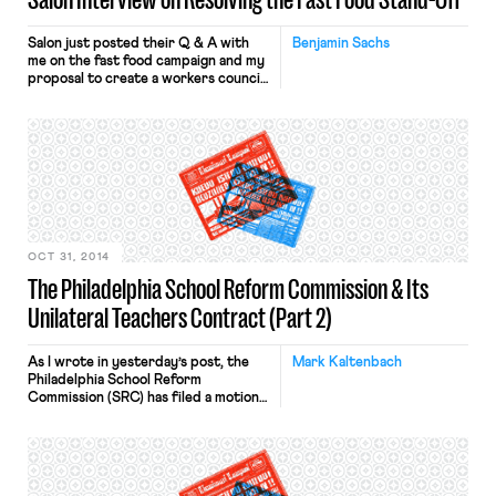
Salon just posted their Q & A with
Benjamin Sachs
me on the fast food campaign and my
proposal to create a workers council
at McDonald’s. The piece provides
good background on the campaign,
highlights the big issues in play, and
explains why a workers council could
facilitate a resolution. The interview
questions link the idea of […]
OCT 31, 2014
The Philadelphia School Reform Commission & Its
Unilateral Teachers Contract (Part 2)
As I wrote in yesterday’s post, the
Mark Kaltenbach
Philadelphia School Reform
Commission (SRC) has filed a motion
for declaratory judgment in a
Pennsylvania appellate court seeking
validation of its unilateral imposition
of a contract on its teachers. Here
are the steps in the SRC’s argument