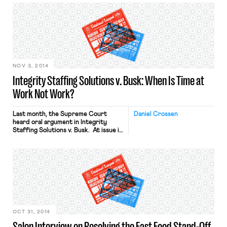
National Nurses United (NNU) union
decided to take a stand. At a rally in
Oakland, California, NNU Executive
Director RoseAnn DeMoro said in a
speech, “We’ve been lied to in terms
of the preparation in the hospitals.
[…]
NOV 3, 2014
Integrity Staffing Solutions v. Busk: When Is Time at
Work Not Work?
Last month, the Supreme Court
Daniel Crossen
heard oral argument in Integrity
Staffing Solutions v. Busk. At issue in
the case is whether, and under what
circumstances, an hourly employee is
entitled to compensation under the
Fair Labor Standards Act for time
spent participating in an employer-
mandated anti-theft search at the
end of the workday. This post […]
OCT 31, 2014
Salon Interview on Resolving the Fast Food Stand-Off