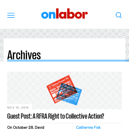
OnLabor
Search
Menu
Archives
NOV 10, 2014
Guest Post: A RFRA Right to Collective Action?
On October 28, David
Catherine Fisk