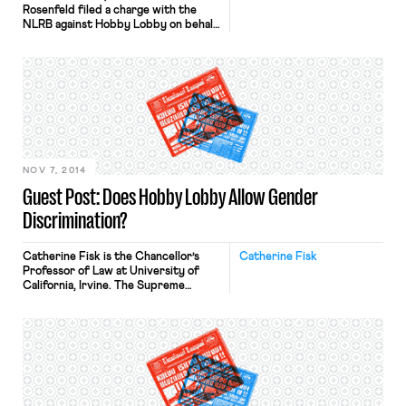
Rosenfeld filed a charge with the
NLRB against Hobby Lobby on behalf
of The Committee to Preserve the
Religious Right to Organize.
The charge alleges that “Within the
last six months the above named
employer has maintained policies in a
Mutual Arbitration Agreement which
violate[] the rights of employees to
organize and to engage in other […]
NOV 7, 2014
Guest Post: Does Hobby Lobby Allow Gender
Discrimination?
Catherine Fisk is the Chancellor’s
Catherine Fisk
Professor of Law at University of
California, Irvine. The Supreme
Court’s ruling in Burwell v. Hobby
Lobby, 134 S. Ct. 2751 (2014), opens
the door to employers claiming that
the Religious Freedom Restoration
Act grants them the right to
discriminate against women when
they claim that the discrimination is
religiously […]