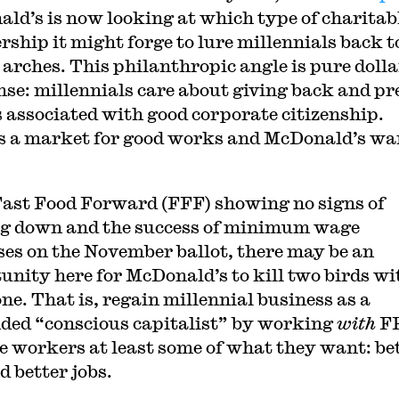
ld’s is now looking at which type of charitab
rship it might forge to lure millennials back to
 arches. This philanthropic angle is pure dolla
nse: millennials care about giving back and pr
 associated with good corporate citizenship.
s a market for good works and McDonald’s wa
ast Food Forward (FFF) showing no signs of
g down and the success of minimum wage
ses on the November ballot, there may be an
unity here for McDonald’s to kill two birds wi
one. That is, regain millennial business as a
ded “conscious capitalist” by working
with
FF
e workers at least some of what they want: be
d better jobs.