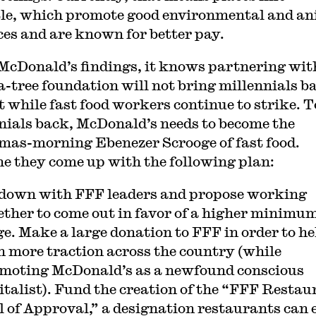
le, which promote good environmental and an
ces and are known for better pay.
McDonald’s findings, it knows partnering wit
a-tree foundation will not bring millennials b
st while fast food workers continue to strike. T
nials back, McDonald’s needs to become the
mas-morning Ebenezer Scrooge of fast food.
e they come up with the following plan:
 down with FFF leaders and propose working
ether to come out in favor of a higher minimu
e. Make a large donation to FFF in order to hel
n more traction across the country (while
moting McDonald’s as a newfound conscious
italist). Fund the creation of the “FFF Restau
l of Approval,” a designation restaurants can 