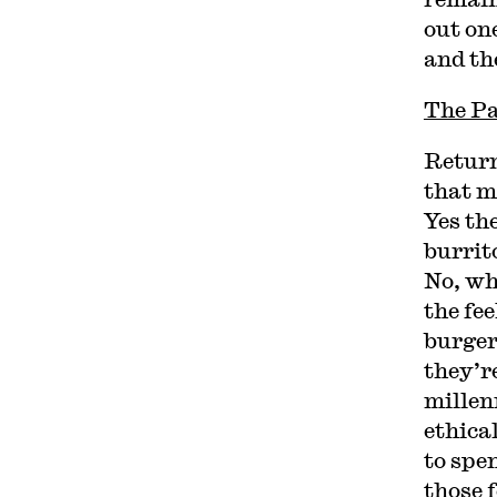
out on
and th
The Pa
Return
that m
Yes th
burrito
No, wh
the fee
burger
they’re
millen
ethica
to spen
those 