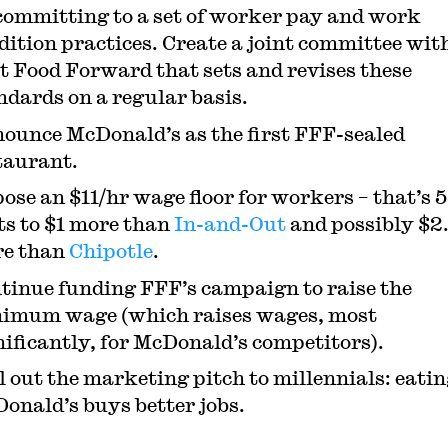
committing to a set of worker pay and work
dition practices. Create a joint committee wit
t Food Forward that sets and revises these
ndards on a regular basis.
ounce McDonald’s as the first FFF-sealed
taurant.
ose an $11/hr wage floor for workers – that’s 
ts to $1 more than
In-and-Out
and possibly $2
e than
Chipotle
.
tinue funding FFF’s campaign to raise the
imum wage (which raises wages, most
nificantly, for McDonald’s competitors).
l out the marketing pitch to millennials: eatin
onald’s buys better jobs.