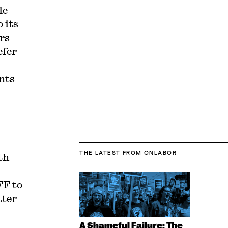
le
 its
rs
efer
nts
THE LATEST
FROM ONLABOR
th
F to
tter
A Shameful Failure: The