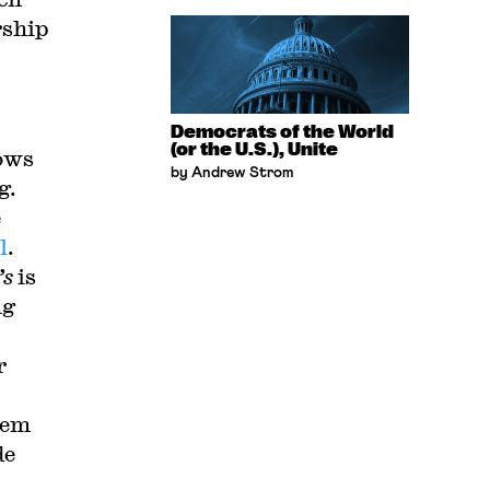
rship
Democrats of the World
(or the U.S.), Unite
hows
by Andrew Strom
g.
e
l
.
’s
is
ng
r
hem
de