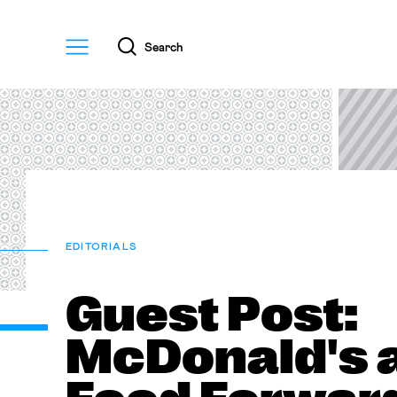
Menu
Search
EDITORIALS
Guest Post:
McDonald's 