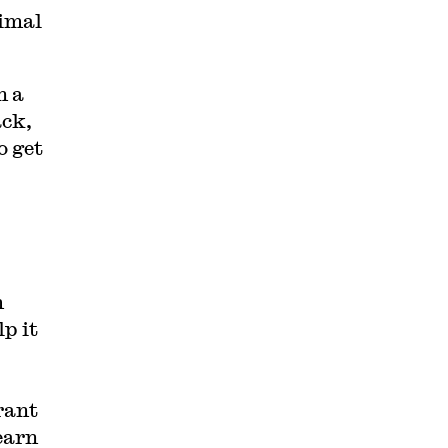
imal
h a
ack,
o get
m
p it
rant
earn