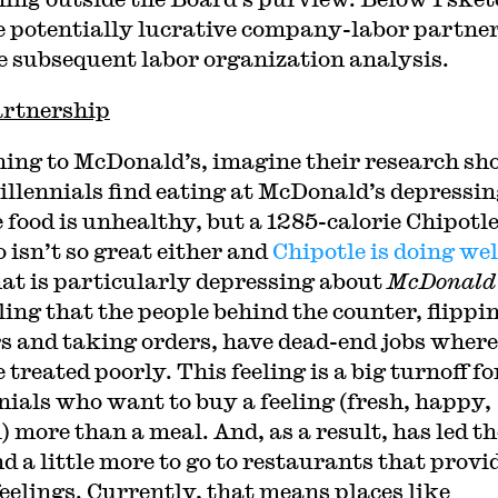
e potentially lucrative company-labor partne
e subsequent labor organization analysis.
rtnership
ing to McDonald’s, imagine their research s
illennials find eating at McDonald’s depressin
e food is unhealthy, but a 1285-calorie Chipotl
 isn’t so great either and
Chipotle is doing wel
at is particularly depressing about
McDonald
ling that the people behind the counter, flippi
s and taking orders, have dead-end jobs where
 treated poorly. This feeling is a big turnoff fo
nials who want to buy a feeling (fresh, happy,
l) more than a meal. And, as a result, has led t
d a little more to go to restaurants that provi
feelings. Currently, that means places like