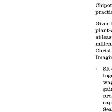
Chipot
practi
Given 
plant-
at lea
millen
Christ
Imagin
Sit
tog
wag
gai
pro
cap
Sea