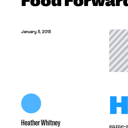
Food Forwar
January 5, 2015
Heather Whitney
same-s