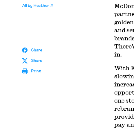
McDona
All by
Heather
partne
golden
and se
brands
There’
Share
in.
Share
With F
Print
slowin
increa
opport
one st
rebran
provid
pay an