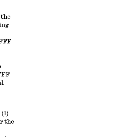
 the
ing
 FFF
e
 FFF
al
(1)
or the