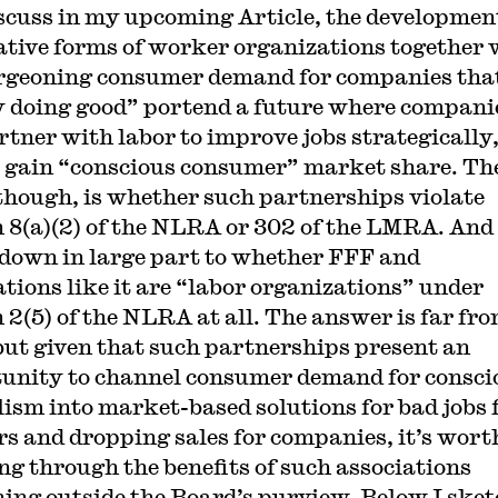
iscuss in my upcoming Article, the developmen
ative forms of worker organizations together 
rgeoning consumer demand for companies tha
y doing good” portend a future where compani
rtner with labor to improve jobs strategically,
 gain “conscious consumer” market share. Th
 though, is whether such partnerships violate
n 8(a)(2) of the NLRA or 302 of the LMRA. And
down in large part to whether FFF and
ations like it are “labor organizations” under
n 2(5) of the NLRA at all. The answer is far fr
 but given that such partnerships present an
unity to channel consumer demand for consci
lism into market-based solutions for bad jobs 
s and dropping sales for companies, it’s wort
ng through the benefits of such associations
ing outside the Board’s purview. Below I sket