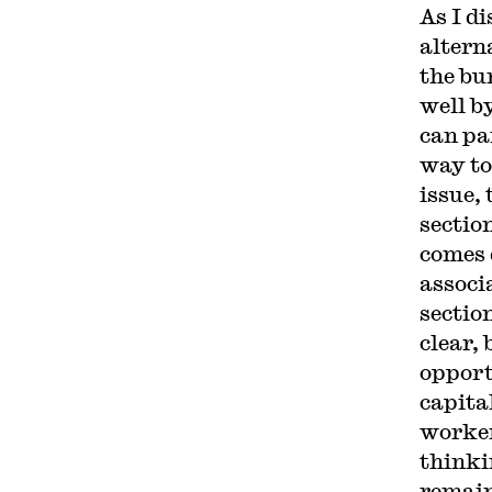
As I d
altern
the bu
well b
can pa
way to
issue,
sectio
comes 
associ
sectio
clear,
opport
capita
worker
thinki
remain