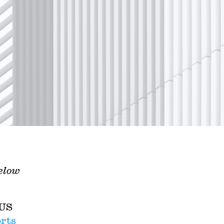
gelow
 US
rts