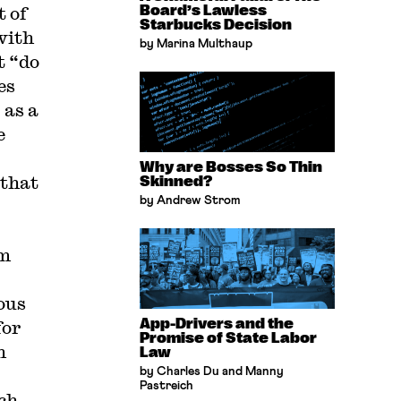
t of
Board’s Lawless
Starbucks Decision
with
by Marina Multhaup
t “do
es
 as a
e
Why are Bosses So Thin
 that
Skinned?
by Andrew Strom
om
ous
App-Drivers and the
for
Promise of State Labor
h
Law
by Charles Du and Manny
Pastreich
ch