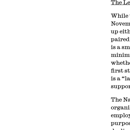
The Le
While 
Novemb
up eit
paired
is a s
minimu
whethe
first 
is a “
support
The Na
organi
employe
purpos