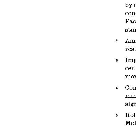
by 
con
Fas
sta
Ann
res
Imp
cen
mor
Con
min
sig
Rol
McD