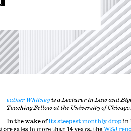
d
H
eather Whitney
is a Lecturer in Law and Bi
Teaching Fellow at the University of Chicago.
In the wake of
its steepest monthly drop
in
tore sales in more than 14 years, the
WSJ repo