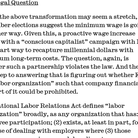
gal Question
the above transformation may seem a stretch,
er elections suggest the minimum wage is go
her way. Given this, a proactive wage increase
 with a “conscious capitalist” campaign with
mart way to recapture millennial dollars with
m long-term costs. The question, again, is
r such a partnership violates the law. And th
step to answering that is figuring out whether
labor organization” such that company financi
 of it could be prohibited.
tional Labor Relations Act defines “labor
zation” broadly, as any organization that has: 
e participation; (2) exists, at least in part, f
e of dealing with employers where (3) those