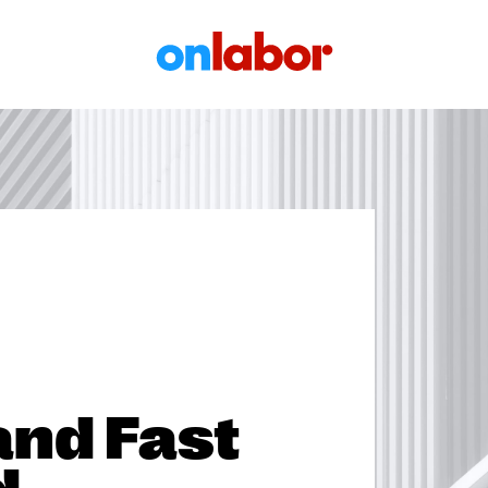
OnLabor
and Fast