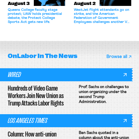
August 3
August 2
Queens College faculty stage
WestJet flight attendants go on
protest; UAW holds presidential
strike, and the American
debate; the Protect College
Federation of Government
Sports Act gets new life.
Employees challenges another VA
attempt to terminate its
collective bargaining agreement.
OnLabor
In The News
Browse all
WIRED
Hundreds of Video Game
Prof. Sachs on challenges to
union organizing under the
Workers Join New Union as
second Trump
Trump Attacks Labor Rights
Administration.
LOS ANGELES TIMES
Column: How anti-union
Ben Sachs quoted in a
column about the anti-union