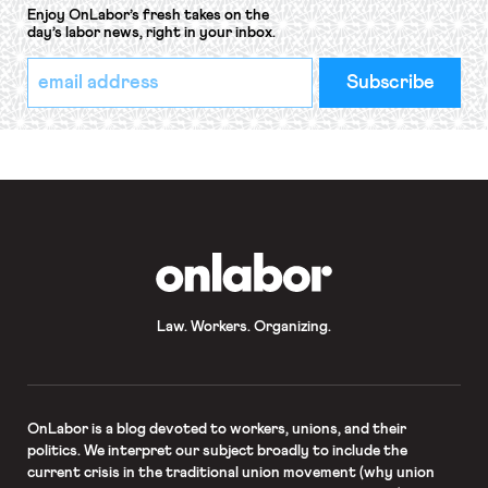
Enjoy OnLabor’s fresh takes on the
day’s labor news, right in your inbox.
*
Email
indicates
Address
required
*
OnLabor
Law. Workers. Organizing.
OnLabor
is a blog devoted to workers, unions, and their
politics. We interpret our subject broadly to include the
current crisis in the traditional union movement (why union