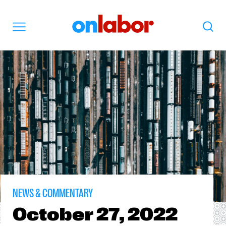
OnLabor
Search
Menu
NEWS & COMMENTARY
October
27, 2022