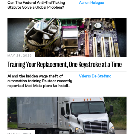
Can The Federal Anti-Trafficking
Aaron Halegua
Statute Solve a Global Problem?
MAY 29, 2026
Training Your Replacement, One Keystroke at a Time
AI and the hidden wage theft of
Valerio De Stefano
automation training Reuters recently
reported that Meta plans to install
tracking software on U.S.-based
employees’ computers to capture
mouse movements, clicks, and
keystrokes for AI training. Meta says
the data will not be used for
performance evaluation and will
include safeguards. Most revealingly,
employees would help train these […]