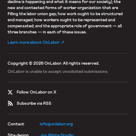
decline is happening and what it means for our society); the
new and contested forms of worker organization that are
filling the labor union gap; how work ought to be structured
and managed; how workers ought to be represented and
compensated; and the appropriate role of government — all
three branches — in each of these issues.
Learn more about OnLabor
Copyright © 2026 OnLabor.
All rights reserved.
OnLabor is unable to accept
unsolicited submissions.
Follow OnLabor on X
Subscribe via RSS
Contact
info@onlabor.org
Site design
Jon White Studio