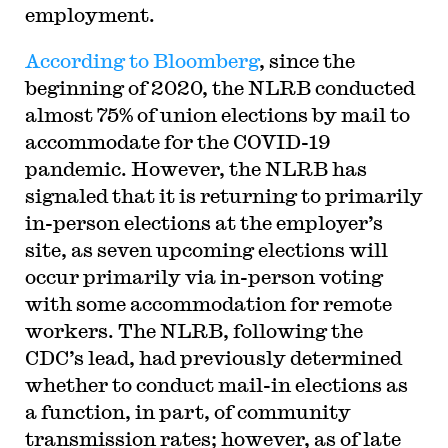
employment.
According to Bloomberg
, since the
beginning of 2020, the NLRB conducted
almost 75% of union elections by mail to
accommodate for the COVID-19
pandemic. However, the NLRB has
signaled that it is returning to primarily
in-person elections at the employer’s
site, as seven upcoming elections will
occur primarily via in-person voting
with some accommodation for remote
workers. The NLRB, following the
CDC’s lead, had previously determined
whether to conduct mail-in elections as
a function, in part, of community
transmission rates; however, as of late