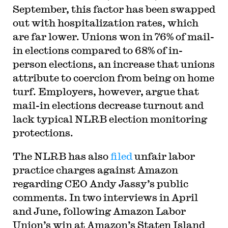
September, this factor has been swapped
out with hospitalization rates, which
are far lower. Unions won in 76% of mail-
in elections compared to 68% of in-
person elections, an increase that unions
attribute to coercion from being on home
turf. Employers, however, argue that
mail-in elections decrease turnout and
lack typical NLRB election monitoring
protections.
The NLRB has also
filed
unfair labor
practice charges against Amazon
regarding CEO Andy Jassy’s public
comments. In two interviews in April
and June, following Amazon Labor
Union’s win at Amazon’s Staten Island