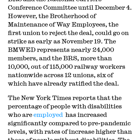
Conference Committee until December 4.
However, the Brotherhood of
Maintenance of Way Employees, the
first union to reject the deal, could go on
strike as early as November 19. The
BMWED represents nearly 24,000
members, and the BRS, more than
10,000, out of 115,000 railway workers
nationwide across 12 unions, six of
which have already ratified the deal.
The New York Times reports that the
percentage of people with disabilities
who are
employed
has increased
significantly compared to pre-pandemic
levels, with rates of increase higher than
those of people without disabilities. The