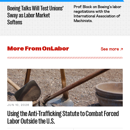
Boeing Talks Will Test Unions’
Prof. Block on Boeing's labor
negotiations with the
Sway as Labor Market
International Association of
Softens
Machinists.
More From
OnLabor
See more
JUN 10, 2026
Using the Anti-Trafficking Statute to Combat Forced
Labor Outside the U.S.