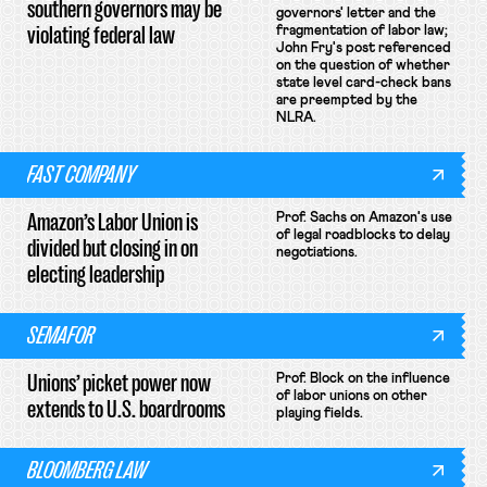
southern governors may be
governors' letter and the
violating federal law
fragmentation of labor law;
John Fry's post referenced
on the question of whether
state level card-check bans
are preempted by the
NLRA.
FAST COMPANY
Amazon’s Labor Union is
Prof. Sachs on Amazon's use
of legal roadblocks to delay
divided but closing in on
negotiations.
electing leadership
SEMAFOR
Unions’ picket power now
Prof. Block on the influence
of labor unions on other
extends to U.S. boardrooms
playing fields.
BLOOMBERG LAW