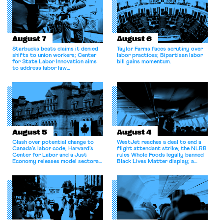
August 7
August 6
Starbucks beats claims it denied
Taylor Farms faces scrutiny over
shifts to union workers; Center
labor practices; Bipartisan labor
for State Labor Innovation aims
bill gains momentum.
to address labor law
shortcomings.
August 5
August 4
Clash over potential change to
WestJet reaches a deal to end a
Canada’s labor code; Harvard’s
flight attendant strike; the NLRB
Center for Labor and a Just
rules Whole Foods legally banned
Economy releases model sectoral
Black Lives Matter display; a
bargaining laws; NJ sues Amazon
commentary argues college
for antitrust violations.
athletes should have the right to
collectively bargain.