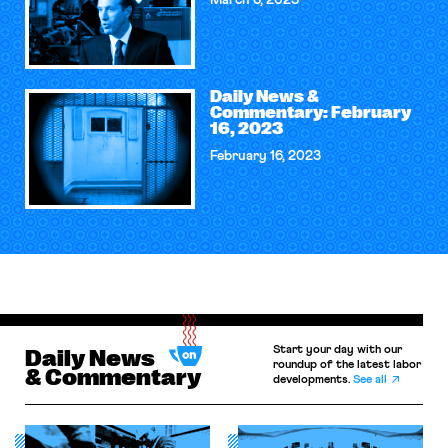
March 6, 2023
Daily News &
Commentary: February
16, 2023
February 16, 2023
Start your day with our
Daily News
roundup of the latest labor
& Commentary
developments.
See all