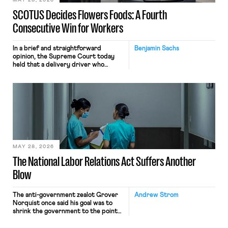
MAY 28, 2026
SCOTUS Decides Flowers Foods: A Fourth
Consecutive Win for Workers
In a brief and straightforward
Benjamin Sachs
opinion, the Supreme Court today
held that a delivery driver who
operates solely within state borders,
neither crossing state lines nor
interacting with vehicles that do, was
nonetheless engaged in interstate
commerce. Because the driver
transported goods for a segment of
their interstate journey from the
place where they were […]
MAY 28, 2026
The National Labor Relations Act Suffers Another
Blow
The anti-government zealot Grover
Andrew Strom
Norquist once said his goal was to
shrink the government to the point
“where we can drown it in the
bathtub.” In recent years, right-wing