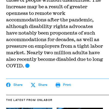
increase may be a result of greater
openness to remote work
accommodations after the pandemic,
although disability rights advocates
have notably been proponents of such
accommodations for decades, as well as
pressure on employers from a tight labor
market. Nearly two million adults have
also recently become disabled due to long
COVID.
Share
Share
Print
THE LATEST
FROM ONLABOR