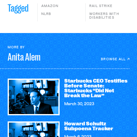
Tagged
AMAZON
RAIL STRIKE
NLRB
WORKERS WITH
DISABILITIES
MORE BY
Anita
Alem
BROWSE ALL
Starbucks CEO Testifies
Before Senate:
Starbucks “Did Not
Break the Law”
March 30, 2023
Howard Schultz
Subpoena Tracker