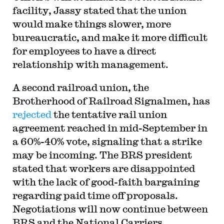
facility, Jassy stated that the union
would make things slower, more
bureaucratic, and make it more difficult
for employees to have a direct
relationship with management.
A second railroad union, the
Brotherhood of Railroad Signalmen, has
rejected
the tentative rail union
agreement reached in mid-September in
a 60%-40% vote, signaling that a strike
may be incoming. The BRS president
stated that workers are disappointed
with the lack of good-faith bargaining
regarding paid time off proposals.
Negotiations will now continue between
BRS and the National Carriers