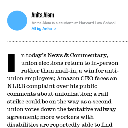
Anita Alem
Anita Alem is a student at Harvard Law School.
All by
Anita
I
n today’s News & Commentary,
union elections return to in-person
rather than mail-in, a win for anti-
union employers; Amazon CEO faces an
NLRB complaint over his public
comments about unionization; a rail
strike could be on the way as a second
union votes down the tentative railway
agreement; more workers with
disabilities are reportedly able to find