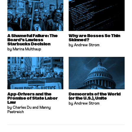
A Shameful Failure: The
Why are Bosses So Thin
Board’s Lawless
Skinned?
Starbucks Decision
by Andrew Strom
by Marina Multhaup
App-Drivers and the
Democrats of the World
Promise of State Labor
(or the U.S.), Unite
Law
by Andrew Strom
by Charles Du and Manny
Pastreich