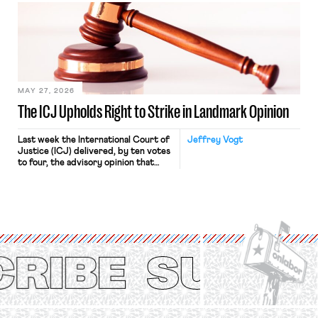
judges have applied that same
approach to the National Labor
Relations Act (NLRA). Most recently,
in Kerwin v. Trinity Health Grand
Haven Hospital, two Trump judges in
[…]
MAY 27, 2026
The ICJ Upholds Right to Strike in Landmark Opinion
Last week the International Court of
Jeffrey Vogt
Justice (ICJ) delivered, by ten votes
to four, the advisory opinion that
workers’ organizations have awaited
for fourteen years. The right to
strike of workers and their
organizations is protected under the
International Labor Organization’s
(ILO) Freedom of Association and
Protection of the Right to Organise
Convention, 1948 (No. […]