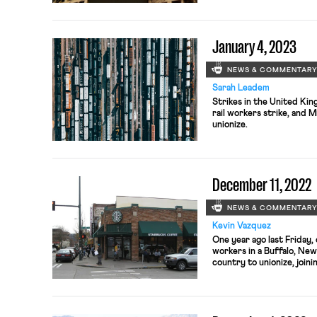
January 4, 2023
NEWS & COMMENTAR
Sarah Leadem
Strikes in the United Kin
rail workers strike, and 
unionize.
December 11, 2022
NEWS & COMMENTAR
Kevin Vazquez
One year ago last Friday
workers in a Buffalo, New
country to unionize, join
United. Since then, unio
waging a tumultuous nati
company, which has fervent
The […]