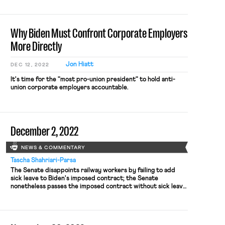
According to Bloomberg, Sanders is quietly planning to
introduce legislation in the coming months that would
require rail carriers […]
Why Biden Must Confront Corporate Employers
More Directly
Jon Hiatt
DEC 12, 2022
It's time for the "most pro-union president" to hold anti-
union corporate employers accountable.
December 2, 2022
NEWS & COMMENTARY
Tascha Shahriari-Parsa
The Senate disappoints railway workers by failing to add
sick leave to Biden's imposed contract; the Senate
nonetheless passes the imposed contract without sick leave;
a new report details the role of state attorneys general in a
just transition