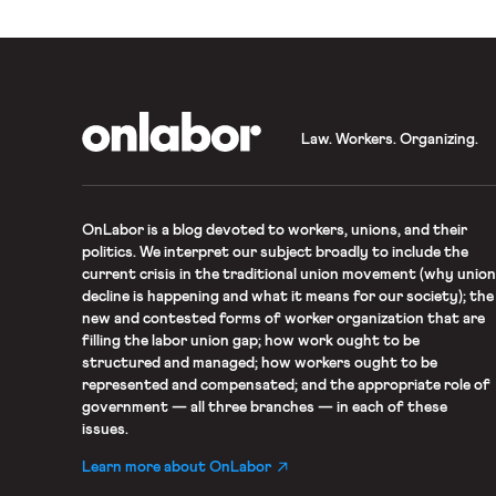
OnLabor
Law. Workers. Organizing.
OnLabor
is a blog devoted to workers, unions, and their
politics. We interpret our subject broadly to include the
current crisis in the traditional union movement (why union
decline is happening and what it means for our society); the
new and contested forms of worker organization that are
filling the labor union gap; how work ought to be
structured and managed; how workers ought to be
represented and compensated; and the appropriate role of
government — all three branches — in each of these
issues.
Learn more about OnLabor