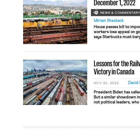
December 1, 2022
NEWS & COMMENTAR
Miriam Shestack
House passes bill to impos
workers lose appeal on 
says Starbucks must barga
student workers vote on 
Lessons for the Ra
Victory in Canada
David
NOV 30, 2022
President Biden has called
But a similar showdown in
not political leaders, who 