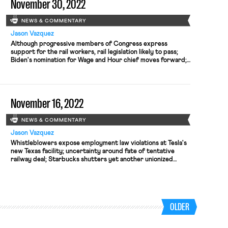
November 30, 2022
NEWS & COMMENTARY
Jason Vazquez
Although progressive members of Congress express
support for the rail workers, rail legislation likely to pass;
Biden's nomination for Wage and Hour chief moves forward;
NLRB extends comment period on proposed rulemaking.
November 16, 2022
NEWS & COMMENTARY
Jason Vazquez
Whistleblowers expose employment law violations at Tesla's
new Texas facility; uncertainty around fate of tentative
railway deal; Starbucks shutters yet another unionized
store; the implications of the midterm elections for national
labor and employment policy
OLDER