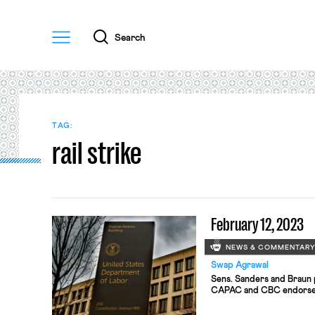
Menu
Search
TAG:
rail strike
February 12, 2023
NEWS & COMMENTAR
Swap Agrawal
Sens. Sanders and Braun p
CAPAC and CBC endorse 