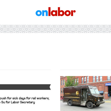
OnLabor
Y
ush for sick days for rail workers;
Su for Labor Secretary