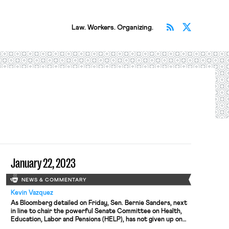
Subscribe v
Follow 
Law. Workers. Organizing.
January 22, 2023
NEWS & COMMENTARY
Kevin Vazquez
As Bloomberg detailed on Friday, Sen. Bernie Sanders, next
in line to chair the powerful Senate Committee on Health,
Education, Labor and Pensions (HELP), has not given up on
last year’s struggle to secure sick leave for railway workers.