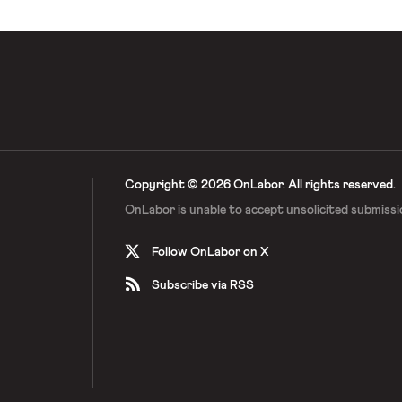
Copyright © 2026 OnLabor.
All rights reserved.
OnLabor is unable to accept
unsolicited submissi
Follow OnLabor on X
Subscribe via RSS