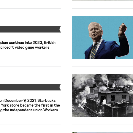
Y
gdom continue into 2023, British
Microsoft video game workers
Y
, on December 9, 2021, Starbucks
 York store became the first in the
ing the independent union Workers
n organizers and workers have been
onwide campaign against the
ly (and often illegally) resisted.