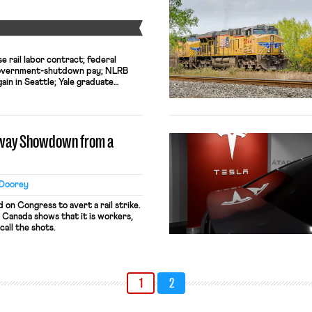
Y
e rail labor contract; federal
government-shutdown pay; NLRB
in in Seattle; Yale graduate
unionization
ilway Showdown from a
 Doorey
 on Congress to avert a rail strike.
 Canada shows that it is workers,
call the shots.
1
2