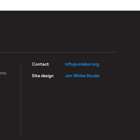
Contact
info@onlabor.org
ons.
Site design
Jon White Studio