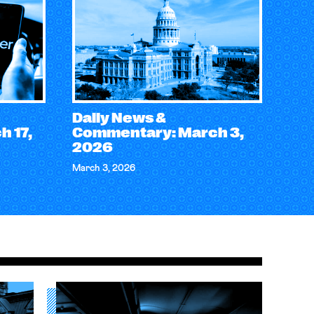
Daily News &
 17,
Commentary: March 3,
2026
March 3, 2026