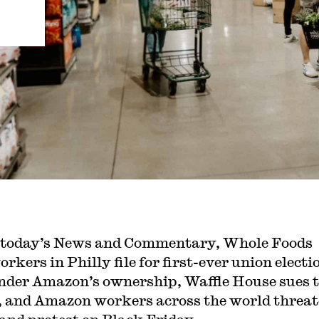
 today’s News and Commentary, Whole Foods
orkers in Philly file for first-ever union electi
nder Amazon’s ownership, Waffle House sues 
and Amazon workers across the world threat