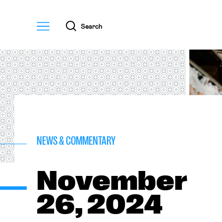
Menu
Search
NEWS & COMMENTARY
November
26, 2024