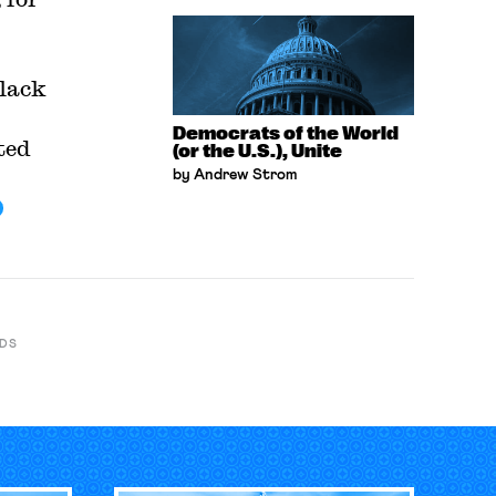
Black
Democrats of the World
ted
(or the U.S.), Unite
by Andrew Strom
DS