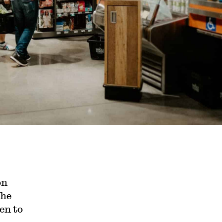
on
the
en to