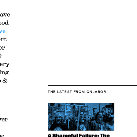
have
ood
ve
ort
er
0
cery
ing
p &
THE LATEST
FROM ONLABOR
ver
se
A Shameful Failure: The