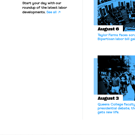
Start your day with our
roundup of the latest labor
developments.
See all
August 6
Taylor Farms faces scru
Bipartisan labor bill 
August 3
Queens College facult
presidential debate; t
gets new life.