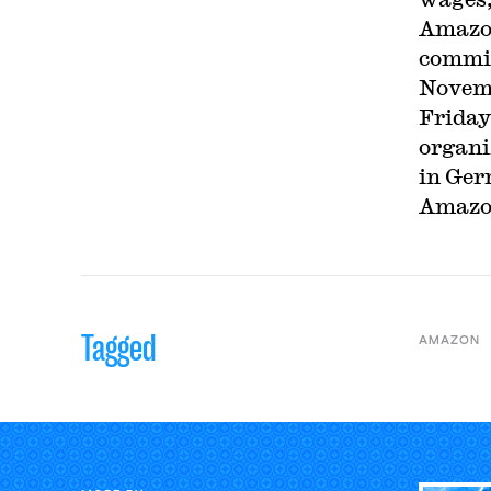
Amazon
commit
Novemb
Friday
organi
in Ger
Amazon
Tagged
AMAZON