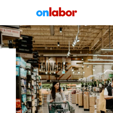
OnLabor