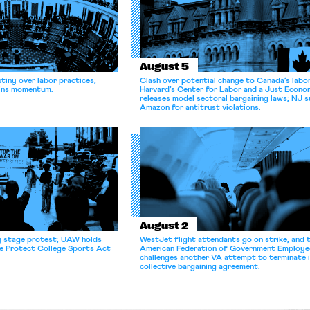
August 5
tiny over labor practices;
Clash over potential change to Canada’s labo
gains momentum.
Harvard’s Center for Labor and a Just Econ
releases model sectoral bargaining laws; NJ s
Amazon for antitrust violations.
August 2
y stage protest; UAW holds
WestJet flight attendants go on strike, and 
he Protect College Sports Act
American Federation of Government Employe
challenges another VA attempt to terminate 
collective bargaining agreement.