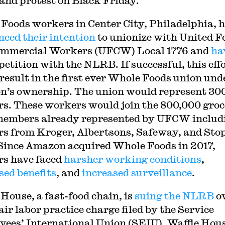
 and protest on Black Friday.
Foods workers in Center City, Philadelphia, 
ced their intention
to unionize with United F
ommercial Workers (UFCW) Local 1776 and
ha
petition with the NLRB. If successful, this eff
result in the first ever Whole Foods union und
’s ownership. The union would represent 30
s. These workers would join the 800,000 gro
members already represented by UFCW includ
s from Kroger, Albertsons, Safeway, and Sto
Since Amazon acquired Whole Foods in 2017,
s have faced
harsher working conditions
,
sed benefits
, and
increased surveillance
.
 House, a fast-food chain, is
suing the NLRB
o
air labor practice charge filed by the Service
ees’ International Union (SEIU). Waffle Hou