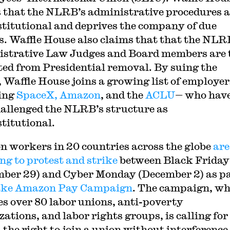
 that the NLRB’s administrative procedures a
titutional and deprives the company of due
s. Waffle House also claims that that the NLR
strative Law Judges and Board members are 
ted from Presidential removal. By suing the
Waffle House joins a growing list of employe
ing
SpaceX, Amazon
, and the
ACLU
— who hav
hallenged the NLRB’s structure as
titutional.
 workers in 20 countries across the globe
are
ng to protest and strike
between Black Friday
ber 29) and Cyber Monday (December 2) as pa
ke Amazon Pay Campaign
. The campaign, wh
es over 80 labor unions, anti-poverty
ations, and labor rights groups, is calling for 
 the right to join a union without interference,