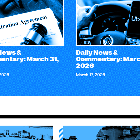
 News &
Daily News &
ntary: March 31,
Commentary: March
2026
 2026
March 17, 2026