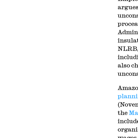
argues
uncons
proces
Admini
insula
NLRB, 
includ
also c
uncons
Amazon
planni
(Novem
the
Ma
includ
organiz
wages,