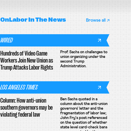
OnLabor
In The News
Browse all
WIRED
Hundreds of Video Game
Prof. Sachs on challenges to
union organizing under the
Workers Join New Union as
second Trump
Trump Attacks Labor Rights
Administration.
LOS ANGELES TIMES
Column: How anti-union
Ben Sachs quoted in a
column about the anti-union
southern governors may be
governors' letter and the
violating federal law
fragmentation of labor law;
John Fry's post referenced
on the question of whether
state level card-check bans