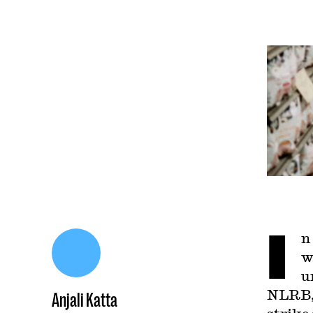
I
n
w
u
NLRB, 
Anjali Katta