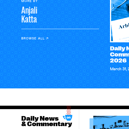
MORE BY
Anjali
Katta
BROWSE ALL
Daily
Comme
2026
March 31,
Daily News
& Commentary