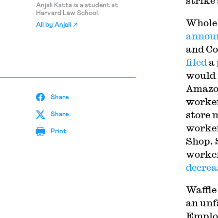
strike
Anjali Katta is a student at
Harvard Law School.
Whole 
All by
Anjali
announ
and C
filed
a 
would 
Amazon
Share
worker
store 
Share
worker
Print
Shop. 
worker
decrea
Waffle
an unf
Employ