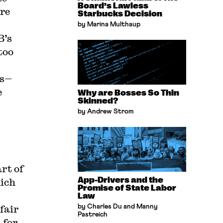
Board’s Lawless
re
Starbucks Decision
by Marina Multhaup
B’s
too
rs—
e
Why are Bosses So Thin
Skinned?
by Andrew Strom
rt of
App-Drivers and the
ich
Promise of State Labor
Law
fair
by Charles Du and Manny
Pastreich
 for