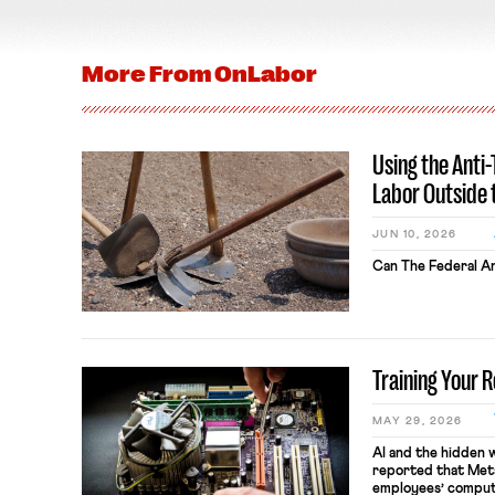
More From
OnLabor
Using the Anti
Labor Outside 
JUN 10, 2026
Can The Federal An
Training Your 
MAY 29, 2026
AI and the hidden 
reported that Meta
employees’ comput