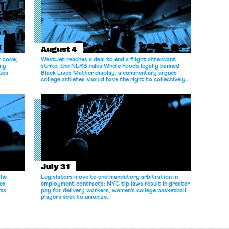
August 4
r code;
WestJet reaches a deal to end a flight attendant
omy
strike; the NLRB rules Whole Foods legally banned
ues
Black Lives Matter display; a commentary argues
college athletes should have the right to collectively
bargain.
July 31
the
Legislators move to end mandatory arbitration in
es
employment contracts; NYC tip laws result in greater
its
pay for delivery workers; women's college basketball
players seek to unionize.