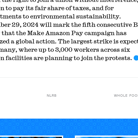
 to pay its fair share of taxes, and for
ments to environmental sustainability.
er 29, 2024 will mark the fifth consecutive 
 that the Make Amazon Pay campaign has
zed a global action. The largest strike is expec
many, where up to 3,000 workers across six
 facilities are planning to join the protests.
NLRB
WHOLE FOO