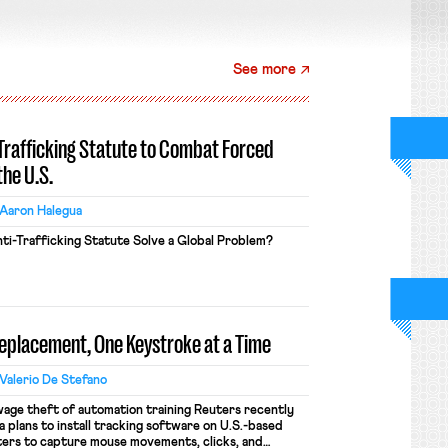
See more
-Trafficking Statute to Combat Forced
the U.S.
Aaron Halegua
ti-Trafficking Statute Solve a Global Problem?
Replacement, One Keystroke at a Time
Valerio De Stefano
wage theft of automation training Reuters recently
 plans to install tracking software on U.S.-based
ers to capture mouse movements, clicks, and