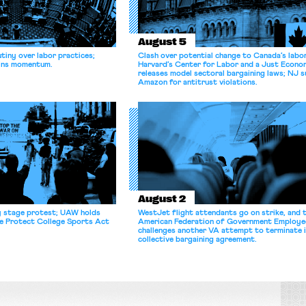
August 5
tiny over labor practices;
Clash over potential change to Canada’s labo
gains momentum.
Harvard’s Center for Labor and a Just Econ
releases model sectoral bargaining laws; NJ s
Amazon for antitrust violations.
August 2
y stage protest; UAW holds
WestJet flight attendants go on strike, and 
he Protect College Sports Act
American Federation of Government Employe
challenges another VA attempt to terminate 
collective bargaining agreement.