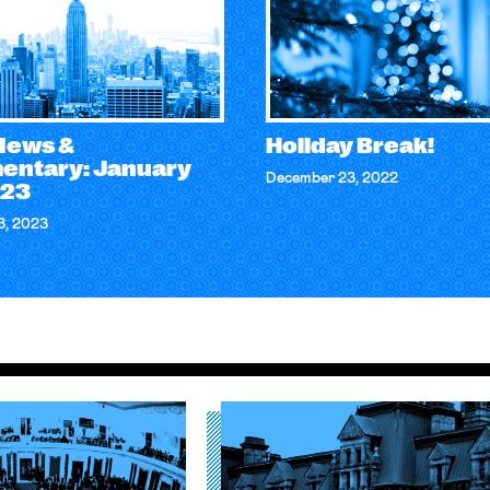
 News &
Holiday Break!
ntary: January
December 23, 2022
023
3, 2023