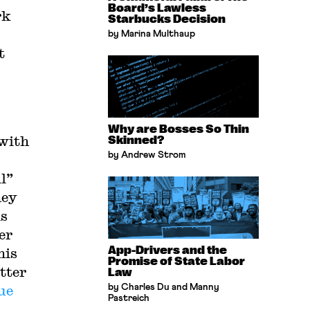
Board’s Lawless
rk
Starbucks Decision
by Marina Multhaup
t
Why are Bosses So Thin
 with
Skinned?
by Andrew Strom
ll”
hey
is
er
App-Drivers and the
his
Promise of State Labor
tter
Law
ue
by Charles Du and Manny
Pastreich