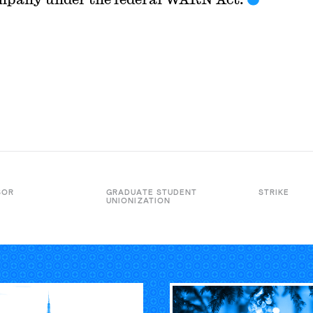
BOR
GRADUATE STUDENT
STRIKE
UNIONIZATION