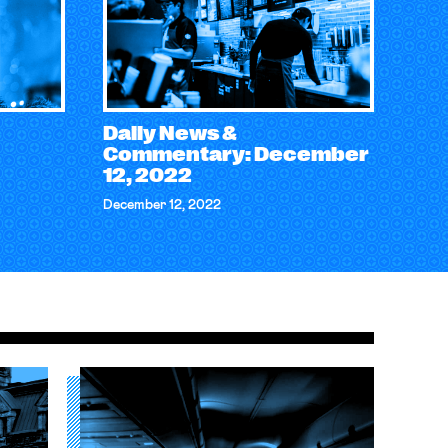
Daily News &
Commentary: December
12, 2022
December 12, 2022