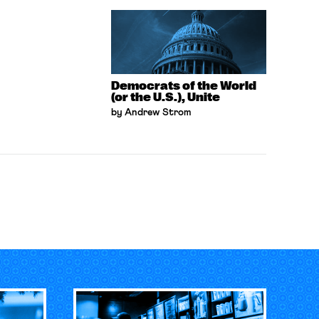
Democrats of the World
(or the U.S.), Unite
by Andrew Strom