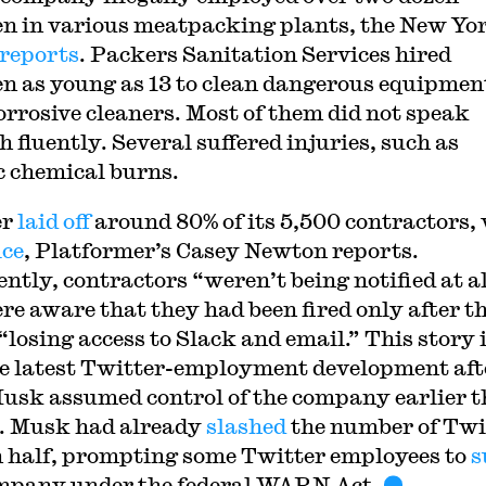
en in various meatpacking plants, the New Yo
reports
. Packers Sanitation Services hired
en as young as 13 to clean dangerous equipmen
orrosive cleaners. Most of them did not speak
 fluently. Several suffered injuries, such as
c chemical burns.
er
laid off
around 80% of its 5,500 contractors,
ice
, Platformer’s Casey Newton reports.
ntly, contractors “weren’t being notified at a
re aware that they had been fired only after t
“losing access to Slack and email.” This story 
he latest Twitter-employment development aft
usk assumed control of the company earlier t
. Musk had already
slashed
the number of Twi
in half, prompting some Twitter employees to
s
mpany under the federal WARN Act.