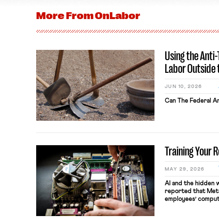
More From
OnLabor
Using the Anti
Labor Outside 
JUN 10, 2026
Can The Federal An
Training Your 
MAY 29, 2026
AI and the hidden 
reported that Meta
employees’ comput
keystrokes for AI t
performance evaluat