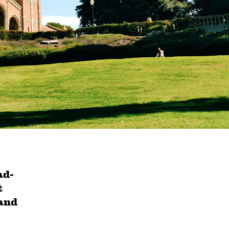
ad-
t
 and