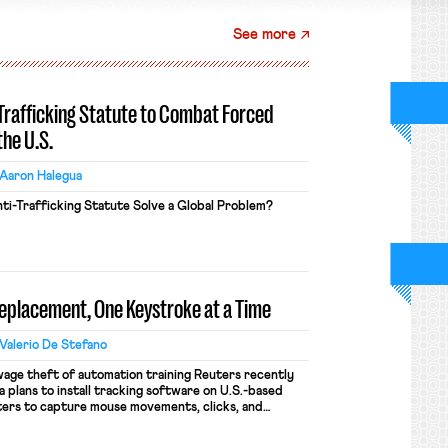
See more
-Trafficking Statute to Combat Forced
the U.S.
Aaron Halegua
ti-Trafficking Statute Solve a Global Problem?
Replacement, One Keystroke at a Time
Valerio De Stefano
wage theft of automation training Reuters recently
 plans to install tracking software on U.S.-based
ers to capture mouse movements, clicks, and
raining. Meta says the data will not be used for
ion and will include safeguards. Most revealingly,