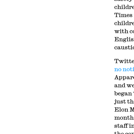
childr
Times
childr
with c
English
causti
Twitt
no not
Appare
and we
began 
just t
Elon M
month
staff 
the co