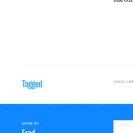
Tagged
CHILD LA
MORE BY