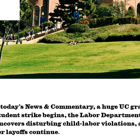
 today’s News & Commentary, a huge UC gr
tudent strike begins, the Labor Departmen
ncovers disturbing child-labor violations,
r layoffs continue
.