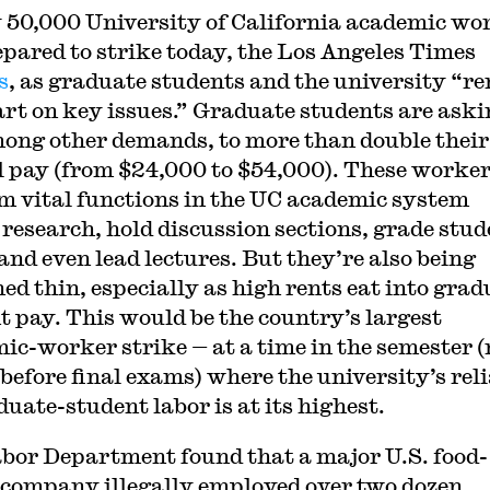
 50,000 University of California academic wo
epared to strike today, the Los Angeles Times
s
, as graduate students and the university “r
art on key issues.” Graduate students are ask
ong other demands, to more than double their
 pay (from $24,000 to $54,000). These worke
m vital functions in the UC academic system
 research, hold discussion sections, grade stud
and even lead lectures. But they’re also being
hed thin, especially as high rents eat into grad
t pay. This would be the country’s largest
ic-worker strike — at a time in the semester 
before final exams) where the university’s rel
duate-student labor is at its highest.
bor Department found that a major U.S. food-
 company illegally employed over two dozen