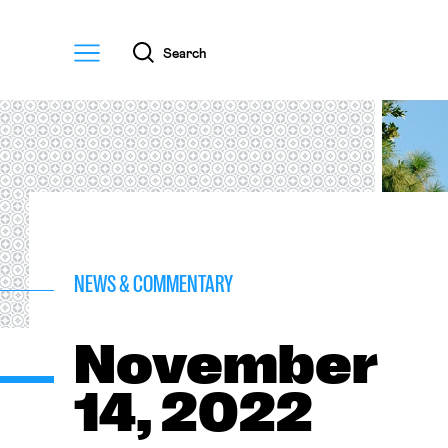
Menu
Search
NEWS & COMMENTARY
November
14, 2022