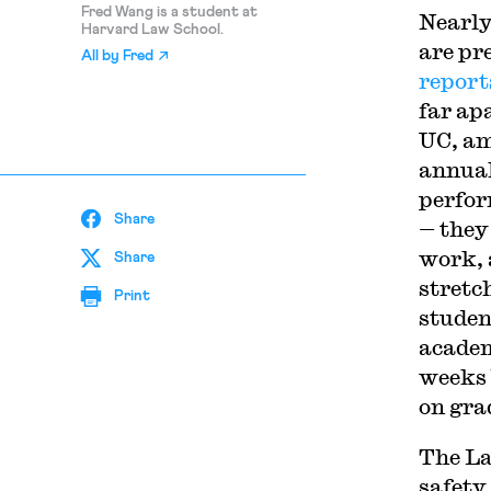
Fred Wang is a student at
Nearly
Harvard Law School.
are pr
All by
Fred
report
far ap
UC, am
annual
perfor
Share
— they
work, 
Share
stretc
Print
studen
academ
weeks 
on gra
The La
safety