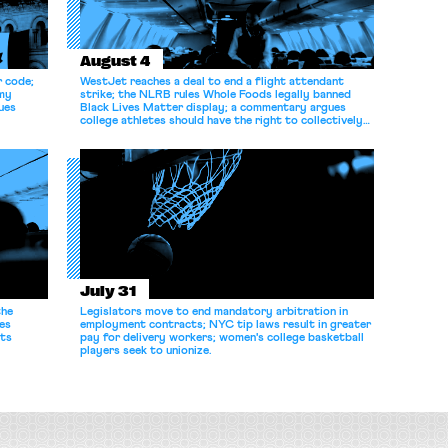
August 4
r code;
WestJet reaches a deal to end a flight attendant
omy
strike; the NLRB rules Whole Foods legally banned
ues
Black Lives Matter display; a commentary argues
college athletes should have the right to collectively
bargain.
July 31
the
Legislators move to end mandatory arbitration in
es
employment contracts; NYC tip laws result in greater
its
pay for delivery workers; women's college basketball
players seek to unionize.