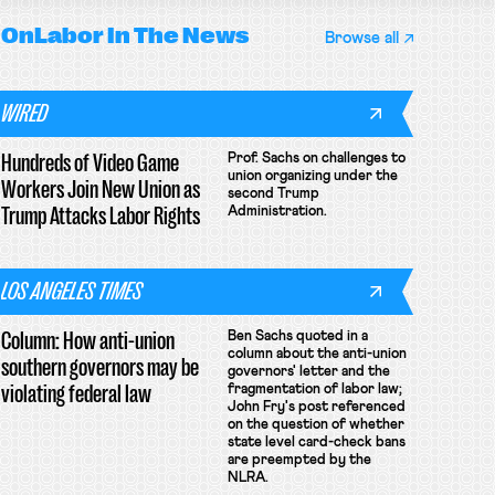
OnLabor
In The News
Browse all
WIRED
Hundreds of Video Game
Prof. Sachs on challenges to
union organizing under the
Workers Join New Union as
second Trump
Trump Attacks Labor Rights
Administration.
LOS ANGELES TIMES
Column: How anti-union
Ben Sachs quoted in a
column about the anti-union
southern governors may be
governors' letter and the
violating federal law
fragmentation of labor law;
John Fry's post referenced
on the question of whether
state level card-check bans
are preempted by the
NLRA.