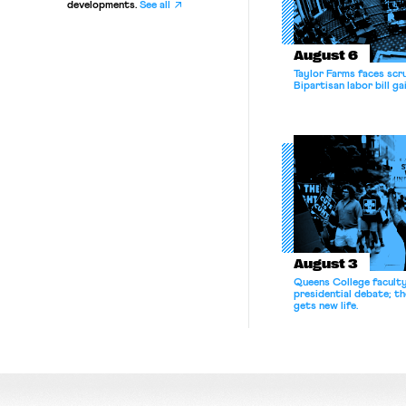
developments.
See all
August 6
Taylor Farms faces scru
Bipartisan labor bill 
August 3
Queens College facult
presidential debate; t
gets new life.