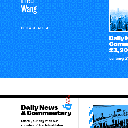
Fred
Wang
BROWSE ALL
Daily
Comme
23, 2
January 2
Daily News
& Commentary
Start your day with our
roundup of the latest labor