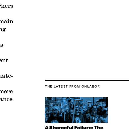
rkers
emain
ing
rs
ent
uate-
THE LATEST
FROM ONLABOR
(mere
iance
A Shameful Failure: The