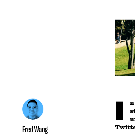
I
n
s
u
Twitte
Fred Wang