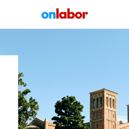
OnLabor