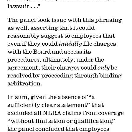
lawsuit . . .”
The panel took issue with this phrasing
as well, asserting that it could
reasonably suggest to employees that
even if they could
initially
file charges
with the Board and access its
procedures, ultimately, under the
agreement, their charges could
only
be
resolved by proceeding through binding
arbitration.
In sum, given the absence of “a
sufficiently clear statement” that
excluded all NLRA claims from coverage
“without limitation or qualification,”
the panel concluded that employees