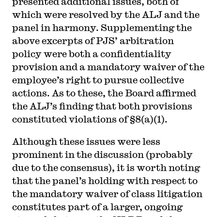
presented additional issues, both of
which were resolved by the ALJ and the
panel in harmony. Supplementing the
above excerpts of PJS’ arbitration
policy were both a confidentiality
provision and a mandatory waiver of the
employee’s right to pursue collective
actions. As to these, the Board affirmed
the ALJ’s finding that both provisions
constituted violations of §8(a)(1).
Although these issues were less
prominent in the discussion (probably
due to the consensus), it is worth noting
that the panel’s holding with respect to
the mandatory waiver of class litigation
constitutes part of a larger, ongoing