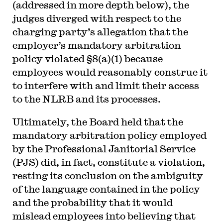
(addressed in more depth below), the
judges diverged with respect to the
charging party’s allegation that the
employer’s mandatory arbitration
policy violated §8(a)(1) because
employees would reasonably construe it
to interfere with and limit their access
to the NLRB and its processes.
Ultimately, the Board held that the
mandatory arbitration policy employed
by the Professional Janitorial Service
(PJS) did, in fact, constitute a violation,
resting its conclusion on the ambiguity
of the language contained in the policy
and the probability that it would
mislead employees into believing that