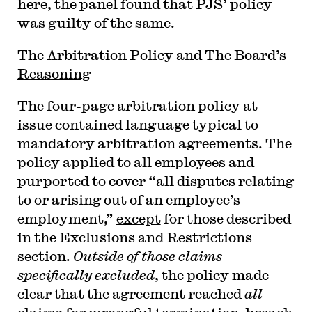
here, the panel found that PJS’ policy
was guilty of the same.
The Arbitration Policy and The Board’s
Reasoning
The four-page arbitration policy at
issue contained language typical to
mandatory arbitration agreements. The
policy applied to all employees and
purported to cover “all disputes relating
to or arising out of an employee’s
employment,”
except
for those described
in the Exclusions and Restrictions
section.
Outside of those claims
specifically excluded
, the policy made
clear that the agreement reached
all