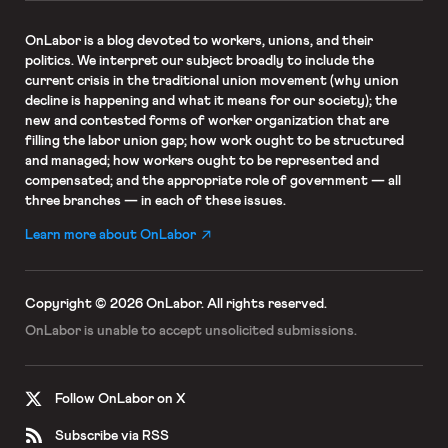
OnLabor
is a blog devoted to workers, unions, and their
politics. We interpret our subject broadly to include the
current crisis in the traditional union movement (why union
decline is happening and what it means for our society); the
new and contested forms of worker organization that are
filling the labor union gap; how work ought to be structured
and managed; how workers ought to be represented and
compensated; and the appropriate role of government — all
three branches — in each of these issues.
Learn more about OnLabor
Copyright © 2026 OnLabor.
All rights reserved.
OnLabor is unable to accept
unsolicited submissions.
Follow OnLabor on X
Subscribe via RSS