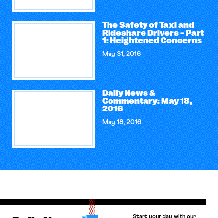
The Safety of Taxi and
Rideshare Drivers – Part
1: Heightened Concerns
May 31, 2016
Daily News &
Commentary: May 18,
2016
May 18, 2016
Start your day with our