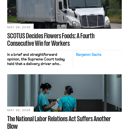
the data will not be used for
performance evaluation and will
include safeguards. Most revealingly,
employees would help train these […]
MAY 28, 2026
SCOTUS Decides Flowers Foods: A Fourth
Consecutive Win for Workers
In a brief and straightforward
Benjamin Sachs
opinion, the Supreme Court today
held that a delivery driver who
operates solely within state borders,
neither crossing state lines nor
interacting with vehicles that do, was
nonetheless engaged in interstate
commerce. Because the driver
transported goods for a segment of
their interstate journey from the
place where they were […]
MAY 28, 2026
The National Labor Relations Act Suffers Another
Blow