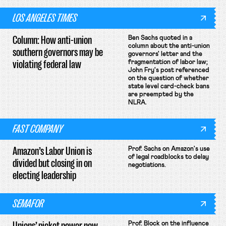
LOS ANGELES TIMES
Column: How anti-union
Ben Sachs quoted in a
column about the anti-union
southern governors may be
governors' letter and the
violating federal law
fragmentation of labor law;
John Fry's post referenced
on the question of whether
state level card-check bans
are preempted by the
NLRA.
FAST COMPANY
Amazon’s Labor Union is
Prof. Sachs on Amazon's use
of legal roadblocks to delay
divided but closing in on
negotiations.
electing leadership
SEMAFOR
Unions’ picket power now
Prof. Block on the influence