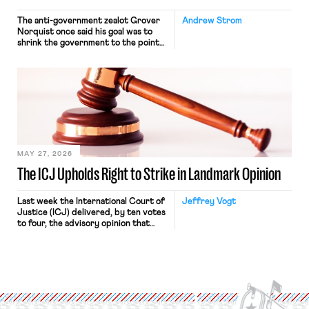
The anti-government zealot Grover
Andrew Strom
Norquist once said his goal was to
shrink the government to the point
“where we can drown it in the
bathtub.” In recent years, right-wing
judges have applied that same
approach to the National Labor
Relations Act (NLRA). Most recently,
in Kerwin v. Trinity Health Grand
Haven Hospital, two Trump judges in
[…]
MAY 27, 2026
The ICJ Upholds Right to Strike in Landmark Opinion
Last week the International Court of
Jeffrey Vogt
Justice (ICJ) delivered, by ten votes
to four, the advisory opinion that
workers’ organizations have awaited
for fourteen years. The right to
strike of workers and their
organizations is protected under the
International Labor Organization’s
(ILO) Freedom of Association and
Protection of the Right to Organise