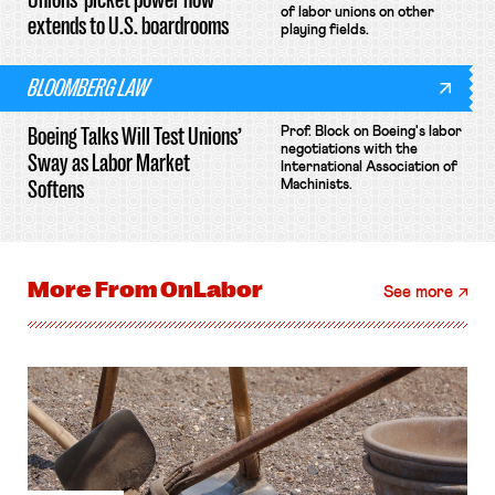
of labor unions on other
extends to U.S. boardrooms
playing fields.
BLOOMBERG LAW
Boeing Talks Will Test Unions’
Prof. Block on Boeing's labor
negotiations with the
Sway as Labor Market
International Association of
Softens
Machinists.
More From
OnLabor
See more