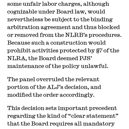
some unfair labor charges, although
cognizable under Board law, would
nevertheless be subject to the binding
arbitration agreement and thus blocked
or removed from the NLRB’s procedures.
Because such a construction would
prohibit activities protected by §7 of the
NLRA, the Board deemed PJS’
maintenance of the policy unlawful.
The panel overruled the relevant
portion of the ALJ’s decision, and
modified the order accordingly.
This decision sets important precedent
regarding the kind of “clear statement”
that the Board requires all mandatory