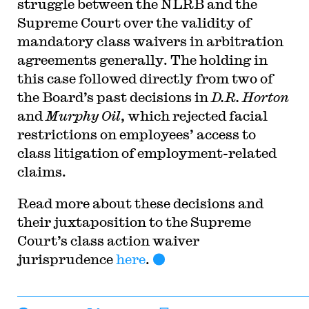
struggle between the NLRB and the
Supreme Court over the validity of
mandatory class waivers in arbitration
agreements generally. The holding in
this case followed directly from two of
the Board’s past decisions in
D.R. Horton
and
Murphy Oil
, which rejected facial
restrictions on employees’ access to
class litigation of employment-related
claims.
Read more about these decisions and
their juxtaposition to the Supreme
Court’s class action waiver
jurisprudence
here
.