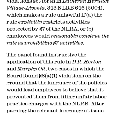
violations set forth in
Lutheran Heritage
Village-Livonia,
343 NLRB 646 (2004),
which makes a rule unlawful if (a) the
rule
explicitly
restricts activities
protected by §7 of the NLRA,
or
(b)
employees would
reasonably construe the
rule as prohibiting §7 activities.
The panel found instructive the
application of this rule in
D.R. Horton
and
Murphy Oil
, two cases in which the
Board found §8(a)(1) violations on the
ground that the language of the policies
would lead employees to believe that it
prevented them from filing unfair labor
practice charges with the NLRB. After
parsing the relevant language at issue