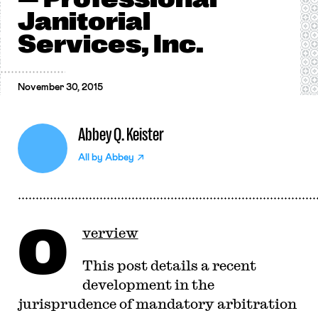
Janitorial
Services, Inc.
November 30, 2015
Abbey Q. Keister
All by
Abbey
O
verview
This post details a recent
development in the
jurisprudence of mandatory arbitration