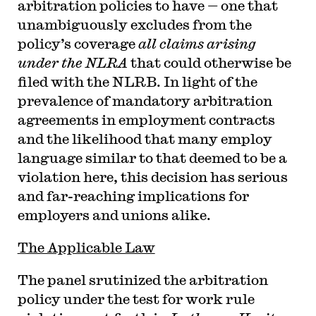
arbitration policies to have — one that
unambiguously excludes from the
policy’s coverage
all claims arising
under the NLRA
that could otherwise be
filed with the NLRB. In light of the
prevalence of mandatory arbitration
agreements in employment contracts
and the likelihood that many employ
language similar to that deemed to be a
violation here, this decision has serious
and far-reaching implications for
employers and unions alike.
The Applicable Law
The panel srutinized the arbitration
policy under the test for work rule