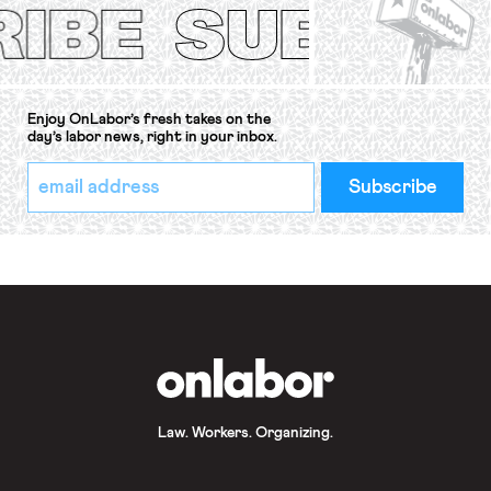
Convention, 1948 (No. […]
Enjoy OnLabor’s fresh takes on the
day’s labor news, right in your inbox.
*
Email
indicates
Address
required
*
OnLabor
Law. Workers. Organizing.