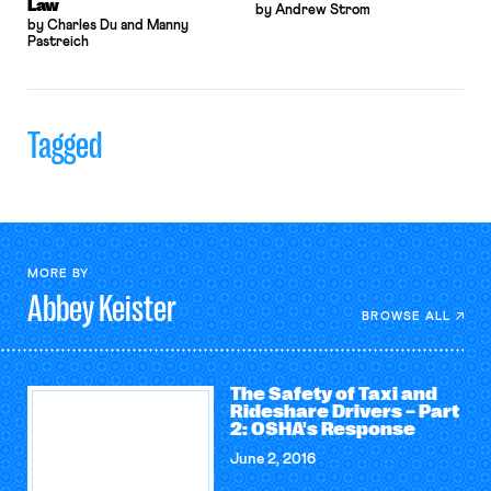
Law
by Andrew Strom
by Charles Du and Manny
Pastreich
Tagged
MORE BY
Abbey
Keister
BROWSE ALL
The Safety of Taxi and
Rideshare Drivers – Part
2: OSHA's Response
June 2, 2016