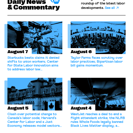
Daily News
roundup of the latest labor
& Commentary
developments.
See all
August 7
August 6
Starbucks beats claims it denied
Taylor Farms faces scrutiny over
shifts to union workers; Center
labor practices; Bipartisan labor
for State Labor Innovation aims
bill gains momentum.
to address labor law
shortcomings.
August 5
August 4
Clash over potential change to
WestJet reaches a deal to end a
Canada’s labor code; Harvard’s
flight attendant strike; the NLRB
Center for Labor and a Just
rules Whole Foods legally banned
Economy releases model sectoral
Black Lives Matter display; a
bargaining laws; NJ sues Amazon
commentary argues college