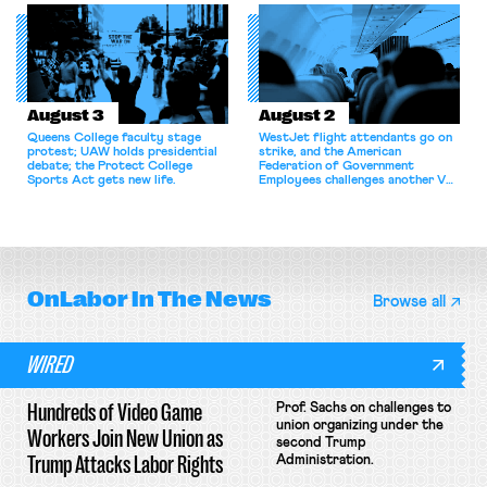
for antitrust violations.
athletes should have the right to
collectively bargain.
August 3
August 2
Queens College faculty stage
WestJet flight attendants go on
protest; UAW holds presidential
strike, and the American
debate; the Protect College
Federation of Government
Sports Act gets new life.
Employees challenges another VA
attempt to terminate its
collective bargaining agreement.
OnLabor
In The News
Browse all
WIRED
Hundreds of Video Game
Prof. Sachs on challenges to
union organizing under the
Workers Join New Union as
second Trump
Trump Attacks Labor Rights
Administration.