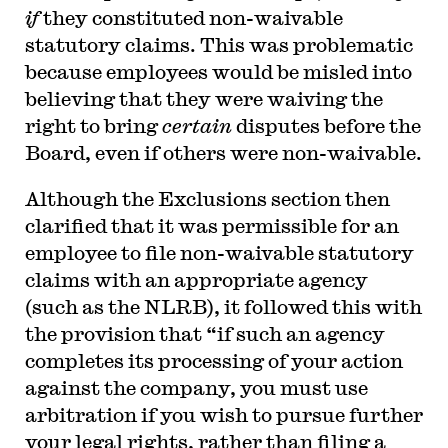
if
they constituted non-waivable
statutory claims. This was problematic
because employees would be misled into
believing that they were waiving the
right to bring
certain
disputes before the
Board, even if others were non-waivable.
Although the Exclusions section then
clarified that it was permissible for an
employee to file non-waivable statutory
claims with an appropriate agency
(such as the NLRB), it followed this with
the provision that “if such an agency
completes its processing of your action
against the company, you must use
arbitration if you wish to pursue further
your legal rights, rather than filing a