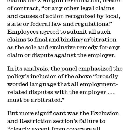
claims for wrongful termination, breach
of contract, “or any other legal claims
and causes of action recognized by local,
state or federal law and regulations.”
Employees agreed to submit all such
claims to final and binding arbitration
as the sole and exclusive remedy for any
claim or dispute against the employer.
In its analysis, the panel emphasized the
policy’s inclusion of the above “broadly
worded language that all employment-
related disputes with the employer . . .
must be arbitrated.”
But more significant was the Exclusion
and Restriction section’s failure to
“clearly except from coverage all