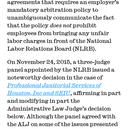
agreements that requires an employer’s
mandatory arbitration policy to
unambiguously communicate the fact
that the policy
does not
prohibit
employees from bringing any unfair
labor charges in front of the National
Labor Relations Board (NLRB).
On November 24, 2015, a three-judge
panel appointed by the NLRB issued a
noteworthy decision in the case of
Professional Janitorial Services of
Houston, Inc and SEIU
, affirming in part
and modifying in part the
Administrative Law Judge’s decision
below. Although the panel agreed with
the ALJ on some of the issues presented