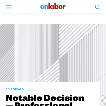
Search
Menu
OnLabor
EDITORIALS
Notable Decision
— Professional