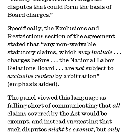
disputes that could form the basis of
Board charges.”
Specifically, the Exclusions and
Restrictions section of the agreement
stated that “any non-waivable
statutory claims, which
may include
. . .
charges before . . . the National Labor
Relations Board . . . are
not
subject to
exclusive review
by arbitration”
(emphasis added).
The panel viewed this language as
falling short of communicating that
all
claims covered by the Act would be
exempt, and instead suggesting that
such disputes
might be exempt
, but
only