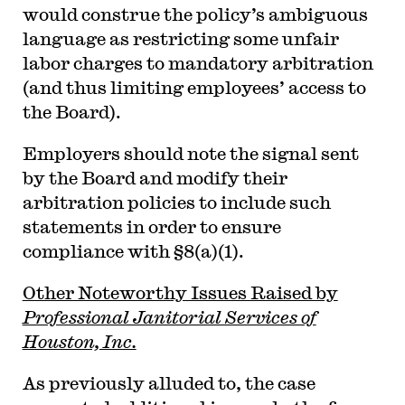
would construe the policy’s ambiguous
language as restricting some unfair
labor charges to mandatory arbitration
(and thus limiting employees’ access to
the Board).
Employers should note the signal sent
by the Board and modify their
arbitration policies to include such
statements in order to ensure
compliance with §8(a)(1).
Other Noteworthy Issues Raised by
Professional Janitorial Services of
Houston, Inc.
As previously alluded to, the case