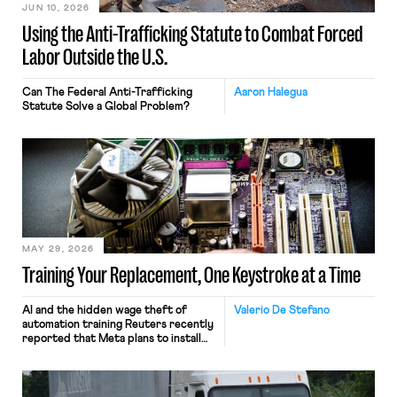
JUN 10, 2026
Using the Anti-Trafficking Statute to Combat Forced
Labor Outside the U.S.
Can The Federal Anti-Trafficking
Aaron Halegua
Statute Solve a Global Problem?
MAY 29, 2026
Training Your Replacement, One Keystroke at a Time
AI and the hidden wage theft of
Valerio De Stefano
automation training Reuters recently
reported that Meta plans to install
tracking software on U.S.-based
employees’ computers to capture
mouse movements, clicks, and
keystrokes for AI training. Meta says