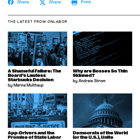
Share
Share
Print
THE LATEST
FROM ONLABOR
A Shameful Failure: The
Why are Bosses So Thin
Board’s Lawless
Skinned?
Starbucks Decision
by Andrew Strom
by Marina Multhaup
App-Drivers and the
Democrats of the World
Promise of State Labor
(or the U.S.), Unite