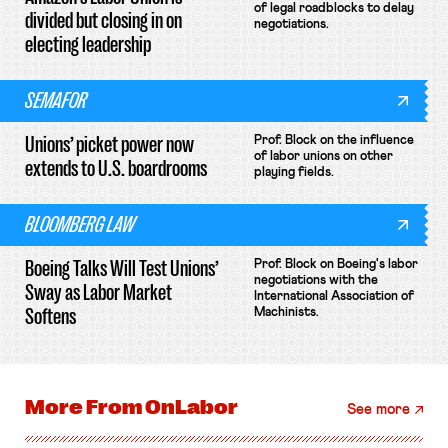
of legal roadblocks to delay
divided but closing in on
negotiations.
electing leadership
SEMAFOR
Unions’ picket power now
Prof. Block on the influence
of labor unions on other
extends to U.S. boardrooms
playing fields.
BLOOMBERG LAW
Boeing Talks Will Test Unions’
Prof. Block on Boeing's labor
negotiations with the
Sway as Labor Market
International Association of
Softens
Machinists.
More From
OnLabor
See more