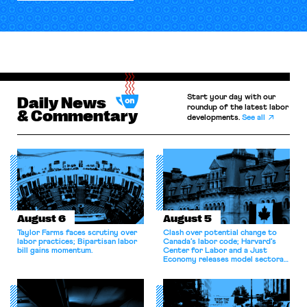
Start your day with our
Daily News
roundup of the latest labor
& Commentary
developments.
See all
August 6
August 5
Taylor Farms faces scrutiny over
Clash over potential change to
labor practices; Bipartisan labor
Canada’s labor code; Harvard’s
bill gains momentum.
Center for Labor and a Just
Economy releases model sectoral
bargaining laws; NJ sues Amazon
for antitrust violations.