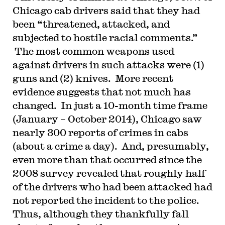
Chicago cab drivers said that they had
been “threatened, attacked, and
subjected to hostile racial comments.”
The most common weapons used
against drivers in such attacks were (1)
guns and (2) knives. More recent
evidence suggests that not much has
changed. In just a 10-month time frame
(January – October 2014), Chicago saw
nearly 300 reports of crimes in cabs
(about a crime a day). And, presumably,
even more than that occurred since the
2008 survey revealed that roughly half
of the drivers who had been attacked had
not reported the incident to the police.
Thus, although they thankfully fall