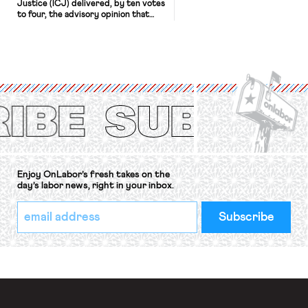
Justice (ICJ) delivered, by ten votes
to four, the advisory opinion that
workers’ organizations have awaited
for fourteen years. The right to
strike of workers and their
organizations is protected under the
International Labor Organization’s
(ILO) Freedom of Association and
Protection of the Right to Organise
Convention, 1948 (No. […]
Enjoy OnLabor’s fresh takes on the
day’s labor news, right in your inbox.
*
Email
indicates
Address
required
*