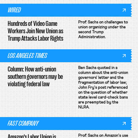
WIRED
Hundreds of Video Game
Prof. Sachs on challenges to
union organizing under the
Workers Join New Union as
second Trump
Trump Attacks Labor Rights
Administration.
LOS ANGELES TIMES
Column: How anti-union
Ben Sachs quoted in a
column about the anti-union
southern governors may be
governors' letter and the
violating federal law
fragmentation of labor law;
John Fry's post referenced
on the question of whether
state level card-check bans
are preempted by the
NLRA.
FAST COMPANY
Amazon’s Labor Union is
Prof. Sachs on Amazon's use