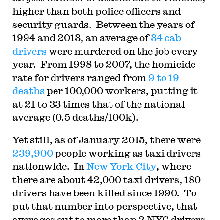
higher than both police officers and
security guards. Between the years of
1994 and 2013, an average of
34 cab
drivers
were murdered on the job every
year. From 1998 to 2007, the homicide
rate for drivers ranged from
9 to 19
deaths
per 100,000 workers, putting it
at 21 to 33 times that of the national
average (0.5 deaths/100k).
Yet still, as of January 2015, there were
239,900
people working as taxi drivers
nationwide. In
New York City
, where
there are about 42,000 taxi drivers, 180
drivers have been killed since 1990. To
put that number into perspective, that
averages out to more than 2 NYC drivers