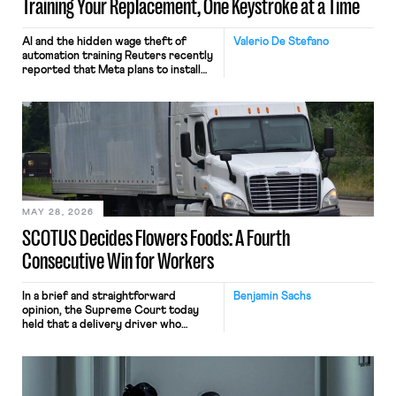
Training Your Replacement, One Keystroke at a Time
AI and the hidden wage theft of
Valerio De Stefano
automation training Reuters recently
reported that Meta plans to install
tracking software on U.S.-based
employees’ computers to capture
mouse movements, clicks, and
keystrokes for AI training. Meta says
the data will not be used for
performance evaluation and will
include safeguards. Most revealingly,
employees would help train these […]
MAY 28, 2026
SCOTUS Decides Flowers Foods: A Fourth
Consecutive Win for Workers
In a brief and straightforward
Benjamin Sachs
opinion, the Supreme Court today
held that a delivery driver who
operates solely within state borders,
neither crossing state lines nor
interacting with vehicles that do, was
nonetheless engaged in interstate
commerce. Because the driver