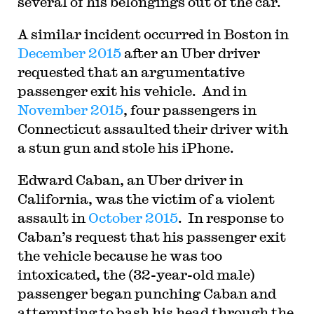
several of his belongings out of the car.
A similar incident occurred in Boston in
December 2015
after an Uber driver
requested that an argumentative
passenger exit his vehicle. And in
November 2015
, four passengers in
Connecticut assaulted their driver with
a stun gun and stole his iPhone.
Edward Caban, an Uber driver in
California, was the victim of a violent
assault in
October 2015
. In response to
Caban’s request that his passenger exit
the vehicle because he was too
intoxicated, the (32-year-old male)
passenger began punching Caban and
attempting to bash his head through the