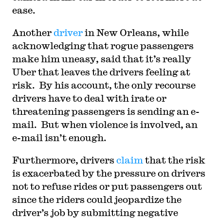
ease.
Another
driver
in New Orleans, while
acknowledging that rogue passengers
make him uneasy, said that it’s really
Uber that leaves the drivers feeling at
risk. By his account, the only recourse
drivers have to deal with irate or
threatening passengers is sending an e-
mail. But when violence is involved, an
e-mail isn’t enough.
Furthermore, drivers
claim
that the risk
is exacerbated by the pressure on drivers
not to refuse rides or put passengers out
since the riders could jeopardize the
driver’s job by submitting negative