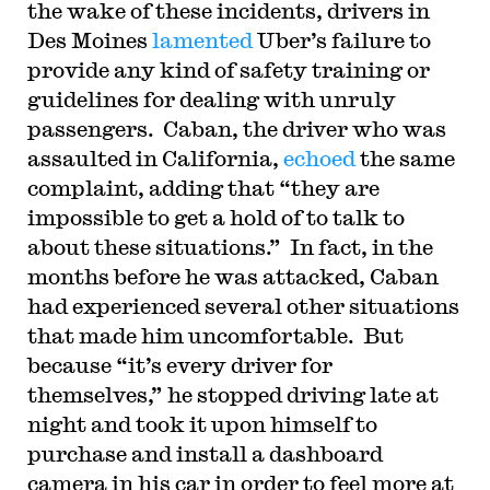
the wake of these incidents, drivers in
Des Moines
lamented
Uber’s failure to
provide any kind of safety training or
guidelines for dealing with unruly
passengers. Caban, the driver who was
assaulted in California,
echoed
the same
complaint, adding that “they are
impossible to get a hold of to talk to
about these situations.” In fact, in the
months before he was attacked, Caban
had experienced several other situations
that made him uncomfortable. But
because “it’s every driver for
themselves,” he stopped driving late at
night and took it upon himself to
purchase and install a dashboard
camera in his car in order to feel more at