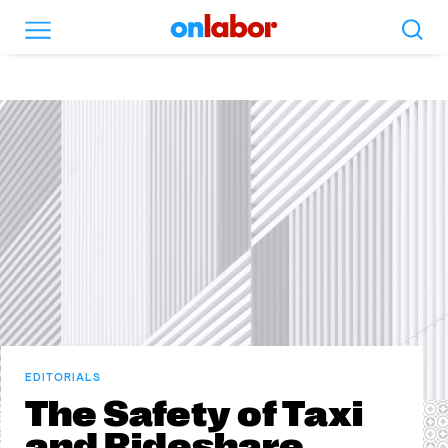
Search
Menu
OnLabor
EDITORIALS
The Safety of Taxi
and Rideshare