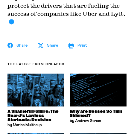
protect the drivers that are fueling the
success of companies like Uber and Lyft.
Share
Share
Print
THE LATEST
FROM ONLABOR
A Shameful Failure: The
Why are Bosses So Thin
Board’s Lawless
Skinned?
Starbucks Decision
by Andrew Strom
by Marina Multhaup