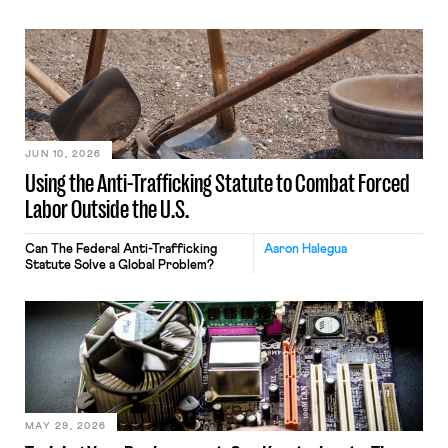
JUN 10, 2026
Using the Anti-Trafficking Statute to Combat Forced
Labor Outside the U.S.
Can The Federal Anti-Trafficking
Aaron Halegua
Statute Solve a Global Problem?
MAY 29, 2026