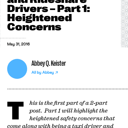
Drivers – Part 1:
Heightened
Concerns
May 31, 2016
Abbey Q. Keister
All by
Abbey
T
his is the first part of a 2-part
post. Part 1 will highlight the
heightened safety concerns that
come along with being a taxi driver and