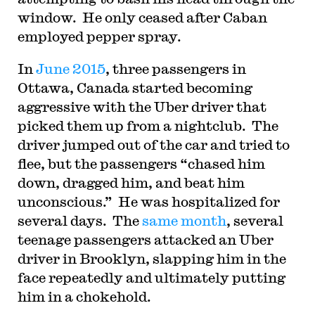
window. He only ceased after Caban
employed pepper spray.
In
June 2015
, three passengers in
Ottawa, Canada started becoming
aggressive with the Uber driver that
picked them up from a nightclub. The
driver jumped out of the car and tried to
flee, but the passengers “chased him
down, dragged him, and beat him
unconscious.” He was hospitalized for
several days. The
same month
, several
teenage passengers attacked an Uber
driver in Brooklyn, slapping him in the
face repeatedly and ultimately putting
him in a chokehold.