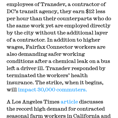
employees of Transdev, a contractor of
DC’s transit agency, they earn $12 less
per hour than their counterparts who do
the same work yet are employed directly
by the city without the additional layer
of a contractor. In addition to higher
wages, Fairfax Connector workers are
also demanding safer working
conditions after a chemical leak on a bus
left a driver ill. Transdev responded by
terminated the workers’ health
insurance. The strike, when it begins,
will
impact 30,000 commuters.
A Los Angeles Times
article
discusses
the record high demand for contracted
seasonal farm workers in California and