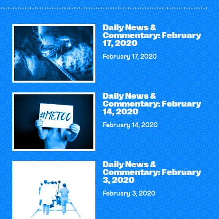
Daily News &
Commentary: February
17, 2020
February 17, 2020
Daily News &
Commentary: February
14, 2020
February 14, 2020
Daily News &
Commentary: February
3, 2020
February 3, 2020