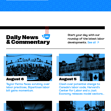
Start your day with our
Daily News
roundup of the latest labor
& Commentary
developments.
See all
August 6
August 5
Taylor Farms faces scrutiny over
Clash over potential change to
labor practices; Bipartisan labor
Canada’s labor code; Harvard’s
bill gains momentum.
Center for Labor and a Just
Economy releases model sectoral
bargaining laws; NJ sues Amazon
for antitrust violations.