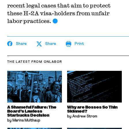
recent legal cases that aim to protect
these H-2A visa-holders from unfair
labor practices.
Share
Share
Print
THE LATEST
FROM ONLABOR
A Shameful Failure: The
Why are Bosses So Thin
Board’s Lawless
Skinned?
Starbucks Decision
by Andrew Strom
by Marina Multhaup