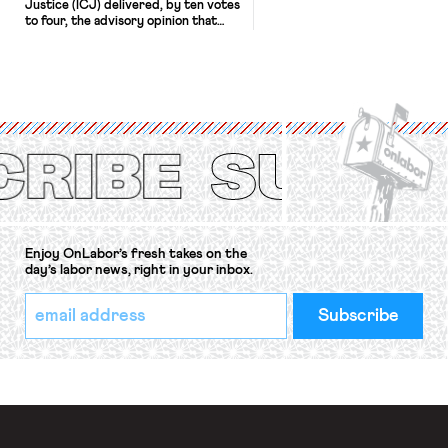
Justice (ICJ) delivered, by ten votes
to four, the advisory opinion that
workers’ organizations have awaited
for fourteen years. The right to
strike of workers and their
organizations is protected under the
International Labor Organization’s
(ILO) Freedom of Association and
Protection of the Right to Organise
Convention, 1948 (No. […]
Enjoy OnLabor’s fresh takes on the
day’s labor news, right in your inbox.
*
Email
indicates
Address
required
*