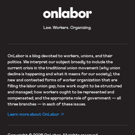
OnLabor
Law. Workers. Organizing.
OnLabor
is a blog devoted to workers, unions, and their
politics. We interpret our subject broadly to include the
current crisis in the traditional union movement (why union
decline is happening and what it means for our society); the
new and contested forms of worker organization that are
filling the labor union gap; how work ought to be structured
and managed; how workers ought to be represented and
compensated; and the appropriate role of government — all
three branches — in each of these issues.
Learn more about OnLabor