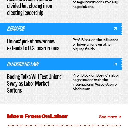
of legal roadblocks to delay
divided but closing in on
negotiations.
electing leadership
SEMAFOR
Unions’ picket power now
Prof. Block on the influence
of labor unions on other
extends to U.S. boardrooms
playing fields.
BLOOMBERG LAW
Boeing Talks Will Test Unions’
Prof. Block on Boeing's labor
negotiations with the
Sway as Labor Market
International Association of
Softens
Machinists.
More From
OnLabor
See more