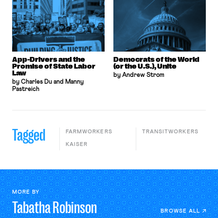
App-Drivers and the
Democrats of the World
Promise of State Labor
(or the U.S.), Unite
Law
by Andrew Strom
by Charles Du and Manny
Pastreich
Tagged
FARMWORKERS
TRANSITWORKERS
KAISER
MORE BY
Tabatha
Robinson
BROWSE ALL