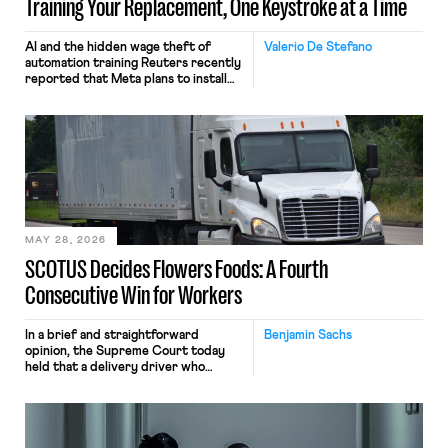
Training Your Replacement, One Keystroke at a Time
AI and the hidden wage theft of
Valerio De Stefano
automation training Reuters recently
reported that Meta plans to install
tracking software on U.S.-based
employees’ computers to capture
mouse movements, clicks, and
keystrokes for AI training. Meta says
the data will not be used for
performance evaluation and will
include safeguards. Most revealingly,
employees would help train these […]
MAY 28, 2026
SCOTUS Decides Flowers Foods: A Fourth
Consecutive Win for Workers
In a brief and straightforward
Benjamin Sachs
opinion, the Supreme Court today
held that a delivery driver who
operates solely within state borders,
neither crossing state lines nor
interacting with vehicles that do, was
nonetheless engaged in interstate
commerce. Because the driver