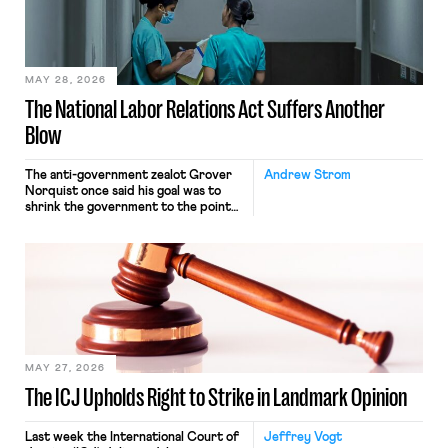
transported goods for a segment of
their interstate journey from the
place where they were […]
MAY 28, 2026
The National Labor Relations Act Suffers Another
Blow
The anti-government zealot Grover
Andrew Strom
Norquist once said his goal was to
shrink the government to the point
“where we can drown it in the
bathtub.” In recent years, right-wing
judges have applied that same
approach to the National Labor
Relations Act (NLRA). Most recently,
in Kerwin v. Trinity Health Grand
Haven Hospital, two Trump judges in
[…]
MAY 27, 2026
The ICJ Upholds Right to Strike in Landmark Opinion
Last week the International Court of
Jeffrey Vogt