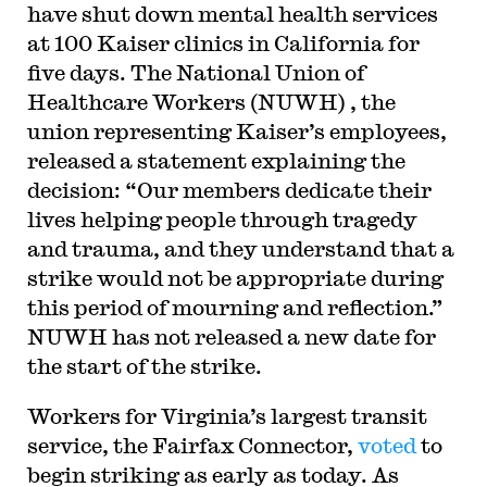
have shut down mental health services
at 100 Kaiser clinics in California for
five days. The National Union of
Healthcare Workers (NUWH) , the
union representing Kaiser’s employees,
released a statement explaining the
decision: “Our members dedicate their
lives helping people through tragedy
and trauma, and they understand that a
strike would not be appropriate during
this period of mourning and reflection.”
NUWH has not released a new date for
the start of the strike.
W
orkers for Virginia’s largest transit
service, the Fairfax Connector,
voted
to
begin striking as early as today. As