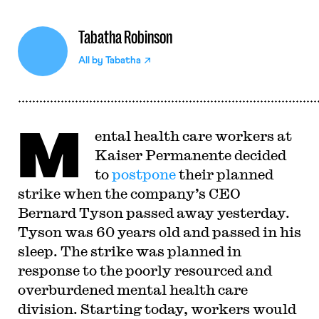
Tabatha Robinson
All by
Tabatha
M
ental health care workers at
Kaiser Permanente decided
to
postpone
their planned
strike when the company’s CEO
Bernard Tyson passed away yesterday.
Tyson was 60 years old and passed in his
sleep. The strike was planned in
response to the poorly resourced and
overburdened mental health care
division. Starting today, workers would