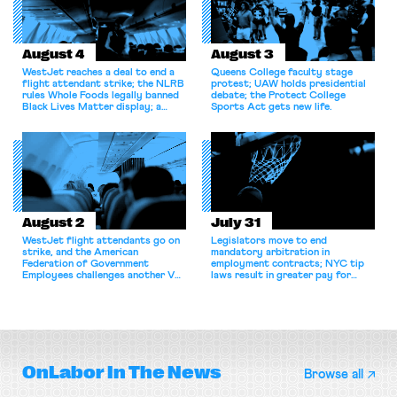
August 4
August 3
WestJet reaches a deal to end a
Queens College faculty stage
flight attendant strike; the NLRB
protest; UAW holds presidential
rules Whole Foods legally banned
debate; the Protect College
Black Lives Matter display; a
Sports Act gets new life.
commentary argues college
athletes should have the right to
collectively bargain.
August 2
July 31
WestJet flight attendants go on
Legislators move to end
strike, and the American
mandatory arbitration in
Federation of Government
employment contracts; NYC tip
Employees challenges another VA
laws result in greater pay for
attempt to terminate its
delivery workers; women's college
collective bargaining agreement.
basketball players seek to
unionize.
OnLabor
In The News
Browse all