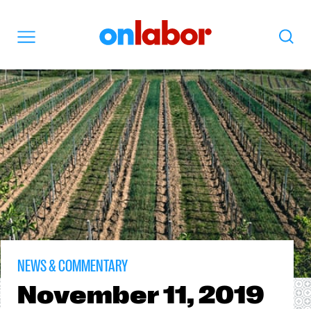
OnLabor
Search
Menu
NEWS & COMMENTARY
November
11, 2019