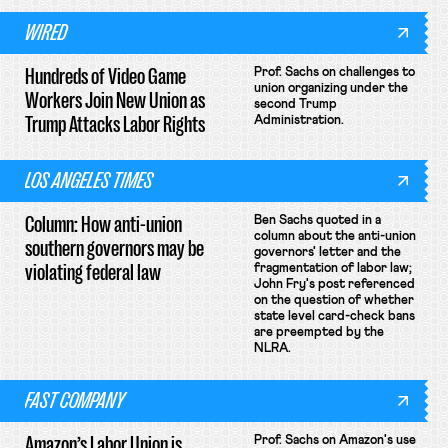
WIRED
Hundreds of Video Game
Prof. Sachs on challenges to
union organizing under the
Workers Join New Union as
second Trump
Trump Attacks Labor Rights
Administration.
LOS ANGELES TIMES
Column: How anti-union
Ben Sachs quoted in a
column about the anti-union
southern governors may be
governors' letter and the
violating federal law
fragmentation of labor law;
John Fry's post referenced
on the question of whether
state level card-check bans
are preempted by the
NLRA.
FAST COMPANY
Amazon’s Labor Union is
Prof. Sachs on Amazon's use