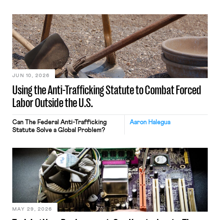
JUN 10, 2026
Using the Anti-Trafficking Statute to Combat Forced
Labor Outside the U.S.
Can The Federal Anti-Trafficking
Aaron Halegua
Statute Solve a Global Problem?
MAY 29, 2026