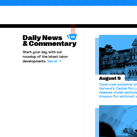
Daily News
& Commentary
Start your day with our
roundup of the latest labor
developments.
See all
August 5
Clash over potential c
Harvard’s Center for 
releases model sectora
Amazon for antitrust v