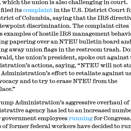
which the union is also challenging in court.
iled its
complaint
in the U.S. District Court f
strict of Columbia, saying that the IRS directiv
viewpoint discrimination. The complaint cites
s examples of hostile IRS management behavi
ing papering over an NTEU bulletin board an
ng away union flags in the restroom trash. Do
ald, the union’s president, spoke out against 
stration’s actions, saying, “NTEU will not s
 Administration’s effort to retaliate against us
vocacy and to try to erase NTEU from the
ace.”
ump Administration’s aggressive overhaul of
strative agency has led to an increased numbe
r government employees
running
for Congress
 of former federal workers have decided to run