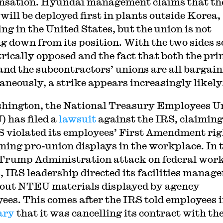
sation. Hyundai management claims that th
will be deployed first in plants outside Korea,
ing in the United States, but the union is not
g down from its position. With the two sides s
rically opposed and the fact that both the pr
and the subcontractors’ unions are all bargai
aneously, a strike appears increasingly likely
hington, the National Treasury Employees U
 has filed a
lawsuit
against the IRS, claiming
S violated its employees’ First Amendment rig
ning pro-union displays in the workplace. In 
 Trump Administration attack on federal wor
, IRS leadership directed its facilities manage
out NTEU materials displayed by agency
ees. This comes after the IRS told employees 
ary
that it was cancelling its contract with th