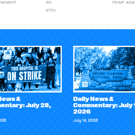
ENDMENT
IRS
TRUMP ADM
NTEU
 News &
Daily News &
ntary: July 28,
Commentary: July 
2026
2026
July 14, 2026