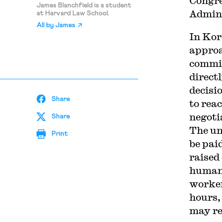
Congre
James Blanchfield is a student
Admini
at Harvard Law School.
All by
James
In Kor
approa
commis
direct
decisi
Share
to rea
negoti
Share
The un
Print
be pai
raised
humano
worker
hours,
may re