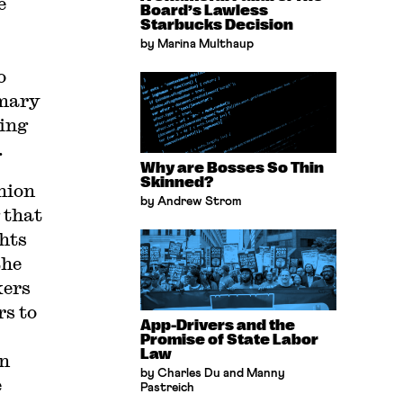
e
Board’s Lawless
Starbucks Decision
by Marina Multhaup
o
imary
ning
.
Why are Bosses So Thin
Skinned?
nion
by Andrew Strom
 that
hts
the
kers
rs to
App-Drivers and the
Promise of State Labor
Law
in
by Charles Du and Manny
e
Pastreich