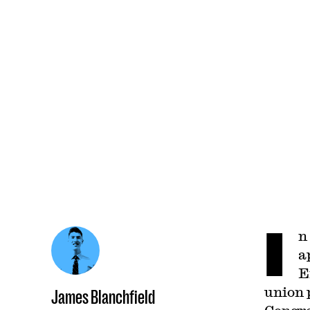
I
n
a
E
union 
James Blanchfield