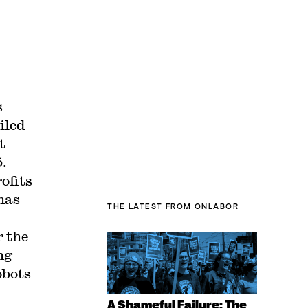
s
iled
t
5.
ofits
has
THE LATEST
FROM ONLABOR
r the
ng
obots
A Shameful Failure: The