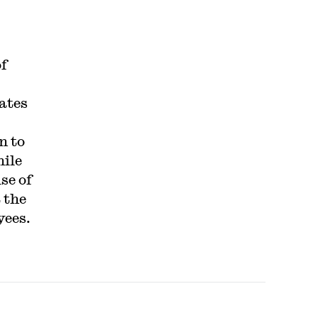
f
ates
n to
hile
se of
 the
yees.