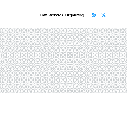
Subscribe v
Follow 
Law. Workers. Organizing.