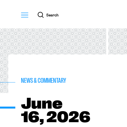
Menu
Search
NEWS & COMMENTARY
June
16, 2026