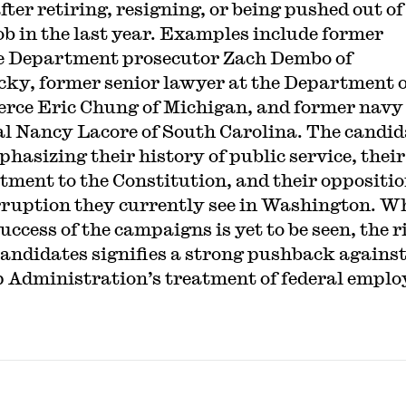
fter retiring, resigning, or being pushed out of
job in the last year. Examples include former
e Department prosecutor Zach Dembo of
ky, former senior lawyer at the Department o
ce Eric Chung of Michigan, and former navy
l Nancy Lacore of South Carolina. The candid
phasizing their history of public service, their
ment to the Constitution, and their oppositio
rruption they currently see in Washington. W
success of the campaigns is yet to be seen, the ri
candidates signifies a strong pushback against
Administration’s treatment of federal emplo