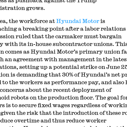
ss as pushback against the Trump
stration grows.
ea, the workforce at
Hyundai Motor
is
ching a breaking point after a labor relations
sion ruled that the carmaker must bargain
ly with its in-house subcontractor unions. Thi
on comes as Hyundai Motor’s primary union fa
ch an agreement with management in the lates
ations, setting up a potential strike on June 2
ion is demanding that 30% of Hyundai’s net pr
d to the workers as performance pay, and also 
 concerns about the recent deployment of
id robots on the production floor. The goal fo
s is to secure fixed wages regardless of worki
 given the risk that the introduction of these r
duce overtime and thus reduce worker