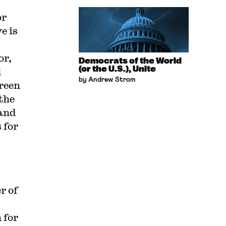
or
e is
or,
Democrats of the World
(or the U.S.), Unite
d
by Andrew Strom
reen
the
tand
 for
r of
.
 for