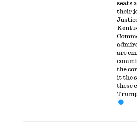
seats a
their 
Justic
Kentuc
Commer
admira
are em
commit
the co
it the 
these 
Trump 