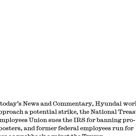
 today’s News and Commentary, Hyundai wor
pproach a potential strike, the National Trea
mployees Union sues the IRS for banning pro-
posters, and former federal employees run for