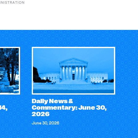
INISTRATION
Daily News &
14,
Commentary: June 30,
2026
June 30, 2026