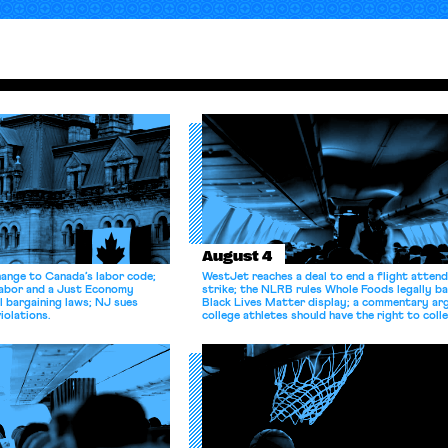
August 4
hange to Canada’s labor code;
WestJet reaches a deal to end a flight atten
Labor and a Just Economy
strike; the NLRB rules Whole Foods legally b
l bargaining laws; NJ sues
Black Lives Matter display; a commentary ar
iolations.
college athletes should have the right to coll
bargain.