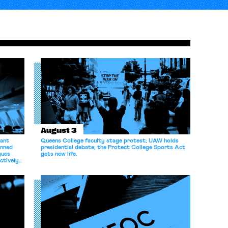
August 3
dant
Queens College faculty stage protest; UAW holds
anned
presidential debate; the Protect College Sports Act
gues
gets new life.
ectively