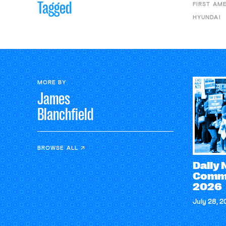
Tagged
FIRST AM
HYUNDAI
MORE BY
James
Blanchfield
BROWSE ALL
Daily
Comme
2026
July 28, 