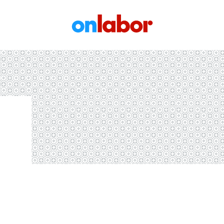
OnLabor