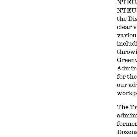
NTEU, 
NTEU f
the Di
clear 
variou
includ
throwi
Greenw
Admini
for the
our ad
workpl
The Tr
admini
forme
Dozens