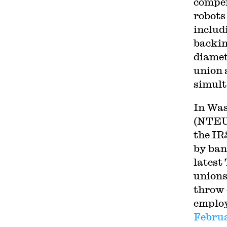
compen
robots 
includ
backin
diamet
union 
simult
In Was
(NTEU)
the IR
by ban
latest
unions
throw 
employ
Febru