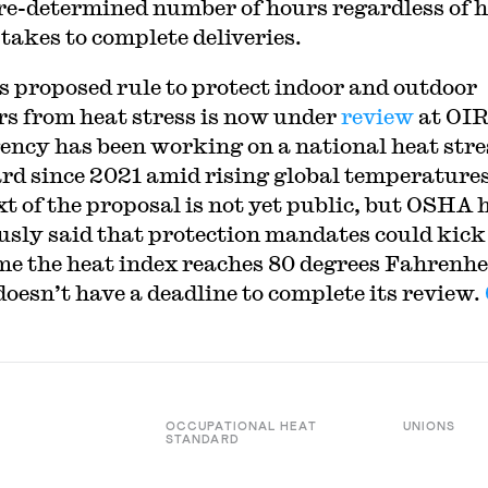
pre-determined number of hours regardless of 
 takes to complete deliveries.
 proposed rule to protect indoor and outdoor
s from heat stress is now under
review
at OI
ency has been working on a national heat stre
rd since 2021 amid rising global temperatures
xt of the proposal is not yet public, but OSHA 
usly said that protection mandates could kick
me the heat index reaches 80 degrees Fahrenhe
oesn’t have a deadline to complete its review.
OCCUPATIONAL HEAT
UNIONS
STANDARD