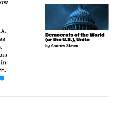
how
RA.
Democrats of the World
ss
(or the U.S.), Unite
.
by Andrew Strom
has
 in
it.