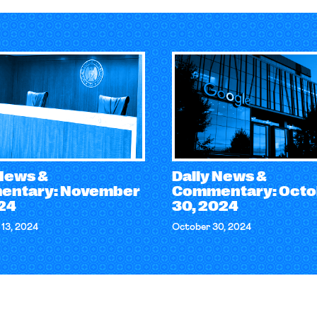
 News &
Daily News &
ntary: November
Commentary: Octo
024
30, 2024
13, 2024
October 30, 2024