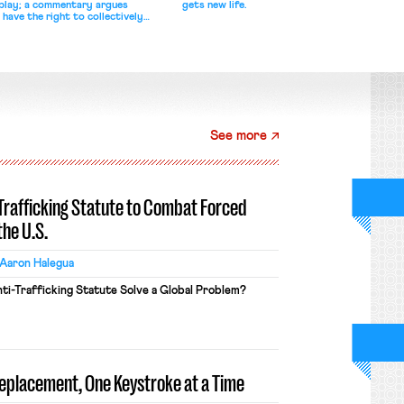
splay; a commentary argues
gets new life.
 have the right to collectively
See more
-Trafficking Statute to Combat Forced
the U.S.
Aaron Halegua
ti-Trafficking Statute Solve a Global Problem?
Replacement, One Keystroke at a Time