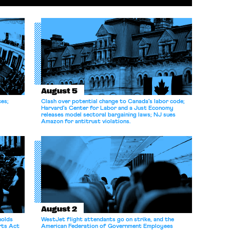
August 5
ces;
Clash over potential change to Canada’s labor code;
Harvard’s Center for Labor and a Just Economy
releases model sectoral bargaining laws; NJ sues
Amazon for antitrust violations.
August 2
holds
WestJet flight attendants go on strike, and the
rts Act
American Federation of Government Employees