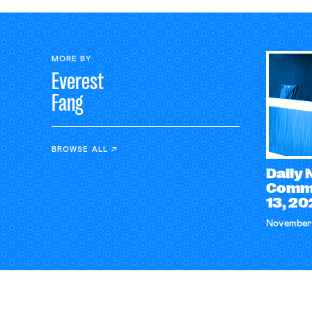
MORE BY
Everest
Fang
BROWSE ALL
Daily
Comme
13, 2
November 