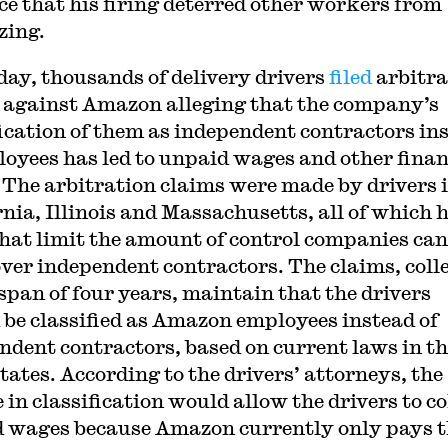
ce that his firing deterred other workers from
zing.
day, thousands of delivery drivers
filed
arbitra
 against Amazon alleging that the company’s
fication of them as independent contractors in
loyees has led to unpaid wages and other finan
. The arbitration claims were made by drivers 
rnia, Illinois and Massachusetts, all of which 
that limit the amount of control companies can
over independent contractors. The claims, coll
 span of four years, maintain that the drivers
 be classified as Amazon employees instead of
ndent contractors, based on current laws in t
tates. According to the drivers’ attorneys, the
in classification would allow the drivers to co
 wages because Amazon currently only pays 