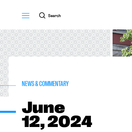
Menu
Search
NEWS & COMMENTARY
June
12, 2024