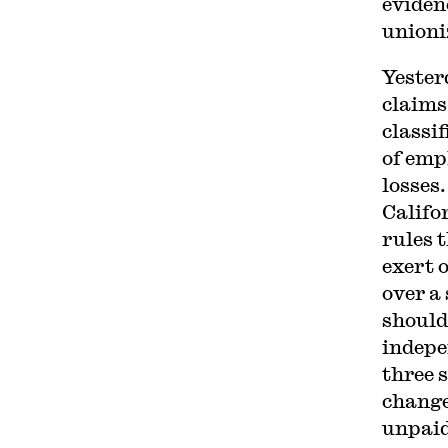
eviden
unioni
Yester
claims
classi
of emp
losses
Califo
rules 
exert 
over a
should
indepe
three s
change 
unpaid