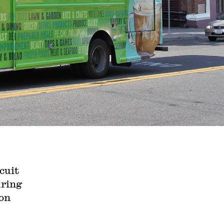
cuit
iring
ion