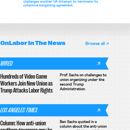
challenges another VA attempt to terminate its
collective bargaining agreement.
OnLabor
In The News
Browse all
WIRED
Hundreds of Video Game
Prof. Sachs on challenges to
union organizing under the
Workers Join New Union as
second Trump
Trump Attacks Labor Rights
Administration.
LOS ANGELES TIMES
Column: How anti-union
Ben Sachs quoted in a
column about the anti-union