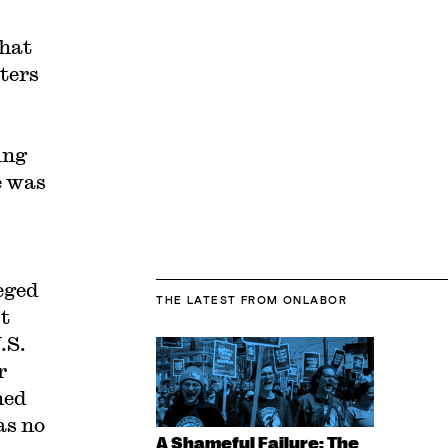
that
ters
ing
e was
eged
THE LATEST
FROM ONLABOR
t
.S.
r
ned
as no
A Shameful Failure: The