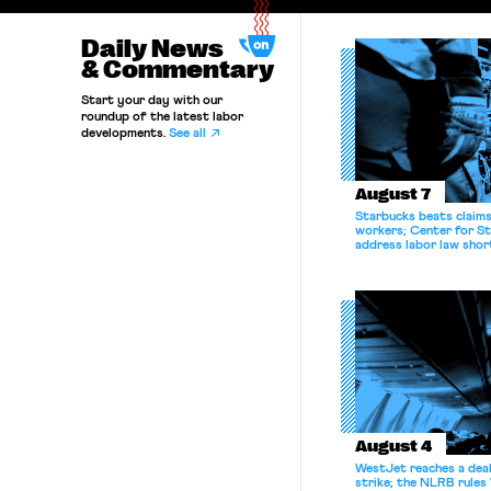
Daily News
& Commentary
Start your day with our
roundup of the latest labor
developments.
See all
August 7
Starbucks beats claims 
workers; Center for St
address labor law shor
August 4
WestJet reaches a deal
strike; the NLRB rules