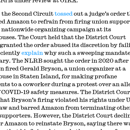
rd is under review at OIRA.
 the Second Circuit
tossed
out a judge’s order 
ed Amazon to refrain from firing union suppor
 nationwide organizing campaign at its
uses. The Court held that the District Court
granted the order abused its discretion by fail
iciently
explain
why such a sweeping mandat
ary. The NLRB sought the order in 2020 after
 fired Gerald Bryson, a union organizer at a
use in Staten Island, for making profane
ts to a coworker during a protest over an all
f COVID-19 safety measures. The District Cour
that Bryson’s firing violated his rights under U
law and barred Amazon from terminating othe
supporters. However, the District Court decli
er Amazon to reinstate Bryson, saying there w