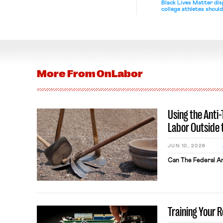
Black Lives Matter di
college athletes should
bargain.
More From
OnLabor
Using the Anti
Labor Outside 
JUN 10, 2026
Can The Federal An
Training Your 