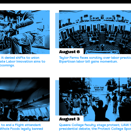
August 6
it denied shifts to union
Taylor Farms faces scrutiny over labor practi
ate Labor Innovation aims to
Bipartisan labor bill gains momentum.
tcomings.
August 3
 to end a flight attendant
Queens College faculty stage protest; UAW 
 Whole Foods legally banned
presidential debate; the Protect College Spo