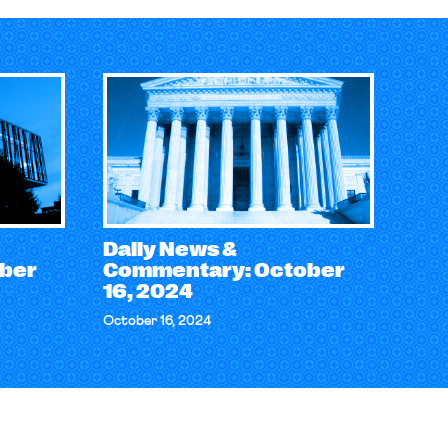
Daily News &
ber
Commentary: October
16, 2024
October 16, 2024