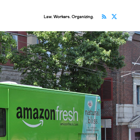
Subscribe v
Follow 
Law. Workers. Organizing.