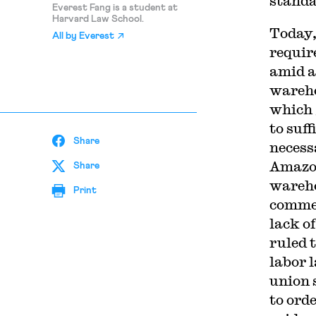
standa
Everest Fang is a student at
Harvard Law School.
Today,
All by
Everest
requir
amid a
wareho
which 
to suff
Share
necess
Amazon
Share
wareho
Print
commen
lack o
ruled 
labor 
union 
to ord