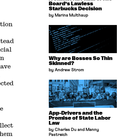
Board’s Lawless
Starbucks Decision
by Marina Multhaup
tion
stead
cial
in
Why are Bosses So Thin
Skinned?
have
by Andrew Strom
ected
he
App-Drivers and the
Promise of State Labor
Law
llect
by Charles Du and Manny
them
Pastreich