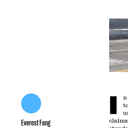
I
n
t
u
claims
Everest Fang