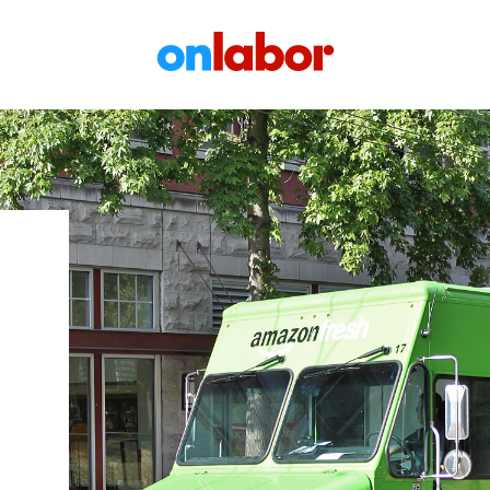
OnLabor