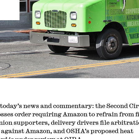
 today’s news and commentary: the Second Cir
osses order requiring Amazon to refrain from f
nion supporters, delivery drivers file arbitrat
 against Amazon, and OSHA’s proposed heat