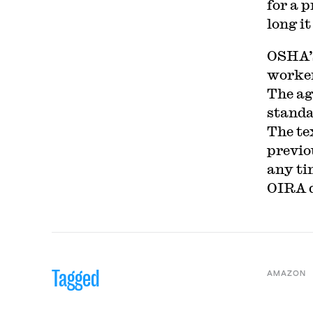
for a 
long it
OSHA’s
worker
The ag
standa
The te
previo
any ti
OIRA d
Tagged
AMAZON