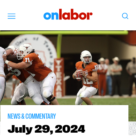
OnLabor
Search
Menu
NEWS & COMMENTARY
July
29, 2024