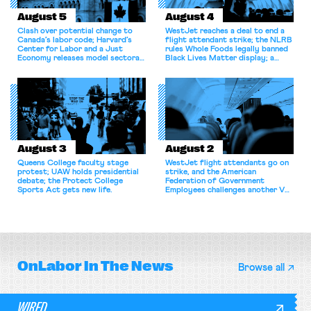
August 5
August 4
Clash over potential change to
WestJet reaches a deal to end a
Canada’s labor code; Harvard’s
flight attendant strike; the NLRB
Center for Labor and a Just
rules Whole Foods legally banned
Economy releases model sectoral
Black Lives Matter display; a
bargaining laws; NJ sues Amazon
commentary argues college
for antitrust violations.
athletes should have the right to
collectively bargain.
August 3
August 2
Queens College faculty stage
WestJet flight attendants go on
protest; UAW holds presidential
strike, and the American
debate; the Protect College
Federation of Government
Sports Act gets new life.
Employees challenges another VA
attempt to terminate its
collective bargaining agreement.
OnLabor
In The News
Browse all
WIRED