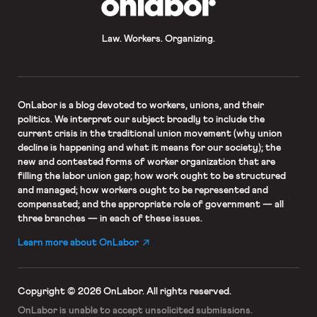
Law. Workers. Organizing.
OnLabor
is a blog devoted to workers, unions, and their
politics. We interpret our subject broadly to include the
current crisis in the traditional union movement (why union
decline is happening and what it means for our society); the
new and contested forms of worker organization that are
filling the labor union gap; how work ought to be structured
and managed; how workers ought to be represented and
compensated; and the appropriate role of government — all
three branches — in each of these issues.
Learn more about OnLabor
Copyright © 2026 OnLabor.
All rights reserved.
OnLabor is unable to accept
unsolicited submissions.