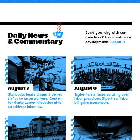
Start your day with our
Daily News
roundup of the latest labor
& Commentary
developments.
See all
August 7
August 6
Starbucks beats claims it denied
Taylor Farms faces scrutiny over
shifts to union workers; Center
labor practices; Bipartisan labor
for State Labor Innovation aims
bill gains momentum.
to address labor law
shortcomings.