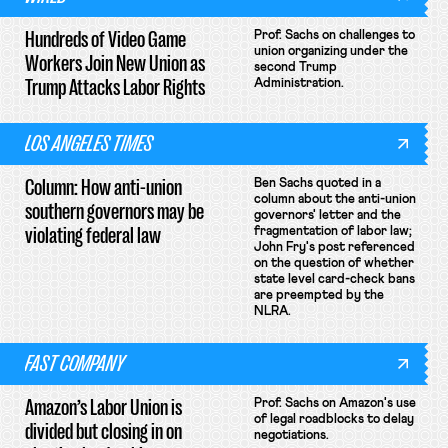
Hundreds of Video Game
Prof. Sachs on challenges to
union organizing under the
Workers Join New Union as
second Trump
Trump Attacks Labor Rights
Administration.
LOS ANGELES TIMES
Column: How anti-union
Ben Sachs quoted in a
column about the anti-union
southern governors may be
governors' letter and the
violating federal law
fragmentation of labor law;
John Fry's post referenced
on the question of whether
state level card-check bans
are preempted by the
NLRA.
FAST COMPANY
Amazon’s Labor Union is
Prof. Sachs on Amazon's use
of legal roadblocks to delay
divided but closing in on
negotiations.