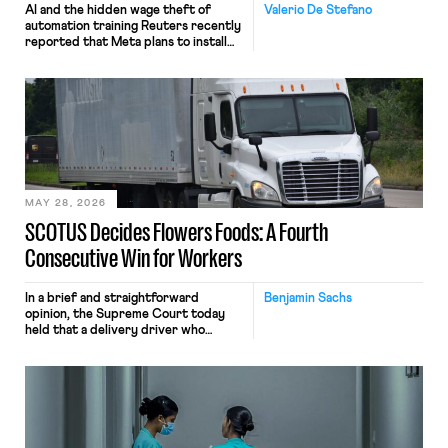
AI and the hidden wage theft of
Valerio De Stefano
automation training Reuters recently
reported that Meta plans to install
tracking software on U.S.-based
employees’ computers to capture
mouse movements, clicks, and
keystrokes for AI training. Meta says
the data will not be used for
performance evaluation and will
include safeguards. Most revealingly,
employees would help train these […]
MAY 28, 2026
SCOTUS Decides Flowers Foods: A Fourth
Consecutive Win for Workers
In a brief and straightforward
Benjamin Sachs
opinion, the Supreme Court today
held that a delivery driver who
operates solely within state borders,
neither crossing state lines nor
interacting with vehicles that do, was
nonetheless engaged in interstate
commerce. Because the driver
transported goods for a segment of
their interstate journey from the