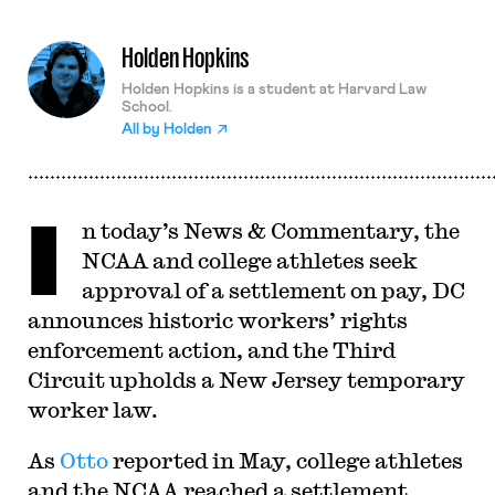
Holden Hopkins
Holden Hopkins is a student at Harvard Law
School.
All by
Holden
I
n today’s News & Commentary, the
NCAA and college athletes seek
approval of a settlement on pay, DC
announces historic workers’ rights
enforcement action, and the Third
Circuit upholds a New Jersey temporary
worker law.
As
Otto
reported in May, college athletes
and the NCAA reached a settlement