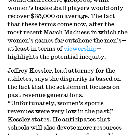
women’s basketball players would only
recover $35,000 on average. The fact
that these terms come now, after the
most recent March Madness in which the
women’s games far outshone the men’s—
at least in terms of
viewership
—
highlights the potential inequity.
Jeffrey Kessler, lead attorney for the
athletes, says the disparity is based on
the fact that the settlement focuses on
past revenue generations.
“Unfortunately, women’s sports
revenues were very low in the past,”
Kessler states. He anticipates that
schools will also devote more resources