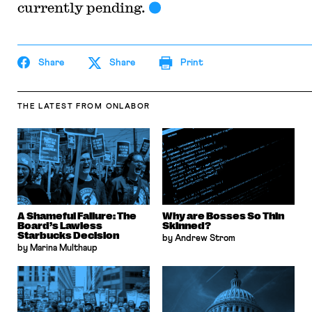
currently pending.
Share
Share
Print
THE LATEST
FROM ONLABOR
A Shameful Failure: The
Why are Bosses So Thin
Board’s Lawless
Skinned?
Starbucks Decision
by Andrew Strom
by Marina Multhaup