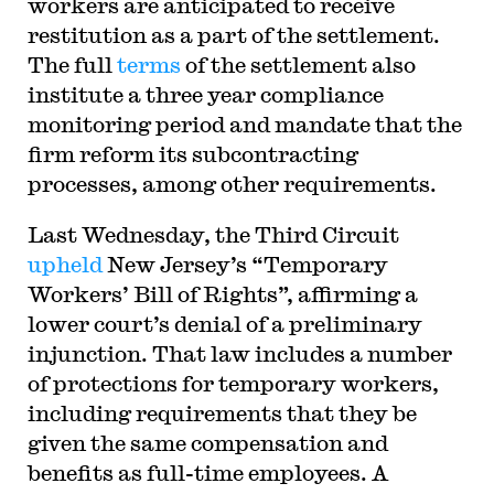
workers are anticipated to receive
restitution as a part of the settlement.
The full
terms
of the settlement also
institute a three year compliance
monitoring period and mandate that the
firm reform its subcontracting
processes, among other requirements.
Last Wednesday, the Third Circuit
upheld
New Jersey’s “Temporary
Workers’ Bill of Rights”, affirming a
lower court’s denial of a preliminary
injunction. That law includes a number
of protections for temporary workers,
including requirements that they be
given the same compensation and
benefits as full-time employees. A