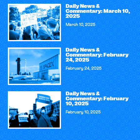
Daily News &
Commentary: March 10,
2025
March 10, 2025
Daily News &
Commentary: February
24, 2025
February 24, 2025
Daily News &
Commentary: February
10, 2025
February 10, 2025