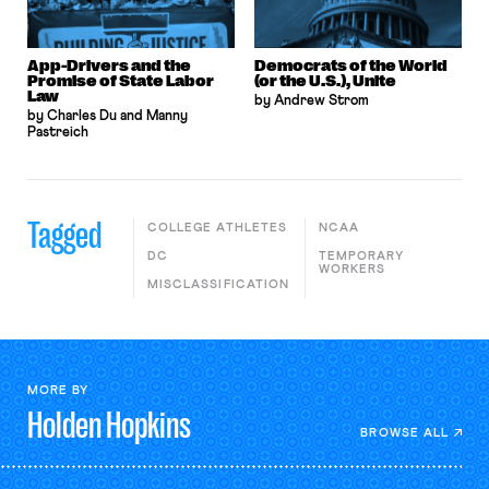
App-Drivers and the
Democrats of the World
Promise of State Labor
(or the U.S.), Unite
Law
by Andrew Strom
by Charles Du and Manny
Pastreich
Tagged
COLLEGE ATHLETES
NCAA
DC
TEMPORARY
WORKERS
MISCLASSIFICATION
MORE BY
Holden
Hopkins
BROWSE ALL