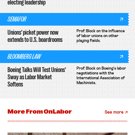
electing leadership
SEMAFOR
Unions’ picket power now
Prof. Block on the influence
of labor unions on other
extends to U.S. boardrooms
playing fields.
BLOOMBERG LAW
Boeing Talks Will Test Unions’
Prof. Block on Boeing's labor
negotiations with the
Sway as Labor Market
International Association of
Softens
Machinists.
More From
OnLabor
See more