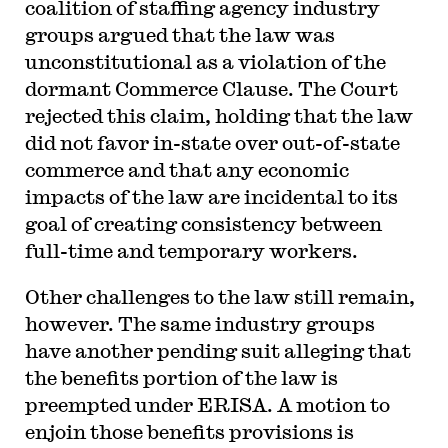
coalition of staffing agency industry
groups argued that the law was
unconstitutional as a violation of the
dormant Commerce Clause. The Court
rejected this claim, holding that the law
did not favor in-state over out-of-state
commerce and that any economic
impacts of the law are incidental to its
goal of creating consistency between
full-time and temporary workers.
Other challenges to the law still remain,
however. The same industry groups
have another pending suit alleging that
the benefits portion of the law is
preempted under ERISA. A motion to
enjoin those benefits provisions is