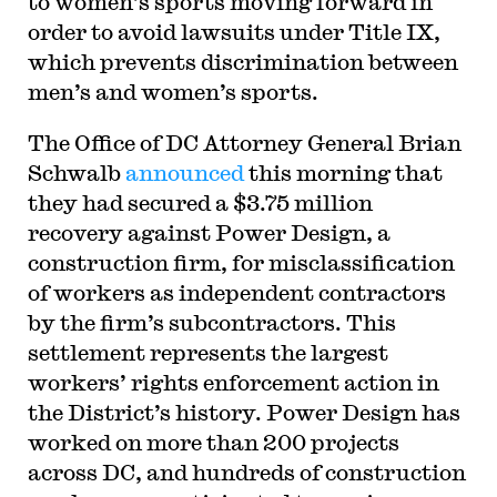
to women’s sports moving forward in
order to avoid lawsuits under Title IX,
which prevents discrimination between
men’s and women’s sports.
The Office of DC Attorney General Brian
Schwalb
announced
this morning that
they had secured a $3.75 million
recovery against Power Design, a
construction firm, for misclassification
of workers as independent contractors
by the firm’s subcontractors. This
settlement represents the largest
workers’ rights enforcement action in
the District’s history. Power Design has
worked on more than 200 projects
across DC, and hundreds of construction