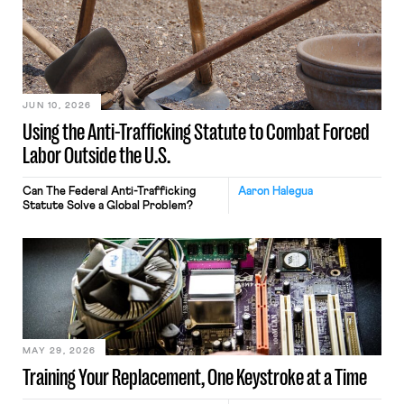
JUN 10, 2026
Using the Anti-Trafficking Statute to Combat Forced
Labor Outside the U.S.
Can The Federal Anti-Trafficking
Aaron Halegua
Statute Solve a Global Problem?
MAY 29, 2026
Training Your Replacement, One Keystroke at a Time