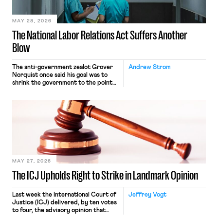
place where they were […]
MAY 28, 2026
The National Labor Relations Act Suffers Another
Blow
The anti-government zealot Grover
Andrew Strom
Norquist once said his goal was to
shrink the government to the point
“where we can drown it in the
bathtub.” In recent years, right-wing
judges have applied that same
approach to the National Labor
Relations Act (NLRA). Most recently,
in Kerwin v. Trinity Health Grand
Haven Hospital, two Trump judges in
[…]
MAY 27, 2026
The ICJ Upholds Right to Strike in Landmark Opinion
Last week the International Court of
Jeffrey Vogt
Justice (ICJ) delivered, by ten votes
to four, the advisory opinion that