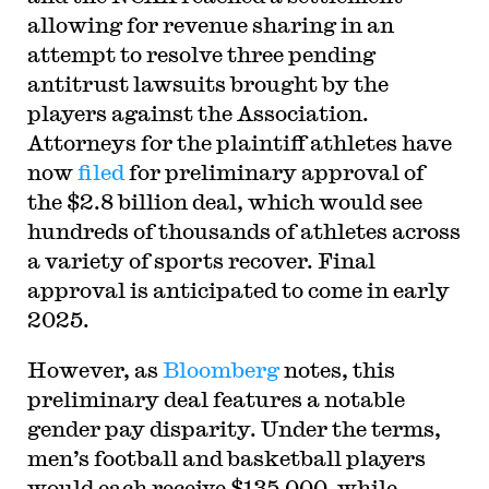
allowing for revenue sharing in an
attempt to resolve three pending
antitrust lawsuits brought by the
players against the Association.
Attorneys for the plaintiff athletes have
now
filed
for preliminary approval of
the $2.8 billion deal, which would see
hundreds of thousands of athletes across
a variety of sports recover. Final
approval is anticipated to come in early
2025.
However, as
Bloomberg
notes, this
preliminary deal features a notable
gender pay disparity. Under the terms,
men’s football and basketball players
would each receive $135,000, while